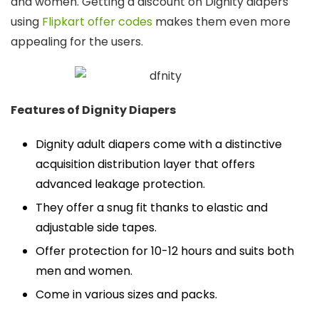
and women. Getting a discount on Dignity diapers
using
Flipkart offer codes
makes them even more
appealing for the users.
Features of Dignity Diapers
Dignity adult diapers come with a distinctive
acquisition distribution layer that offers
advanced leakage protection.
They offer a snug fit thanks to elastic and
adjustable side tapes.
Offer protection for 10-12 hours and suits both
men and women.
Come in various sizes and packs.