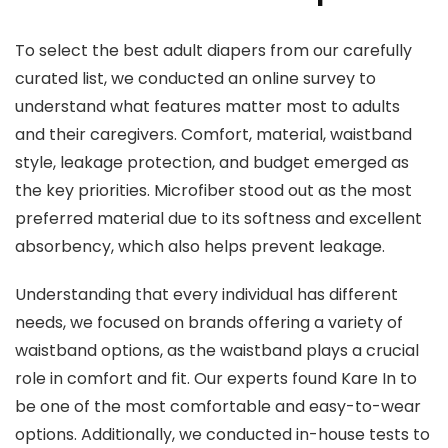
To select the best adult diapers from our carefully
curated list, we conducted an online survey to
understand what features matter most to adults
and their caregivers. Comfort, material, waistband
style, leakage protection, and budget emerged as
the key priorities. Microfiber stood out as the most
preferred material due to its softness and excellent
absorbency, which also helps prevent leakage.
Understanding that every individual has different
needs, we focused on brands offering a variety of
waistband options, as the waistband plays a crucial
role in comfort and fit. Our experts found Kare In to
be one of the most comfortable and easy-to-wear
options. Additionally, we conducted in-house tests to