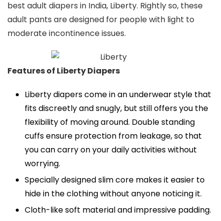
best adult diapers in India, Liberty. Rightly so, these
adult pants are designed for people with light to
moderate incontinence issues.
Features of Liberty Diapers
Liberty diapers come in an underwear style that
fits discreetly and snugly, but still offers you the
flexibility of moving around. Double standing
cuffs ensure protection from leakage, so that
you can carry on your daily activities without
worrying.
Specially designed slim core makes it easier to
hide in the clothing without anyone noticing it.
Cloth-like soft material and impressive padding.