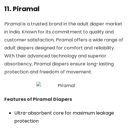
11. Piramal
Piramal is a trusted brand in the adult diaper market
in India. Known for its commitment to quality and
customer satisfaction, Piramal offers a wide range of
adult diapers designed for comfort and reliability.
With their advanced technology and superior
absorbency, Piramal diapers ensure long-lasting
protection and freedom of movement.
Features of Piramal Diapers
Ultra-absorbent core for maximum leakage
protection