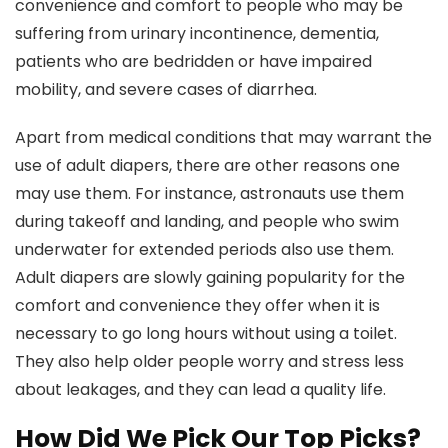
convenience and comfort to people who may be
suffering from urinary incontinence, dementia,
patients who are bedridden or have impaired
mobility, and severe cases of diarrhea.
Apart from medical conditions that may warrant the
use of adult diapers, there are other reasons one
may use them. For instance, astronauts use them
during takeoff and landing, and people who swim
underwater for extended periods also use them.
Adult diapers are slowly gaining popularity for the
comfort and convenience they offer when it is
necessary to go long hours without using a toilet.
They also help older people worry and stress less
about leakages, and they can lead a quality life.
How Did We Pick Our Top Picks?