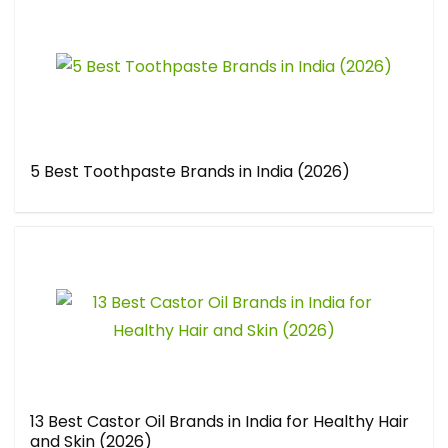
5 Best Toothpaste Brands in India (2026)
13 Best Castor Oil Brands in India for Healthy Hair
and Skin (2026)