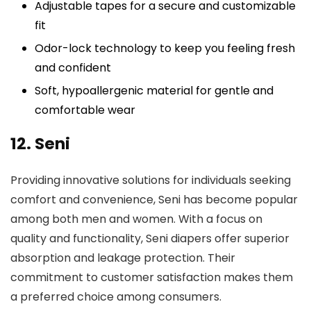
Adjustable tapes for a secure and customizable
fit
Odor-lock technology to keep you feeling fresh
and confident
Soft, hypoallergenic material for gentle and
comfortable wear
12. Seni
Providing innovative solutions for individuals seeking
comfort and convenience, Seni has become popular
among both men and women. With a focus on
quality and functionality, Seni diapers offer superior
absorption and leakage protection. Their
commitment to customer satisfaction makes them
a preferred choice among consumers.