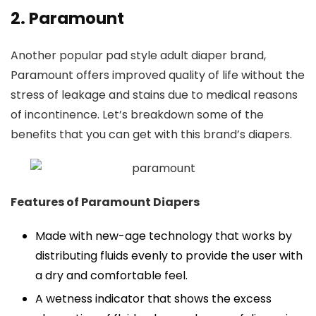
2. Paramount
Another popular pad style adult diaper brand,
Paramount offers improved quality of life without the
stress of leakage and stains due to medical reasons
of incontinence. Let’s breakdown some of the
benefits that you can get with this brand’s diapers.
Features of Paramount Diapers
Made with new-age technology that works by
distributing fluids evenly to provide the user with
a dry and comfortable feel.
A wetness indicator that shows the excess