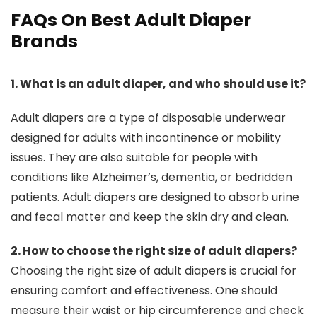
FAQs On Best Adult Diaper
Brands
1. What is an adult diaper, and who should use it?
Adult diapers are a type of disposable underwear
designed for adults with incontinence or mobility
issues. They are also suitable for people with
conditions like Alzheimer’s, dementia, or bedridden
patients. Adult diapers are designed to absorb urine
and fecal matter and keep the skin dry and clean.
2. How to choose the right size of adult diapers?
Choosing the right size of adult diapers is crucial for
ensuring comfort and effectiveness. One should
measure their waist or hip circumference and check