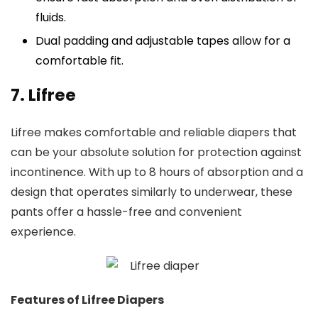
fluids.
Dual padding and adjustable tapes allow for a
comfortable fit.
7. Lifree
Lifree makes comfortable and reliable diapers that
can be your absolute solution for protection against
incontinence. With up to 8 hours of absorption and a
design that operates similarly to underwear, these
pants offer a hassle-free and convenient
experience.
Features of Lifree Diapers