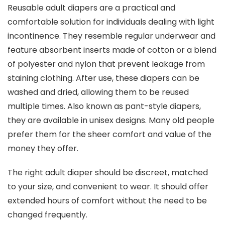
Reusable adult diapers are a practical and
comfortable solution for individuals dealing with light
incontinence. They resemble regular underwear and
feature absorbent inserts made of cotton or a blend
of polyester and nylon that prevent leakage from
staining clothing. After use, these diapers can be
washed and dried, allowing them to be reused
multiple times. Also known as pant-style diapers,
they are available in unisex designs. Many old people
prefer them for the sheer comfort and value of the
money they offer.
The right adult diaper should be discreet, matched
to your size, and convenient to wear. It should offer
extended hours of comfort without the need to be
changed frequently.