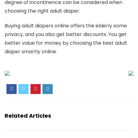
degree of incontinence can be considered when
choosing the right adult diaper.
Buying adult diapers online offers the elderly some
privacy, and you also get better discounts. You get
better value for money by choosing the best adult
diaper smartly online.
Related Articles