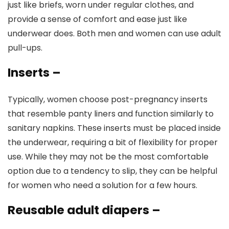
just like briefs, worn under regular clothes, and
provide a sense of comfort and ease just like
underwear does. Both men and women can use adult
pull-ups.
Inserts
–
Typically, women choose post-pregnancy inserts
that resemble panty liners and function similarly to
sanitary napkins. These inserts must be placed inside
the underwear, requiring a bit of flexibility for proper
use. While they may not be the most comfortable
option due to a tendency to slip, they can be helpful
for women who need a solution for a few hours.
Reusable adult diapers
–