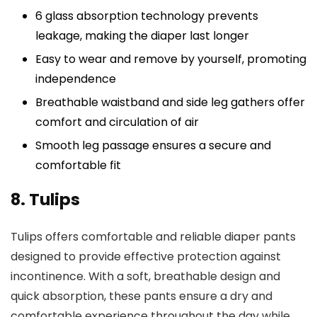
6 glass absorption technology prevents
leakage, making the diaper last longer
Easy to wear and remove by yourself, promoting
independence
Breathable waistband and side leg gathers offer
comfort and circulation of air
Smooth leg passage ensures a secure and
comfortable fit
8. Tulips
Tulips offers comfortable and reliable diaper pants
designed to provide effective protection against
incontinence. With a soft, breathable design and
quick absorption, these pants ensure a dry and
comfortable experience throughout the day while