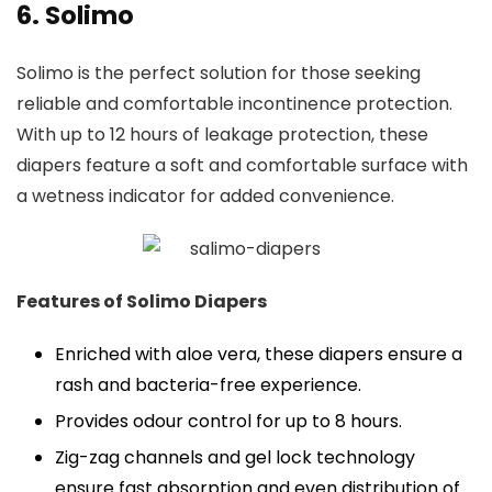
6. Solimo
Solimo is the perfect solution for those seeking
reliable and comfortable incontinence protection.
With up to 12 hours of leakage protection, these
diapers feature a soft and comfortable surface with
a wetness indicator for added convenience.
Features of Solimo Diapers
Enriched with aloe vera, these diapers ensure a
rash and bacteria-free experience.
Provides odour control for up to 8 hours.
Zig-zag channels and gel lock technology
ensure fast absorption and even distribution of