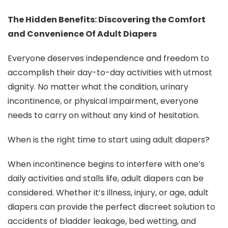
The Hidden Benefits: Discovering the Comfort
and Convenience Of Adult Diapers
Everyone deserves independence and freedom to
accomplish their day-to-day activities with utmost
dignity. No matter what the condition, urinary
incontinence, or physical impairment, everyone
needs to carry on without any kind of hesitation.
When is the right time to start using adult diapers?
When incontinence begins to interfere with one’s
daily activities and stalls life, adult diapers can be
considered. Whether it’s illness, injury, or age, adult
diapers can provide the perfect discreet solution to
accidents of bladder leakage, bed wetting, and