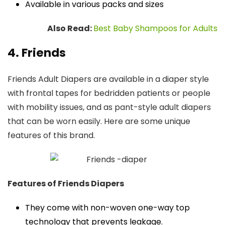
Available in various packs and sizes
Also Read:
Best Baby Shampoos for Adults
4. Friends
Friends Adult Diapers are available in a diaper style
with frontal tapes for bedridden patients or people
with mobility issues, and as pant-style adult diapers
that can be worn easily. Here are some unique
features of this brand.
Features of Friends Diapers
They come with non-woven one-way top
technology that prevents leakage.