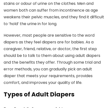
stains or odour of urine on the clothes. Men and
women both can suffer from incontinence as age
weakens their pelvic muscles, and they find it difficult
to ‘hold’ the urine in for long.
However, most people are sensitive to the word
diapers as they feel diapers are for babies. As a
caregiver, friend, relative, or doctor, the first step
should be to talk to them about using adult diapers
and the benefits they offer. Through some trial and
error methods, you can gradually pick an adult
diaper that meets your requirements, provides
comfort, and improves your quality of life.
Types of Adult Diapers