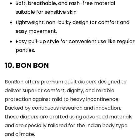
Soft, breathable, and rash-free material
suitable for sensitive skin.
Lightweight, non-bulky design for comfort and
easy movement.
Easy pull-up style for convenient use like regular
panties.
10. BON BON
BonBon offers premium adult diapers designed to
deliver superior comfort, dignity, and reliable
protection against mild to heavy incontinence.
Backed by continuous research and innovation,
these diapers are crafted using advanced materials
and are specially tailored for the Indian body type
and climate.