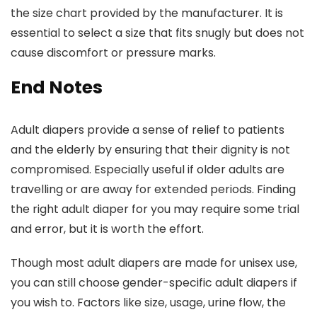
the size chart provided by the manufacturer. It is
essential to select a size that fits snugly but does not
cause discomfort or pressure marks.
End Notes
Adult diapers provide a sense of relief to patients
and the elderly by ensuring that their dignity is not
compromised. Especially useful if older adults are
travelling or are away for extended periods. Finding
the right adult diaper for you may require some trial
and error, but it is worth the effort.
Though most adult diapers are made for unisex use,
you can still choose gender-specific adult diapers if
you wish to. Factors like size, usage, urine flow, the