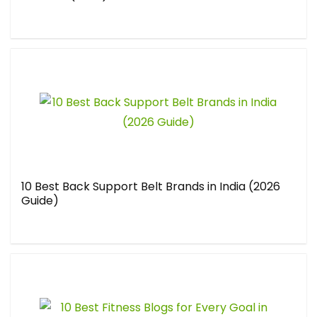
10 Best Back Support Belt Brands in India (2026
Guide)