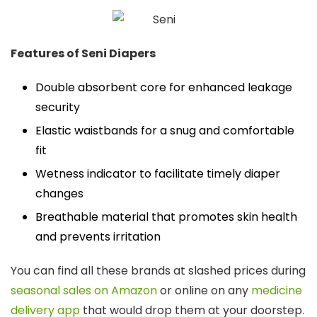
Features of Seni Diapers
Double absorbent core for enhanced leakage
security
Elastic waistbands for a snug and comfortable
fit
Wetness indicator to facilitate timely diaper
changes
Breathable material that promotes skin health
and prevents irritation
You can find all these brands at slashed prices during
seasonal sales on Amazon
or online on any
medicine
delivery app
that would drop them at your doorstep.