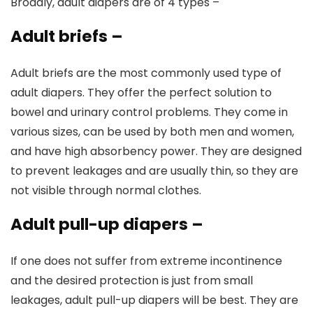
Broadly, adult diapers are of 4 types –
Adult briefs
–
Adult briefs are the most commonly used type of
adult diapers. They offer the perfect solution to
bowel and urinary control problems. They come in
various sizes, can be used by both men and women,
and have high absorbency power. They are designed
to prevent leakages and are usually thin, so they are
not visible through normal clothes.
Adult pull-up diapers
–
If one does not suffer from extreme incontinence
and the desired protection is just from small
leakages, adult pull-up diapers will be best. They are