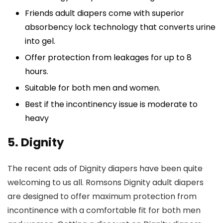
Friends adult diapers come with superior
absorbency lock technology that converts urine
into gel.
Offer protection from leakages for up to 8
hours.
Suitable for both men and women.
Best if the incontinency issue is moderate to
heavy
5. Dignity
The recent ads of Dignity diapers have been quite
welcoming to us all. Romsons Dignity adult diapers
are designed to offer maximum protection from
incontinence with a comfortable fit for both men