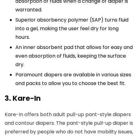
absorption of fluids when a change of diaper is
warranted.
Superior absorbency polymer (SAP) turns fluid
into a gel, making the user feel dry for long
hours.
An inner absorbent pad that allows for easy and
even absorption of fluids, keeping the surface
dry.
Paramount diapers are available in various sizes
and packs to allow you to choose the best fit.
3. Kare-In
Kare-In offers both adult pull-up pant-style diapers
and contour diapers. The pant-style pull-up diaper is
preferred by people who do not have mobility issues,