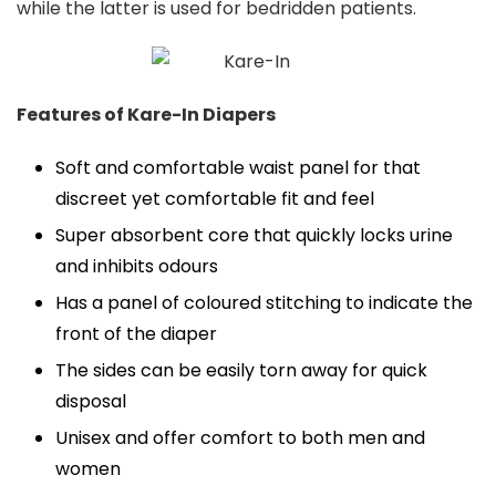
while the latter is used for bedridden patients.
Features of Kare-In Diapers
Soft and comfortable waist panel for that
discreet yet comfortable fit and feel
Super absorbent core that quickly locks urine
and inhibits odours
Has a panel of coloured stitching to indicate the
front of the diaper
The sides can be easily torn away for quick
disposal
Unisex and offer comfort to both men and
women