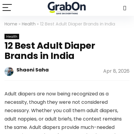
Home
»
Health
»
12 Best Adult Diaper Brands in India
Health
12 Best Adult Diaper
Brands in India
Shaoni Saha
Apr 8, 2026
Adult diapers are now being recognized as a
necessity, though they were not considered
necessary. Whether you call them adult diapers,
adult nappies, or adult briefs, the context remains
the same. Adult diapers provide much-needed