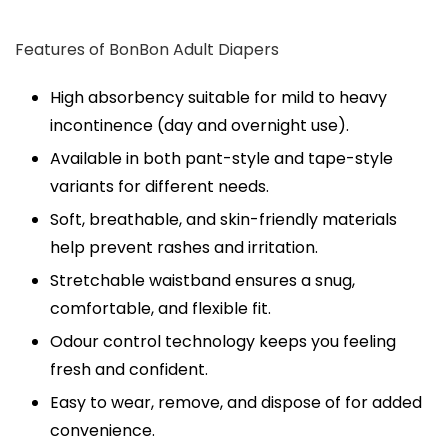
Features of BonBon Adult Diapers
High absorbency suitable for mild to heavy
incontinence (day and overnight use).
Available in both pant-style and tape-style
variants for different needs.
Soft, breathable, and skin-friendly materials
help prevent rashes and irritation.
Stretchable waistband ensures a snug,
comfortable, and flexible fit.
Odour control technology keeps you feeling
fresh and confident.
Easy to wear, remove, and dispose of for added
convenience.