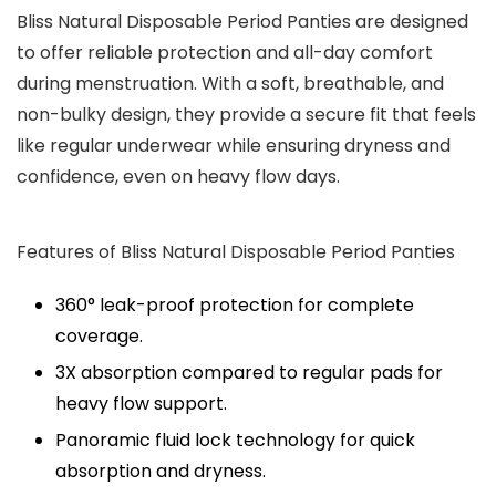
Bliss Natural Disposable Period Panties are designed
to offer reliable protection and all-day comfort
during menstruation. With a soft, breathable, and
non-bulky design, they provide a secure fit that feels
like regular underwear while ensuring dryness and
confidence, even on heavy flow days.
Features of Bliss Natural Disposable Period Panties
360° leak-proof protection for complete
coverage.
3X absorption compared to regular pads for
heavy flow support.
Panoramic fluid lock technology for quick
absorption and dryness.