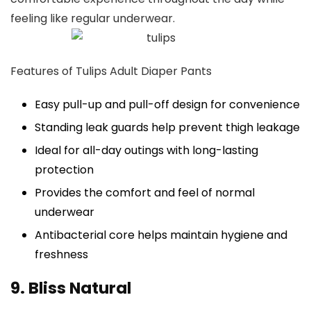
feeling like regular underwear.
Features of Tulips Adult Diaper Pants
Easy pull-up and pull-off design for convenience
Standing leak guards help prevent thigh leakage
Ideal for all-day outings with long-lasting
protection
Provides the comfort and feel of normal
underwear
Antibacterial core helps maintain hygiene and
freshness
9. Bliss Natural