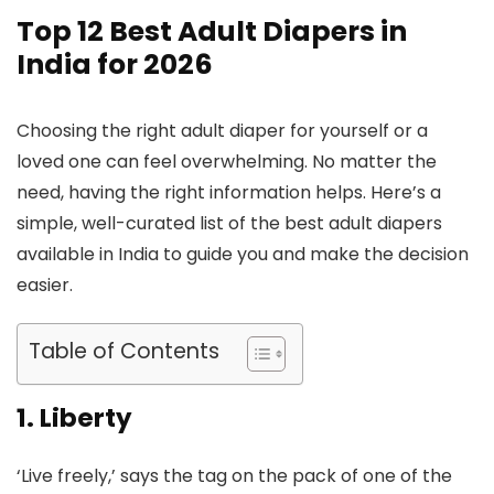
Top 12 Best Adult Diapers in
India for 2026
Choosing the right adult diaper for yourself or a
loved one can feel overwhelming. No matter the
need, having the right information helps. Here’s a
simple, well-curated list of the best adult diapers
available in India to guide you and make the decision
easier.
Table of Contents
1. Liberty
‘Live freely,’ says the tag on the pack of one of the