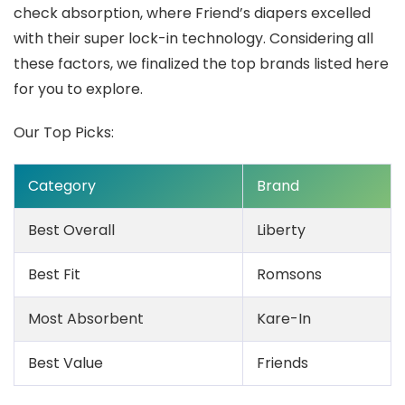
check absorption, where Friend’s diapers excelled
with their super lock-in technology. Considering all
these factors, we finalized the top brands listed here
for you to explore.
Our Top Picks:
Category
Brand
Best Overall
Liberty
Best Fit
Romsons
Most Absorbent
Kare-In
Best Value
Friends