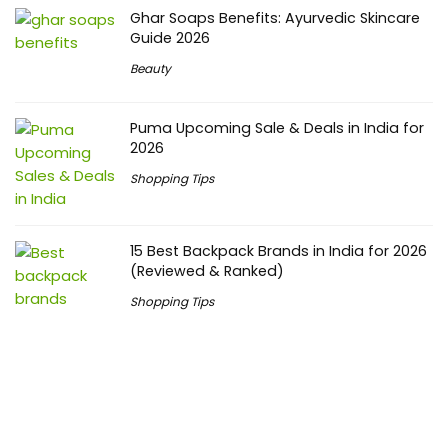
Ghar Soaps Benefits: Ayurvedic Skincare
Guide 2026
Beauty
Puma Upcoming Sale & Deals in India for
2026
Shopping Tips
15 Best Backpack Brands in India for 2026
(Reviewed & Ranked)
Shopping Tips
Upcoming Festivals
Independence Day Offers