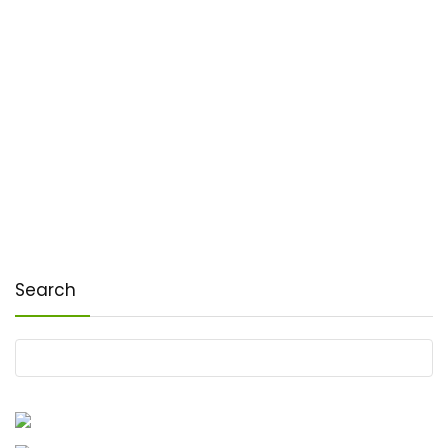
Search