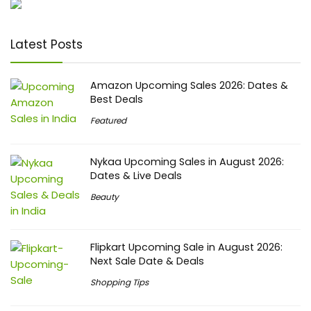
Latest Posts
Amazon Upcoming Sales 2026: Dates &
Best Deals
Featured
Nykaa Upcoming Sales in August 2026:
Dates & Live Deals
Beauty
Flipkart Upcoming Sale in August 2026:
Next Sale Date & Deals
Shopping Tips