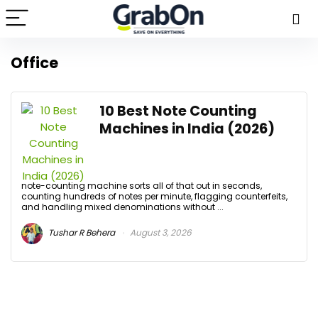
Office
10 Best Note Counting
Machines in India (2026)
note-counting machine sorts all of that out in seconds,
counting hundreds of notes per minute, flagging counterfeits,
and handling mixed denominations without ...
Tushar R Behera
August 3, 2026