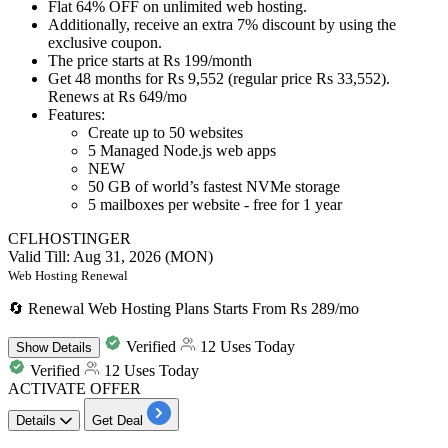
Flat 64% OFF
on
unlimited web hosting.
Additionally, receive
an extra 7% disco
un
t
by using the
exclusive coupon.
The price starts at
Rs 199
/month
Get 48 months for Rs 9,552 (regular price Rs 33,552).
Renews at Rs 649/mo
Features:
Create up to 50 websites
5 Managed Node.js web apps
NEW
50 GB of world’s fastest NVMe storage
5 mailboxes per website - free for 1 year
CFLHOSTINGER
Valid Till: Aug 31, 2026 (MON)
Web Hosting Renewal
🔄 Renewal Web Hosting Plans Starts From Rs 289/mo
Verified
12 Uses Today
Show
Details
Verified
12 Uses Today
ACTIVATE OFFER
Details
Get Deal