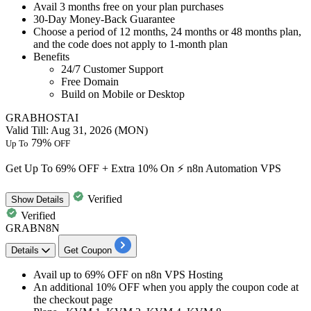
Avail
3 months free
on your plan purchases
30-Day Money-Back Guarantee
Choose a period of 12 months, 24 months or 48 months plan,
and the code does not apply to 1-month plan
Benefits
24/7 Customer Support
Free Domain
Build on Mobile or Desktop
GRABHOSTAI
Valid Till: Aug 31, 2026 (MON)
79%
Up To
OFF
Get Up To 69% OFF + Extra 10% On ⚡ n8n Automation VPS
Verified
Show
Details
Verified
GRABN8N
Details
Get Coupon
Avail
up to 69% OFF
on
n8n VPS Hosting
An additional 10% OFF
when you apply the coupon code at
the checkout page