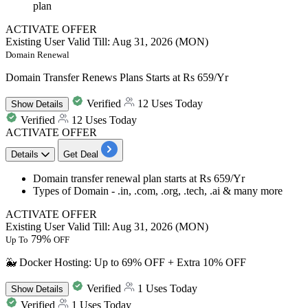
plan
ACTIVATE OFFER
Existing User
Valid Till: Aug 31, 2026 (MON)
Domain Renewal
Domain Transfer Renews Plans Starts at Rs 659/Yr
Verified
12 Uses Today
Show
Details
Verified
12 Uses Today
ACTIVATE OFFER
Details
Get Deal
Domain transfer renewal plan starts at
Rs
659/Yr
Types of Domain - .in, .com, .org, .tech, .ai & many more
ACTIVATE OFFER
Existing User
Valid Till: Aug 31, 2026 (MON)
79%
Up To
OFF
🐳 Docker Hosting: Up to 69% OFF + Extra 10% OFF
Verified
1 Uses Today
Show
Details
Verified
1 Uses Today