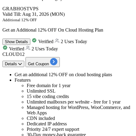
GRABHOSTVPS
Valid Till: Aug 31, 2026 (MON)
Additional 12% OFF
Get an Additional 12% OFF On Cloud Hosting Plan
Verified
2 Uses Today
Show
Details
Verified
2 Uses Today
CLOUD12
Details
Get Coupon
​​​​​​​Get
an additional 12% OFF
on
cloud hosting plans
Features
Free domain for 1 year
Unlimited SSL
15 vibe coding credits
Unlimited mailboxes per website - free for 1 year
Managed hosting for WordPress, WooCommerce, and
Web Apps
CDN included
Dedicated IP address
Priority 24/7 expert support
30-Day money-back guarantee