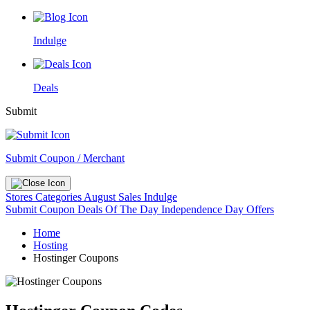
Indulge
Deals
Submit
Submit Coupon / Merchant
Stores
Categories
August Sales
Indulge
Submit Coupon
Deals Of The Day
Independence Day Offers
Home
Hosting
Hostinger Coupons