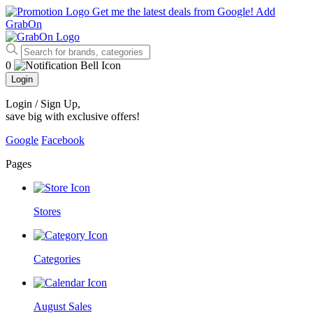
Get me the latest deals from Google!
Add
GrabOn
0
Login
Login / Sign Up
,
save big with exclusive offers!
Google
Facebook
Pages
Stores
Categories
August Sales