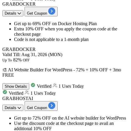
GRABDOCKER
Details
Get Coupon
Get
up to 69% OFF
on
Docker Hosting Plan
Extra 10% OFF
when you apply the coupon code at the
checkout page
Code is not applicable to a 1-month plan
GRABDOCKER
Valid Till: Aug 31, 2026 (MON)
82%
Up To
OFF
🎨 AI Website Builder For WordPress - 72% + 10% OFF + 3mo
FREE
Verified
1 Uses Today
Show
Details
Verified
1 Uses Today
GRABHOSTAI
Details
Get Coupon
Get
up to 72% OFF
on the
AI website builder for WordPress
Use the discount code at the checkout page to avail
an
additional 10% OFF