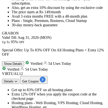
subscription.
Also, get
an extra 10% discount
by using the exclusive code
The price starts at
Rs 149
/month
Avail
3 extra months FREE
with a 48-month plan
Plans - Single, Premium, Business, Cloud Startup
30-day money-back guarantee
GRABON
Valid Till: Aug 31, 2026 (MON)
95%
Up To
OFF
Special Offer: Up To 83% OFF On All Hosting Plans + Extra 12%
OFF
Verified
54 Uses Today
Show
Details
Verified
54 Uses Today
VIRTUAL12
Details
Get Coupon
Get
up to 83% OFF
on all hosting plans
Extra 12% OFF
when you apply the coupon code at the
checkout page
Hosting plans - Web Hosting, VPS Hosting, Cloud Hosting,
WordPress Hosting, etc