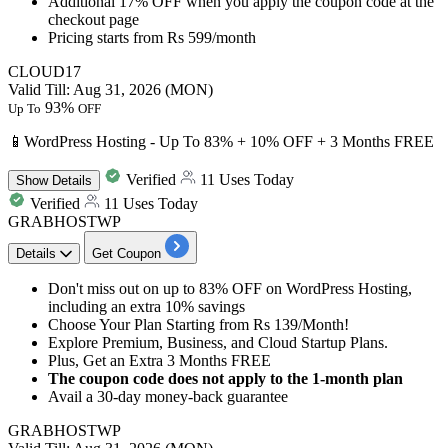
Additional 17% OFF
when you apply the coupon code at the
checkout page
Pricing starts from
Rs 599/month
CLOUD17
Valid Till: Aug 31, 2026 (MON)
93%
Up To
OFF
📱WordPress Hosting - Up To 83% + 10% OFF + 3 Months FREE
Verified
11 Uses Today
Show
Details
Verified
11 Uses Today
GRABHOSTWP
Details
Get Coupon
Don't miss out on
up to 83% OFF
on WordPress Hosting,
including an
extra 10% savings
Choose Your Plan Starting from
Rs 139/Month!
Explore Premium, Business, and Cloud Startup Plans.
Plus, Get an
Extra 3 Months FREE
The coupon code does not apply to the 1-month plan
Avail a
30-day money-back guarante
e
GRABHOSTWP