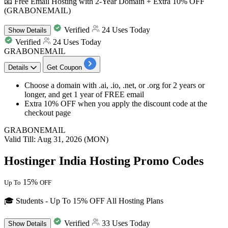
📧 Free Email Hosting with 2-Year Domain + Extra 10% OFF
(GRABONEMAIL)
Verified
24 Uses Today
Show
Details
Verified
24 Uses Today
GRABONEMAIL
Details
Get Coupon
Choose a domain with .ai, .io, .net, or .org for
2
years
or
longer, and get
1
year
of FREE email
Extra 10% OFF
when you apply the
discount
code at the
checkout page
GRABONEMAIL
Valid Till: Aug 31, 2026 (MON)
Hostinger India Hosting Promo Codes
15%
Up To
OFF
🎓 Students - Up To 15% OFF All Hosting Plans
Verified
33 Uses Today
Show
Details