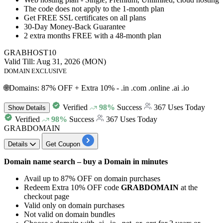
The code does not apply to the
1-month
plan
Get FREE SSL certificates on all plans
30-Day
Money-Back Guarantee
2 extra months FREE
with a
48-
month
plan
GRABHOST10
Valid Till: Aug 31, 2026 (MON)
DOMAIN EXCLUSIVE
🌐Domains: 87% OFF + Extra 10% - .in .com .online .ai .io
Verified
98%
Success
367 Uses Today
Show
Details
Verified
98%
Success
367 Uses Today
GRABDOMAIN
Details
Get Coupon
Domain name search – buy a Domain in minutes
Avail
up to 87% OFF
on
domain purchases
Redeem
Extra 10% OFF
code
GRABDOMAIN
at the
checkout page
Valid only on domain purchases
Not valid on domain bundles