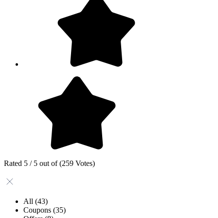
Rated 5 / 5 out of (259 Votes)
All
(43)
Coupons
(35)