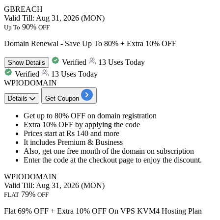
GBREACH
Valid Till: Aug 31, 2026 (MON)
90%
Up To
OFF
Domain Renewal - Save Up To 80% + Extra 10% OFF
Verified
13 Uses Today
Show
Details
Verified
13 Uses Today
WPIODOMAIN
Details
Get Coupon
​​​​​​​Get
up to 80% OFF
on
domain registration
Extra 10% OFF
by applying the code​​​​​​​
Prices start at
Rs 140 and more
It includes Premium & Business
Also, get one free month of the domain on subscription
Enter the code at the checkout page to enjoy the discount.
WPIODOMAIN
Valid Till: Aug 31, 2026 (MON)
79%
FLAT
OFF
Flat 69% OFF + Extra 10% OFF On VPS KVM4 Hosting Plan