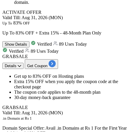
domain.
ACTIVATE OFFER
Valid Till: Aug 31, 2026 (MON)
83%
Up To
OFF
Up To 83% OFF + Extra 15% - 48-Month Plan Only
Verified
89 Uses Today
Show
Details
Verified
89 Uses Today
GRABSALE
Details
Get Coupon
Get
up to 83% OFF
on
Hosting plans
Extra 15% OFF
when you apply the coupon code at the
checkout page
The coupon code applies to the
48-month plan
30-day money-back guarantee
GRABSALE
Valid Till: Aug 31, 2026 (MON)
.in Domain at Rs 1
Domain Special Offer: Avail .in Domains at Rs 1 For the First Year