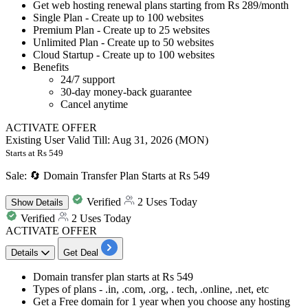
Get
web hosting renewal plans
starting from
Rs
289/month
Single Plan - Create up to 100 websites
Premium Plan - Create up to 25 websites
Unlimited Plan - Create up to 50 websites
Cloud Startup - Create up to 100 websites
Benefits
24/7 support
30-day money-back guarantee
Cancel anytime
ACTIVATE OFFER
Existing User
Valid Till: Aug 31, 2026 (MON)
Starts at Rs 549
Sale: 🔄 Domain Transfer Plan Starts at Rs 549
Verified
2 Uses Today
Show
Details
Verified
2 Uses Today
ACTIVATE OFFER
Details
Get Deal
Domain transfer plan
starts at
Rs 549
Types of plans - .in, .com, .org, . tech, .online, .net, etc
Get a
Free domain for 1 year
when you choose any hosting