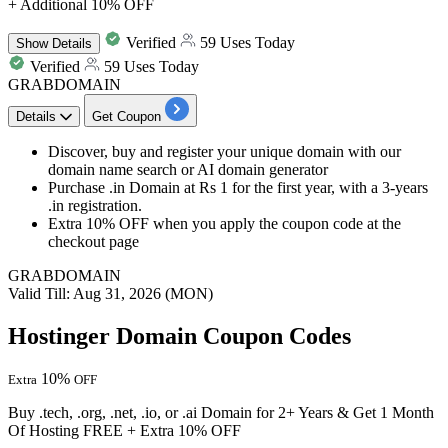
+ Additional 10% OFF
Verified
59 Uses Today
Show
Details
Verified
59 Uses Today
GRABDOMAIN
Details
Get Coupon
Discover, buy and register your unique domain with our
domain name search or AI domain generator
Purchase
.in Doma
in at Rs 1 for the
first year,
with a
3-years
.in registration.
Extra 10% OFF
when you apply the coupon code at the
checkout page
GRABDOMAIN
Valid Till: Aug 31, 2026 (MON)
Hostinger Domain Coupon Codes
10%
Extra
OFF
Buy .tech, .org, .net, .io, or .ai Domain for 2+ Years & Get 1 Month
Of Hosting FREE + Extra 10% OFF