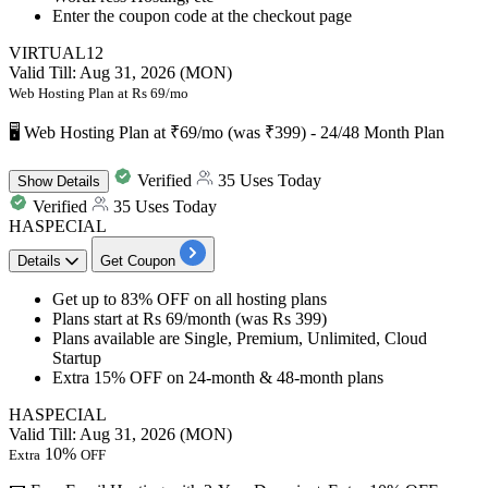
Enter the coupon code at the checkout page
VIRTUAL12
Valid Till: Aug 31, 2026 (MON)
Web Hosting Plan at Rs 69/mo
🖥️ Web Hosting Plan at ₹69/mo (was ₹399) - 24/48 Month Plan
Verified
35 Uses Today
Show
Details
Verified
35 Uses Today
HASPECIAL
Details
Get Coupon
Get
up to 83% OFF
on all hosting plans
Plans start at
Rs 69/month (was Rs 399)
Plans available are Single, Premium, Unlimited, Cloud
Startup
Extra 15% OFF
on
24-month & 48-month plans
HASPECIAL
Valid Till: Aug 31, 2026 (MON)
10%
Extra
OFF