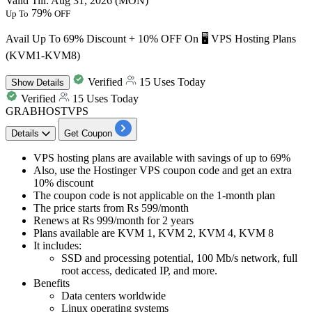
Valid Till: Aug 31, 2026 (MON)
79%
Up To
OFF
Avail Up To 69% Discount + 10% OFF On 🖥️ VPS Hosting Plans
(KVM1-KVM8)
Verified
15 Uses Today
Show
Details
Verified
15 Uses Today
GRABHOSTVPS
Details
Get Coupon
VPS hosting plans are available with savings of
up to 69%
Also, use the Hostinger VPS coupon code and get
an extra
10% discount
The coupon code is not applicable on the 1-month plan
The price starts from
Rs 599
/month
Renews at
Rs 999/month
for 2 years
Plans available are
KVM 1, KVM 2, KVM 4, KVM 8
It includes:
SSD and processing potential,
100
Mb/s network, full
root access, dedicated IP, and more.
Benefits
Data centers worldwide
Linux operating systems