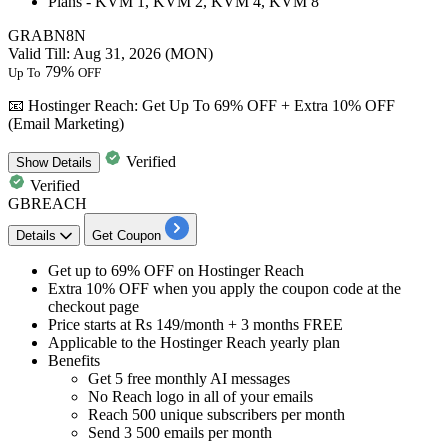
Plans -
KVM
1,
KVM
2,
KVM
4,
KVM
8
GRABN8N
Valid Till: Aug 31, 2026 (MON)
79%
Up To
OFF
📧 Hostinger Reach: Get Up To 69% OFF + Extra 10% OFF
(Email Marketing)
Verified
Show
Details
Verified
GBREACH
Details
Get Coupon
Get
up to 69% OFF
on
Hostinger Reach
Extra 10% OFF
when you apply the coupon code at the
checkout page
Price starts at
Rs 149/month + 3 months FREE
Applicable to the
Hostinger Reach yearly plan
Benefits
Get 5 free monthly AI messages
No Reach logo in all of your emails
Reach 500 unique subscribers per month
Send 3 500 emails per month