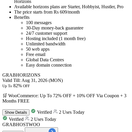
Horizons
Available horizons plans are
Starter, Hobbyist, Hustler, Pro
The price starts from
Rs 609/month
Benefits
100 messages
30-Day money-back guarantee
24/7 customer support
Hosting included (1 month free)
Unlimited bandwidth
50 web apps
Free email
Global Data Centres
Easy domain connection
GRABHORIZONS
Valid Till: Aug 31, 2026 (MON)
82%
Up To
OFF
🛒 WooCommerce: Up To 72% OFF + 10% OFF Via Coupon + 3
Months FREE
Verified
2 Uses Today
Show
Details
Verified
2 Uses Today
GRABHOSTWOO