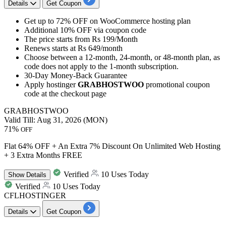
Details
Get Coupon
Get
up to 72% OFF
on
WooCommerce hosting plan
Additional 10% OFF
via coupon code
The price starts from
Rs 199/Month
Renews starts at
Rs 649/month
Choose between a
12-month,
24-month,
or
48-month
plan, as
code does not apply to the
1-month
subscription.
30-Day
Money-Back Guarantee
Apply hostinger
GRABHOSTWOO
promotional coupon
code at the checkout page
GRABHOSTWOO
Valid Till: Aug 31, 2026 (MON)
71%
OFF
Flat 64% OFF + An Extra 7% Discount On Unlimited Web Hosting
+ 3 Extra Months FREE
Verified
10 Uses Today
Show
Details
Verified
10 Uses Today
CFLHOSTINGER
Details
Get Coupon