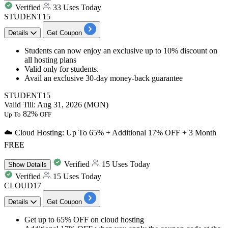
Verified
33 Uses Today
STUDENT15
Details
Get Coupon
Students can now enjoy an exclusive
up to 10% discount
on
all hosting plans
Valid only for
students
.
Avail an exclusive
30-day
money-back guarantee
STUDENT15
Valid Till: Aug 31, 2026 (MON)
82%
Up To
OFF
☁️ Cloud Hosting: Up To 65% + Additional 17% OFF + 3 Month
FREE
Verified
15 Uses Today
Show
Details
Verified
15 Uses Today
CLOUD17
Details
Get Coupon
Get
up to 65% OFF
on
cloud hosting