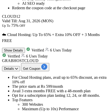
AI SEO ready
Redeem the coupon code at the checkout page
CLOUD12
Valid Till: Aug 31, 2026 (MON)
75%
Up To
OFF
☁️ Cloud Hosting: Up To 65% + Extra 10% OFF + 3 Months
FREE
Verified
6 Uses Today
Show
Details
Verified
6 Uses Today
GRABHOSTCLOUD
Details
Get Coupon
For Cloud Hosting plans, avail
up to 65% discount, an extra
10% off
The price starts at
Rs 599/month
Avail
3 extra months FREE
with a 48-month plan
Opt for a subscription plan lasting
12, 24, or 48 months.
Top Features
300 Websites
Maximum (Up to 10x) Performance