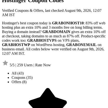
Hostinger Coupon Codes
Verified Coupons & Offers, last checked August 9th, 2026, 12:07
AM IST
Hostinger's best coupon today is
GRABONHOST10
: 83% off web
hosting plus an extra 10% and 3 months free on long billing terms.
Buying a domain instead?
GRABDOMAIN
gives an extra 10% off
at checkout, taking domains to as much as 87% off. Product-specific
codes work too:
GRABHOSTVPS
on VPS plans,
GRABHOSTWP
on WordPress hosting,
GRABONEMAIL
on
business email. All codes below were verified on August 9th, 2026,
12:07 AM IST.
5/5 | 259 Users | Rate Now
All
(43)
Coupons
(35)
Offers
(8)