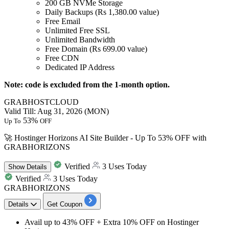
200 GB NVMe Storage
Daily Backups (Rs 1,380.00 value)
Free Email
Unlimited Free SSL
Unlimited Bandwidth
Free Domain (Rs 699.00 value)
Free CDN
Dedicated IP Address
Note: code is excluded from the 1-month option.
GRABHOSTCLOUD
Valid Till: Aug 31, 2026 (MON)
53%
Up To
OFF
🚀 Hostinger Horizons AI Site Builder - Up To 53% OFF with
GRABHORIZONS
Verified
3 Uses Today
Show
Details
Verified
3 Uses Today
GRABHORIZONS
Details
Get Coupon
Avail
up to 43% OFF + Extra 10% OFF
on
Hostinger