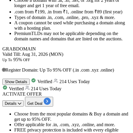
Choose a domain with .ai, .io, .net, or .org for 2 years or
longer and get
1 year of free email.
.com from ₹199, .in from ₹1, .online from ₹89 (first year)
Types of domain .in, .com, .online, .pro, .xyz & more.
A coupon cannot be used while purchasing a domain along
with a hosting plan.
PremiumTLDs may not be applicable depending on the
domain names and domains that are listed on the auctions.
GRABDOMAIN
Valid Till: Aug 31, 2026 (MON)
95%
Up To
OFF
🌐Register Domain: Up To 95% OFF (.in .com .xyz .online)
Verified
214 Uses Today
Show
Details
Verified
214 Uses Today
ACTIVATE OFFER
Details
Get Deal
Choose from the most popular domains & Buy a domain and
get
up to 95% OFF.
Offer applicable for
.in, .com, .xyz, .online, and more.
FREE privacy protection
is included with every eligible