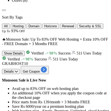
Offers
(8)
Sort By Tags
All
Hosting
Domain
Horizons
Renewal
Security & SSL
93%
Up To
OFF
🔥Monsoon Sale: Up To 83% OFF Web Hosting + Extra 10% OFF
- FREE Domain + 3 Months FREE
Verified
98%
Success
511 Uses Today
Show
Details
Verified
98%
Success
511 Uses Today
GRABHOST10
Details
Get Coupon
Monsoon Sale is Live Now
Avail
up to 83% OFF
on
web hosting plan
An additional 10% OFF
when you apply the coupon code at
the checkout page
Price starts from
Rs 139/month + 3 Months FREE
Save
Rs 6000/year
on a premium hosting plan
Web hosting plan -
Single, Premium, Unlimited, cloud hosting