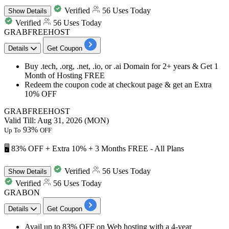
Verified
56 Uses Today
Show
Details
Verified
56 Uses Today
GRABFREEHOST
Details
Get Coupon
Buy .tech, .org, .net, .io, or .ai Domain for 2+ years & Get
1
Month of Hosting FREE
Redeem the coupon code at checkout page & get an
Extra
10% OFF
GRABFREEHOST
Valid Till: Aug 31, 2026 (MON)
93%
Up To
OFF
🖥️ 83% OFF + Extra 10% + 3 Months FREE - All Plans
Verified
56 Uses Today
Show
Details
Verified
56 Uses Today
GRABON
Details
Get Coupon
Avail
up to 83% OFF
on Web hosting with a
4-year