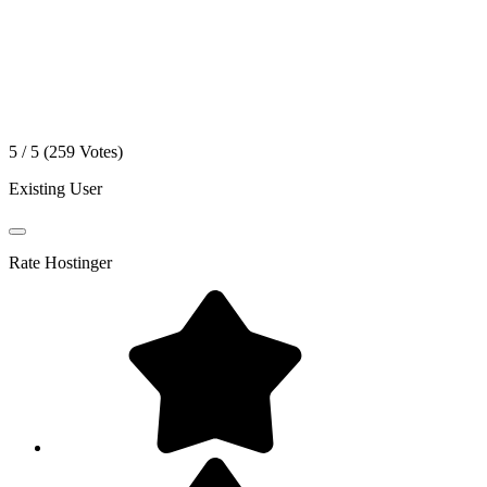
5 / 5 (
259
Votes)
Existing User
Rate
Hostinger