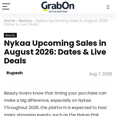
Home
»
Beauty
»
Nykaa Upcoming Sales in August 2026:
Dates & Live Deals
Beauty
Nykaa Upcoming Sales in
August 2026: Dates & Live
Deals
Rupesh
Aug 7, 2026
Beauty lovers know that timing your purchase can
make a big difference, especially on Nykaa.
Throughout 2026, the platform is expected to host
major shopping events, such as the Nykaa Pink