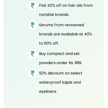
Flat 40% off on hair oils from
notable brands.
Serums from renowned
brands are available at 40%
to 60% off.
Buy compact and set
powders under Rs. 999.
50% discount on select
waterproof kajals and
eyeliners.