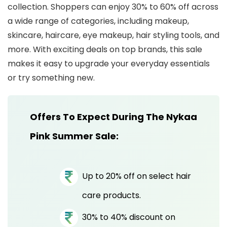
collection. Shoppers can enjoy 30% to 60% off across
a wide range of categories, including makeup,
skincare, haircare, eye makeup, hair styling tools, and
more. With exciting deals on top brands, this sale
makes it easy to upgrade your everyday essentials
or try something new.
Offers To Expect During The Nykaa
Pink Summer Sale:
Up to 20% off on select hair
care products.
30% to 40% discount on