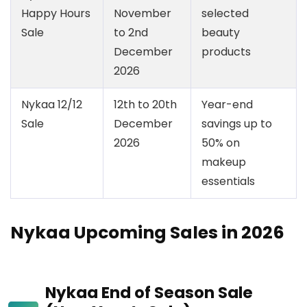
Happy Hours
November
selected
Sale
to 2nd
beauty
December
products
2026
Nykaa 12/12
12th to 20th
Year-end
Sale
December
savings up to
2026
50% on
makeup
essentials
Nykaa Upcoming Sales in 2026
Nykaa End of Season Sale