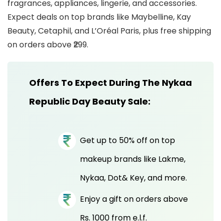
fragrances, appliances, lingerie, and accessories.
Expect deals on top brands like Maybelline, Kay
Beauty, Cetaphil, and L’Oréal Paris, plus free shipping
on orders above ₹299.
Offers To Expect During The Nykaa
Republic Day Beauty Sale:
Get up to 50% off on top
makeup brands like Lakme,
Nykaa, Dot& Key, and more.
Enjoy a gift on orders above
Rs. 1000 from e.l.f.