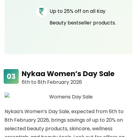
Up to 25% off on all Kay
Beauty bestseller products.
Nykaa Women’s Day Sale
6th to 8th February 2026
Nykaa’s Women’s Day Sale, expected from 6th to
8th February 2026, brings savings of up to 20% on
selected beauty products, skincare, wellness