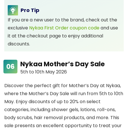
Pro Tip
If you are a new user to the brand, check out the
exclusive
Nykaa First Order coupon code
and use
it at the checkout page to enjoy additional
discounts.
Nykaa Mother’s Day Sale
5th to 10th May 2026
Discover the perfect gift for Mother’s Day at Nykaa,
where the Mother’s Day Sale will run from 5th to 10th
May. Enjoy discounts of up to 20% on select
categories, including shower gels, lotions, roll-ons,
body scrubs, hair removal products, and more. This
sale presents an excellent opportunity to treat your