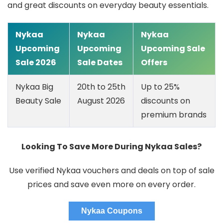
and great discounts on everyday beauty essentials.
Nykaa
Nykaa
Nykaa
Upcoming
Upcoming
Upcoming Sale
Sale 2026
Sale Dates
Offers
Nykaa Big
20th to 25th
Up to 25%
Beauty Sale
August 2026
discounts on
premium brands
Looking To Save More During Nykaa Sales?
Use verified Nykaa vouchers and deals on top of sale
prices and save even more on every order.
Nykaa Coupons