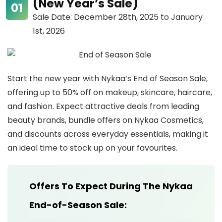
(New Year’s Sale)
Sale Date: December 28th, 2025 to January
1st, 2026
Start the new year with Nykaa’s End of Season Sale,
offering up to 50% off on makeup, skincare, haircare,
and fashion. Expect attractive deals from leading
beauty brands, bundle offers on Nykaa Cosmetics,
and discounts across everyday essentials, making it
an ideal time to stock up on your favourites.
Offers To Expect During The Nykaa
End-of-Season Sale: