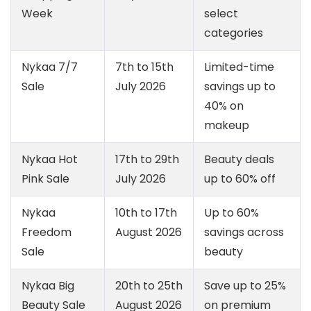
Week
select
categories
Nykaa 7/7
7th to 15th
Limited-time
Sale
July 2026
savings up to
40% on
makeup
Nykaa Hot
17th to 29th
Beauty deals
Pink Sale
July 2026
up to 60% off
Nykaa
10th to 17th
Up to 60%
Freedom
August 2026
savings across
Sale
beauty
Nykaa Big
20th to 25th
Save up to 25%
Beauty Sale
August 2026
on premium