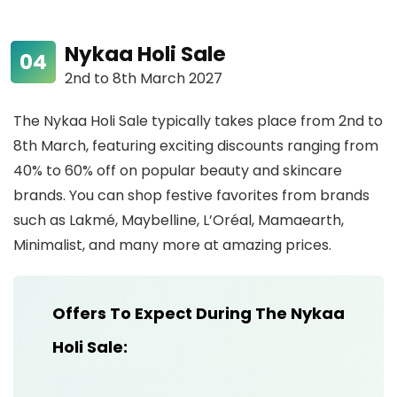
Nykaa Holi Sale
2nd to 8th March 2027
The Nykaa Holi Sale typically takes place from 2nd to
8th March, featuring exciting discounts ranging from
40% to 60% off on popular beauty and skincare
brands. You can shop festive favorites from brands
such as Lakmé, Maybelline, L’Oréal, Mamaearth,
Minimalist, and many more at amazing prices.
Offers To Expect During The Nykaa
Holi Sale: