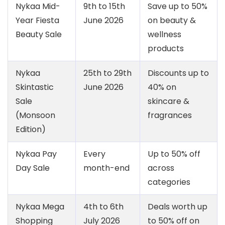
Nykaa Mid-
9th to 15th
Save up to 50%
Year Fiesta
June 2026
on beauty &
Beauty Sale
wellness
products
Nykaa
25th to 29th
Discounts up to
Skintastic
June 2026
40% on
Sale
skincare &
(Monsoon
fragrances
Edition)
Nykaa Pay
Every
Up to 50% off
Day Sale
month-end
across
categories
Nykaa Mega
4th to 6th
Deals worth up
Shopping
July 2026
to 50% off on