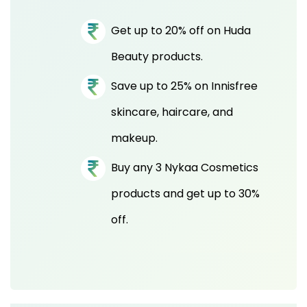
Get up to 20% off on Huda
Beauty products.
Save up to 25% on Innisfree
skincare, haircare, and
makeup.
Buy any 3 Nykaa Cosmetics
products and get up to 30%
off.