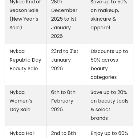
Nykaa End of
28th
Save up to 50%
Season Sale
December
on makeup,
(New Year’s
2025 to 1st
skincare &
Sale)
January
apparel
2026
Nykaa
23rd to 31st
Discounts up to
Republic Day
January
50% across
Beauty Sale
2026
beauty
categories
Nykaa
6th to 8th
Save up to 20%
Women’s
February
on beauty tools
Day Sale
2026
& select
brands
Nykaa Holi
2nd to 8th
Enjoy up to 60%