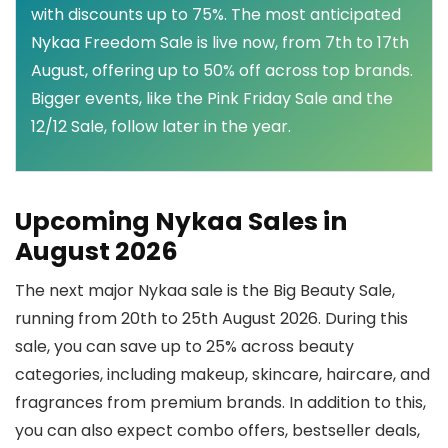
with discounts up to 75%. The most anticipated
Nykaa Freedom Sale is live now, from 7th to 17th
August, offering up to 50% off across top brands.
Bigger events, like the Pink Friday Sale and the
12/12 Sale, follow later in the year.
Upcoming Nykaa Sales in
August 2026
The next major Nykaa sale is the Big Beauty Sale,
running from 20th to 25th August 2026. During this
sale, you can save up to 25% across beauty
categories, including makeup, skincare, haircare, and
fragrances from premium brands. In addition to this,
you can also expect combo offers, bestseller deals,