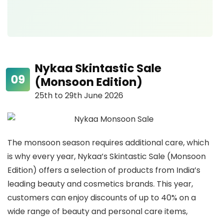
Nykaa Skintastic Sale
(Monsoon Edition)
25th to 29th June 2026
The monsoon season requires additional care, which
is why every year, Nykaa’s Skintastic Sale (Monsoon
Edition) offers a selection of products from India’s
leading beauty and cosmetics brands. This year,
customers can enjoy discounts of up to 40% on a
wide range of beauty and personal care items,