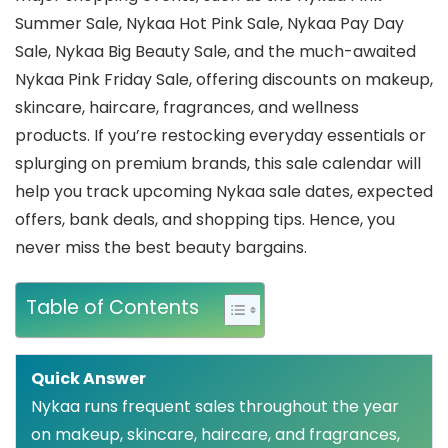
Summer Sale, Nykaa Hot Pink Sale, Nykaa Pay Day
Sale, Nykaa Big Beauty Sale, and the much-awaited
Nykaa Pink Friday Sale, offering discounts on makeup,
skincare, haircare, fragrances, and wellness
products. If you’re restocking everyday essentials or
splurging on premium brands, this sale calendar will
help you track upcoming Nykaa sale dates, expected
offers, bank deals, and shopping tips. Hence, you
never miss the best beauty bargains.
Table of Contents
Quick Answer
Nykaa runs frequent sales throughout the year
on makeup, skincare, haircare, and fragrances,