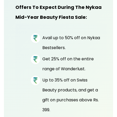
Offers To Expect During The Nykaa
Mid-Year Beauty Fiesta Sale:
Avail up to 50% off on Nykaa
Bestsellers.
Get 25% off on the entire
range of Wanderlust.
Up to 35% off on Swiss
Beauty products, and get a
gift on purchases above Rs.
399.