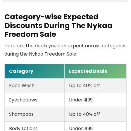
Category-wise Expected
Discounts During The Nykaa
Freedom Sale
Here are the deals you can expect across categories
during the Nykaa Freedom Sale:
Category
Expected Deals
Face Wash
Up to 40% off
Eyeshadows
Under ₹499
Shampoos
Up to 40% off
Body Lotions
Under ₹499