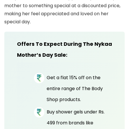
mother to something special at a discounted price,
making her feel appreciated and loved on her
special day.
Offers To Expect During The Nykaa
Mother’s Day Sale:
Get a flat 15% off on the
entire range of The Body
Shop products.
Buy shower gels under Rs.
499 from brands like