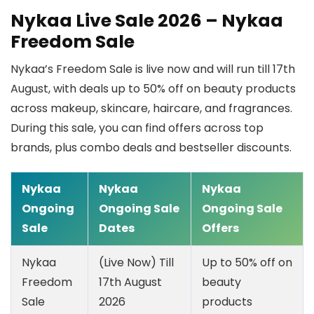
Nykaa Live Sale 2026 – Nykaa
Freedom Sale
Nykaa’s Freedom Sale is live now and will run till 17th
August, with deals up to 50% off on beauty products
across makeup, skincare, haircare, and fragrances.
During this sale, you can find offers across top
brands, plus combo deals and bestseller discounts.
Nykaa
Nykaa
Nykaa
Ongoing
Ongoing Sale
Ongoing Sale
Sale
Dates
Offers
Nykaa
(Live Now) Till
Up to 50% off on
Freedom
17th August
beauty
Sale
2026
products