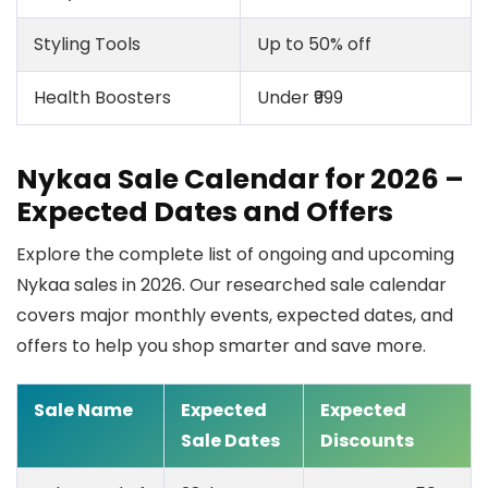
Styling Tools
Up to 50% off
Health Boosters
Under ₹999
Nykaa Sale Calendar for 2026 –
Expected Dates and Offers
Explore the complete list of ongoing and upcoming
Nykaa sales in 2026. Our researched sale calendar
covers major monthly events, expected dates, and
offers to help you shop smarter and save more.
Sale Name
Expected
Expected
Sale Dates
Discounts