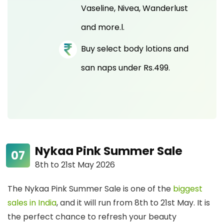
Vaseline, Nivea, Wanderlust
and more.l.
Buy select body lotions and
san naps under Rs.499.
Nykaa Pink Summer Sale
8th to 21st May 2026
The Nykaa Pink Summer Sale is one of the
biggest
sales in India
, and it will run from 8th to 21st May. It is
the perfect chance to refresh your beauty