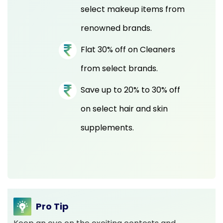
select makeup items from
renowned brands.
Flat 30% off on Cleaners
from select brands.
Save up to 20% to 30% off
on select hair and skin
supplements.
Pro Tip