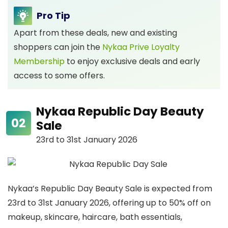
Pro Tip
Apart from these deals, new and existing
shoppers can join the
Nykaa Prive Loyalty
Membership
to enjoy exclusive deals and early
access to some offers.
Nykaa Republic Day Beauty
Sale
23rd to 31st January 2026
Nykaa’s Republic Day Beauty Sale is expected from
23rd to 31st January 2026, offering up to 50% off on
makeup, skincare, haircare, bath essentials,