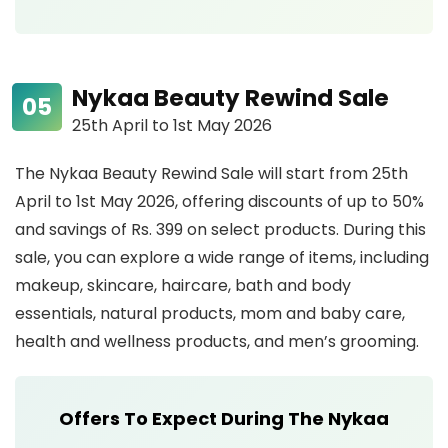
Nykaa Beauty Rewind Sale
25th April to 1st May 2026
The Nykaa Beauty Rewind Sale will start from 25th
April to 1st May 2026, offering discounts of up to 50%
and savings of Rs. 399 on select products. During this
sale, you can explore a wide range of items, including
makeup, skincare, haircare, bath and body
essentials, natural products, mom and baby care,
health and wellness products, and men’s grooming.
Offers To Expect During The Nykaa