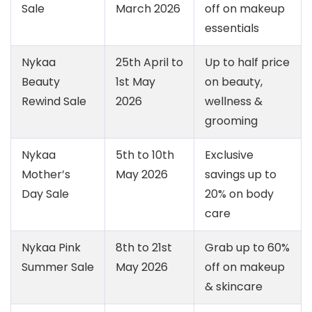
Sale
March 2026
off on makeup
essentials
Nykaa
25th April to
Up to half price
Beauty
1st May
on beauty,
Rewind Sale
2026
wellness &
grooming
Nykaa
5th to 10th
Exclusive
Mother’s
May 2026
savings up to
Day Sale
20% on body
care
Nykaa Pink
8th to 21st
Grab up to 60%
Summer Sale
May 2026
off on makeup
& skincare