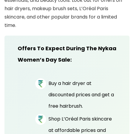
essentials, and beauty tools. Look out for offers on
hair dryers, makeup brush sets, L’Oréal Paris
skincare, and other popular brands for a limited
time.
Offers To Expect During The Nykaa
Women’s Day Sale:
Buy a hair dryer at
discounted prices and get a
free hairbrush.
Shop L’Oréal Paris skincare
at affordable prices and