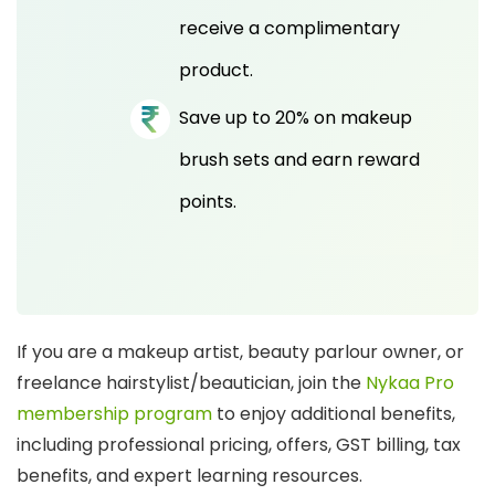
receive a complimentary
product.
Save up to 20% on makeup
brush sets and earn reward
points.
If you are a makeup artist, beauty parlour owner, or
freelance hairstylist/beautician, join the
Nykaa Pro
membership program
to enjoy additional benefits,
including professional pricing, offers, GST billing, tax
benefits, and expert learning resources.