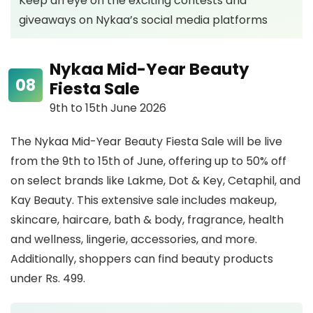
Keep an eye on the exciting contests and
giveaways on Nykaa’s social media platforms
Nykaa Mid-Year Beauty
Fiesta Sale
9th to 15th June 2026
The Nykaa Mid-Year Beauty Fiesta Sale will be live
from the 9th to 15th of June, offering up to 50% off
on select brands like Lakme, Dot & Key, Cetaphil, and
Kay Beauty. This extensive sale includes makeup,
skincare, haircare, bath & body, fragrance, health
and wellness, lingerie, accessories, and more.
Additionally, shoppers can find beauty products
under Rs. 499.