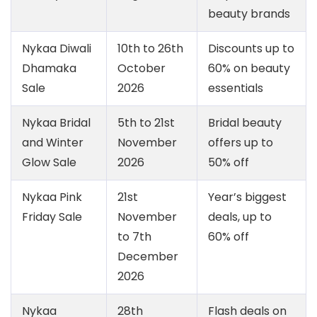
beauty brands
Nykaa Diwali
10th to 26th
Discounts up to
Dhamaka
October
60% on beauty
Sale
2026
essentials
Nykaa Bridal
5th to 21st
Bridal beauty
and Winter
November
offers up to
Glow Sale
2026
50% off
Nykaa Pink
21st
Year’s biggest
Friday Sale
November
deals, up to
to 7th
60% off
December
2026
Nykaa
28th
Flash deals on