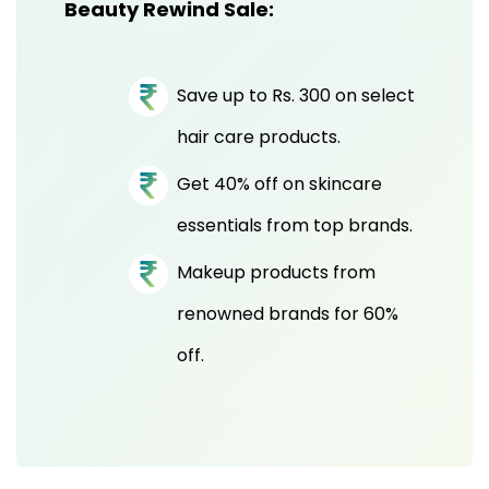
Beauty Rewind Sale:
Save up to Rs. 300 on select
hair care products.
Get 40% off on skincare
essentials from top brands.
Makeup products from
renowned brands for 60%
off.