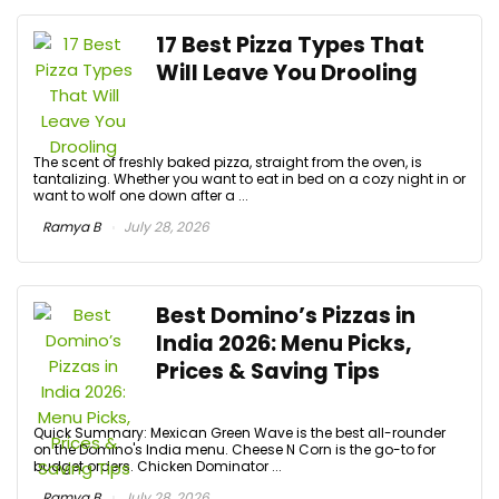
17 Best Pizza Types That
Will Leave You Drooling
The scent of freshly baked pizza, straight from the oven, is
tantalizing. Whether you want to eat in bed on a cozy night in or
want to wolf one down after a ...
Ramya B
July 28, 2026
Best Domino’s Pizzas in
India 2026: Menu Picks,
Prices & Saving Tips
Quick Summary: Mexican Green Wave is the best all-rounder
on the Domino's India menu. Cheese N Corn is the go-to for
budget orders. Chicken Dominator ...
Ramya B
July 28, 2026