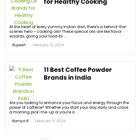
for Healthy Cooking
At the heart of every yummy Indian dish, there's a behind-the-
scenes hero – cooking oils! These special oils are like flavor
wizards, giving your food its ...
Rupesh
February 12, 2024
11 Best Coffee Powder
Brands in India
Are you looking to enhance your focus and energy through the
power of caffeine? Whether you start your day early and crave
a morning pick-me-up or you're a ...
Ramya B
February 11, 2024