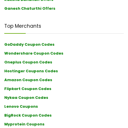
Ganesh Chaturthi Offers
Top Merchants
GoDaddy Coupon Codes
Wondershare Coupon Codes
Oneplus Coupon Codes
Hostinger Coupons Codes
Amazon Coupon Codes
Flipkart Coupon Codes
Nykaa Coupon Codes
Lenovo Coupons
BigRock Coupon Codes
Myprotein Coupons