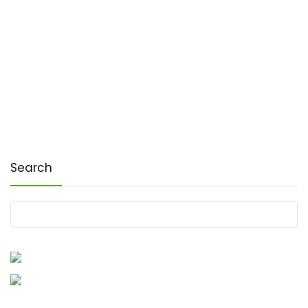
Search