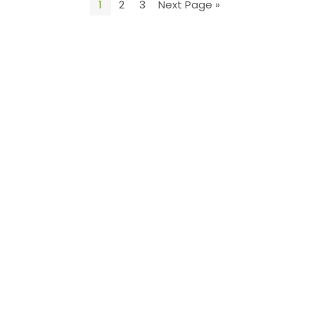
1
2
3
Next Page »