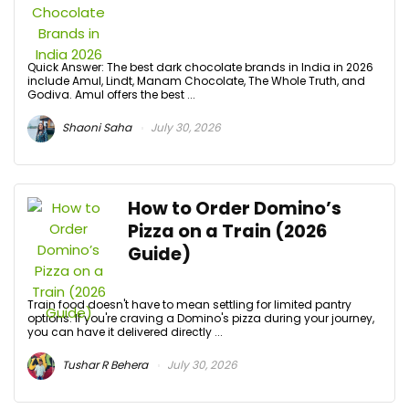
Quick Answer: The best dark chocolate brands in India in 2026
include Amul, Lindt, Manam Chocolate, The Whole Truth, and
Godiva. Amul offers the best ...
Shaoni Saha
July 30, 2026
How to Order Domino’s
Pizza on a Train (2026
Guide)
Train food doesn't have to mean settling for limited pantry
options. If you're craving a Domino's pizza during your journey,
you can have it delivered directly ...
Tushar R Behera
July 30, 2026