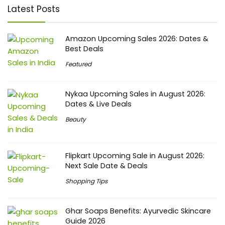
Latest Posts
Amazon Upcoming Sales 2026: Dates &
Best Deals
Featured
Nykaa Upcoming Sales in August 2026:
Dates & Live Deals
Beauty
Flipkart Upcoming Sale in August 2026:
Next Sale Date & Deals
Shopping Tips
Ghar Soaps Benefits: Ayurvedic Skincare
Guide 2026