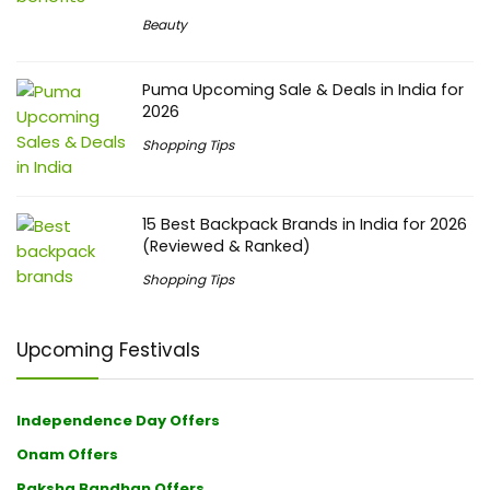
Beauty
Puma Upcoming Sale & Deals in India for
2026
Shopping Tips
15 Best Backpack Brands in India for 2026
(Reviewed & Ranked)
Shopping Tips
Upcoming Festivals
Independence Day Offers
Onam Offers
Raksha Bandhan Offers