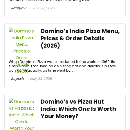
Ramya B
July 28, 2026
Domino’s India Pizza Menu,
Prices & Order Details
(2026)
When Domino’s Pizza was introduced to the world in 1960, its
simple menu focused on delivering hot and delicious pizzas
quickly. Gradually, as time went by, ...
Rupesh
July 23, 2026
Domino’s vs Pizza Hut
India: Which One Is Worth
Your Money?