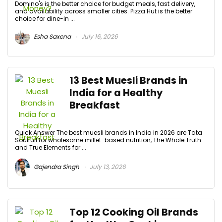
Domino's is the better choice for budget meals, fast delivery,
and availability across smaller cities. Pizza Hut is the better
choice for dine-in ...
Esha Saxena
July 16, 2026
13 Best Muesli Brands in
India for a Healthy
Breakfast
Quick Answer The best muesli brands in India in 2026 are Tata
Soulfull for wholesome millet-based nutrition, The Whole Truth
and True Elements for ...
Gajendra Singh
July 13, 2026
Top 12 Cooking Oil Brands