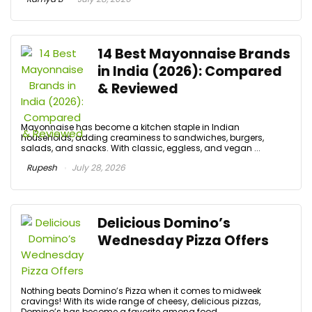
14 Best Mayonnaise Brands
in India (2026): Compared
& Reviewed
Mayonnaise has become a kitchen staple in Indian
households, adding creaminess to sandwiches, burgers,
salads, and snacks. With classic, eggless, and vegan ...
Rupesh
July 28, 2026
Delicious Domino’s
Wednesday Pizza Offers
Nothing beats Domino’s Pizza when it comes to midweek
cravings! With its wide range of cheesy, delicious pizzas,
Domino’s has become a favorite among food ...