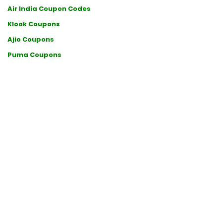
Air India Coupon Codes
Klook Coupons
Ajio Coupons
Puma Coupons
Qatar Airways Coupons
Udemy Coupon Codes
SonyLIV Coupon Codes
Samsung Coupons
Etihad Promo Codes
Wellbeing Nutrition Coupon Codes
Lenskart Coupon Codes
Hotels.com Coupon Codes
Ultahost Coupon Codes
Uber Coupon Codes