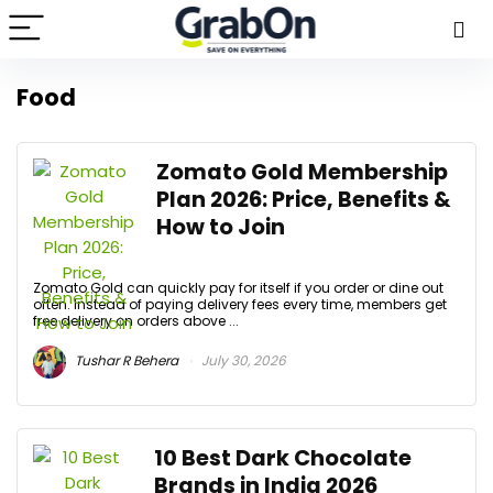
Food
Zomato Gold Membership
Plan 2026: Price, Benefits &
How to Join
Zomato Gold can quickly pay for itself if you order or dine out
often. Instead of paying delivery fees every time, members get
free delivery on orders above ...
Tushar R Behera
July 30, 2026
10 Best Dark Chocolate
Brands in India 2026