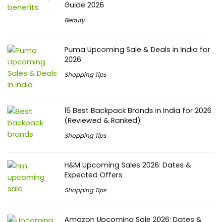
Guide 2026
Beauty
Puma Upcoming Sale & Deals in India for
2026
Shopping Tips
15 Best Backpack Brands in India for 2026
(Reviewed & Ranked)
Shopping Tips
H&M Upcoming Sales 2026: Dates &
Expected Offers
Shopping Tips
Amazon Upcoming Sale 2026: Dates &