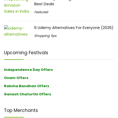
Best Deals
Featured
6 Udemy Alternatives For Everyone (2026)
Shopping Tips
Upcoming Festivals
Independence Day Offers
Onam Offers
Raksha Bandhan Offers
Ganesh Chaturthi Offers
Top Merchants