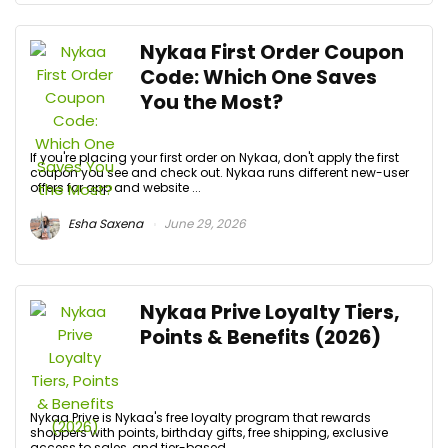
Nykaa First Order Coupon
Code: Which One Saves
You the Most?
If you're placing your first order on Nykaa, don't apply the first
coupon you see and check out. Nykaa runs different new-user
offers for app and website ...
Esha Saxena
June 29, 2026
Nykaa Prive Loyalty Tiers,
Points & Benefits (2026)
Nykaa Prive is Nykaa's free loyalty program that rewards
shoppers with points, birthday gifts, free shipping, exclusive
access to sales, and tier-based ...