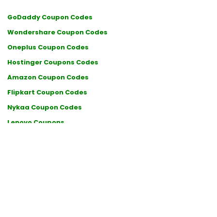
GoDaddy Coupon Codes
Wondershare Coupon Codes
Oneplus Coupon Codes
Hostinger Coupons Codes
Amazon Coupon Codes
Flipkart Coupon Codes
Nykaa Coupon Codes
Lenovo Coupons
BigRock Coupon Codes
Myprotein Coupons
Air India Coupon Codes
Klook Coupons
Ajio Coupons
Puma Coupons