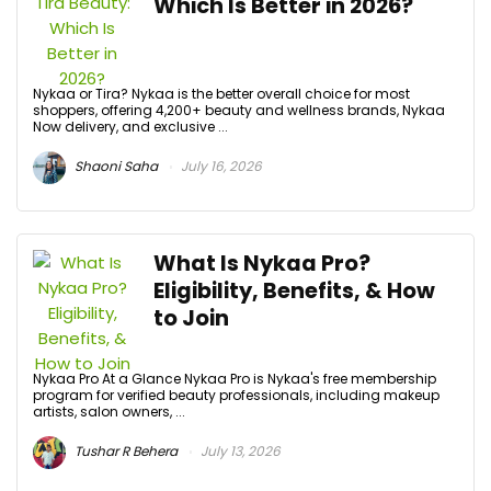
Which Is Better in 2026?
Nykaa or Tira? Nykaa is the better overall choice for most
shoppers, offering 4,200+ beauty and wellness brands, Nykaa
Now delivery, and exclusive ...
Shaoni Saha
July 16, 2026
What Is Nykaa Pro?
Eligibility, Benefits, & How
to Join
Nykaa Pro At a Glance Nykaa Pro is Nykaa's free membership
program for verified beauty professionals, including makeup
artists, salon owners, ...
Tushar R Behera
July 13, 2026