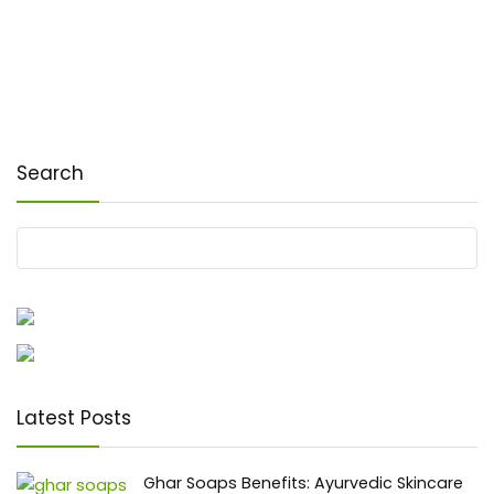
Search
Latest Posts
Ghar Soaps Benefits: Ayurvedic Skincare