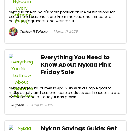
Nykaa is one of India's most popular online destinations for
beauty and personal care. From makeup and skincare to
haircare, fragrances, and wellness, it ...
Tushar R Behera
March 11, 2026
Everything You Need to
Know About Nykaa Pink
Friday Sale
Nykaa began its journey in April 2012 with a simple goal to
make beauty and personal care products easily accessible to
everyone in India. Today, it has grown ...
Rupesh
June 12, 2025
Nykaa Savings Guide: Get