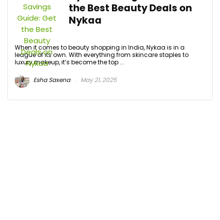
the Best Beauty Deals on
Nykaa
When it comes to beauty shopping in India, Nykaa is in a
league of its own. With everything from skincare staples to
luxury makeup, it’s become the top ...
Esha Saxena
May 21, 2025