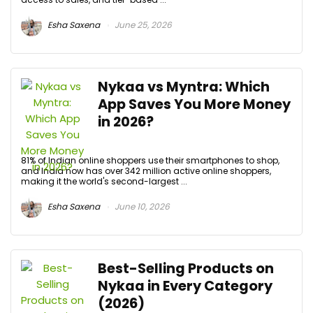
Esha Saxena
June 25, 2026
Nykaa vs Myntra: Which
App Saves You More Money
in 2026?
81% of Indian online shoppers use their smartphones to shop,
and India now has over 342 million active online shoppers,
making it the world's second-largest ...
Esha Saxena
June 10, 2026
Best-Selling Products on
Nykaa in Every Category
(2026)