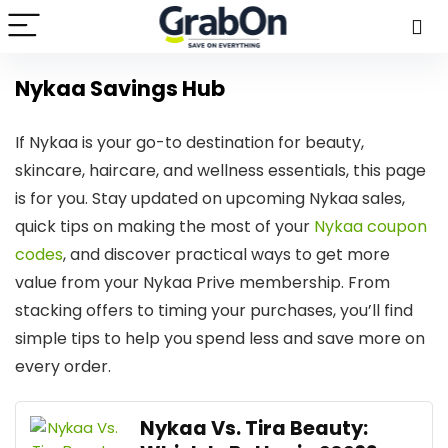
Nykaa Savings Hub
If Nykaa is your go-to destination for beauty,
skincare, haircare, and wellness essentials, this page
is for you. Stay updated on upcoming Nykaa sales,
quick tips on making the most of your
Nykaa coupon
codes
, and discover practical ways to get more
value from your Nykaa Prive membership. From
stacking offers to timing your purchases, you’ll find
simple tips to help you spend less and save more on
every order.
Nykaa Vs. Tira Beauty: