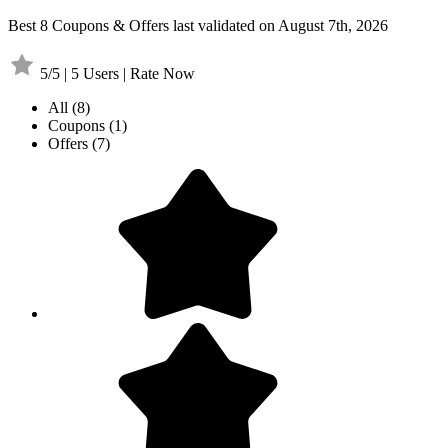
Best 8 Coupons & Offers last validated on August 7th, 2026
5/5 | 5 Users | Rate Now
All
(8)
Coupons
(1)
Offers
(7)