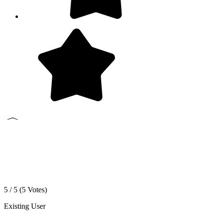
5 / 5 (
5
Votes)
Existing User