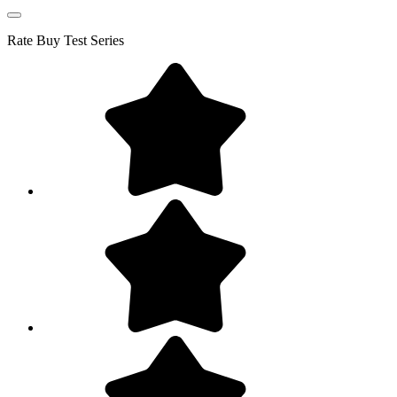
Rate
Buy Test Series