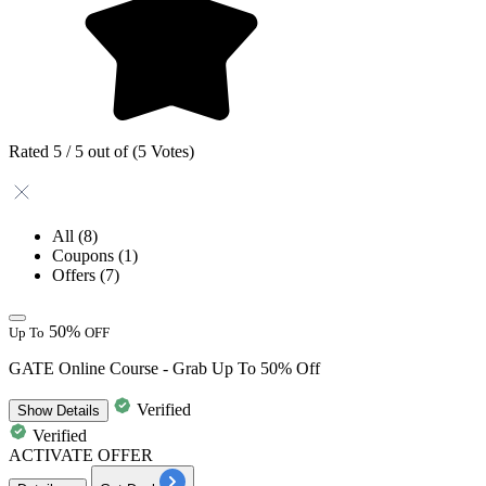
Rated 5 / 5 out of (5 Votes)
All
(8)
Coupons
(1)
Offers
(7)
50%
Up To
OFF
GATE Online Course - Grab Up To 50% Off
Verified
Show
Details
Verified
ACTIVATE OFFER