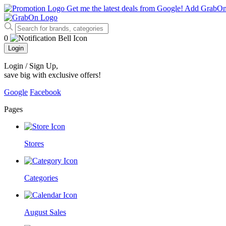
Get me the latest deals from Google!
Add GrabO
0
Login
Login / Sign Up
,
save big with exclusive offers!
Google
Facebook
Pages
Stores
Categories
August Sales