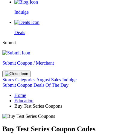
Indulge
Deals
Submit
Submit Coupon / Merchant
Stores
Categories
August Sales
Indulge
Submit Coupon
Deals Of The Day
Home
Education
Buy Test Series Coupons
Buy Test Series Coupon Codes