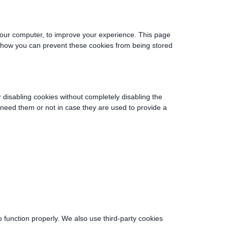
o your computer, to improve your experience. This page
e how you can prevent these cookies from being stored
r disabling cookies without completely disabling the
u need them or not in case they are used to provide a
o function properly. We also use third-party cookies