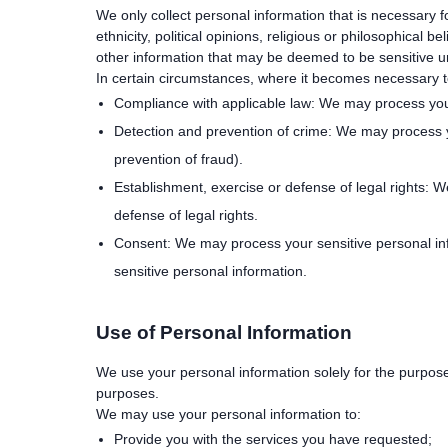
We only collect personal information that is necessary f
ethnicity, political opinions, religious or philosophical 
other information that may be deemed to be sensitive
In certain circumstances, where it becomes necessary to 
Compliance with applicable law: We may process your 
Detection and prevention of crime: We may process yo
prevention of fraud).
Establishment, exercise or defense of legal rights: 
defense of legal rights.
Consent: We may process your sensitive personal inf
sensitive personal information.
Use of Personal Information
We use your personal information solely for the purpose
purposes.
We may use your personal information to:
Provide you with the services you have requested;