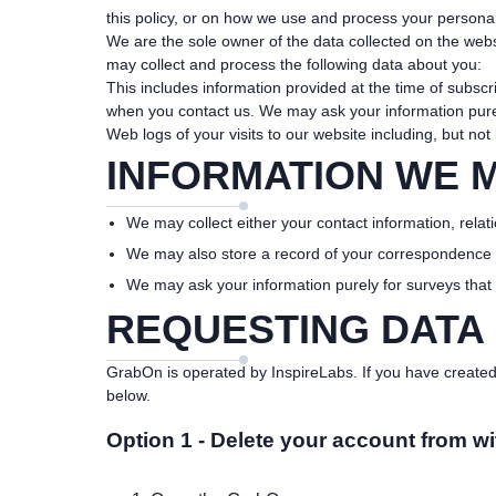
this policy, or on how we use and process your personal
We are the sole owner of the data collected on the websi
may collect and process the following data about you:
This includes information provided at the time of subsc
when you contact us. We may ask your information purel
Web logs of your visits to our website including, but not
INFORMATION WE 
We may collect either your contact information, relati
We may also store a record of your correspondence
We may ask your information purely for surveys that
REQUESTING DATA
GrabOn is operated by InspireLabs. If you have created 
below.
Option 1 - Delete your account from wi