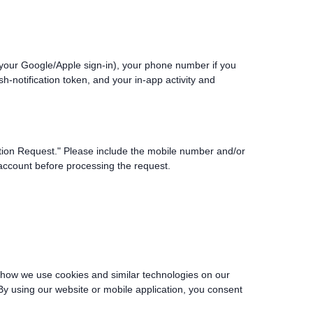
 your Google/Apple sign-in), your phone number if you
h-notification token, and your in-app activity and
etion Request." Please include the mobile number and/or
 account before processing the request.
s how we use cookies and similar technologies on our
y using our website or mobile application, you consent