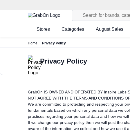
Stores
Categories
August Sales
Home
Privacy Policy
Privacy Policy
GrabOn IS OWNED AND OPERATED BY Inspire Labs S
NOT AGREE WITH THE TERMS AND CONDITIONS OF
We are committed to protecting and respecting your priva
fundamentals based on which any personal data we collec
practices regarding your personal data and how we will t
If we change our privacy policy then we will post the c
aware of the information we collect and how we use it a