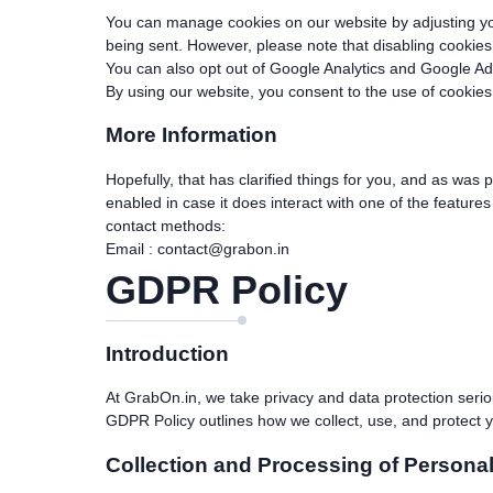
You can manage cookies on our website by adjusting your
being sent. However, please note that disabling cookies 
You can also opt out of Google Analytics and Google A
By using our website, you consent to the use of cookies
More Information
Hopefully, that has clarified things for you, and as was 
enabled in case it does interact with one of the feature
contact methods:
Email :
contact@grabon.in
GDPR Policy
Introduction
At GrabOn.in, we take privacy and data protection serio
GDPR Policy outlines how we collect, use, and protect y
Collection and Processing of Personal