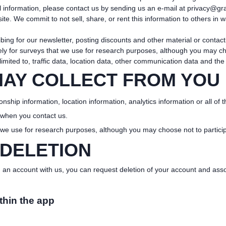
 information, please contact us by sending us an e-mail at
privacy@gra
te. We commit to not sell, share, or rent this information to others in 
ribing for our newsletter, posting discounts and other material or cont
y for surveys that we use for research purposes, although you may cho
 limited to, traffic data, location data, other communication data and th
MAY COLLECT FROM YOU
onship information, location information, analytics information or all of 
 when you contact us.
 we use for research purposes, although you may choose not to particip
 DELETION
an account with us, you can request deletion of your account and assoc
thin the app