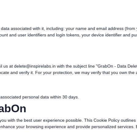
 data associated with it, including: your name and email address (from
nt and user identifiers and login tokens, your device identifier and pus
il us at
delete@inspirelabs.in
with the subject line "GrabOn - Data Del
cate and verify it. For your protection, we may verify that you own the
 associated personal data within 30 days.
rabOn
you with the best user experience possible. This Cookie Policy outline
enhance your browsing experience and provide personalized services. B