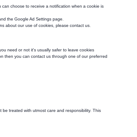
can choose to receive a notification when a cookie is
and the Google Ad Settings page.
rns about our use of cookies, please contact us.
you need or not it's usually safer to leave cookies
tion then you can contact us through one of our preferred
 be treated with utmost care and responsibility. This