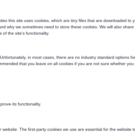
ites this site uses cookies, which are tiny files that are downloaded t
 and why we sometimes need to store these cookies. We will also shar
f the site's functionality.
Unfortunately, in most cases, there are no industry standard options fo
recommended that you leave on all cookies if you are not sure whether yo
ove its functionality.
r website. The first-party cookies we use are essential for the website t