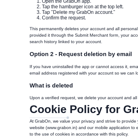
Open the GrabOn app.
Tap the hamburger icon at the top left.
Tap "Delete my GrabOn account."
Confirm the request.
This permanently deletes your account and all personal
provided it through the Submit Merchant form, your accou
search history linked to your account.
Option 2 - Request deletion by email
If you have uninstalled the app or cannot access it, ema
email address registered with your account so we can lo
What is deleted
Upon a verified request, we delete your account and all
Cookie Policy for G
At GrabOn, we value your privacy and strive to provide 
website (www.grabon.in) and our mobile application to 
to the use of cookies in accordance with this policy.