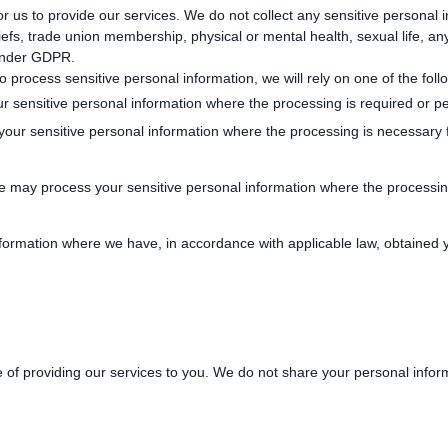
or us to provide our services. We do not collect any sensitive personal 
beliefs, trade union membership, physical or mental health, sexual life, a
 under GDPR.
process sensitive personal information, we will rely on one of the foll
sensitive personal information where the processing is required or pe
ur sensitive personal information where the processing is necessary fo
We may process your sensitive personal information where the processin
ormation where we have, in accordance with applicable law, obtained yo
 of providing our services to you. We do not share your personal infor