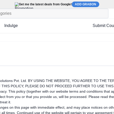
Get me the latest deals from Google!
ADD GRABON
Indulge
Submit Co
olutions Pvt. Ltd. BY USING THE WEBSITE, YOU AGREE TO THE T
 THIS POLICY, PLEASE DO NOT PROCEED FURTHER TO USE THIS
cy. This policy (together with our website terms and conditions that ap
t from you or that you provide us, will be processed. Please read the 
reat it.
hanges on this page with immediate effect, and may place notices on ot
t all times. Continued use of the website will pertain to your agreemen