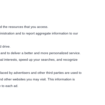
and the resources that you access.
istration and to report aggregate information to our
d drive.
 and to deliver a better and more personalized service.
ual interests, speed up your searches, and recognize
laced by advertisers and other third parties are used to
d other websites you may visit. This information is
e to each ad.