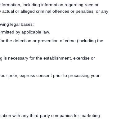
information, including information regarding race or
ny actual or alleged criminal offences or penalties, or any
owing legal bases:
rmitted by applicable law.
r the detection or prevention of crime (including the
g is necessary for the establishment, exercise or
ur prior, express consent prior to processing your
mation with any third-party companies for marketing