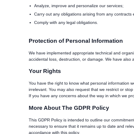
Analyze, improve and personalize our services;
Carry out any obligations arising from any contracts
Comply with any legal obligations.
Protection of Personal Information
We have implemented appropriate technical and organiza
accidental loss, destruction, or damage. We have also a
Your Rights
You have the right to know what personal information we
irrelevant. You may also request that we restrict or sto
If you have any concerns about the way in which we pro
More About The GDPR Policy
This GDPR Policy is intended to outline our commitment 
necessary to ensure that it remains up to date and relev
accordance with this policy.