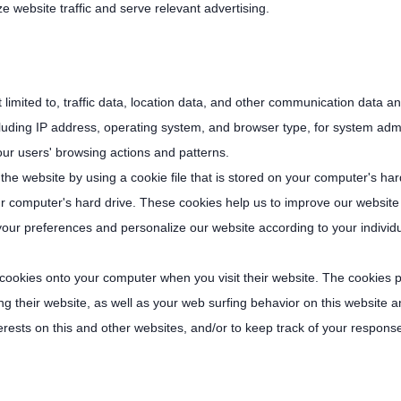
website traffic and serve relevant advertising.
t limited to, traffic data, location data, and other communication data 
uding IP address, operating system, and browser type, for system admin
our users' browsing actions and patterns.
he website by using a cookie file that is stored on your computer's har
our computer's hard drive. These cookies help us to improve our website
your preferences and personalize our website according to your individ
 cookies onto your computer when you visit their website. The cookies p
g their website, as well as your web surfing behavior on this website an
erests on this and other websites, and/or to keep track of your respons