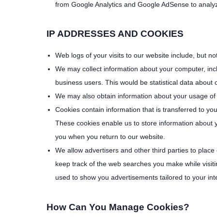
from Google Analytics and Google AdSense to analyze 
IP ADDRESSES AND COOKIES
Web logs of your visits to our website include, but no
We may collect information about your computer, incl
business users. This would be statistical data about 
We may also obtain information about your usage of t
Cookies contain information that is transferred to y
These cookies enable us to store information about 
you when you return to our website.
We allow advertisers and other third parties to place
keep track of the web searches you make while visitin
used to show you advertisements tailored to your int
How Can You Manage Cookies?