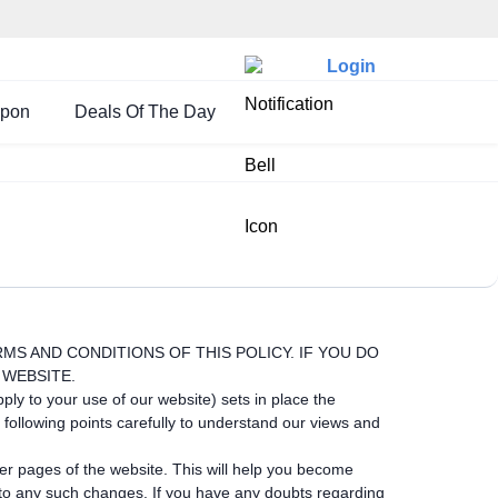
Login
upon
Deals Of The Day
ERMS AND CONDITIONS OF THIS POLICY. IF YOU DO
 WEBSITE.
ply to your use of our website) sets in place the
following points carefully to understand our views and
her pages of the website. This will help you become
t to any such changes. If you have any doubts regarding