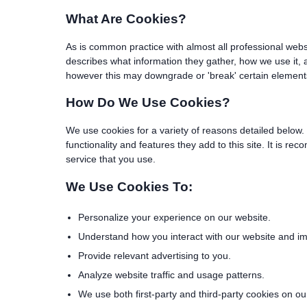
What Are Cookies?
As is common practice with almost all professional webs
describes what information they gather, how we use it,
however this may downgrade or 'break' certain elements o
How Do We Use Cookies?
We use cookies for a variety of reasons detailed below. 
functionality and features they add to this site. It is 
service that you use.
We Use Cookies To:
Personalize your experience on our website.
Understand how you interact with our website and impr
Provide relevant advertising to you.
Analyze website traffic and usage patterns.
We use both first-party and third-party cookies on ou