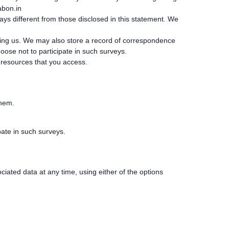
bon.in
ways different from those disclosed in this statement. We
acting us. We may also store a record of correspondence
ose not to participate in such surveys.
e resources that you access.
them.
ate in such surveys.
iated data at any time, using either of the options