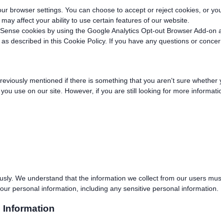
 browser settings. You can choose to accept or reject cookies, or you 
may affect your ability to use certain features of our website.
dSense cookies by using the Google Analytics Opt-out Browser Add-on 
 as described in this Cookie Policy. If you have any questions or conce
previously mentioned if there is something that you aren't sure whether 
s you use on our site. However, if you are still looking for more informa
usly. We understand that the information we collect from our users must
our personal information, including any sensitive personal information.
 Information