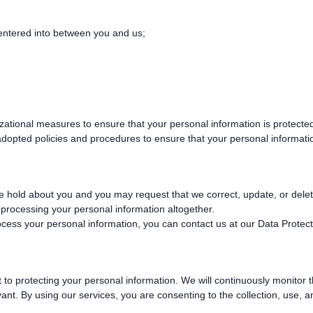
 entered into between you and us;
tional measures to ensure that your personal information is protected
dopted policies and procedures to ensure that your personal informatio
 hold about you and you may request that we correct, update, or delete 
p processing your personal information altogether.
cess your personal information, you can contact us at our Data Protect
to protecting your personal information. We will continuously monitor 
ant. By using our services, you are consenting to the collection, use, 