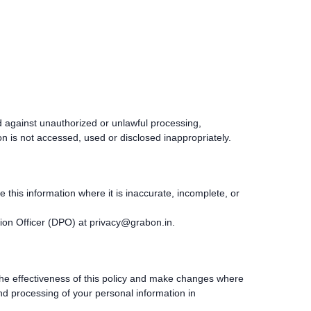
 against unauthorized or unlawful processing,
n is not accessed, used or disclosed inappropriately.
this information where it is inaccurate, incomplete, or
ion Officer (DPO) at
privacy@grabon.in
.
the effectiveness of this policy and make changes where
and processing of your personal information in