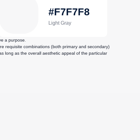
#F7F7F8
Light Gray
ve a purpose.
re requisite combinations (both primary and secondary)
 long as the overall aesthetic appeal of the particular