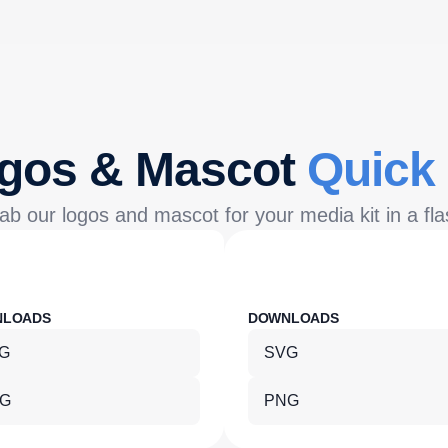
gos & Mascot
Quick
ab our logos and mascot for your media kit in a fla
NLOADS
DOWNLOADS
G
SVG
G
PNG