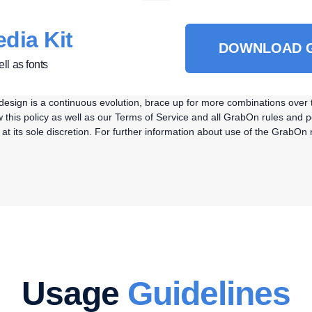
dia Kit
DOWNLOAD G
ll as fonts
As design is a continuous evolution, brace up for more combinations ove
this policy as well as our Terms of Service and all GrabOn rules and po
e at its sole discretion. For further information about use of the Grab
Usage
Guidelines