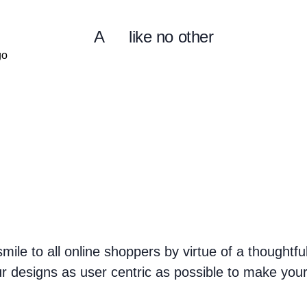
A
like no other
mile to all online shoppers by virtue of a thoughtf
r designs as user centric as possible to make you