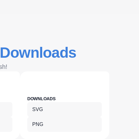
 Downloads
sh!
DOWNLOADS
DOWNLOA
SVG
SVG
PNG
PNG