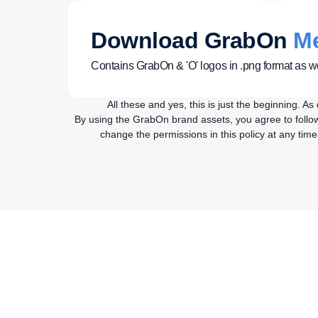
Download GrabOn
Me
Contains GrabOn & 'O' logos in .png format as we
All these and yes, this is just the beginning. 
By using the GrabOn brand assets, you agree to follow 
change the permissions in this policy at any tim