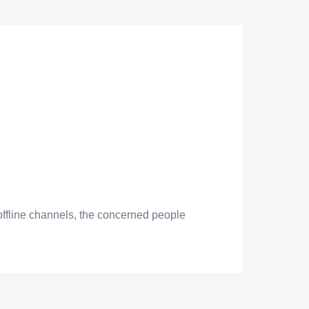
offline channels, the concerned people