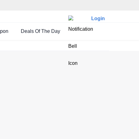
Login
upon
Deals Of The Day