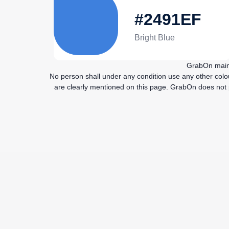
#2491EF
Bright Blue
GrabOn maint
No person shall under any condition use any other col
are clearly mentioned on this page. GrabOn does not pu