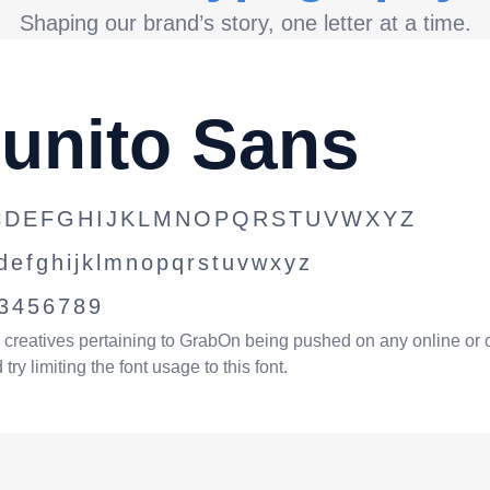
Shaping our brand’s story, one letter at a time.
unito Sans
CDEFGHIJKLMNOPQRSTUVWXYZ
defghijklmnopqrstuvwxyz
3456789
l creatives pertaining to GrabOn being pushed on any online or 
try limiting the font usage to this font.