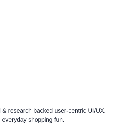
ul & research backed user-centric UI/UX.
r everyday shopping fun.