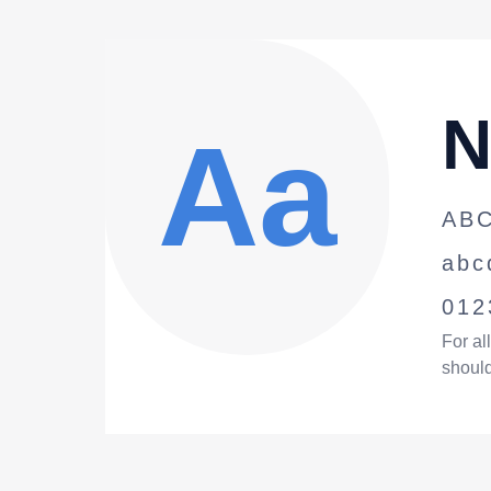
N
A
a
AB
abc
012
For al
should 