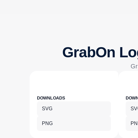
GrabOn Lo
Gr
DOWNLOADS
DOW
SVG
SV
PNG
PN