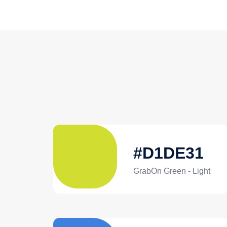
#D1DE31
GrabOn Green - Light