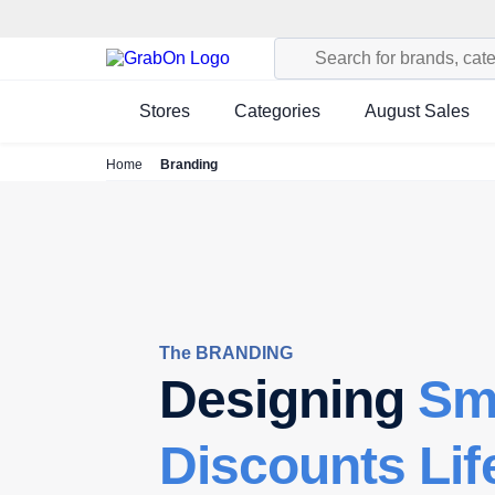
Stores
Categories
August Sales
Home
Branding
The BRANDING
Designing
Sm
Discounts Lif