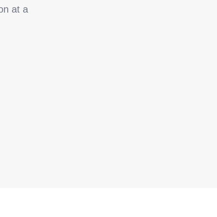
on at a