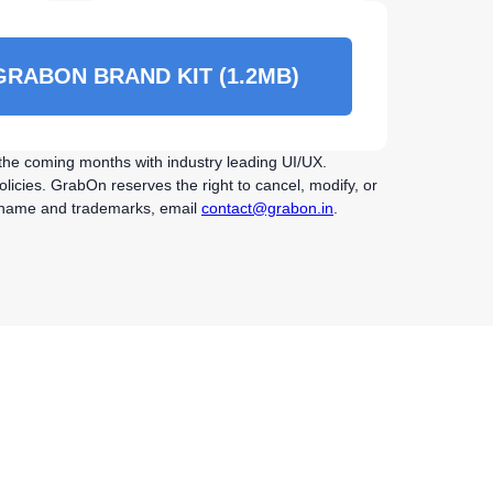
RABON BRAND KIT (1.2MB)
r the coming months with industry leading UI/UX.
licies. GrabOn reserves the right to cancel, modify, or
On name and trademarks, email
contact@grabon.in
.