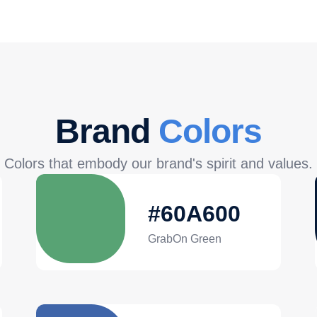
Brand
Colors
Colors that embody our brand's spirit and values.
#60A600
GrabOn Green