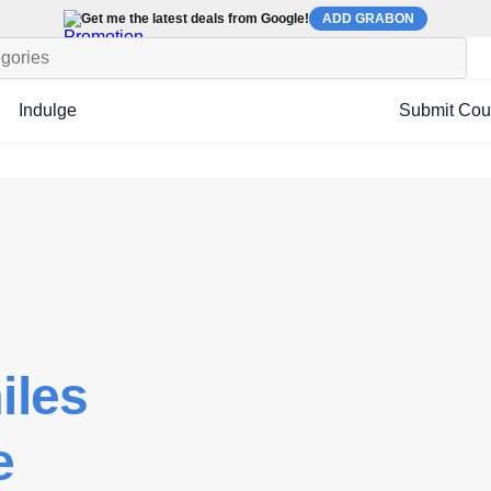
Get me the latest deals from Google!
ADD GRABON
Indulge
Submit Co
iles
e