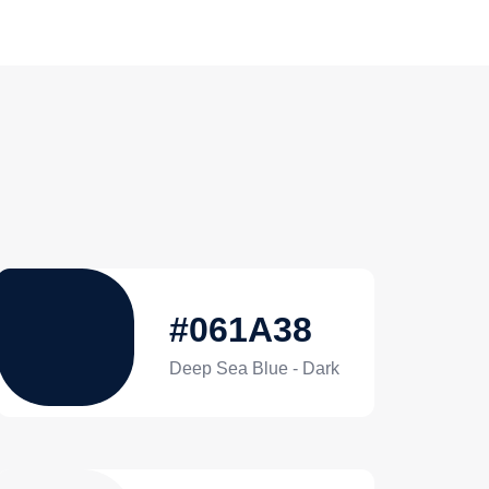
#061A38
Deep Sea Blue - Dark