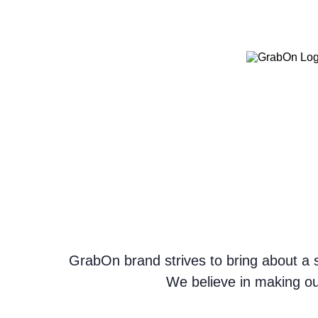
GrabOn brand strives to bring about a s
We believe in making ou