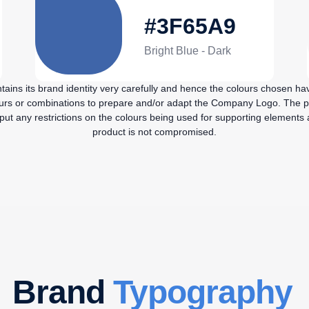
#3F65A9
Bright Blue - Dark
ains its brand identity very carefully and hence the colours chosen ha
ours or combinations to prepare and/or adapt the Company Logo. The p
t any restrictions on the colours being used for supporting elements as
product is not compromised.
Brand
Typography