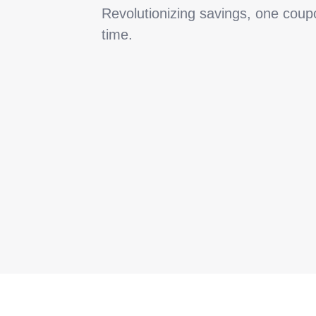
Revolutionizing savings, one coup
time.