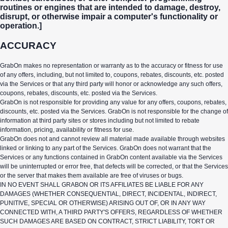
routines or engines that are intended to damage, destroy,
disrupt, or otherwise impair a computer's functionality or
operation.]
ACCURACY
GrabOn makes no representation or warranty as to the accuracy or fitness for use
of any offers, including, but not limited to, coupons, rebates, discounts, etc. posted
via the Services or that any third party will honor or acknowledge any such offers,
coupons, rebates, discounts, etc. posted via the Services.
GrabOn is not responsible for providing any value for any offers, coupons, rebates,
discounts, etc. posted via the Services. GrabOn is not responsible for the change of
information at third party sites or stores including but not limited to rebate
information, pricing, availability or fitness for use.
GrabOn does not and cannot review all material made available through websites
linked or linking to any part of the Services. GrabOn does not warrant that the
Services or any functions contained in GrabOn content available via the Services
will be uninterrupted or error free, that defects will be corrected, or that the Services
or the server that makes them available are free of viruses or bugs.
IN NO EVENT SHALL GRABON OR ITS AFFILIATES BE LIABLE FOR ANY
DAMAGES (WHETHER CONSEQUENTIAL, DIRECT, INCIDENTAL, INDIRECT,
PUNITIVE, SPECIAL OR OTHERWISE) ARISING OUT OF, OR IN ANY WAY
CONNECTED WITH, A THIRD PARTY'S OFFERS, REGARDLESS OF WHETHER
SUCH DAMAGES ARE BASED ON CONTRACT, STRICT LIABILITY, TORT OR