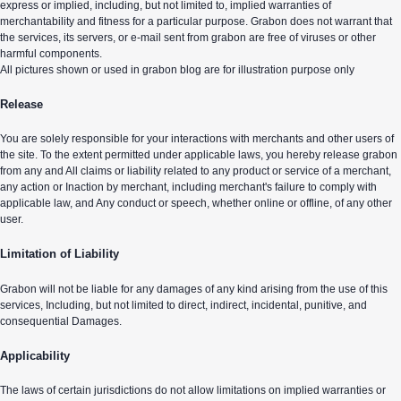
express or implied, including, but not limited to, implied warranties of
merchantability and fitness for a particular purpose. Grabon does not warrant that
the services, its servers, or e-mail sent from grabon are free of viruses or other
harmful components.
All pictures shown or used in grabon blog are for illustration purpose only
Release
You are solely responsible for your interactions with merchants and other users of
the site. To the extent permitted under applicable laws, you hereby release grabon
from any and All claims or liability related to any product or service of a merchant,
any action or Inaction by merchant, including merchant's failure to comply with
applicable law, and Any conduct or speech, whether online or offline, of any other
user.
Limitation of Liability
Grabon will not be liable for any damages of any kind arising from the use of this
services, Including, but not limited to direct, indirect, incidental, punitive, and
consequential Damages.
Applicability
The laws of certain jurisdictions do not allow limitations on implied warranties or