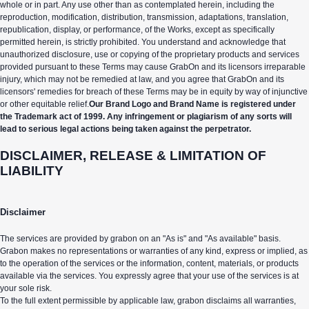
whole or in part. Any use other than as contemplated herein, including the
reproduction, modification, distribution, transmission, adaptations, translation,
republication, display, or performance, of the Works, except as specifically
permitted herein, is strictly prohibited. You understand and acknowledge that
unauthorized disclosure, use or copying of the proprietary products and services
provided pursuant to these Terms may cause GrabOn and its licensors irreparable
injury, which may not be remedied at law, and you agree that GrabOn and its
licensors' remedies for breach of these Terms may be in equity by way of injunctive
or other equitable relief.
Our Brand Logo and Brand Name is registered under
the Trademark act of 1999. Any infringement or plagiarism of any sorts will
lead to serious legal actions being taken against the perpetrator.
DISCLAIMER, RELEASE & LIMITATION OF
LIABILITY
Disclaimer
The services are provided by grabon on an "As is" and "As available" basis.
Grabon makes no representations or warranties of any kind, express or implied, as
to the operation of the services or the information, content, materials, or products
available via the services. You expressly agree that your use of the services is at
your sole risk.
To the full extent permissible by applicable law, grabon disclaims all warranties,