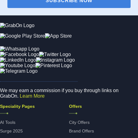
SUBSCRIBE NOW
We may earn a commission if you buy through links on
GrabOn.
Learn More
Speciality Pages
Offers
AI Tools
City Offers
Surge 2025
Brand Offers