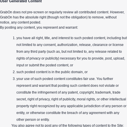
User Generated Content
GrabOn does not pre-screen or regularly review all contributed content. However,
GrabOn has the absolute right (though not the obligation) to remove, without
notice, any content posted.
By posting any content, you represent and warrant:
you have all right, title, and interest to such posted content, including but
not limited to any consent, authorization, release, clearance or license
from any third party (such as, but not limited to, any release related to
rights of privacy or publicity) necessary for you to provide, post, upload,
input or submit the posted content, or
such posted content is in the public domain, or
your use of such posted content constitutes fair use. You further
represent and warrant that posting such content does not violate or
constitute the infringement of any patent, copyright, trademark, trade
secret, right of privacy, right of publicity, moral rights, or other intellectual
property right recognized by any applicable jurisdiction of any person or
entity, or otherwise constitute the breach of any agreement with any
other person or entity.
You also agree not to post any of the following types of content to the Site: