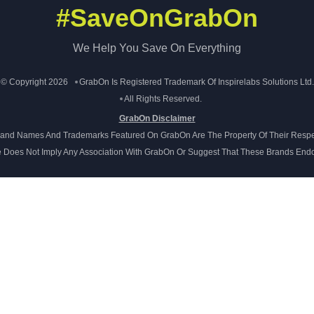
#SaveOnGrabOn
We Help You Save On Everything
© Copyright 2026
GrabOn Is Registered Trademark Of Inspirelabs Solutions Ltd.
All Rights Reserved.
GrabOn Disclaimer
Brand Names And Trademarks Featured On GrabOn Are The Property Of Their Respe
e Does Not Imply Any Association With GrabOn Or Suggest That These Brands Endo