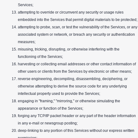
Services;
attempting to override or circumvent any security or usage rules
embedded into the Services that permit digital materials to be protected;
attempting to probe, scan, or test the vulnerability of the Services, or any
associated system or network, or breach any security or authentication
measures;
misusing, tricking, disrupting, or otherwise interfering with the
functioning of the Services;
harvesting or collecting email addresses or other contact information of
other users or clients from the Services by electronic or other means;
reverse engineering, decompiling, disassembling, deciphering, or
otherwise attempting to derive the source code for any underlying
intellectual property used to provide the Services;
engaging in "framing," "mirroring," or otherwise simulating the
appearance or function of the Services;
forging any TCP/IP packet header or any part of the header information
in any e-mail or newsgroup posting;
deep-linking to any portion of this Services without our express written