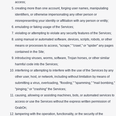
access;
creating more than one account, forging user names, manipulating
identifiers, or otherwise impersonating any other person or
misrepresenting your identity or affiliation with any person or entity;
emulating or faking usage of the Services;
violating or attempting to violate any security features of the Services;
using manual or automated software, devices, scripts, robots, or other
means or processes to access, "scrape," "crawl," or "spider" any pages
contained in the Site;
introducing viruses, worms, software, Trojan horses, or other similar
harmful code into the Services;
interfering or attempting to interfere with the use of the Services by any
other user, host, or network, including without limitation by means of
submitting a virus, overloading, "flooding," "spamming," "mail bombing,"
"pinging," or "crashing" the Services;
causing, allowing or assisting machines, bots, or automated services to
access or use the Services without the express written permission of
GrabOn;
tampering with the operation, functionality, or the security of the