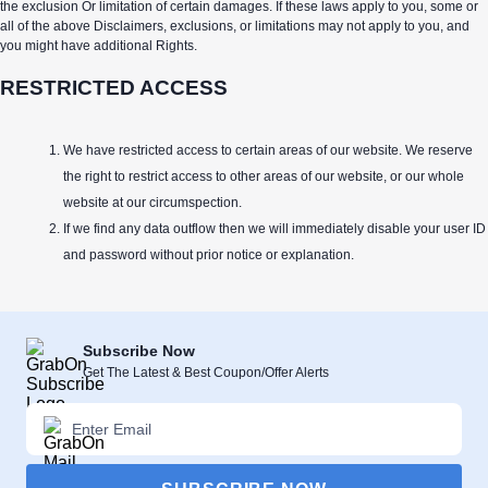
the exclusion Or limitation of certain damages. If these laws apply to you, some or
all of the above Disclaimers, exclusions, or limitations may not apply to you, and
you might have additional Rights.
RESTRICTED ACCESS
We have restricted access to certain areas of our website. We reserve
the right to restrict access to other areas of our website, or our whole
website at our circumspection.
If we find any data outflow then we will immediately disable your user ID
and password without prior notice or explanation.
Subscribe Now
Get The Latest & Best Coupon/Offer Alerts