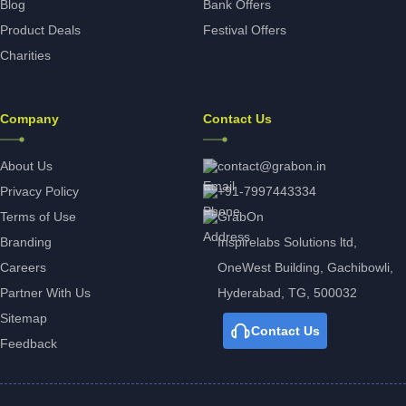
Blog
Bank Offers
Product Deals
Festival Offers
Charities
Company
Contact Us
About Us
contact@grabon.in
Privacy Policy
+91-7997443334
Terms of Use
GrabOn
Branding
Inspirelabs Solutions ltd,
Careers
OneWest Building, Gachibowli,
Partner With Us
Hyderabad, TG, 500032
Sitemap
Contact Us
Feedback