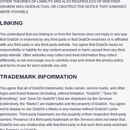
OTHER THEORIES OF LIABILITY, AND ALSO REGARDLESS OF WHETHER
GRABON WAS GIVEN ACTUAL OR CONSTRUCTIVE NOTICE THAT DAMAGES
WERE POSSIBLE.
LINKING
You understand that any linking to or from the Services does not imply in any way
that GrabOn is endorsed by any third party or that GrabOn endorses or is affiliated
with any third party or any third-party website. You agree that GrabOn bears no
responsibility or liability for any content accessed or harm caused from any third-
party website. Other websites may collect and treat information they collect
differently, so we encourage you to carefully read and review the privacy policy
and terms of use for each website you visit.
TRADEMARK INFORMATION
You agree that all of GrabOn trademarks, trade names, service marks, and other
logos and brand features (including, without limitation, "GrabOn", “Save On
Everything”, and “Save On GrabOn”) that are displayed via the Services
(collectively, the "Marks") are trademarks and the property of GrabOn. You agree
not to display or use GrabOn’s Marks in any manner without GrabOn’s prior
permission. Third-party trademarks are the property of their respective third-party
owners. Presence of a third-party trademark on the Services does not mean that
GrabOn has any relationship with that third party or that such third party endorses
the Services or GrabOn.