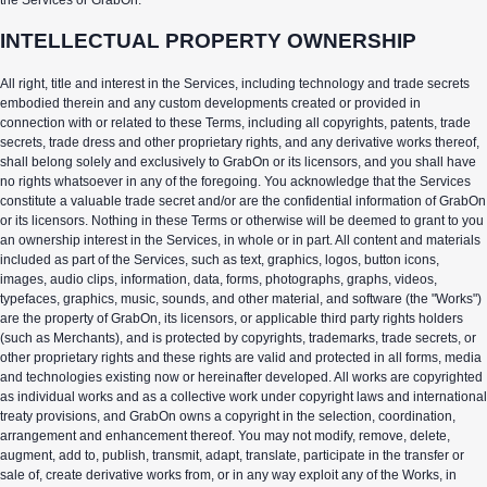
INTELLECTUAL PROPERTY OWNERSHIP
All right, title and interest in the Services, including technology and trade secrets
embodied therein and any custom developments created or provided in
connection with or related to these Terms, including all copyrights, patents, trade
secrets, trade dress and other proprietary rights, and any derivative works thereof,
shall belong solely and exclusively to GrabOn or its licensors, and you shall have
no rights whatsoever in any of the foregoing. You acknowledge that the Services
constitute a valuable trade secret and/or are the confidential information of GrabOn
or its licensors. Nothing in these Terms or otherwise will be deemed to grant to you
an ownership interest in the Services, in whole or in part. All content and materials
included as part of the Services, such as text, graphics, logos, button icons,
images, audio clips, information, data, forms, photographs, graphs, videos,
typefaces, graphics, music, sounds, and other material, and software (the "Works")
are the property of GrabOn, its licensors, or applicable third party rights holders
(such as Merchants), and is protected by copyrights, trademarks, trade secrets, or
other proprietary rights and these rights are valid and protected in all forms, media
and technologies existing now or hereinafter developed. All works are copyrighted
as individual works and as a collective work under copyright laws and international
treaty provisions, and GrabOn owns a copyright in the selection, coordination,
arrangement and enhancement thereof. You may not modify, remove, delete,
augment, add to, publish, transmit, adapt, translate, participate in the transfer or
sale of, create derivative works from, or in any way exploit any of the Works, in