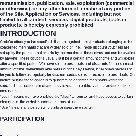
retransmission, publication, sale, exploitation (commercial
or otherwise), or any other form of transfer of any portion
of the Site, Application or Services, including but not
limited to all content, services, digital products, tools or
products, is hereby expressly prohibited
INTRODUCTION
GrabOn offers you the specified discount against items/products belonging to the
concerned merchants that are widely sold online. These discount vouchers are
set-up by the promotional criteria by the merchants themselves and can be availed
by anyone. These coupons usually last for a certain amount of time and will expire
after a specified period. We have set the best deals and discounts for the shortest
amount of time, sometimes only hours or for a day. Hence, it becomes necessary
for you to follow us regularly for discount codes so as to receive the best deals. Our
motive behind these codes is to generate sales for the merchants within the
specified time-period, simultaneously leveraging publicity and branding of these
merchants.
"Login" means we have enabled the "User" to register and have access to certain
elements of the website under our terms of use.
"User" means any person who visits or uses the website.
PARTICIPATION