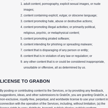
adult content, pornography, explicit sexual images, or nude
images;
content containing explicit, vulgar, or obscene language;
content promoting hate, abuse or destructive actions;
content promoting illegal activities; or primarily political,
religious, psychic, or metaphysical content;
content promoting pirated software;
content intending for phishing or spreading malware;
content that is disparaging of any person or entity;
content that is in violation of any law or regulation; or
any other content that is or could be considered inappropriate,
unsuitable or offensive, all as determined by us.
LICENSE TO GRABON
By posting or contributing content to the Services, or by providing any feedback,
suggestions, ideas, and other submissions to GrabOn, you are granting GrabOn, a
non-exclusive, royalty-free, perpetual, and worldwide license to use your content in
connection with the operation of the Services, including, without limitation, (a) the