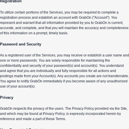
Registration
To utilize certain portions of the Services, you may be required to complete a
registration process and establish an account with GrabOn ("Account"). You
represent and warrant that all information provided by you to GrabOn is current,
accurate, and complete, and that you will maintain the accuracy and completeness
of this information on a prompt, timely basis.
Password and Security
As a registered user of the Services, you may receive or establish a user name and
one or more passwords. You are solely responsible for maintaining the
confidentiality and security of your password(s) and account(s). You understand
and agree that you are individually and fully responsible for all actions and
postings made from your Account(s). Any accounts you create are not transferrable.
You agree to notify GrabOn immediately if you become aware of any unauthorized
use of your account(s).
Privacy
GrabOn respects the privacy of the users. The Privacy Policy provided via the Site,
and which may be found at Privacy Policy, is expressly incorporated herein by
reference and made a part of these Terms.