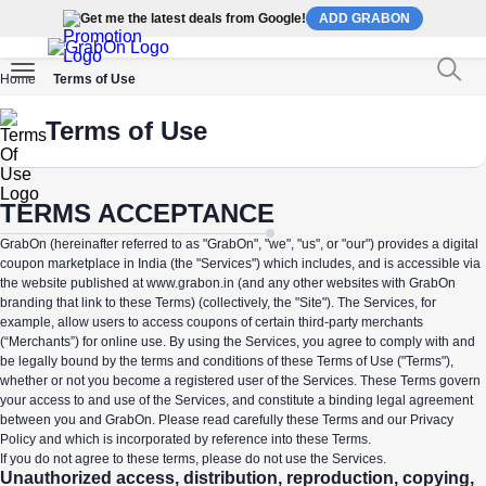
Get me the latest deals from Google!
ADD GRABON
Home
Terms of Use
Terms of Use
TERMS ACCEPTANCE
GrabOn (hereinafter referred to as "GrabOn", "we", "us", or "our") provides a digital
coupon marketplace in India (the "Services") which includes, and is accessible via
the website published at www.grabon.in (and any other websites with GrabOn
branding that link to these Terms) (collectively, the "Site"). The Services, for
example, allow users to access coupons of certain third-party merchants
(“Merchants”) for online use. By using the Services, you agree to comply with and
be legally bound by the terms and conditions of these Terms of Use ("Terms"),
whether or not you become a registered user of the Services. These Terms govern
your access to and use of the Services, and constitute a binding legal agreement
between you and GrabOn. Please read carefully these Terms and our Privacy
Policy and which is incorporated by reference into these Terms.
If you do not agree to these terms, please do not use the Services.
Unauthorized access, distribution, reproduction, copying,