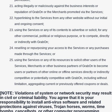
permission;
acting illegally or maliciously against the business interests or
reputation of GrabOn or the Merchants promoted via the Services;
hyperlinking to the Services from any other website without our initial
and ongoing consent;
using the Services or any of its contents to advertise or solicit, for any
other commercial, political or religious purpose, or to compete, directly
or indirectly with GrabOn;
reselling or repurposing your access to the Services or any purchases
made through the Services; or
using the Services or any of its resources to solicit other users of the
Services, Merchants or other business partners of GrabOn to become
users or partners of other online or offline services directly or indirectly
competitive or potentially competitive with GrabOn, including without
limitation, aggregating current or previously offered coupons or deals.
[NOTE: Violations of system or network security may result
in civil or criminal liability. You agree that it is your
responsibility to install anti-virus software and related
protections against viruses, Trojan horses, worms, time
bombs, cancelbots, or other computer programming