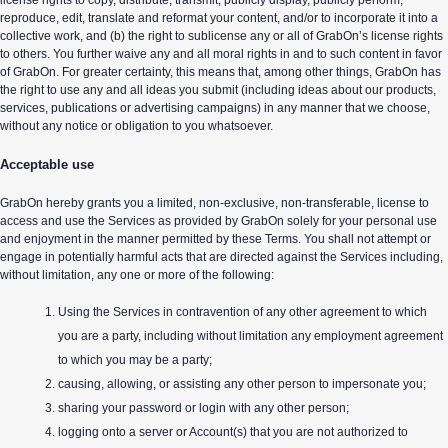
license rights to copy, distribute, transmit, publicly display, publicly perform,
reproduce, edit, translate and reformat your content, and/or to incorporate it into a
collective work, and (b) the right to sublicense any or all of GrabOn’s license rights
to others. You further waive any and all moral rights in and to such content in favor
of GrabOn. For greater certainty, this means that, among other things, GrabOn has
the right to use any and all ideas you submit (including ideas about our products,
services, publications or advertising campaigns) in any manner that we choose,
without any notice or obligation to you whatsoever.
Acceptable use
GrabOn hereby grants you a limited, non-exclusive, non-transferable, license to
access and use the Services as provided by GrabOn solely for your personal use
and enjoyment in the manner permitted by these Terms. You shall not attempt or
engage in potentially harmful acts that are directed against the Services including,
without limitation, any one or more of the following:
Using the Services in contravention of any other agreement to which
you are a party, including without limitation any employment agreement
to which you may be a party;
causing, allowing, or assisting any other person to impersonate you;
sharing your password or login with any other person;
logging onto a server or Account(s) that you are not authorized to