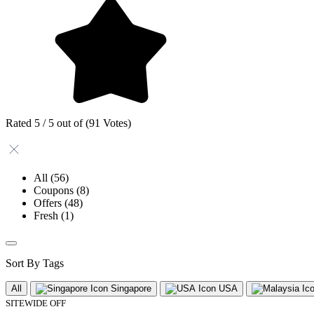
Rated 5 / 5 out of (91 Votes)
All
(56)
Coupons
(8)
Offers
(48)
Fresh
(1)
Sort By Tags
All
Singapore
USA
SITEWIDE OFF