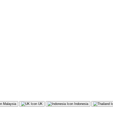
Malaysia
UK
Indonesia