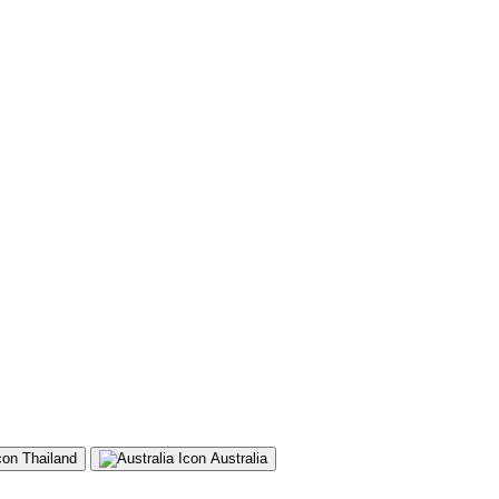
Thailand
Australia