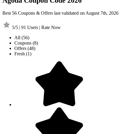
Agoda Coupon Code 2026
Best 56 Coupons & Offers last validated on August 7th, 2026
5/5 | 91 Users | Rate Now
All
(56)
Coupons
(8)
Offers
(48)
Fresh
(1)