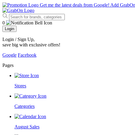
Get me the latest deals from Google!
Add GrabO
0
Login
Login / Sign Up
,
save big with exclusive offers!
Google
Facebook
Pages
Stores
Categories
August Sales