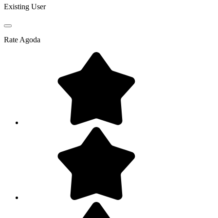
Existing User
Rate
Agoda