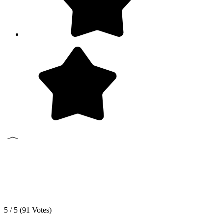
5 / 5 (
91
Votes)