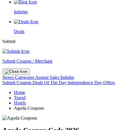
Indulge
Deals
Submit
Submit Coupon / Merchant
Stores
Categories
August Sales
Indulge
Submit Coupon
Deals Of The Day
Independence Day Offers
Home
Travel
Hotels
Agoda Coupons