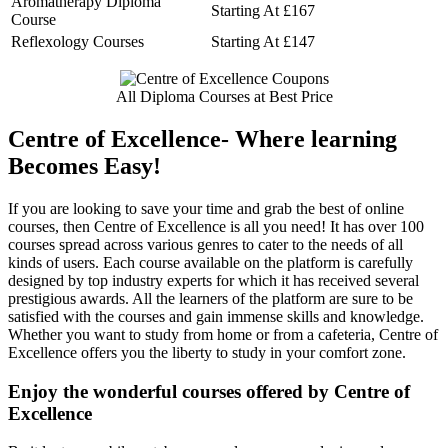
Aromatherapy Diploma
Starting At £167
Course
Reflexology Courses
Starting At £147
All Diploma Courses at Best Price
Centre of Excellence- Where learning
Becomes Easy!
If you are looking to save your time and grab the best of online
courses, then Centre of Excellence is all you need! It has over 100
courses spread across various genres to cater to the needs of all
kinds of users. Each course available on the platform is carefully
designed by top industry experts for which it has received several
prestigious awards. All the learners of the platform are sure to be
satisfied with the courses and gain immense skills and knowledge.
Whether you want to study from home or from a cafeteria, Centre of
Excellence offers you the liberty to study in your comfort zone.
Enjoy the wonderful courses offered by Centre of
Excellence