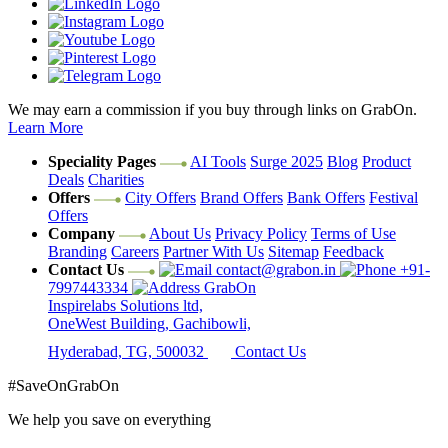
We may earn a commission if you buy through links on GrabOn.
Learn More
Speciality Pages
AI Tools
Surge 2025
Blog
Product
Deals
Charities
Offers
City Offers
Brand Offers
Bank Offers
Festival
Offers
Company
About Us
Privacy Policy
Terms of Use
Branding
Careers
Partner With Us
Sitemap
Feedback
Contact Us
contact@grabon.in
+91-
7997443334
GrabOn
Inspirelabs Solutions ltd,
OneWest Building, Gachibowli,
Hyderabad, TG, 500032
Contact Us
#SaveOnGrabOn
We help you save on everything