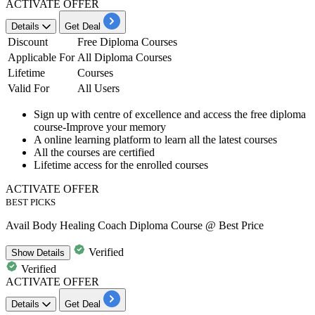
ACTIVATE OFFER
Details
Get Deal
Discount
Free Diploma Courses
Applicable For
All Diploma Courses
Lifetime
Courses
Valid For
All Users
Sign up with centre of excellence and access the
free diploma
course
-Improve your memory
A online learning platform to learn all the
latest courses
All the courses are
certified
Lifetime access
for the enrolled courses
ACTIVATE OFFER
BEST PICKS
Avail Body Healing Coach Diploma Course @ Best Price
Verified
Show
Details
Verified
ACTIVATE OFFER
Details
Get Deal