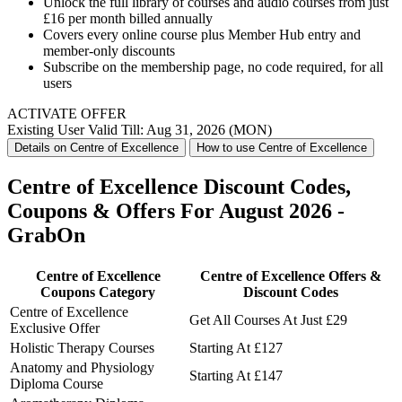
Unlock the full library of courses and audio courses from just
£16 per month billed annually
Covers every online course plus Member Hub entry and
member-only discounts
Subscribe on the membership page, no code required, for all
users
ACTIVATE OFFER
Existing User
Valid Till: Aug 31, 2026 (MON)
Details on Centre of Excellence
How to use Centre of Excellence
Centre of Excellence Discount Codes,
Coupons & Offers For August 2026 -
GrabOn
Centre of Excellence
Centre of Excellence Offers &
Coupons Category
Discount Codes
Centre of Excellence
Get All Courses At Just £29
Exclusive Offer
Holistic Therapy Courses
Starting At £127
Anatomy and Physiology
Starting At £147
Diploma Course