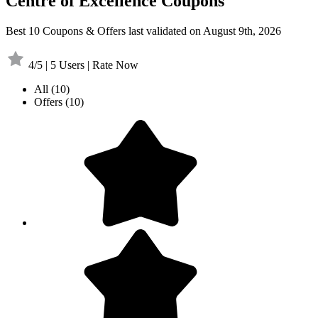
Centre of Excellence Coupons
Best 10 Coupons & Offers last validated on August 9th, 2026
4/5 | 5 Users | Rate Now
All
(10)
Offers
(10)