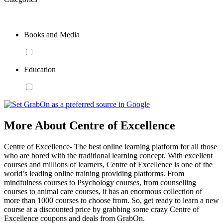
Books and Media
Education
More About Centre of Excellence
Centre of Excellence- The best online learning platform for all those
who are bored with the traditional learning concept. With excellent
courses and millions of learners, Centre of Excellence is one of the
world’s leading online training providing platforms. From
mindfulness courses to Psychology courses, from counselling
courses to animal care courses, it has an enormous collection of
more than 1000 courses to choose from. So, get ready to learn a new
course at a discounted price by grabbing some crazy Centre of
Excellence coupons and deals from GrabOn.