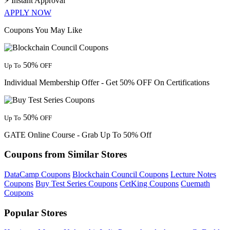
⚡
Instant Approval
APPLY NOW
Coupons You May Like
50%
Up To
OFF
Individual Membership Offer - Get 50% OFF On Certifications
50%
Up To
OFF
GATE Online Course - Grab Up To 50% Off
Coupons from Similar Stores
DataCamp Coupons
Blockchain Council Coupons
Lecture Notes
Coupons
Buy Test Series Coupons
CetKing Coupons
Cuemath
Coupons
Popular Stores