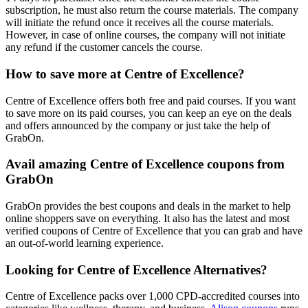
subscription, he must also return the course materials. The company
will initiate the refund once it receives all the course materials.
However, in case of online courses, the company will not initiate
any refund if the customer cancels the course.
How to save more at Centre of Excellence?
Centre of Excellence offers both free and paid courses. If you want
to save more on its paid courses, you can keep an eye on the deals
and offers announced by the company or just take the help of
GrabOn.
Avail amazing Centre of Excellence coupons from
GrabOn
GrabOn provides the best coupons and deals in the market to help
online shoppers save on everything. It also has the latest and most
verified coupons of Centre of Excellence that you can grab and have
an out-of-world learning experience.
Looking for Centre of Excellence Alternatives?
Centre of Excellence packs over 1,000 CPD-accredited courses into