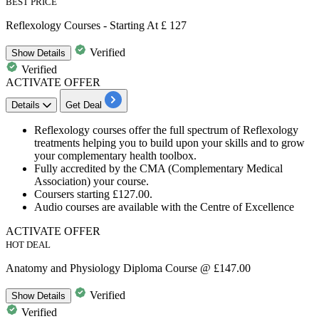
BEST PRICE
Reflexology Courses - Starting At £ 127
Verified
Show
Details
Verified
ACTIVATE OFFER
Details
Get Deal
Reflexology
courses offer the full spectrum of Reflexology
treatments helping you to build upon your skills and to grow
your complementary health toolbox.
Fully accredited by the
CMA (Complementary Medical
Association)
your course.
Coursers starting
£127.00.
Audio courses are available with the Centre of Excellence
ACTIVATE OFFER
HOT DEAL
Anatomy and Physiology Diploma Course @ £147.00
Verified
Show
Details
Verified