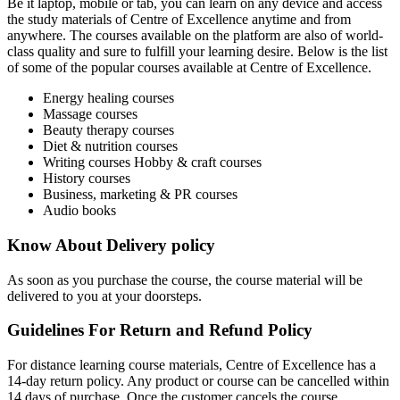
Be it laptop, mobile or tab, you can learn on any device and access
the study materials of Centre of Excellence anytime and from
anywhere. The courses available on the platform are also of world-
class quality and sure to fulfill your learning desire. Below is the list
of some of the popular courses available at Centre of Excellence.
Energy healing courses
Massage courses
Beauty therapy courses
Diet & nutrition courses
Writing courses Hobby & craft courses
History courses
Business, marketing & PR courses
Audio books
Know About Delivery policy
As soon as you purchase the course, the course material will be
delivered to you at your doorsteps.
Guidelines For Return and Refund Policy
For distance learning course materials, Centre of Excellence has a
14-day return policy. Any product or course can be cancelled within
14 days of purchase. Once the customer cancels the course