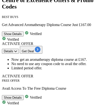
Centre of Excellence Offers & Promo
Codes
BEST BUYS
Get Advanced Aromatherapy Diploma Course Just £167.00
Verified
Show
Details
Verified
ACTIVATE OFFER
Details
Get Deal
Now get an
aromatherapy diploma course
at
£167.
No need to use any coupon code to avail the offer.
Limited period offer.
ACTIVATE OFFER
FREE OFFER
Avail Access To The Free Diploma Course
Verified
Show
Details
Verified