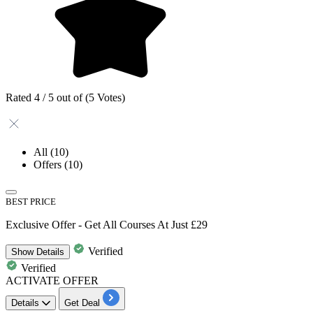
Rated 4 / 5 out of (5 Votes)
All
(10)
Offers
(10)
BEST PRICE
Exclusive Offer - Get All Courses At Just £29
Verified
Show
Details
Verified
ACTIVATE OFFER
Details
Get Deal