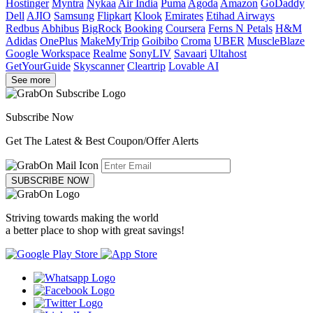
Hostinger
Myntra
Nykaa
Air India
Puma
Agoda
Amazon
GoDaddy
Dell
AJIO
Samsung
Flipkart
Klook
Emirates
Etihad Airways
Redbus
Abhibus
BigRock
Booking
Coursera
Ferns N Petals
H&M
Adidas
OnePlus
MakeMyTrip
Goibibo
Croma
UBER
MuscleBlaze
Google Workspace
Realme
SonyLIV
Savaari
Ultahost
GetYourGuide
Skyscanner
Cleartrip
Lovable AI
See more
Subscribe Now
Get The Latest & Best Coupon/Offer Alerts
SUBSCRIBE NOW
Striving towards making the world
a better place to shop with great savings!