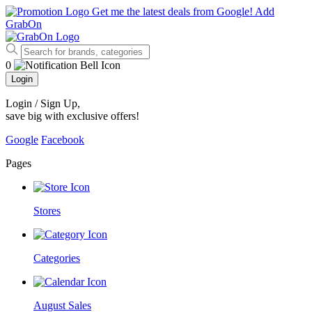
Get me the latest deals from Google!
Add
GrabOn
0
Login
Login / Sign Up
,
save big with exclusive offers!
Google
Facebook
Pages
Stores
Categories
August Sales