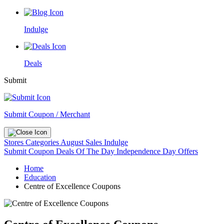
Indulge
Deals
Submit
Submit Coupon / Merchant
Stores
Categories
August Sales
Indulge
Submit Coupon
Deals Of The Day
Independence Day Offers
Home
Education
Centre of Excellence Coupons