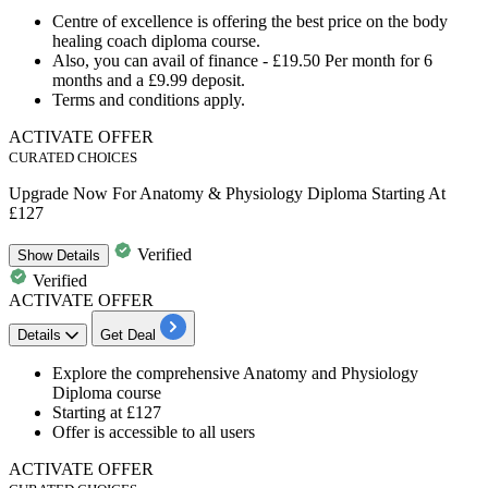
Centre of excellence is offering the best price on the
body
healing coach diploma course
.
Also, you can avail of finance -
£19.50
Per month for
6
months
and a
£9.99
deposit.
Terms and conditions apply.
ACTIVATE OFFER
CURATED CHOICES
Upgrade Now For Anatomy & Physiology Diploma Starting At
£127
Verified
Show
Details
Verified
ACTIVATE OFFER
Details
Get Deal
Explore the
comprehensive Anatomy and Physiology
Diploma course
Starting at £127
Offer is accessible to all users
ACTIVATE OFFER