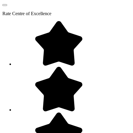
Rate
Centre of Excellence