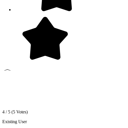
4 / 5 (
5
Votes)
Existing User