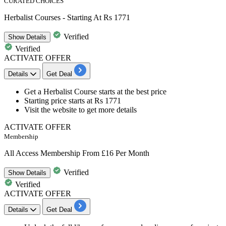
CURATED CHOICES
Herbalist Courses - Starting At Rs 1771
Verified
Show
Details
Verified
ACTIVATE OFFER
Details
Get Deal
Get a
Herbalist Course
starts at the best price
Starting price
starts at Rs 1771
Visit the website to get more details
ACTIVATE OFFER
Membership
All Access Membership From £16 Per Month
Verified
Show
Details
Verified
ACTIVATE OFFER
Details
Get Deal