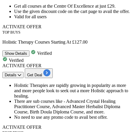
Get
all courses
at the Centre Of Excellence at just
£29.
Use the given
discount
code on the cart page to avail the offer.
Valid for
all
users
ACTIVATE OFFER
TOP BUYS
Holistic Therapy Courses Starting At £127.00
Verified
Show
Details
Verified
ACTIVATE OFFER
Details
Get Deal
Holistic Therapie
s are rapidly growing in popularity as more
and more people look to seek out a more Holistic approach to
healing.
There are
sub courses
like - Advanced Crystal Healing
Practitioner Course, Advanced Master Herbalist Diploma
Course, Birth Doula Diploma Course, and more.
No need to use any promo code to avail best offer.
ACTIVATE OFFER