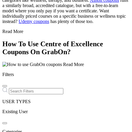
categories like wellness, therapy, and business.
Alison coupons
runs
a similarly broad, accredited catalogue, but with a free-to-learn
model where you only pay if you want a certificate. Want
individually priced courses on a specific business or wellness topic
instead?
Udemy coupons
has plenty of those too.
Read More
How To Use Centre of Excellence
Coupons On GrabOn?
Read More
Filters
USER TYPES
Existing User
Categories