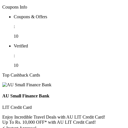
Coupons Info
Coupons & Offers
:
10
Verified
:
10
Top Cashback Cards
AU Small Finance Bank
LIT Credit Card
Enjoy Incredible Travel Deals with AU LIT Credit Card!
Up To Rs. 10,000 OFF* with AU LIT Credit Card!