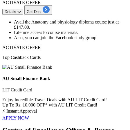
ACTIVATE OFFER
Details
Get Deal
Avail the
Anatomy and physiology diploma course
just at
£147.00.
Lifetime access
to course materials.
Also, you can join the
Facebook study group
.
ACTIVATE OFFER
Top Cashback Cards
AU Small Finance Bank
LIT Credit Card
Enjoy Incredible Travel Deals with AU LIT Credit Card!
Up To Rs. 10,000 OFF* with AU LIT Credit Card!
⚡
Instant Approval
APPLY NOW