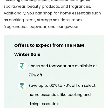
sportswear, beauty products, and fragrances.
Additionally, you can shop for home essentials such
as cooking items, storage solutions, room
fragrances, sleepwear, and loungewear.
Offers to Expect from the H&M
Winter Sale
Shoes and footwear are available at
70% off.
Save up to 60% to 70% off on select
home essentials like cooking and
dining essentials.