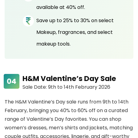
available at 40% off.
Save up to 25% to 30% on select
Makeup, fragrances, and select
makeup tools.
H&M Valentine’s Day Sale
Sale Date: 9th to 14th February 2026
The H&M Valentine’s Day sale runs from 9th to 14th
February, bringing you 40% to 60% off on a curated
range of Valentine’s Day favorites. You can shop
women’s dresses, men’s shirts and jackets, matching
couple outfits, accessories, lingerie, and gift-worthy