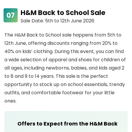
H&M Back to School Sale
Sale Date: 5th to 12th June 2026
The H&M Back to School sale happens from 5th to
12th June, offering discounts ranging from 20% to
40% on kids’ clothing. During this event, you can find
a wide selection of apparel and shoes for children of
all ages, including newborns, babies, and kids aged 2
to 8 and 9 to 14 years. This sale is the perfect
opportunity to stock up on school essentials, trendy
outfits, and comfortable footwear for your little
ones.
Offers to Expect from the H&M Back