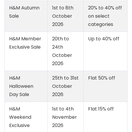
H&M Autumn
1st to 8th
20% to 40% off
Sale
October
on select
2026
categories
H&M Member
20th to
Up to 40% off
Exclusive Sale
24th
October
2026
H&M
25th to 31st
Flat 50% off
Halloween
October
Day Sale
2026
H&M
1st to 4th
Flat 15% off
Weekend
November
Exclusive
2026