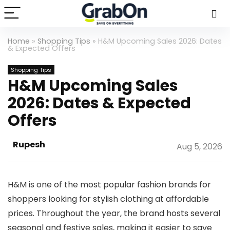
Home
»
Shopping Tips
»
H&M Upcoming Sales 2026: Dates
& Expected Offers
Shopping Tips
H&M Upcoming Sales
2026: Dates & Expected
Offers
Rupesh
Aug 5, 2026
H&M is one of the most popular fashion brands for
shoppers looking for stylish clothing at affordable
prices. Throughout the year, the brand hosts several
seasonal and festive sales, making it easier to save