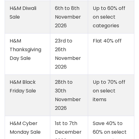
H&M Diwali
6th to 8th
Up to 60% off
Sale
November
on select
2026
categories
H&M
23rd to
Flat 40% off
Thanksgiving
26th
Day Sale
November
2026
H&M Black
28th to
Up to 70% off
Friday Sale
30th
on select
November
items
2026
H&M Cyber
1st to 7th
Save 40% to
Monday Sale
December
60% on select