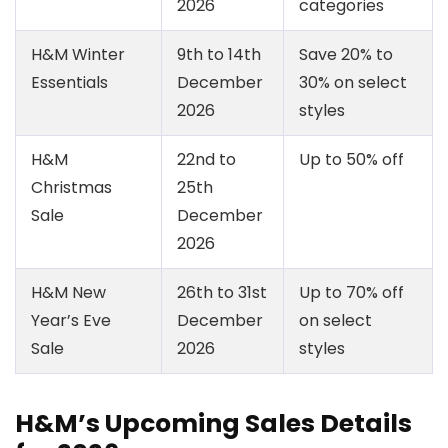
2026
categories
H&M Winter
9th to 14th
Save 20% to
Essentials
December
30% on select
2026
styles
H&M
22nd to
Up to 50% off
Christmas
25th
Sale
December
2026
H&M New
26th to 31st
Up to 70% off
Year’s Eve
December
on select
Sale
2026
styles
H&M’s Upcoming Sales Details