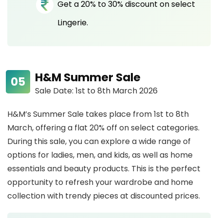
Get a 20% to 30% discount on select
Lingerie.
H&M Summer Sale
Sale Date: 1st to 8th March 2026
H&M’s Summer Sale takes place from 1st to 8th
March, offering a flat 20% off on select categories.
During this sale, you can explore a wide range of
options for ladies, men, and kids, as well as home
essentials and beauty products. This is the perfect
opportunity to refresh your wardrobe and home
collection with trendy pieces at discounted prices.