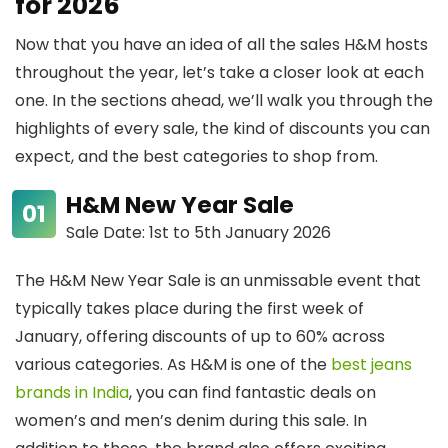
for 2026
Now that you have an idea of all the sales H&M hosts
throughout the year, let’s take a closer look at each
one. In the sections ahead, we’ll walk you through the
highlights of every sale, the kind of discounts you can
expect, and the best categories to shop from.
H&M New Year Sale
Sale Date: 1st to 5th January 2026
The H&M New Year Sale is an unmissable event that
typically takes place during the first week of
January, offering discounts of up to 60% across
various categories. As H&M is one of the
best jeans
brands in India
, you can find fantastic deals on
women’s and men’s denim during this sale. In