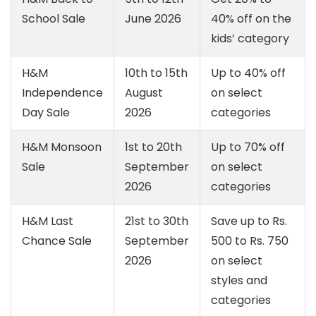
School Sale
June 2026
40% off on the
kids’ category
H&M
10th to 15th
Up to 40% off
Independence
August
on select
Day Sale
2026
categories
H&M Monsoon
1st to 20th
Up to 70% off
Sale
September
on select
2026
categories
H&M Last
21st to 30th
Save up to Rs.
Chance Sale
September
500 to Rs. 750
2026
on select
styles and
categories