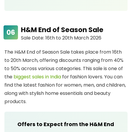
H&M End of Season Sale
Sale Date: 16th to 20th March 2026
The H&M End of Season Sale takes place from 16th
to 20th March, offering discounts ranging from 40%
to 50% across various categories. This sale is one of
the
biggest sales in India
for fashion lovers. You can
find the latest fashion for women, men, and children,
along with stylish home essentials and beauty
products.
Offers to Expect from the H&M End