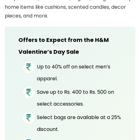
home items like cushions, scented candles, decor
pieces, and more.
Offers to Expect from the H&M
Valentine’s Day Sale
Up to 40% off on select men’s
apparel.
Save up to Rs. 400 to Rs. 500 on
select accessories.
Select bags are available at a 25%
discount.