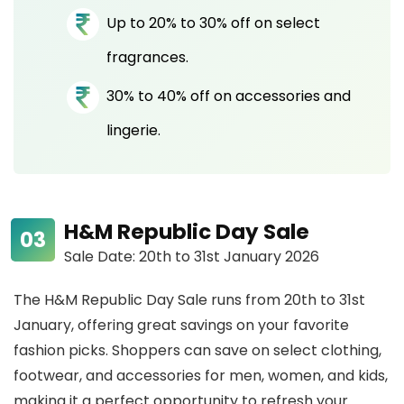
Up to 20% to 30% off on select
fragrances.
30% to 40% off on accessories and
lingerie.
H&M Republic Day Sale
Sale Date: 20th to 31st January 2026
The H&M Republic Day Sale runs from 20th to 31st
January, offering great savings on your favorite
fashion picks. Shoppers can save on select clothing,
footwear, and accessories for men, women, and kids,
making it a perfect opportunity to refresh your