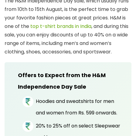
The H&M Independence Day sale, which usually runs
from 10th to 15th August, is the perfect time to grab
your favorite fashion pieces at great prices.
H&M is
one of the
top t-shirt brands in India
, and during this
sale, you can enjoy discounts of up to 40% on a wide
range of items, including men’s and women’s
clothing, shoes, accessories, and sportswear.
Offers to Expect from the H&M
Independence Day Sale
Hoodies and sweatshirts for men
and women from Rs. 599 onwards.
20% to 25% off on select Sleepwear