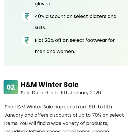
gloves.
40% discount on select blazers and
suits.
Flat 20% off on select footwear for
men and women.
H&M Winter Sale
Sale Date: 6th to 11th January 2026
The H&M Winter Sale happens from 6th to 11th
January and offers discounts of up to 70% on select
items. You will find a wide variety of products,
including clothing, shoes, accessories, lingerie,