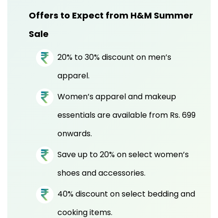
Offers to Expect from H&M Summer
Sale
20% to 30% discount on men’s
apparel.
Women’s apparel and makeup
essentials are available from Rs. 699
onwards.
Save up to 20% on select women’s
shoes and accessories.
40% discount on select bedding and
cooking items.