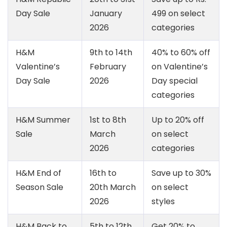
Day Sale
January
499 on select
2026
categories
H&M
9th to 14th
40% to 60% off
Valentine’s
February
on Valentine’s
Day Sale
2026
Day special
categories
H&M Summer
1st to 8th
Up to 20% off
Sale
March
on select
2026
categories
H&M End of
16th to
Save up to 30%
Season Sale
20th March
on select
2026
styles
H&M Back to
5th to 12th
Get 20% to