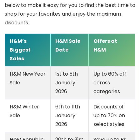
below to make it easy for you to find the best time to
shop for your favorites and enjoy the maximum
discounts.
H&M’s
H&M Sale
Offers at
Biggest
Date
H&M
Sales
H&M New Year
1st to 5th
Up to 60% off
Sale
January
across
2026
categories
H&M Winter
6th to 11th
Discounts of
Sale
January
up to 70% on
2026
select styles
H&M Republic
20th to 31st
Save up to Rs.