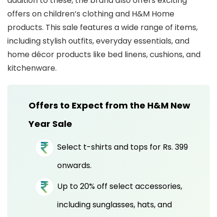
addition to these, the brand also offers exciting
offers on children’s clothing and H&M Home
products. This sale features a wide range of items,
including stylish outfits, everyday essentials, and
home décor products like bed linens, cushions, and
kitchenware.
Offers to Expect from the H&M New
Year Sale
Select t-shirts and tops for Rs. 399
onwards.
Up to 20% off select accessories,
including sunglasses, hats, and