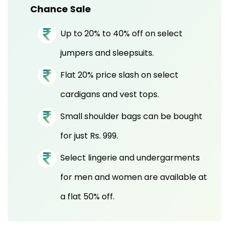
Chance Sale
Up to 20% to 40% off on select
jumpers and sleepsuits.
Flat 20% price slash on select
cardigans and vest tops.
Small shoulder bags can be bought
for just Rs. 999.
Select lingerie and undergarments
for men and women are available at
a flat 50% off.