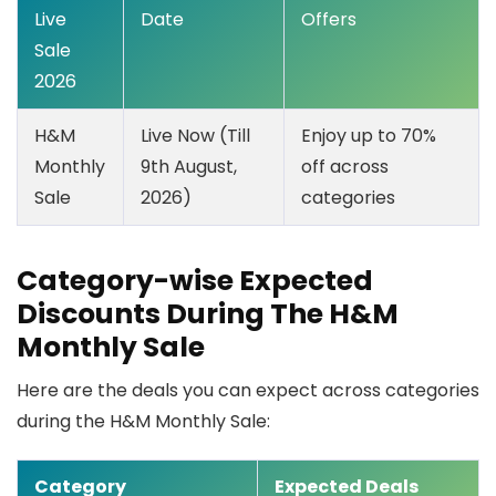
Live
Date
Offers
Sale
2026
H&M
Live Now (Till
Enjoy up to 70%
Monthly
9th August,
off across
Sale
2026)
categories
Category-wise Expected
Discounts During The H&M
Monthly Sale
Here are the deals you can expect across categories
during the H&M Monthly Sale:
Category
Expected Deals