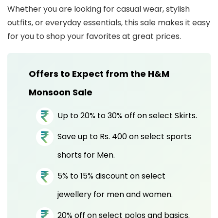
Whether you are looking for casual wear, stylish
outfits, or everyday essentials, this sale makes it easy
for you to shop your favorites at great prices.
Offers to Expect from the H&M
Monsoon Sale
Up to 20% to 30% off on select Skirts.
Save up to Rs. 400 on select sports
shorts for Men.
5% to 15% discount on select
jewellery for men and women.
20% off on select polos and basics.