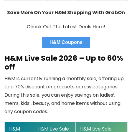
Save More On Your H&M Shopping With GrabOn
Check Out The Latest Deals Here!
H&M Coupons
H&M Live Sale 2026 – Up to 60%
off
H&M is currently running a monthly sale, offering
up
to a 70% discount
on products across categories.
During this sale, you can enjoy savings on ladies’,
men’s, kids’, beauty, and home items without using
any coupon codes.
H&M
H&M Live Sale
H&M Live Sale