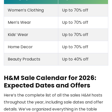
Women’s Clothing
Up to 70% off
Men’s Wear
Up to 70% off
Kids’ Wear
Up to 70% off
Home Decor
Up to 70% off
Beauty Products
Up to 40% off
H&M Sale Calendar for 2026:
Expected Dates and Offers
Here’s the complete list of all the sales H&M hosts
throughout the year, including sale dates and offer
details. We’ve organized everything in the table