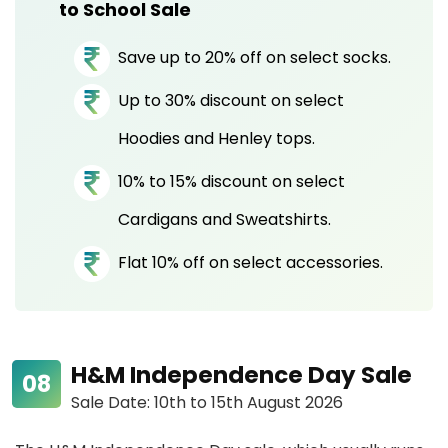
to School Sale
Save up to 20% off on select socks.
Up to 30% discount on select
Hoodies and Henley tops.
10% to 15% discount on select
Cardigans and Sweatshirts.
Flat 10% off on select accessories.
H&M Independence Day Sale
Sale Date: 10th to 15th August 2026