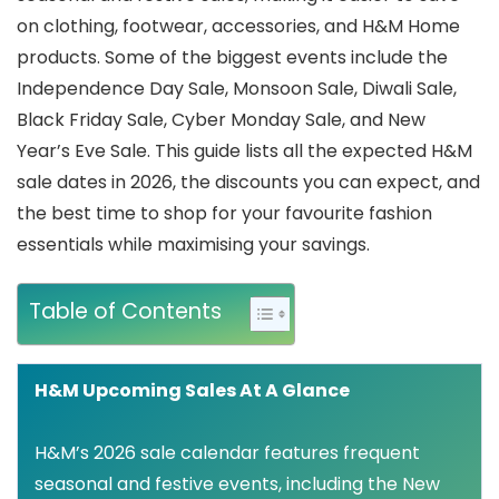
on clothing, footwear, accessories, and H&M Home
products. Some of the biggest events include the
Independence Day Sale, Monsoon Sale, Diwali Sale,
Black Friday Sale, Cyber Monday Sale, and New
Year’s Eve Sale. This guide lists all the expected H&M
sale dates in 2026, the discounts you can expect, and
the best time to shop for your favourite fashion
essentials while maximising your savings.
Table of Contents
H&M Upcoming Sales At A Glance
H&M’s 2026 sale calendar features frequent
seasonal and festive events, including the New