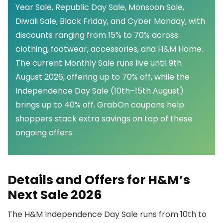
Year Sale, Republic Day Sale, Monsoon Sale,
Diwali Sale, Black Friday, and Cyber Monday, with
discounts ranging from 15% to 70% across
clothing, footwear, accessories, and H&M Home.
The current Monthly Sale runs live until 9th
August 2026, offering up to 70% off, while the
Independence Day Sale (10th–15th August)
brings up to 40% off. GrabOn coupons help
shoppers stack extra savings on top of these
ongoing offers.
Details and Offers for H&M’s
Next Sale 2026
The H&M Independence Day Sale runs from 10th to