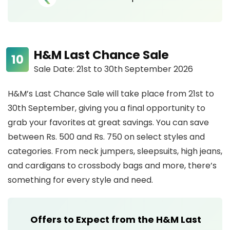
H&M Last Chance Sale
Sale Date: 21st to 30th September 2026
H&M’s Last Chance Sale will take place from 21st to
30th September, giving you a final opportunity to
grab your favorites at great savings. You can save
between Rs. 500 and Rs. 750 on select styles and
categories. From neck jumpers, sleepsuits, high jeans,
and cardigans to crossbody bags and more, there’s
something for every style and need.
Offers to Expect from the H&M Last