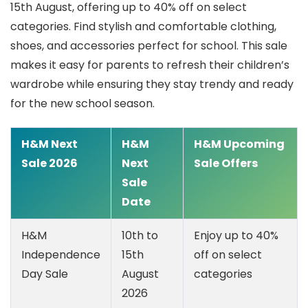
15th August, offering up to 40% off on select
categories.
Find stylish and comfortable clothing,
shoes, and accessories perfect for school. This sale
makes it easy for parents to refresh their children’s
wardrobe while ensuring they stay trendy and ready
for the new school season.
H&M Next
H&M
H&M Upcoming
Sale 2026
Next
Sale Offers
Sale
Date
H&M
10th to
Enjoy up to 40%
Independence
15th
off on select
Day Sale
August
categories
2026