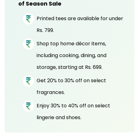
of Season Sale
Printed tees are available for under
Rs. 799.
Shop top home décor items,
including cooking, dining, and
storage, starting at Rs. 699.
Get 20% to 30% off on select
fragrances.
Enjoy 30% to 40% off on select
lingerie and shoes.