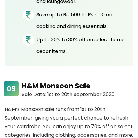
and loungewear.
Save up to Rs. 500 to Rs. 600 on
cooking and dining essentials.
Up to 20% to 30% off on select home
decor items.
H&M Monsoon Sale
Sale Date: 1st to 20th September 2026
H&M’s Monsoon sale runs from 1st to 20th
September, giving you a perfect chance to refresh
your wardrobe. You can enjoy up to 70% off on select
categories, including clothing, accessories, and more.