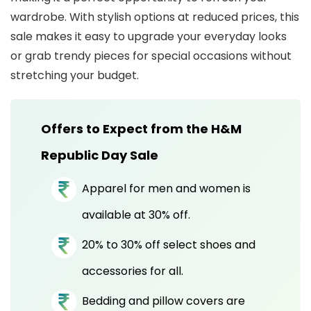
wardrobe. With stylish options at reduced prices, this
sale makes it easy to upgrade your everyday looks
or grab trendy pieces for special occasions without
stretching your budget.
Offers to Expect from the H&M
Republic Day Sale
Apparel for men and women is
available at 30% off.
20% to 30% off select shoes and
accessories for all.
Bedding and pillow covers are