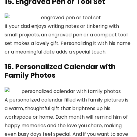
15. Engraved Pen or Tool Set
If your dad enjoys writing notes or tinkering with
small projects, an engraved pen or a compact tool
set makes a lovely gift. Personalizing it with his name
or a meaningful date adds a special touch.
16. Personalized Calendar with
Family Photos
A personalized calendar filled with family pictures is
a warm, thoughtful gift that brightens up his
workspace or home. Each month will remind him of
happy memories and the love you share, making
even busy days feel special. And if you want to save