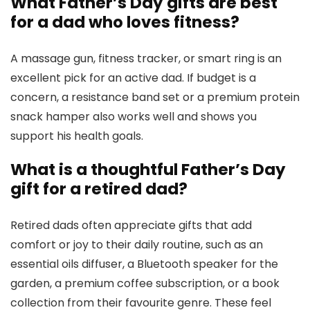
What Father’s Day gifts are best
for a dad who loves fitness?
A massage gun, fitness tracker, or smart ring is an
excellent pick for an active dad. If budget is a
concern, a resistance band set or a premium protein
snack hamper also works well and shows you
support his health goals.
What is a thoughtful Father’s Day
gift for a retired dad?
Retired dads often appreciate gifts that add
comfort or joy to their daily routine, such as an
essential oils diffuser, a Bluetooth speaker for the
garden, a premium coffee subscription, or a book
collection from their favourite genre. These feel