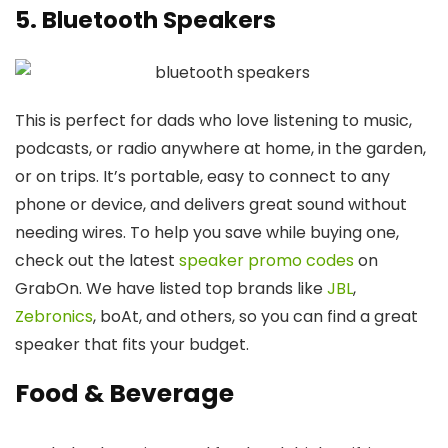
5. Bluetooth Speakers
This is perfect for dads who love listening to music,
podcasts, or radio anywhere at home, in the garden,
or on trips. It’s portable, easy to connect to any
phone or device, and delivers great sound without
needing wires. To help you save while buying one,
check out the latest
speaker promo codes
on
GrabOn. We have listed top brands like
JBL
,
Zebronics
, boAt, and others, so you can find a great
speaker that fits your budget.
Food & Beverage