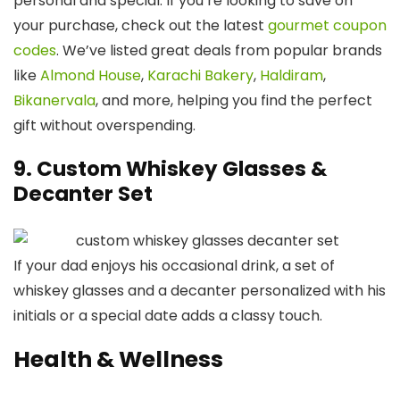
personal and special. If you’re looking to save on
your purchase, check out the latest
gourmet coupon
codes
. We’ve listed great deals from popular brands
like
Almond House
,
Karachi Bakery
,
Haldiram
,
Bikanervala
, and more, helping you find the perfect
gift without overspending.
9. Custom Whiskey Glasses &
Decanter Set
If your dad enjoys his occasional drink, a set of
whiskey glasses and a decanter personalized with his
initials or a special date adds a classy touch.
Health & Wellness