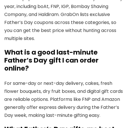
year, including boAt, FNP, IGP, Bombay Shaving
Company, and Haldiram. GrabOn lists exclusive
Father’s Day coupons across these categories, so
you can get the best price without hunting across
multiple sites.
What is a good last-minute
Father’s Day gift I can order
online?
For same-day or next-day delivery, cakes, fresh
flower bouquets, dry fruit boxes, and digital gift cards
are reliable options. Platforms like FNP and Amazon
generally offer express delivery during the Father’s
Day week, making last-minute gifting easy.