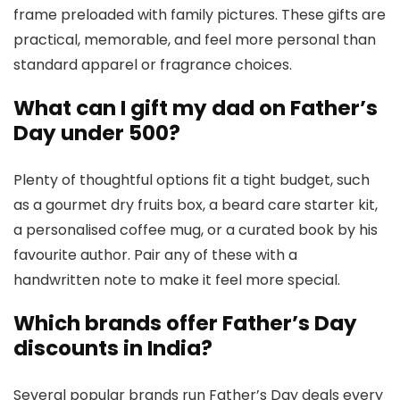
frame preloaded with family pictures. These gifts are
practical, memorable, and feel more personal than
standard apparel or fragrance choices.
What can I gift my dad on Father’s
Day under ₹500?
Plenty of thoughtful options fit a tight budget, such
as a gourmet dry fruits box, a beard care starter kit,
a personalised coffee mug, or a curated book by his
favourite author. Pair any of these with a
handwritten note to make it feel more special.
Which brands offer Father’s Day
discounts in India?
Several popular brands run Father’s Day deals every