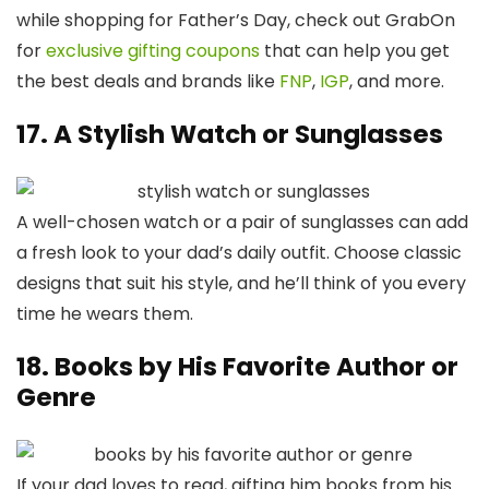
while shopping for Father’s Day, check out GrabOn
for
exclusive gifting coupons
that can help you get
the best deals and brands like
FNP
,
IGP
, and more.
17. A Stylish Watch or Sunglasses
A well-chosen watch or a pair of sunglasses can add
a fresh look to your dad’s daily outfit. Choose classic
designs that suit his style, and he’ll think of you every
time he wears them.
18. Books by His Favorite Author or
Genre
If your dad loves to read, gifting him books from his