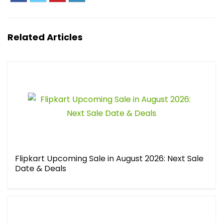
Related Articles
Flipkart Upcoming Sale in August 2026: Next Sale
Date & Deals