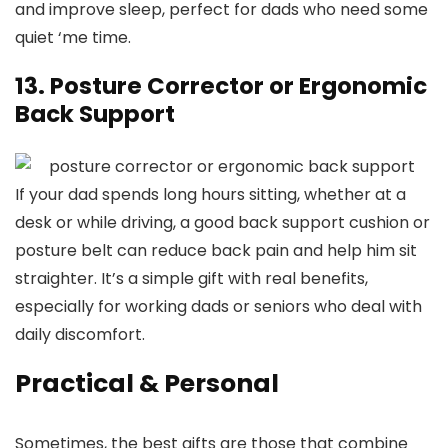
and improve sleep, perfect for dads who need some
quiet ‘me time.
13. Posture Corrector or Ergonomic
Back Support
If your dad spends long hours sitting, whether at a
desk or while driving, a good back support cushion or
posture belt can reduce back pain and help him sit
straighter. It’s a simple gift with real benefits,
especially for working dads or seniors who deal with
daily discomfort.
Practical & Personal
Sometimes, the best gifts are those that combine