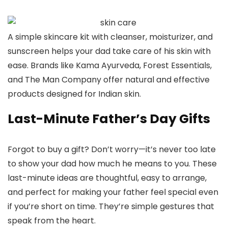
A simple skincare kit with cleanser, moisturizer, and
sunscreen helps your dad take care of his skin with
ease. Brands like Kama Ayurveda, Forest Essentials,
and The Man Company offer natural and effective
products designed for Indian skin.
Last-Minute Father’s Day Gifts
Forgot to buy a gift? Don’t worry—it’s never too late
to show your dad how much he means to you. These
last-minute ideas are thoughtful, easy to arrange,
and perfect for making your father feel special even
if you’re short on time. They’re simple gestures that
speak from the heart.