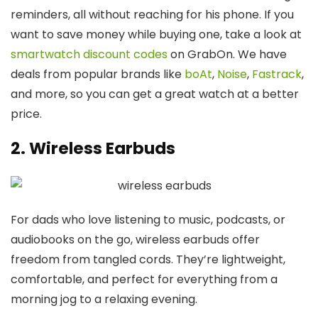
reminders, all without reaching for his phone. If you
want to save money while buying one, take a look at
smartwatch discount codes
on GrabOn. We have
deals from popular brands like
boAt
,
Noise
,
Fastrack
,
and more, so you can get a great watch at a better
price.
2. Wireless Earbuds
For dads who love listening to music, podcasts, or
audiobooks on the go, wireless earbuds offer
freedom from tangled cords. They’re lightweight,
comfortable, and perfect for everything from a
morning jog to a relaxing evening.