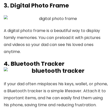
3. Digital Photo Frame
A digital photo frame is a beautiful way to display
family memories. You can preload it with pictures
and videos so your dad can see his loved ones
anytime.
4. Bluetooth Tracker
If your dad often misplaces his keys, wallet, or phone,
a Bluetooth tracker is a simple lifesaver. Attach it to
important items, and he can easily find them using
his phone, saving time and reducing frustration.