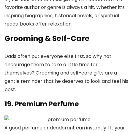
favorite author or genre is always a hit. Whether it’s
inspiring biographies, historical novels, or spiritual
reads, books offer relaxation.
Grooming & Self-Care
Dads often put everyone else first, so why not
encourage them to take a little time for
themselves? Grooming and self-care gifts are a
gentle reminder that he deserves to look and feel his
best.
19. Premium Perfume
A good perfume or deodorant can instantly lift your