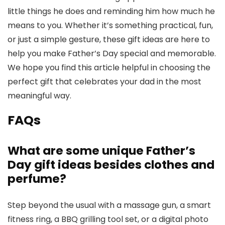
little things he does and reminding him how much he
means to you. Whether it’s something practical, fun,
or just a simple gesture, these gift ideas are here to
help you make Father’s Day special and memorable.
We hope you find this article helpful in choosing the
perfect gift that celebrates your dad in the most
meaningful way.
FAQs
What are some unique Father’s
Day gift ideas besides clothes and
perfume?
Step beyond the usual with a massage gun, a smart
fitness ring, a BBQ grilling tool set, or a digital photo