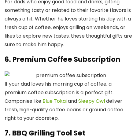
For dads who enjoy good food and drinks, gifting
something tasty or related to their favorite flavors is
always a hit. Whether he loves starting his day with a
fresh cup of coffee, enjoys grilling on weekends, or
likes to explore new tastes, these thoughtful gifts are
sure to make him happy.
6. Premium Coffee Subscription
If your dad loves his morning cup of coffee, a
premium coffee subscription is a perfect gift.
Companies like
Blue Tokai
and
Sleepy Owl
deliver
fresh, high-quality coffee beans or ground coffee
right to your doorstep.
7. BBQ Grilling Tool Set