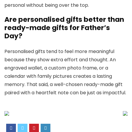
personal without being over the top.
Are personalised gifts better than
ready-made gifts for Father’s
Day?
Personalised gifts tend to feel more meaningful
because they show extra effort and thought. An
engraved wallet, a custom photo frame, or a
calendar with family pictures creates a lasting
memory. That said, a well-chosen ready-made gift
paired with a heartfelt note can be just as impactful.