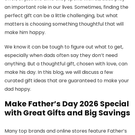
an important role in our lives. Sometimes, finding the
perfect gift can be a little challenging, but what
matters is choosing something thoughtful that will
make him happy.
We know it can be tough to figure out what to get,
especially when dads often say they don’t need
anything. But a thoughtful gift, chosen with love, can
make his day. In this blog, we will discuss a few
curated gift ideas that are guaranteed to make your
dad happy.
Make Father’s Day 2026 Special
with Great Gifts and Big Savings
Many top brands and online stores feature Father’s