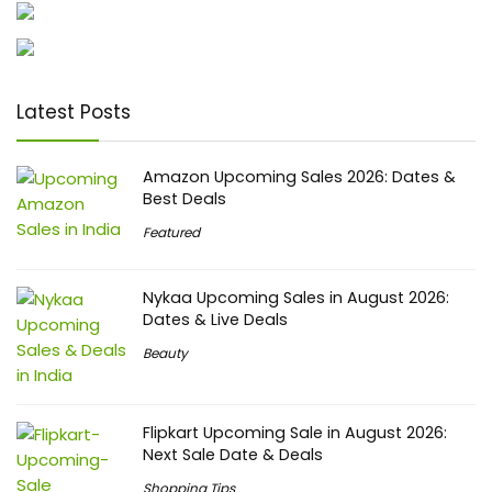
Latest Posts
Amazon Upcoming Sales 2026: Dates &
Best Deals
Featured
Nykaa Upcoming Sales in August 2026:
Dates & Live Deals
Beauty
Flipkart Upcoming Sale in August 2026:
Next Sale Date & Deals
Shopping Tips