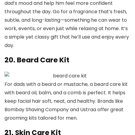
dad’s mood and help him feel more confident
throughout the day. Go for a fragrance that’s fresh,
subtle, and long-lasting—something he can wear to
work, events, or even just while relaxing at home. It’s
a simple yet classy gift that he’ll use and enjoy every
day.
20. Beard Care Kit
For dads with a beard or mustache, a beard care kit
with beard oil, balm, and a comb is perfect. It helps
keep facial hair soft, neat, and healthy. Brands like
Bombay Shaving Company and Ustraa offer great
grooming kits tailored for men.
21. Skin Care Kit