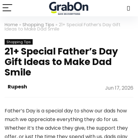
Home
»
Shopping Tips
»
21+ Special Father’s Day Gift
Ideas to Make Dad Smile
Shopping Tips
21+ Special Father’s Day
Gift Ideas to Make Dad
Smile
Rupesh
Jun 17, 2026
Father’s Day is a special day to show our dads how
much we appreciate everything they do for us.
Whether it’s the advice they give, the support they
offer, or just the time they spend with us, dads play