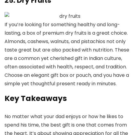
25. Dry Fruits
If you’re looking for something healthy and long-
lasting, a box of premium dry fruits is a great choice.
Almonds, cashews, walnuts, and pistachios not only
taste great but are also packed with nutrition. These
are a common yet cherished gift in Indian culture,
often associated with health, respect, and tradition.
Choose an elegant gift box or pouch, and you have a
simple yet thoughtful present ready in minutes.
Key Takeaways
No matter what your dad enjoys or how he likes to
spend his time, the best gift is one that comes from
the heart. It’s about showing appreciation for all the