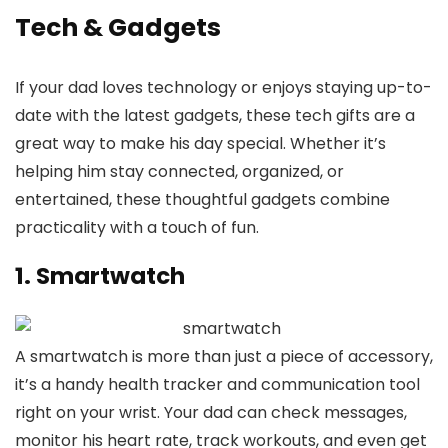
Tech & Gadgets
If your dad loves technology or enjoys staying up-to-
date with the latest gadgets, these tech gifts are a
great way to make his day special. Whether it’s
helping him stay connected, organized, or
entertained, these thoughtful gadgets combine
practicality with a touch of fun.
1. Smartwatch
A smartwatch is more than just a piece of accessory,
it’s a handy health tracker and communication tool
right on your wrist. Your dad can check messages,
monitor his heart rate, track workouts, and even get