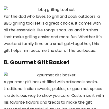
For the dad who loves to grill and cook outdoors, a
BBQ grilling tool set is a great choice. It comes with
all the essentials like tongs, spatulas, and brushes
that make grilling easier and more fun. Whether it’s
weekend family time or a small get-together, this
gift helps him become the star of the barbecue.
8. Gourmet Gift Basket
A gourmet gift basket filled with artisanal snacks,
traditional Indian sweets, pickles, or gourmet spices
is a delicious way to show you care. Customize it with
his favorite flavors and treats to make the gift