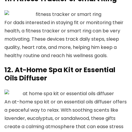
For dads interested in staying fit or monitoring their
health, a fitness tracker or smart ring can be very
motivating. These devices track daily steps, sleep
quality, heart rate, and more, helping him keep a
healthy routine and reach his wellness goals.
12. At-Home Spa Kit or Essential
Oils Diffuser
An at-home spa kit or an essential oils diffuser offers
a peaceful way to relax. With soothing scents like
lavender, eucalyptus, or sandalwood, these gifts
create a calming atmosphere that can ease stress