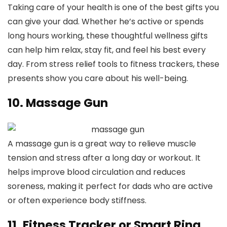
Taking care of your health is one of the best gifts you
can give your dad. Whether he’s active or spends
long hours working, these thoughtful wellness gifts
can help him relax, stay fit, and feel his best every
day. From stress relief tools to fitness trackers, these
presents show you care about his well-being.
10. Massage Gun
A massage gun is a great way to relieve muscle
tension and stress after a long day or workout. It
helps improve blood circulation and reduces
soreness, making it perfect for dads who are active
or often experience body stiffness.
11. Fitness Tracker or Smart Ring