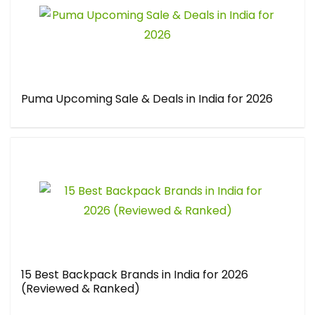
Puma Upcoming Sale & Deals in India for 2026
15 Best Backpack Brands in India for 2026
(Reviewed & Ranked)