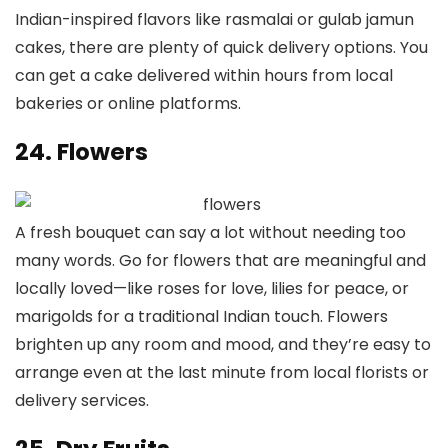
Indian-inspired flavors like rasmalai or gulab jamun
cakes, there are plenty of quick delivery options. You
can get a cake delivered within hours from local
bakeries or online platforms.
24. Flowers
A fresh bouquet can say a lot without needing too
many words. Go for flowers that are meaningful and
locally loved—like roses for love, lilies for peace, or
marigolds for a traditional Indian touch. Flowers
brighten up any room and mood, and they’re easy to
arrange even at the last minute from local florists or
delivery services.