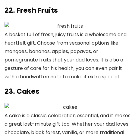
22. Fresh Fruits
A basket full of fresh, juicy fruits is a wholesome and
heartfelt gift. Choose from seasonal options like
mangoes, bananas, apples, papayas, or
pomegranate fruits that your dad loves. It is also a
gesture of care for his health, you can even pair it
with a handwritten note to make it extra special.
23. Cakes
A cake is a classic celebration essential, and it makes
a great last-minute gift too. Whether your dad loves
chocolate, black forest, vanilla, or more traditional