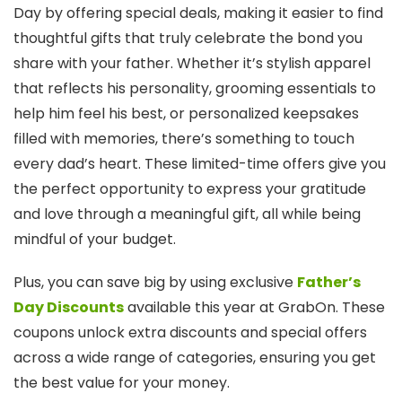
Day by offering special deals, making it easier to find
thoughtful gifts that truly celebrate the bond you
share with your father. Whether it’s stylish apparel
that reflects his personality, grooming essentials to
help him feel his best, or personalized keepsakes
filled with memories, there’s something to touch
every dad’s heart. These limited-time offers give you
the perfect opportunity to express your gratitude
and love through a meaningful gift, all while being
mindful of your budget.
Plus, you can save big by using exclusive
Father’s
Day Discounts
available this year at GrabOn. These
coupons unlock extra discounts and special offers
across a wide range of categories, ensuring you get
the best value for your money.