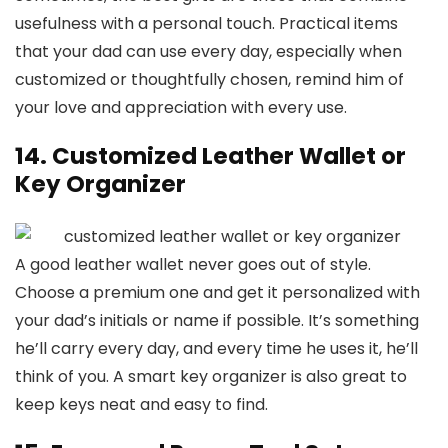
usefulness with a personal touch. Practical items
that your dad can use every day, especially when
customized or thoughtfully chosen, remind him of
your love and appreciation with every use.
14. Customized Leather Wallet or
Key Organizer
A good leather wallet never goes out of style.
Choose a premium one and get it personalized with
your dad’s initials or name if possible. It’s something
he’ll carry every day, and every time he uses it, he’ll
think of you. A smart key organizer is also great to
keep keys neat and easy to find.