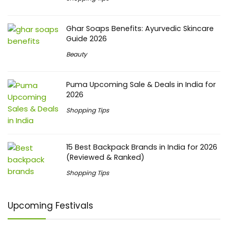
Ghar Soaps Benefits: Ayurvedic Skincare
Guide 2026
Beauty
Puma Upcoming Sale & Deals in India for
2026
Shopping Tips
15 Best Backpack Brands in India for 2026
(Reviewed & Ranked)
Shopping Tips
Upcoming Festivals