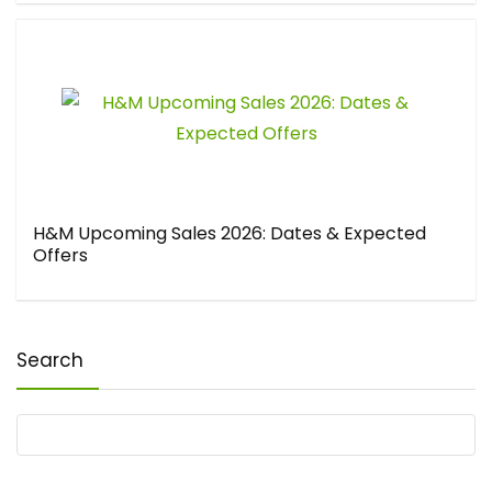
H&M Upcoming Sales 2026: Dates & Expected
Offers
Search