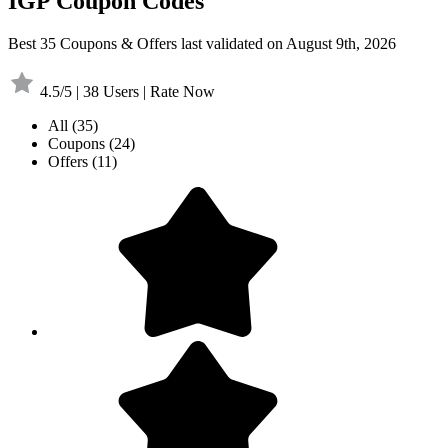
IGP Coupon Codes
Best 35 Coupons & Offers last validated on August 9th, 2026
4.5/5 | 38 Users | Rate Now
All
(35)
Coupons
(24)
Offers
(11)