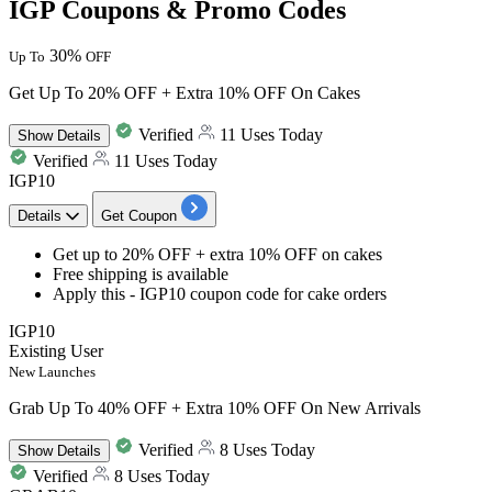
IGP Coupons & Promo Codes
30%
Up To
OFF
Get Up To 20% OFF + Extra 10% OFF On Cakes
Verified
11 Uses Today
Show
Details
Verified
11 Uses Today
IGP10
Details
Get Coupon
Get
up to 20% OFF + extra 10% OFF
on
cakes
Free
shipping
is available
Apply this -
IGP10
coupon code for cake orders
IGP10
Existing User
New Launches
Grab Up To 40% OFF + Extra 10% OFF On New Arrivals
Verified
8 Uses Today
Show
Details
Verified
8 Uses Today