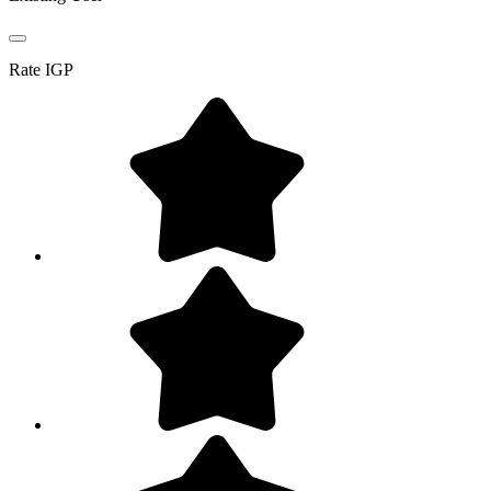
Rate
IGP