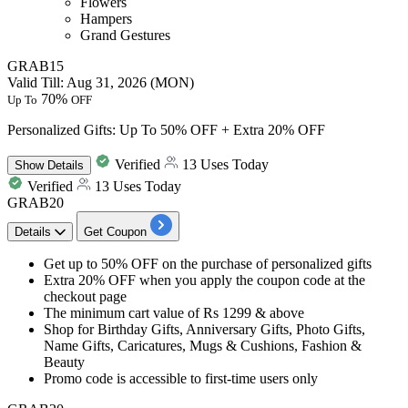
Flowers
Hampers
Grand Gestures
GRAB15
Valid Till: Aug 31, 2026 (MON)
70%
Up To
OFF
Personalized Gifts: Up To 50% OFF + Extra 20% OFF
Verified
13 Uses Today
Show
Details
Verified
13 Uses Today
GRAB20
Details
Get Coupon
Get
up to 50% OFF
on the purchase of
personalized gifts
Extra 20% OFF
when you apply the coupon code at the
checkout page
The minimum cart value of
Rs
1299
& above
Shop for Birthday Gifts, Anniversary Gifts, Photo Gifts,
Name Gifts, Caricatures, Mugs & Cushions, Fashion &
Beauty
Promo code is accessible to
first-time users only