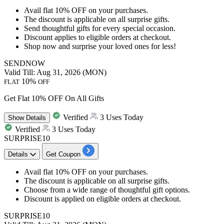
Avail
flat 10% OFF
on your purchases.
The discount is applicable on
all surprise gifts.
Send thoughtful
gifts for every special occasion.
Discount applies to eligible orders at checkout.
Shop now and surprise your loved ones for less!
SENDNOW
Valid Till: Aug 31, 2026 (MON)
10%
FLAT
OFF
Get Flat 10% OFF On All Gifts
Verified
3 Uses Today
Show
Details
Verified
3 Uses Today
SURPRISE10
Details
Get Coupon
Avail
flat 10% OFF
on your purchases.
The discount is applicable on
all surprise gifts.
Choose from a wide range of thoughtful gift options.
Discount is applied on eligible orders at checkout.
SURPRISE10