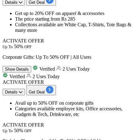
Details
Get Deal
​​​​​​​Get
up to 20% OFF
on
apparel & accessories
The price starting from
Rs 285
Collections available are
White Cap, T-Shirts, Tote Bags &
many more
ACTIVATE OFFER
50%
Up To
OFF
Corporate Gifts: Up To 50% OFF | All Users
Verified
2 Uses Today
Show
Details
Verified
2 Uses Today
ACTIVATE OFFER
Details
Get Deal
Avail
up to 50% OFF
on corporate gifts
Categories available
employee kits, Office accessories,
Gadgets & Tech, Drinkware, etc
ACTIVATE OFFER
50%
Up To
OFF