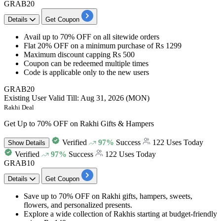
GRAB20
Details
Get Coupon
Avail
up to 70% OFF
on all sitewide orders
Flat 20% OFF
on a minimum purchase of
Rs 1299
Maximum discount capping
Rs 500
Coupon can be redeemed multiple times
Code is applicable only to the
new users
GRAB20
Existing User
Valid Till: Aug 31, 2026 (MON)
Rakhi Deal
Get Up to 70% OFF on Rakhi Gifts & Hampers
Verified
97%
Success
122 Uses Today
Show
Details
Verified
97%
Success
122 Uses Today
GRAB10
Details
Get Coupon
Save
up to 70% OFF
on
Rakhi gifts, hampers, sweets,
flowers, and personalized presents.
Explore a wide collection of
Rakhis starting at budget-friendly