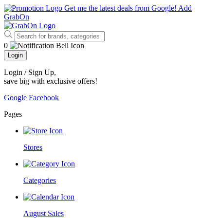
Get me the latest deals from Google!
Add
GrabOn
0
Login
Login / Sign Up
,
save big with exclusive offers!
Google
Facebook
Pages
Stores
Categories
August Sales