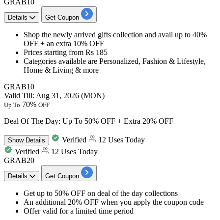
GRAB10
Details
Get Coupon
Shop
the newly arrived gifts
collection and avail
up to 40%
OFF + an extra 10% OFF
Prices starting from
Rs 185
Categories available are
Personalized, Fashion & Lifestyle,
Home & Living & more
GRAB10
Valid Till: Aug 31, 2026 (MON)
70%
Up To
OFF
Deal Of The Day: Up To 50% OFF + Extra 20% OFF
Verified
12 Uses Today
Show
Details
Verified
12 Uses Today
GRAB20
Details
Get Coupon
Get
up to 50% OFF
on deal of the day collections
An additional 20% OFF
when you apply the coupon code
Offer valid for a limited time period