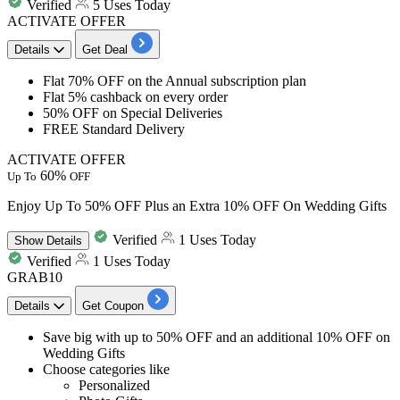
Verified
5 Uses Today
ACTIVATE OFFER
Details
Get Deal
Flat 70% OFF
on the
Annual subscription plan
Flat 5% cashback
on every order
50%
OFF
on Special Deliveries
FREE Standard Delivery
ACTIVATE OFFER
60%
Up To
OFF
Enjoy Up To 50% OFF Plus an Extra 10% OFF On Wedding Gifts
Verified
1 Uses Today
Show
Details
Verified
1 Uses Today
GRAB10
Details
Get Coupon
Save big with
up to 50% OFF
and
an additional 10% OFF
on
Wedding Gifts
Choose categories like
Personalized