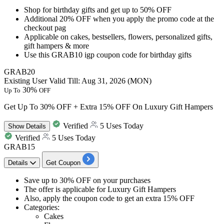
Shop for birthday gifts and get
up to 50% OFF
Additional 20% OFF
when you apply the promo code at the
checkout pag
Applicable on
cakes, bestsellers, flowers, personalized gifts,
gift hampers & more
Use this
GRAB10
igp coupon code for birthday gifts
GRAB20
Existing User
Valid Till: Aug 31, 2026 (MON)
30%
Up To
OFF
Get Up To 30% OFF + Extra 15% OFF On Luxury Gift Hampers
Verified
5 Uses Today
Show
Details
Verified
5 Uses Today
GRAB15
Details
Get Coupon
​​​​​Save
up to 30% OFF
on your purchases
The offer is applicable for
Luxury Gift Hampers
Also, apply the coupon code to get an
extra 15% OFF
Categories:
Cakes