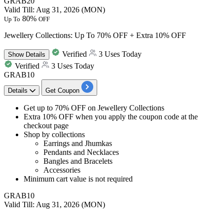
GRAB20
Valid Till: Aug 31, 2026 (MON)
80%
Up To
OFF
Jewellery Collections: Up To 70% OFF + Extra 10% OFF
Verified
3 Uses Today
Show
Details
Verified
3 Uses Today
GRAB10
Details
Get Coupon
Get
up to 70% OFF
on
Jewellery Collections
Extra 10% OFF
when you apply the coupon code at the
checkout page
Shop by collections
Earrings and Jhumkas
Pendants and Necklaces
Bangles and Bracelets
Accessories
Minimum cart value is not required
GRAB10
Valid Till: Aug 31, 2026 (MON)