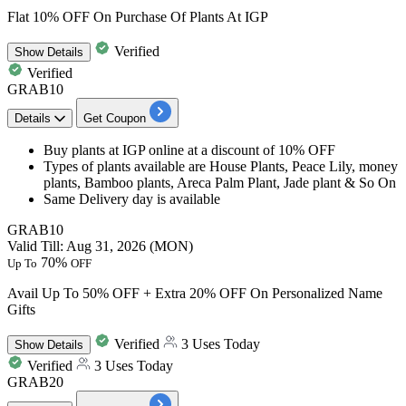
Flat 10% OFF On Purchase Of Plants At IGP
Verified
Show
Details
Verified
GRAB10
Details
Get Coupon
Buy
plants at IGP online
at a
discount
of
10%
OFF
Types of plants available are
House Plants, Peace Lily, money
plants, Bamboo plants, Areca Palm Plant, Jade plant & So On
Same Delivery day
is available
GRAB10
Valid Till: Aug 31, 2026 (MON)
70%
Up To
OFF
Avail Up To 50% OFF + Extra 20% OFF On Personalized Name
Gifts
Verified
3 Uses Today
Show
Details
Verified
3 Uses Today
GRAB20