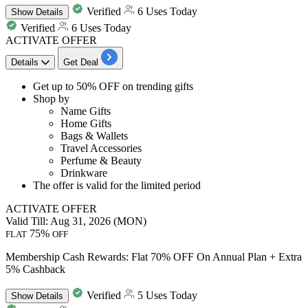
Verified
6 Uses Today
Show
Details
Verified
6 Uses Today
ACTIVATE OFFER
Details
Get Deal
Get
up to 50% OFF
on
trending gifts
Shop by
Name Gifts
Home Gifts
Bags & Wallets
Travel Accessories
Perfume & Beauty
Drinkware
The offer is valid for the limited period
ACTIVATE OFFER
Valid Till: Aug 31, 2026 (MON)
75%
FLAT
OFF
Membership Cash Rewards: Flat 70% OFF On Annual Plan + Extra
5% Cashback
Verified
5 Uses Today
Show
Details