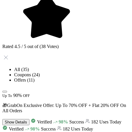
Rated 4.5 / 5 out of (38 Votes)
All
(35)
Coupons
(24)
Offers
(11)
90%
Up To
OFF
🎁GrabOn Exclusive Offer: Up To 70% OFF + Flat 20% OFF On
All Orders
Verified
98%
Success
182 Uses Today
Show
Details
Verified
98%
Success
182 Uses Today