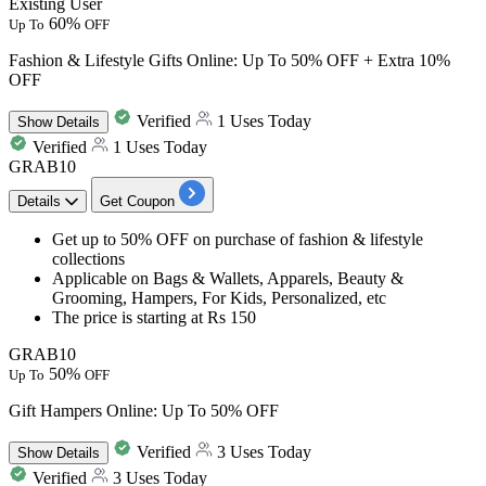
Existing User
60%
Up To
OFF
Fashion & Lifestyle Gifts Online: Up To 50% OFF + Extra 10%
OFF
Verified
1 Uses Today
Show
Details
Verified
1 Uses Today
GRAB10
Details
Get Coupon
Get
up to 50% OFF
on purchase of
fashion & lifestyle
collections
Applicable on
Bags & Wallets, Apparels, Beauty &
Grooming, Hampers, For Kids, Personalized, etc
The price is starting at
Rs 150
GRAB10
50%
Up To
OFF
Gift Hampers Online: Up To 50% OFF
Verified
3 Uses Today
Show
Details
Verified
3 Uses Today