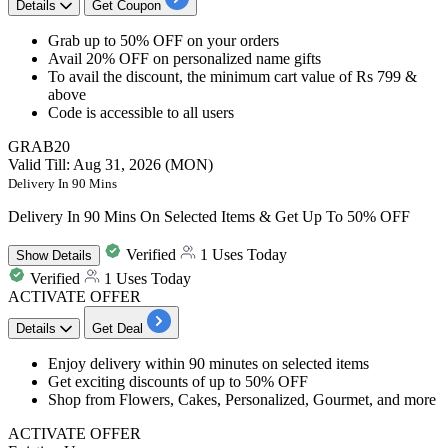
Details
Get Coupon
Grab
up
to
50%
OFF
on your orders
Avail 20% OFF
on
personalized name gifts
To avail the discount, the minimum cart value of
Rs 799 &
above
Code is accessible to
all users
GRAB20
Valid Till: Aug 31, 2026 (MON)
Delivery In 90 Mins
Delivery In 90 Mins On Selected Items & Get Up To 50% OFF
Verified
1 Uses Today
Show
Details
Verified
1 Uses Today
ACTIVATE OFFER
Details
Get Deal
Enjoy delivery within
90 minutes on selected items
Get exciting discounts of
up to 50% OFF
Shop from Flowers, Cakes, Personalized, Gourmet, and more​​​​​​​
ACTIVATE OFFER