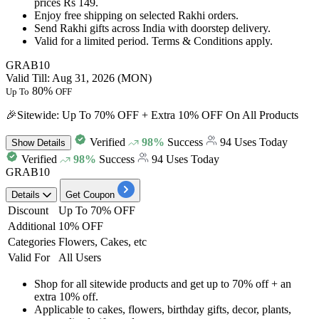
prices Rs 149.
Enjoy
free shipping
on selected Rakhi orders.
Send Rakhi gifts across India with doorstep delivery.
Valid for a limited period. Terms & Conditions apply.
GRAB10
Valid Till: Aug 31, 2026 (MON)
80%
Up To
OFF
🎉Sitewide: Up To 70% OFF + Extra 10% OFF On All Products
Verified
98%
Success
94 Uses Today
Show
Details
Verified
98%
Success
94 Uses Today
GRAB10
Details
Get Coupon
Discount
Up To 70% OFF
Additional
10% OFF
Categories
Flowers, Cakes, etc
Valid For
All Users
Shop for all sitewide products and get
up to 70% off + an
extra 10% off.
Applicable to cakes, flowers, birthday gifts, decor, plants,