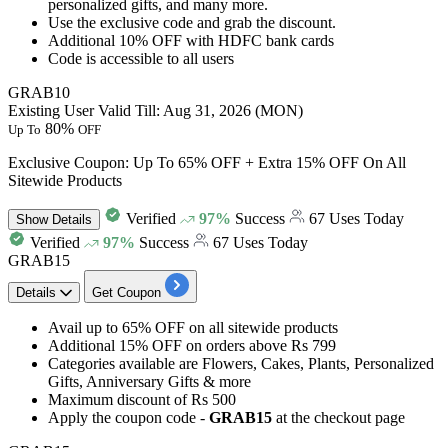
personalized gifts, and many more.
Use the exclusive code and grab the discount.
Additional 10% OFF
with HDFC bank cards
Code is accessible to
all users
GRAB10
Existing User
Valid Till: Aug 31, 2026 (MON)
80%
Up To
OFF
Exclusive Coupon: Up To 65% OFF + Extra 15% OFF On All
Sitewide Products
Verified
97%
Success
67 Uses Today
Show
Details
Verified
97%
Success
67 Uses Today
GRAB15
Details
Get Coupon
Avail
up to 65% OFF
on all sitewide products
Additional 15% O
F
F
on orders above
Rs
799
Categories available are
Flowers, Cakes, Plants, Personalized
Gifts, Anniversary Gifts & more
Maximum discount of
Rs 500
​​​​​​​Apply the coupon code -
GRAB15
at the checkout page