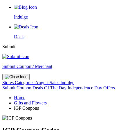
Indulge
Deals
Submit
Submit Coupon / Merchant
Stores
Categories
August Sales
Indulge
Submit Coupon
Deals Of The Day
Independence Day Offers
Home
Gifts and Flowers
IGP Coupons