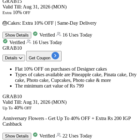
GRAB15
Valid Till: Aug 31, 2026 (MON)
10%
Extra
OFF
🎂Cakes: Extra 10% OFF | Same-Day Delivery
Verified
16 Uses Today
Show
Details
Verified
16 Uses Today
GRAB10
Details
Get Coupon
​​​​​​​Flat 10% OFF
on purchases of
Designer cakes
Types of cakes available are
Pineapple cake, Pinata cake, Dry
cake, Photo cake, Cupcakes, Photo cake & more
The minimum cart value of
Rs 799 ​​​​​​​
GRAB10
Valid Till: Aug 31, 2026 (MON)
40%
Up To
OFF
Anniversary Flowers - Get Up To 40% OFF + Extra Rs 200 IGP
Cashback
Verified
22 Uses Today
Show
Details