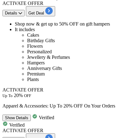
ACTIVATE OFFER
Details
Get Deal
Shop now & get
up to 50% OFF
on
gift hampers​​​​​​​
It includes
Cakes
Birthday Gifts
Flowers
Personalized
Jewellery & Perfumes
Hampers
Anniversary Gifts
Premium
Plants
ACTIVATE OFFER
20%
Up To
OFF
Apparel & Accessories: Up To 20% OFF On Your Orders
Verified
Show
Details
Verified
ACTIVATE OFFER