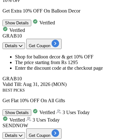
10%
OFF
Get Extra 10% OFF On Balloon Decor
Verified
Show
Details
Verified
GRAB10
Details
Get Coupon
Shop for
balloon decor
& get
10% OFF
The price starting from
Rs 1295
Enter the
discount
code at the checkout page
GRAB10
Valid Till: Aug 31, 2026 (MON)
BEST PICKS
Get Flat 10% OFF On All Gifts
Verified
3 Uses Today
Show
Details
Verified
3 Uses Today
SENDNOW
Details
Get Coupon