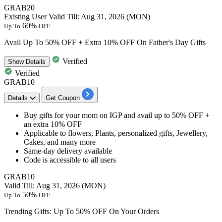
GRAB20
Existing User
Valid Till: Aug 31, 2026 (MON)
60%
Up To
OFF
Avail Up To 50% OFF + Extra 10% OFF On Father's Day Gifts
Verified
Show
Details
Verified
GRAB10
Details
Get Coupon
Buy gifts for your mom on IGP and avail
up to 50% OFF +
an extra 10% OFF
Applicable to flowers
, Plants, personalized gifts, Jewellery,
Cakes, and many more
Same-day delivery available
Code is accessible to
all users
GRAB10
Valid Till: Aug 31, 2026 (MON)
50%
Up To
OFF
Trending Gifts: Up To 50% OFF On Your Orders