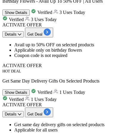
Birthday Flowers - Avail Up To 50% OFF | All Users
Verified
3 Uses Today
Show
Details
Verified
3 Uses Today
ACTIVATE OFFER
Details
Get Deal
Avail
up to 50% OFF
on selected products
Applicable only on
birthday flowers
Coupon code is not required​​​​
ACTIVATE OFFER
HOT DEAL
Get Same Day Delivery Gifts On Selected Products
Verified
1 Uses Today
Show
Details
Verified
1 Uses Today
ACTIVATE OFFER
Details
Get Deal
Get
same day delivery gifts
on selected products
Applicable for
all
users