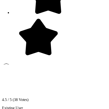
4.5 / 5 (
38
Votes)
Existing User