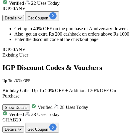
Verified
22 Uses Today
IGP20ANV
Details
Get Coupon
Get
up to 40% OFF
on the purchase of
Anniversary flowers
Also, get an
extra Rs 200 cashback
on orders above
Rs 1000
Enter the discount code at the checkout page
IGP20ANV
Existing User
IGP Discount Codes & Vouchers
70%
Up To
OFF
Birthday Gifts: Up To 50% OFF + Additional 20% OFF On
Purchase
Verified
28 Uses Today
Show
Details
Verified
28 Uses Today
GRAB20
Details
Get Coupon