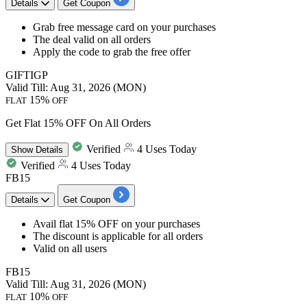
Details
Get Coupon
​​​​​​​Grab
free message card
on your purchases
The deal valid on
all orders
Apply the code to grab the free offer
GIFTIGP
Valid Till: Aug 31, 2026 (MON)
15%
FLAT
OFF
Get Flat 15% OFF On All Orders
Verified
4 Uses Today
Show
Details
Verified
4 Uses Today
FB15
Details
Get Coupon
​​​​​​​Avail
flat 15% OFF
on your purchases
The discount is applicable for
all orders
Valid on
all users
FB15
Valid Till: Aug 31, 2026 (MON)
10%
FLAT
OFF