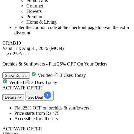
Photo Gifts
Gourmet
Flowers
Premium
Home & Living
Enter the coupon code at the checkout page to avail the extra
discount
GRAB10
Valid Till: Aug 31, 2026 (MON)
25%
FLAT
OFF
Orchids & Sunflowers - Flat 25% OFF On Your Orders
Verified
3 Uses Today
Show
Details
Verified
3 Uses Today
ACTIVATE OFFER
Details
Get Deal
Flat 25% OFF
on
orchids & sunflowers
Price starts from
Rs 475
Accessible for
all users
ACTIVATE OFFER