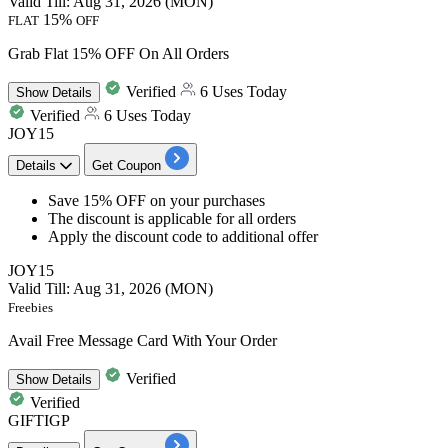
Valid Till: Aug 31, 2026 (MON)
15%
FLAT
OFF
Grab Flat 15% OFF On All Orders
Verified
6 Uses Today
Show
Details
Verified
6 Uses Today
JOY15
Details
Get Coupon
​​​​​​​Save
15% OFF
on your purchases
The discount is applicable for
all orders
Apply the discount code to additional offer
JOY15
Valid Till: Aug 31, 2026 (MON)
Freebies
Avail Free Message Card With Your Order
Verified
Show
Details
Verified
GIFTIGP