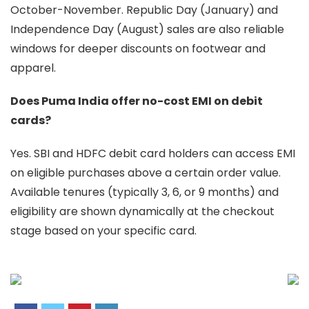
October-November. Republic Day (January) and
Independence Day (August) sales are also reliable
windows for deeper discounts on footwear and
apparel.
Does Puma India offer no-cost EMI on debit
cards?
Yes. SBI and HDFC debit card holders can access EMI
on eligible purchases above a certain order value.
Available tenures (typically 3, 6, or 9 months) and
eligibility are shown dynamically at the checkout
stage based on your specific card.