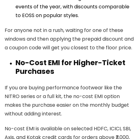
events of the year, with discounts comparable
to EOSS on popular styles.
For anyone not in a rush, waiting for one of these
windows and then applying the prepaid discount and
a coupon code will get you closest to the floor price.
No-Cost EMI for Higher-Ticket
Purchases
If you are buying performance footwear like the
NITRO series or a full kit, the no-cost EMI option
makes the purchase easier on the monthly budget
without adding interest.
No-cost EMI is available on selected HDFC, ICICI, SBI,
Axis, and Kotak credit cards for orders above ₹3,000,