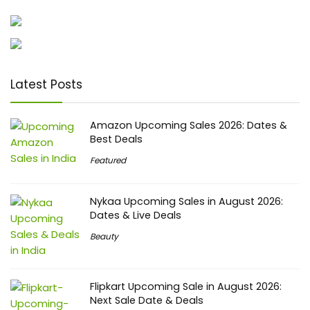
Latest Posts
Amazon Upcoming Sales 2026: Dates &
Best Deals
Featured
Nykaa Upcoming Sales in August 2026:
Dates & Live Deals
Beauty
Flipkart Upcoming Sale in August 2026:
Next Sale Date & Deals