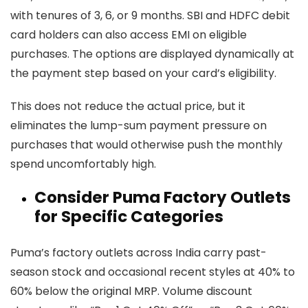
with tenures of 3, 6, or 9 months. SBI and HDFC debit
card holders can also access EMI on eligible
purchases. The options are displayed dynamically at
the payment step based on your card’s eligibility.
This does not reduce the actual price, but it
eliminates the lump-sum payment pressure on
purchases that would otherwise push the monthly
spend uncomfortably high.
Consider Puma Factory Outlets
for Specific Categories
Puma’s factory outlets across India carry past-
season stock and occasional recent styles at 40% to
60% below the original MRP. Volume discount