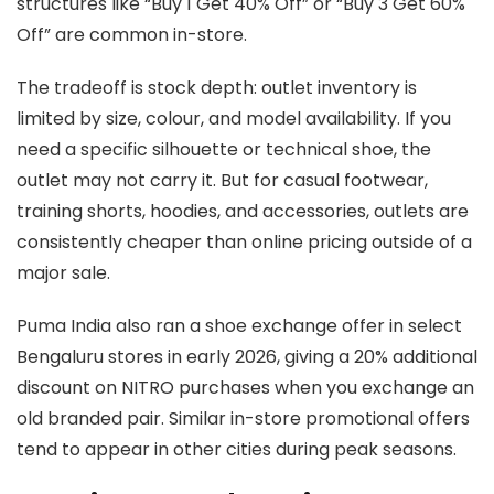
structures like “Buy 1 Get 40% Off” or “Buy 3 Get 60%
Off” are common in-store.
The tradeoff is stock depth: outlet inventory is
limited by size, colour, and model availability. If you
need a specific silhouette or technical shoe, the
outlet may not carry it. But for casual footwear,
training shorts, hoodies, and accessories, outlets are
consistently cheaper than online pricing outside of a
major sale.
Puma India also ran a shoe exchange offer in select
Bengaluru stores in early 2026, giving a 20% additional
discount on NITRO purchases when you exchange an
old branded pair. Similar in-store promotional offers
tend to appear in other cities during peak seasons.