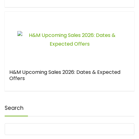
H&M Upcoming Sales 2026: Dates & Expected
Offers
Search