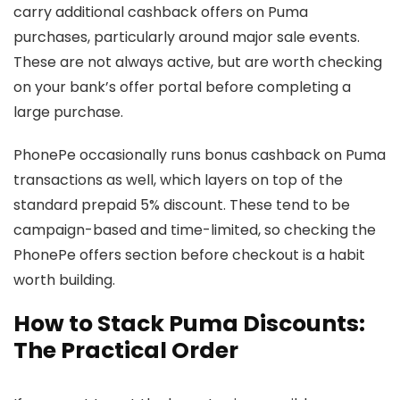
carry additional cashback offers on Puma
purchases, particularly around major sale events.
These are not always active, but are worth checking
on your bank’s offer portal before completing a
large purchase.
PhonePe occasionally runs bonus cashback on Puma
transactions as well, which layers on top of the
standard prepaid 5% discount. These tend to be
campaign-based and time-limited, so checking the
PhonePe offers section before checkout is a habit
worth building.
How to Stack Puma Discounts:
The Practical Order