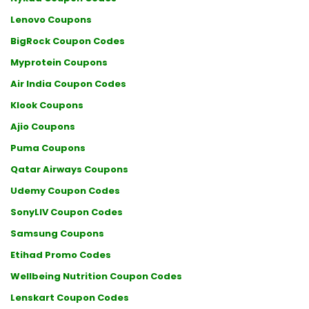
Lenovo Coupons
BigRock Coupon Codes
Myprotein Coupons
Air India Coupon Codes
Klook Coupons
Ajio Coupons
Puma Coupons
Qatar Airways Coupons
Udemy Coupon Codes
SonyLIV Coupon Codes
Samsung Coupons
Etihad Promo Codes
Wellbeing Nutrition Coupon Codes
Lenskart Coupon Codes