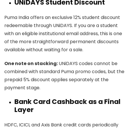
UNiDAYS Student Discount
Puma India offers an exclusive 12% student discount
redeemable through UNiDAYS. If you are a student
with an eligible institutional email address, this is one
of the more straightforward permanent discounts
available without waiting for a sale.
One note on stacking:
UNiDAYS codes cannot be
combined with standard Puma promo codes, but the
prepaid 5% discount applies separately at the
payment stage.
Bank Card Cashback as a Final
Layer
HDFC, ICICI, and Axis Bank credit cards periodically