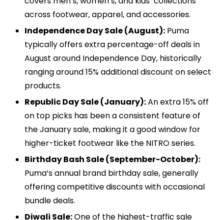
covers men’s, women’s, and kids’ collections
across footwear, apparel, and accessories.
Independence Day Sale (August):
Puma
typically offers extra percentage-off deals in
August around Independence Day, historically
ranging around 15% additional discount on select
products.
Republic Day Sale (January):
An extra 15% off
on top picks has been a consistent feature of
the January sale, making it a good window for
higher-ticket footwear like the NITRO series.
Birthday Bash Sale (September-October):
Puma’s annual brand birthday sale, generally
offering competitive discounts with occasional
bundle deals.
Diwali Sale:
One of the highest-traffic sale