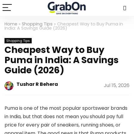
Home
»
Shopping Tips
»
Cheapest Way to Buy Puma in
India: A Savings Guide (2026)
Shopping Tips
Cheapest Way to Buy
Puma in India: A Savings
Guide (2026)
Tushar R Behera
Jul 15, 2026
Puma is one of the most popular sportswear brands
in India, but that does not mean you should pay full
price for every pair of sneakers, running shoes, or
apparel item. The good news is that Puma products