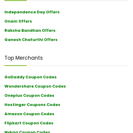
Independence Day Offers
Onam Offers
Raksha Bandhan Offers
Ganesh Chaturthi Offers
Top Merchants
GoDaddy Coupon Codes
Wondershare Coupon Codes
Oneplus Coupon Codes
Hostinger Coupons Codes
Amazon Coupon Codes
Flipkart Coupon Codes
Nykaa Coupon Codes