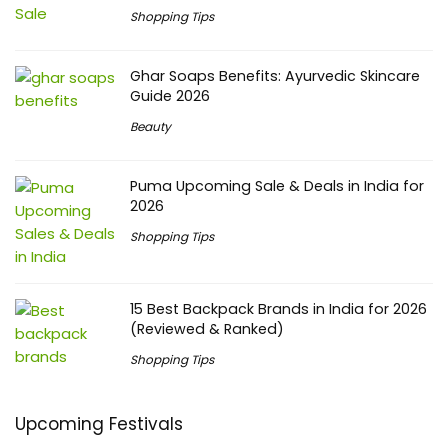
Shopping Tips
Ghar Soaps Benefits: Ayurvedic Skincare
Guide 2026
Beauty
Puma Upcoming Sale & Deals in India for
2026
Shopping Tips
15 Best Backpack Brands in India for 2026
(Reviewed & Ranked)
Shopping Tips
Upcoming Festivals