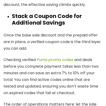
discount, the effective saving climbs quickly.
Stack a Coupon Code for
Additional Savings
Once the base sale discount and the prepaid offer
are in place, a verified coupon code is the third layer
you can add.
Checking verified
Puma promo codes
and deals
before you complete payment takes less than two
minutes and can save an extra 7% to 10% off your
total. You can find active codes online that are
tested and updated, ensuring you don’t waste time
on expired codes that fail at checkout.
The order of operations matters here: let the sale