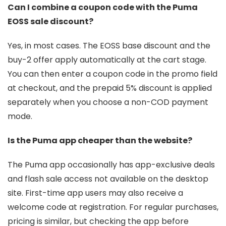
Can I combine a coupon code with the Puma
EOSS sale discount?
Yes, in most cases. The EOSS base discount and the
buy-2 offer apply automatically at the cart stage.
You can then enter a coupon code in the promo field
at checkout, and the prepaid 5% discount is applied
separately when you choose a non-COD payment
mode.
Is the Puma app cheaper than the website?
The Puma app occasionally has app-exclusive deals
and flash sale access not available on the desktop
site. First-time app users may also receive a
welcome code at registration. For regular purchases,
pricing is similar, but checking the app before