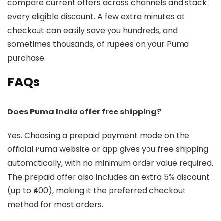
compare current offers across channels and stack
every eligible discount. A few extra minutes at
checkout can easily save you hundreds, and
sometimes thousands, of rupees on your Puma
purchase.
FAQs
Does Puma India offer free shipping?
Yes. Choosing a prepaid payment mode on the
official Puma website or app gives you free shipping
automatically, with no minimum order value required.
The prepaid offer also includes an extra 5% discount
(up to ₹400), making it the preferred checkout
method for most orders.