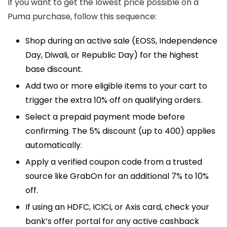
If you want to get the lowest price possible on a
Puma purchase, follow this sequence:
Shop during an active sale (EOSS, Independence
Day, Diwali, or Republic Day) for the highest
base discount.
Add two or more eligible items to your cart to
trigger the extra 10% off on qualifying orders.
Select a prepaid payment mode before
confirming. The 5% discount (up to ₹400) applies
automatically.
Apply a verified coupon code from a trusted
source like GrabOn for an additional 7% to 10%
off.
If using an HDFC, ICICI, or Axis card, check your
bank’s offer portal for any active cashback