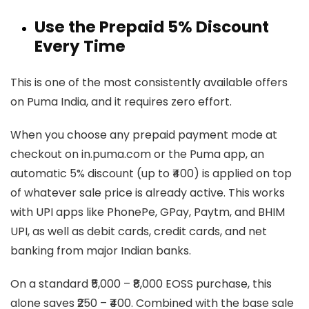
Use the Prepaid 5% Discount
Every Time
This is one of the most consistently available offers
on Puma India, and it requires zero effort.
When you choose any prepaid payment mode at
checkout on in.puma.com or the Puma app, an
automatic 5% discount (up to ₹400) is applied on top
of whatever sale price is already active. This works
with UPI apps like PhonePe, GPay, Paytm, and BHIM
UPI, as well as debit cards, credit cards, and net
banking from major Indian banks.
On a standard ₹5,000 – ₹8,000 EOSS purchase, this
alone saves ₹250 – ₹400. Combined with the base sale