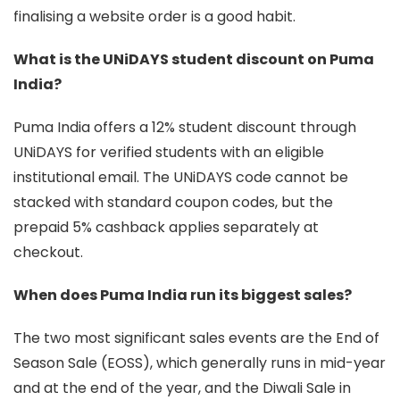
finalising a website order is a good habit.
What is the UNiDAYS student discount on Puma
India?
Puma India offers a 12% student discount through
UNiDAYS for verified students with an eligible
institutional email. The UNiDAYS code cannot be
stacked with standard coupon codes, but the
prepaid 5% cashback applies separately at
checkout.
When does Puma India run its biggest sales?
The two most significant sales events are the End of
Season Sale (EOSS), which generally runs in mid-year
and at the end of the year, and the Diwali Sale in