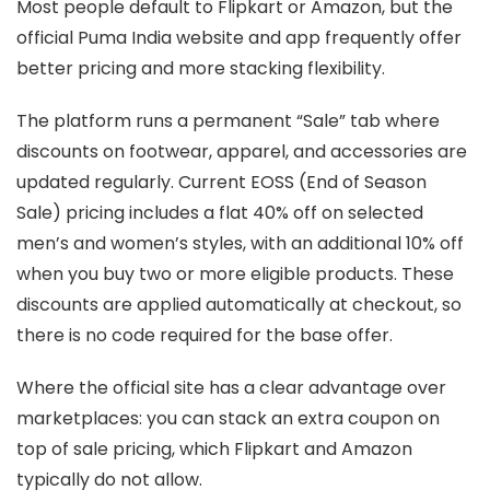
Most people default to Flipkart or Amazon, but the
official Puma India website and app frequently offer
better pricing and more stacking flexibility.
The platform runs a permanent “Sale” tab where
discounts on footwear, apparel, and accessories are
updated regularly. Current EOSS (End of Season
Sale) pricing includes a flat 40% off on selected
men’s and women’s styles, with an additional 10% off
when you buy two or more eligible products. These
discounts are applied automatically at checkout, so
there is no code required for the base offer.
Where the official site has a clear advantage over
marketplaces: you can stack an extra coupon on
top of sale pricing, which Flipkart and Amazon
typically do not allow.