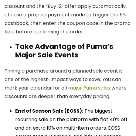
discount and the “Buy-2” offer apply automatically,
choose a prepaid payment mode to trigger the 5%
cashback, then enter the coupon code in the promo
field before confirming the order.
Take Advantage of Puma’s
Major Sale Events
Timing a purchase around a planned sale event is
one of the highest-impact ways to save. You can
mark your calendar for all
major Puma sales
where
discounts are deeper than everyday pricing.
End of Season Sale (EOSS):
The biggest
recurring sale on the platform with flat 40% off
and an extra 10% on multi-item orders. EOSS