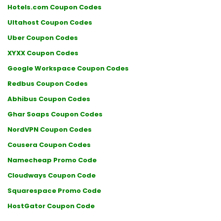
Hotels.com Coupon Codes
Ultahost Coupon Codes
Uber Coupon Codes
XYXX Coupon Codes
Google Workspace Coupon Codes
Redbus Coupon Codes
Abhibus Coupon Codes
Ghar Soaps Coupon Codes
NordVPN Coupon Codes
Cousera Coupon Codes
Namecheap Promo Code
Cloudways Coupon Code
Squarespace Promo Code
HostGator Coupon Code