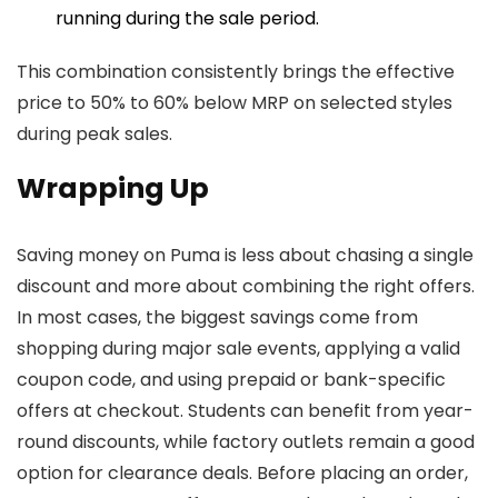
running during the sale period.
This combination consistently brings the effective
price to 50% to 60% below MRP on selected styles
during peak sales.
Wrapping Up
Saving money on Puma is less about chasing a single
discount and more about combining the right offers.
In most cases, the biggest savings come from
shopping during major sale events, applying a valid
coupon code, and using prepaid or bank-specific
offers at checkout. Students can benefit from year-
round discounts, while factory outlets remain a good
option for clearance deals. Before placing an order,