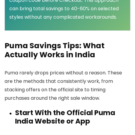
coupon code before checkout. This approach
can bring total savings to 40-60% on selected
styles without any complicated workarounds.
Puma Savings Tips: What
Actually Works in India
Puma rarely drops prices without a reason. These
are the methods that consistently work, from
stacking offers on the official site to timing
purchases around the right sale window.
Start With the Official Puma
India Website or App