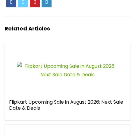
Related Articles
Flipkart Upcoming Sale in August 2026: Next Sale
Date & Deals