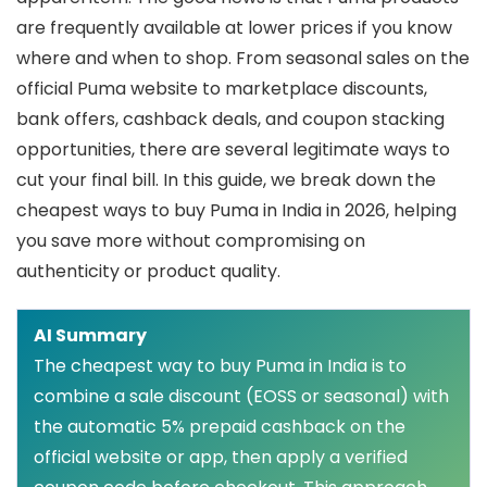
are frequently available at lower prices if you know
where and when to shop. From seasonal sales on the
official Puma website to marketplace discounts,
bank offers, cashback deals, and coupon stacking
opportunities, there are several legitimate ways to
cut your final bill. In this guide, we break down the
cheapest ways to buy Puma in India in 2026, helping
you save more without compromising on
authenticity or product quality.
AI Summary
The cheapest way to buy Puma in India is to
combine a sale discount (EOSS or seasonal) with
the automatic 5% prepaid cashback on the
official website or app, then apply a verified