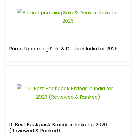
Puma Upcoming Sale & Deals in India for 2026
15 Best Backpack Brands in India for 2026
(Reviewed & Ranked)