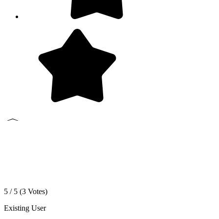
5 / 5 (
3
Votes)
Existing User