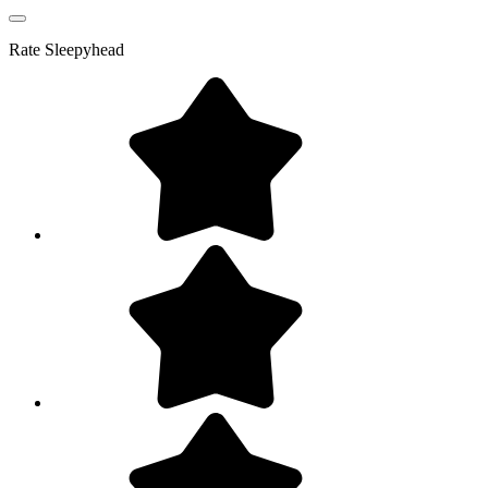
Rate
Sleepyhead