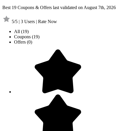
Best 19 Coupons & Offers last validated on August 7th, 2026
5/5 | 3 Users | Rate Now
All
(19)
Coupons
(19)
Offers
(0)