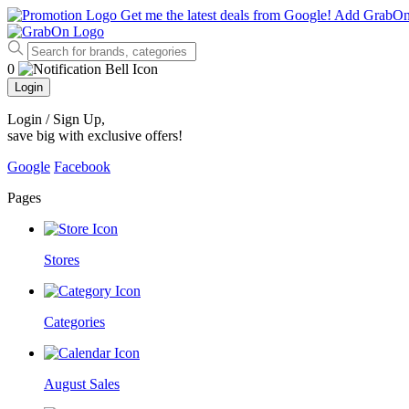
Get me the latest deals from Google!
Add GrabO
0
Login
Login / Sign Up
,
save big with exclusive offers!
Google
Facebook
Pages
Stores
Categories
August Sales