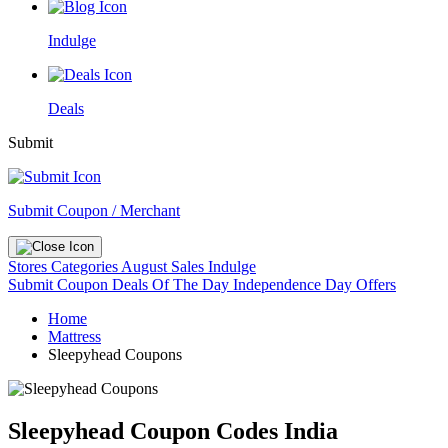
Indulge
Deals
Submit
Submit Coupon / Merchant
Stores
Categories
August Sales
Indulge
Submit Coupon
Deals Of The Day
Independence Day Offers
Home
Mattress
Sleepyhead Coupons
Sleepyhead Coupon Codes India