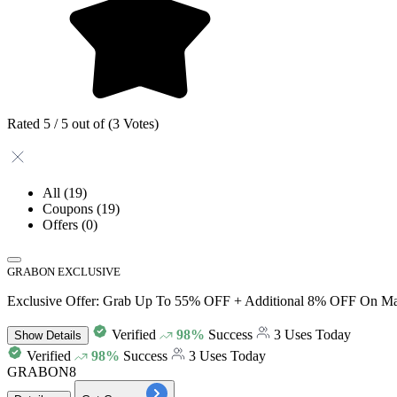
Rated 5 / 5 out of (3 Votes)
All
(19)
Coupons
(19)
Offers
(0)
GRABON EXCLUSIVE
Exclusive Offer: Grab Up To 55% OFF + Additional 8% OFF On Mat
Verified
98%
Success
3 Uses Today
Show
Details
Verified
98%
Success
3 Uses Today
GRABON8