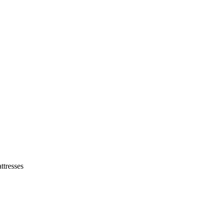
tresses