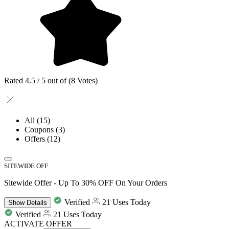
Rated 4.5 / 5 out of (8 Votes)
All
(15)
Coupons
(3)
Offers
(12)
SITEWIDE OFF
Sitewide Offer - Up To 30% OFF On Your Orders
Verified
21 Uses Today
Show
Details
Verified
21 Uses Today
ACTIVATE OFFER