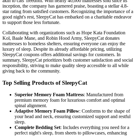
akin to cats' freedom. With nearly 40,000 mattresses sold since its
inception, the company has garnered praise, boasting a stellar 4.8-
star rating from satisfied customers. Recognizing the importance of a
good night's rest, SleepyCat has embarked on a charitable endeavor
to support those less fortunate.
Collaborating with organizations such as Hope Kata Foundation
Kol, Baale Mane, and Robin Hood Army, SleepyCat donates
mattresses to homeless shelters, ensuring everyone can enjoy the
luxury of sleep. Despite its already affordable pricing, utilizing
SleepyCat coupons offers additional savings for customers. In
summary, SleepyCat prioritizes both customer satisfaction and social
responsibility, striving to make quality sleep accessible to all while
giving back to the community.
Top Selling Products of SleepyCat
Superior Memory Foam Mattress
: Manufactured from
premium memory foam for luxurious comfort and optimal
spinal alignment.
Adaptive Memory Foam Pillow
: Conforms to the shape of
your head and neck, ensuring customized support and restful
sleep.
Complete Bedding Set
: Includes everything you need for a
perfect night's sleep, from sheets to pillowcases, enhancing