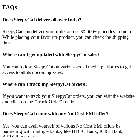
FAQs
Does SleepyCat deliver all over India?
SleepyCat can deliver your order across 30,000+ pincodes in India.
While placing your favourite product, you can check the shipping
time.
Where can I get updated with SleepyCat sales?
You can follow SleepyCat on various social media platforms to get
access to all its upcoming sales.
Where can I track my SleepyCat orders?
If you want to track your SleepyCat orders, you can visit the website
and click on the “Track Order” section.
Does SleepyCat come with any No Cost EMI offer?
Yes, you can avail yourself of various No Cost EMI offers by
partnering with multiple banks, like HDFC Bank, ICICI Bank,
AXIS Bank, etc.