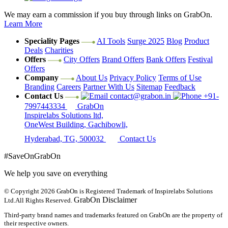
We may earn a commission if you buy through links on GrabOn.
Learn More
Speciality Pages
AI Tools
Surge 2025
Blog
Product
Deals
Charities
Offers
City Offers
Brand Offers
Bank Offers
Festival
Offers
Company
About Us
Privacy Policy
Terms of Use
Branding
Careers
Partner With Us
Sitemap
Feedback
Contact Us
contact@grabon.in
+91-
7997443334
GrabOn
Inspirelabs Solutions ltd,
OneWest Building, Gachibowli,
Hyderabad, TG, 500032
Contact Us
#SaveOnGrabOn
We help you save on everything
© Copyright 2026
GrabOn is Registered Trademark of Inspirelabs Solutions
GrabOn Disclaimer
Ltd.
All Rights Reserved.
Third-party brand names and trademarks featured on GrabOn are the property of
their respective owners.