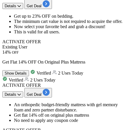
Details
Get Deal
Get
up to 23% OFF
on
bedding
.
The minimum cart value is not required to acquire the offer.
Now select your favorite bed and grab a discount!
This is valid for
all users.
ACTIVATE OFFER
Existing User
14%
OFF
Get Flat 14% OFF On Original Plus Mattress
Verified
2 Uses Today
Show
Details
Verified
2 Uses Today
ACTIVATE OFFER
Details
Get Deal
An orthopedic
budget-friendly mattress
with gel memory
foam and zero partner disturbance.
Get
flat 14% off
on original plus mattress
No need to apply any coupon code