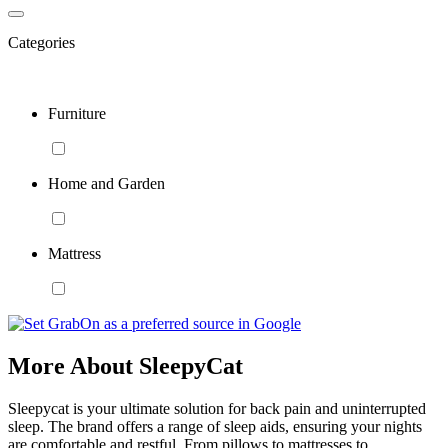
Categories
Furniture
Home and Garden
Mattress
More About SleepyCat
Sleepycat is your ultimate solution for back pain and uninterrupted
sleep. The brand offers a range of sleep aids, ensuring your nights
are comfortable and restful. From pillows to mattresses to