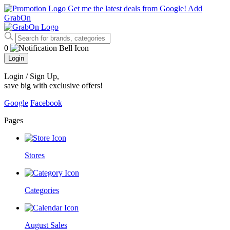
Get me the latest deals from Google!
Add
GrabOn
0
Login
Login / Sign Up
,
save big with exclusive offers!
Google
Facebook
Pages
Stores
Categories
August Sales