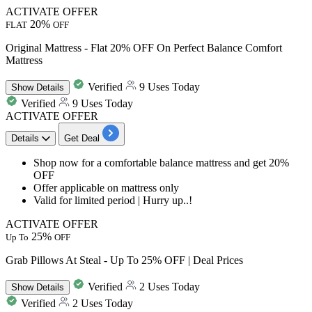
ACTIVATE OFFER
20%
FLAT
OFF
Original Mattress - Flat 20% OFF On Perfect Balance Comfort
Mattress
Verified
9 Uses Today
Show
Details
Verified
9 Uses Today
ACTIVATE OFFER
Details
Get Deal
Shop now for a
comfortable balance mattress
and get
20%
OFF
Offer
applicable on mattress only
Valid for limited period | Hurry up..!
ACTIVATE OFFER
25%
Up To
OFF
Grab Pillows At Steal - Up To 25% OFF | Deal Prices
Verified
2 Uses Today
Show
Details
Verified
2 Uses Today