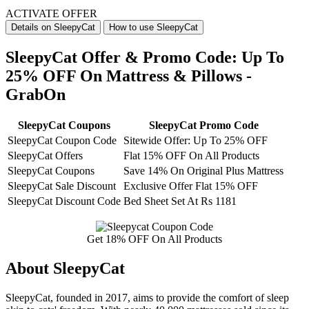
ACTIVATE OFFER
Details on SleepyCat
How to use SleepyCat
SleepyCat Offer & Promo Code: Up To
25% OFF On Mattress & Pillows -
GrabOn
SleepyCat Coupons
SleepyCat Promo Code
SleepyCat Coupon Code
Sitewide Offer: Up To 25% OFF
SleepyCat Offers
Flat 15% OFF On All Products
SleepyCat Coupons
Save 14% On Original Plus Mattress
SleepyCat Sale Discount
Exclusive Offer Flat 15% OFF
SleepyCat Discount Code
Bed Sheet Set At Rs 1181
Get 18% OFF On All Products
About SleepyCat
SleepyCat, founded in 2017, aims to provide the comfort of sleep