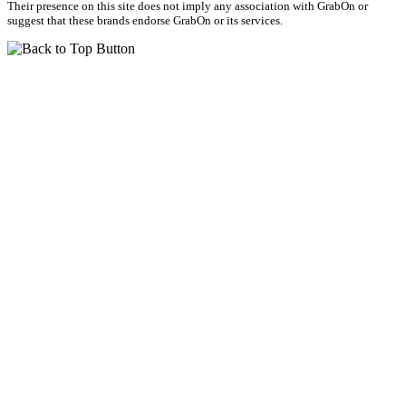
Their presence on this site does not imply any association with GrabOn or
suggest that these brands endorse GrabOn or its services.