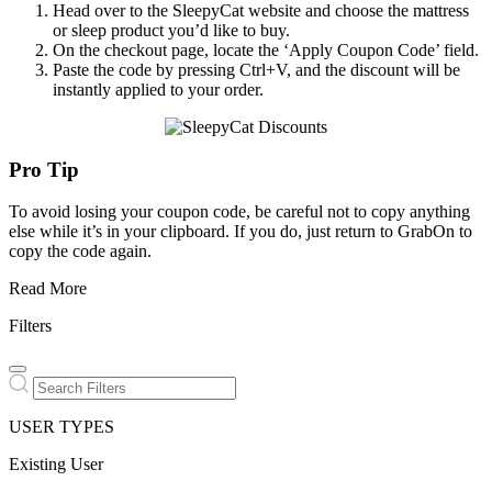
Head over to the SleepyCat website and choose the mattress
or sleep product you’d like to buy.
On the checkout page, locate the ‘Apply Coupon Code’ field.
Paste the code by pressing Ctrl+V, and the discount will be
instantly applied to your order.
Pro Tip
To avoid losing your coupon code, be careful not to copy anything
else while it’s in your clipboard. If you do, just return to GrabOn to
copy the code again.
Read More
Filters
USER TYPES
Existing User