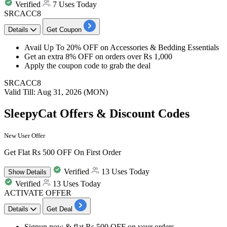
Verified
7 Uses Today
SRCACC8
Details
Get Coupon
Avail
Up To 20% OFF
on
Accessories & Bedding Essentials
Get an
extra 8% OFF
on
orders over Rs 1,000
Apply the coupon code to grab the deal
SRCACC8
Valid Till: Aug 31, 2026 (MON)
SleepyCat Offers & Discount Codes
New User Offer
Get Flat Rs 500 OFF On First Order
Verified
13 Uses Today
Show
Details
Verified
13 Uses Today
ACTIVATE OFFER
Details
Get Deal
Signup now &
flat Rs 500 OFF
on your orders