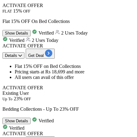
ACTIVATE OFFER
15%
FLAT
OFF
Flat 15% OFF On Bed Collections
Verified
2 Uses Today
Show
Details
Verified
2 Uses Today
ACTIVATE OFFER
Details
Get Deal
Flat 15% OFF
on
Bed Collections
Pricing starts at
Rs 18,699 and more
All users
can avail of this offer
ACTIVATE OFFER
Existing User
23%
Up To
OFF
Bedding Collections - Up To 23% OFF
Verified
Show
Details
Verified
ACTIVATE OFFER