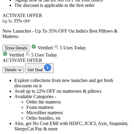
The discount is applicable to the
first order
ACTIVATE OFFER
35%
Up To
OFF
New Launches - Up To 35% OFF On India's Best Pillows &
Mattress
Verified
5 Uses Today
Show
Details
Verified
5 Uses Today
ACTIVATE OFFER
Details
Get Deal
​​​​​​Explore collections from
new launches and get fresh
discounts on it
Avail
up to 22% OFF on mattresses & pillows
Available Categories -
Ortho lite mattress
Foam mattress
Microfiber mattress
Ortho bundles, etc
Also,
get No Cost EMI with HDFC, ICICI, Axis, Snapmint,
SleepyCat Pay & more