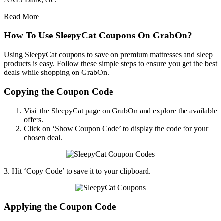
Read More
How To Use SleepyCat Coupons On GrabOn?
Using SleepyCat coupons to save on premium mattresses and sleep
products is easy. Follow these simple steps to ensure you get the best
deals while shopping on GrabOn.
Copying the Coupon Code
Visit the SleepyCat page on GrabOn and explore the available
offers.
Click on ‘Show Coupon Code’ to display the code for your
chosen deal.
3. Hit ‘Copy Code’ to save it to your clipboard.
Applying the Coupon Code