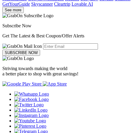
GetYourGuide
Skyscanner
Cleartrip
Lovable AI
See more
Subscribe Now
Get The Latest & Best Coupon/Offer Alerts
SUBSCRIBE NOW
Striving towards making the world
a better place to shop with great savings!