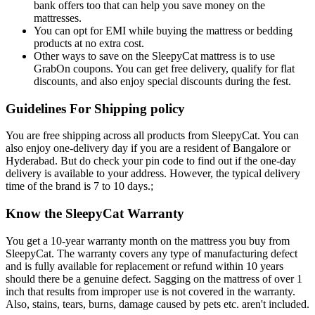
bank offers too that can help you save money on the
mattresses.
You can opt for EMI while buying the mattress or bedding
products at no extra cost.
Other ways to save on the SleepyCat mattress is to use
GrabOn coupons. You can get free delivery, qualify for flat
discounts, and also enjoy special discounts during the fest.
Guidelines For Shipping policy
You are free shipping across all products from SleepyCat. You can
also enjoy one-delivery day if you are a resident of Bangalore or
Hyderabad. But do check your pin code to find out if the one-day
delivery is available to your address. However, the typical delivery
time of the brand is 7 to 10 days.;
Know the SleepyCat Warranty
You get a 10-year warranty month on the mattress you buy from
SleepyCat. The warranty covers any type of manufacturing defect
and is fully available for replacement or refund within 10 years
should there be a genuine defect. Sagging on the mattress of over 1
inch that results from improper use is not covered in the warranty.
Also, stains, tears, burns, damage caused by pets etc. aren't included.