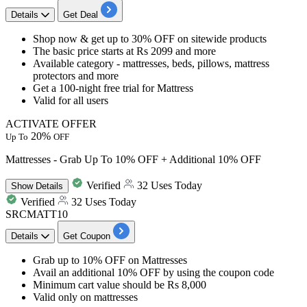
Details
Get Deal
​​​​​​​Shop now & get
up to 30% OFF
on
sitewide products
The basic price starts at
Rs 2099 and more
Available category - mattresses, beds, pillows, mattress
protectors and more
Get a 100-night free trial for Mattress
Valid for
all users
ACTIVATE OFFER
20%
Up To
OFF
Mattresses - Grab Up To 10% OFF + Additional 10% OFF
Verified
32 Uses Today
Show
Details
Verified
32 Uses Today
SRCMATT10
Details
Get Coupon
Grab
up to 10% OFF
on
Mattresses
Avail an
additional 10% OFF
by using the coupon code
Minimum cart
value should be Rs 8,000
Valid only on mattresses