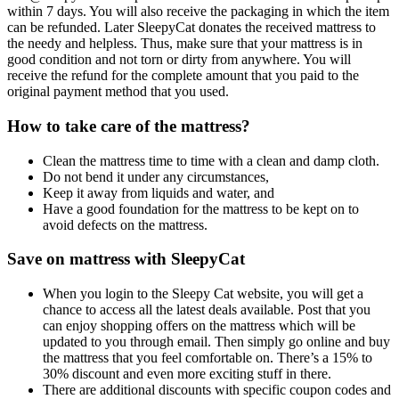
within 7 days. You will also receive the packaging in which the item
can be refunded. Later SleepyCat donates the received mattress to
the needy and helpless. Thus, make sure that your mattress is in
good condition and not torn or dirty from anywhere. You will
receive the refund for the complete amount that you paid to the
original payment method that you used.
How to take care of the mattress?
Clean the mattress time to time with a clean and damp cloth.
Do not bend it under any circumstances,
Keep it away from liquids and water, and
Have a good foundation for the mattress to be kept on to
avoid defects on the mattress.
Save on mattress with SleepyCat
When you login to the Sleepy Cat website, you will get a
chance to access all the latest deals available. Post that you
can enjoy shopping offers on the mattress which will be
updated to you through email. Then simply go online and buy
the mattress that you feel comfortable on. There’s a 15% to
30% discount and even more exciting stuff in there.
There are additional discounts with specific coupon codes and