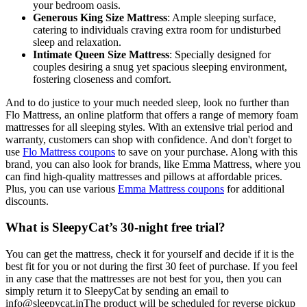
your bedroom oasis.
Generous King Size Mattress
: Ample sleeping surface,
catering to individuals craving extra room for undisturbed
sleep and relaxation.
Intimate Queen Size Mattress
: Specially designed for
couples desiring a snug yet spacious sleeping environment,
fostering closeness and comfort.
And to do justice to your much needed sleep, look no further than
Flo Mattress, an online platform that offers a range of memory foam
mattresses for all sleeping styles. With an extensive trial period and
warranty, customers can shop with confidence. And don't forget to
use
Flo Mattress coupons
to save on your purchase. Along with this
brand, you can also look for brands, like Emma Mattress, where you
can find high-quality mattresses and pillows at affordable prices.
Plus, you can use various
Emma Mattress coupons
for additional
discounts.
What is SleepyCat’s 30-night free trial?
You can get the mattress, check it for yourself and decide if it is the
best fit for you or not during the first 30 feet of purchase. If you feel
in any case that the mattresses are not best for you, then you can
simply return it to SleepyCat by sending an email to
info@sleepycat.inThe product will be scheduled for reverse pickup