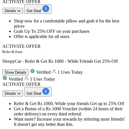
ACTIVATE OFFER
Details
Get Deal
​​​​​Shop now for a comfortable pillow and grab it for the
best
prices
Grab
Up
To
25%
OFF
on your purchases
Offer is applicable for
all
users
ACTIVATE OFFER
Refer & Earn
SleepyCat - Refer & Get Rs 1000 - While Friends Get 25% Off
Verified
1 Uses Today
Show
Details
Verified
1 Uses Today
ACTIVATE OFFER
Details
Get Deal
Refer & Get Rs 1000
, While your friends Get
up to 25% Off
Get a
Bonus of a Rs 1000 Voucher
(within 24 hours of their
order delivery) on every third referral
Want more? Increase your rewards by referring more friends!
It doesn't get any better than this.