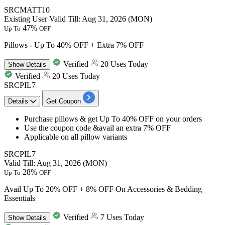
SRCMATT10
Existing User
Valid Till: Aug 31, 2026 (MON)
47%
Up To
OFF
Pillows - Up To 40% OFF + Extra 7% OFF
Verified
20 Uses Today
Show
Details
Verified
20 Uses Today
SRCPIL7
Details
Get Coupon
Purchase
pillows
& get
Up To 40% OFF
on your orders
Use the coupon code &avail an
extra 7% OFF
Applicable on all pillow variants
SRCPIL7
Valid Till: Aug 31, 2026 (MON)
28%
Up To
OFF
Avail Up To 20% OFF + 8% OFF On Accessories & Bedding
Essentials
Verified
7 Uses Today
Show
Details