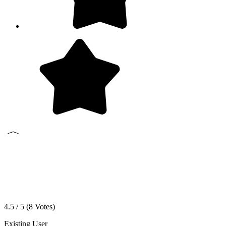
4.5 / 5 (
8
Votes)
Existing User