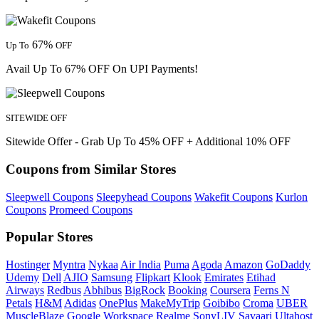
67%
Up To
OFF
Avail Up To 67% OFF On UPI Payments!
SITEWIDE OFF
Sitewide Offer - Grab Up To 45% OFF + Additional 10% OFF
Coupons from Similar Stores
Sleepwell Coupons
Sleepyhead Coupons
Wakefit Coupons
Kurlon
Coupons
Promeed Coupons
Popular Stores
Hostinger
Myntra
Nykaa
Air India
Puma
Agoda
Amazon
GoDaddy
Udemy
Dell
AJIO
Samsung
Flipkart
Klook
Emirates
Etihad
Airways
Redbus
Abhibus
BigRock
Booking
Coursera
Ferns N
Petals
H&M
Adidas
OnePlus
MakeMyTrip
Goibibo
Croma
UBER
MuscleBlaze
Google Workspace
Realme
SonyLIV
Savaari
Ultahost