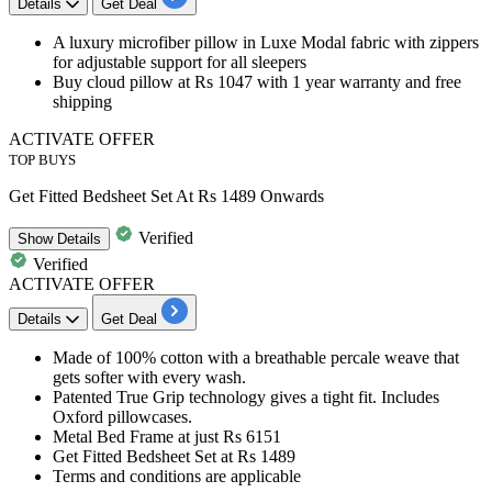
Details
Get Deal
A luxury microfiber pillow in Luxe Modal fabric with zippers
for adjustable support for all sleepers
Buy cloud pillow at
Rs 1047
with 1 year warranty and
free
shipping
ACTIVATE OFFER
TOP BUYS
Get Fitted Bedsheet Set At Rs 1489 Onwards
Verified
Show
Details
Verified
ACTIVATE OFFER
Details
Get Deal
Made of 100% cotton with a breathable percale weave that
gets softer with every wash.
Patented True Grip technology gives a tight fit. Includes
Oxford pillowcases.
Metal Bed Frame at just
Rs 6151
Get Fitted Bedsheet Set at
Rs 1489
Terms and conditions are applicable