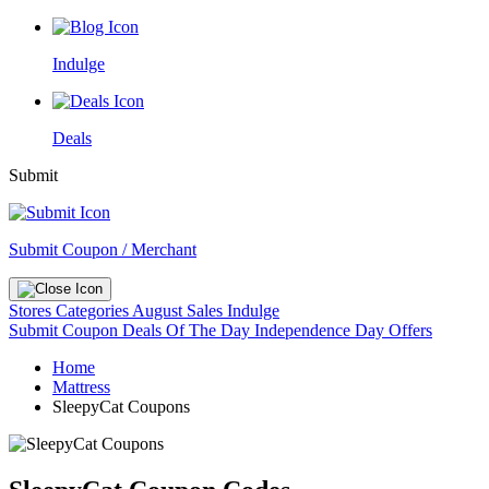
Indulge
Deals
Submit
Submit Coupon / Merchant
Stores
Categories
August Sales
Indulge
Submit Coupon
Deals Of The Day
Independence Day Offers
Home
Mattress
SleepyCat Coupons