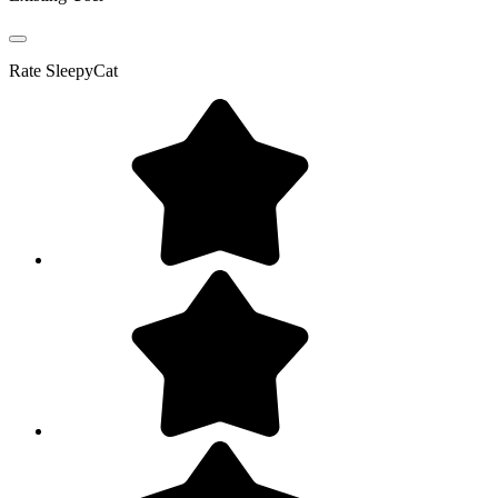
Rate
SleepyCat