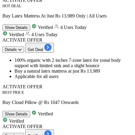
ACTIVATE OFFER
HOT DEAL
Buy Latex Mattress At Just Rs 13,989 Only | All Users
Verified
4 Uses Today
Show
Details
Verified
4 Uses Today
ACTIVATE OFFER
Details
Get Deal
100% organic with
2 inches 7-zone latex
for zonal body
support with limited sink and a slight bounce
Buy a natural latex mattress at just
Rs 13,989
Applicable for
all
users
ACTIVATE OFFER
BEST PRICE
Buy Cloud Pillow @ Rs 1047 Onwards
Verified
Show
Details
Verified
ACTIVATE OFFER