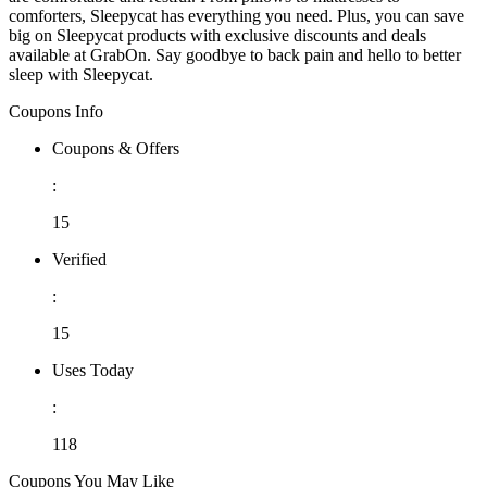
comforters, Sleepycat has everything you need. Plus, you can save
big on Sleepycat products with exclusive discounts and deals
available at GrabOn. Say goodbye to back pain and hello to better
sleep with Sleepycat.
Coupons Info
Coupons & Offers
:
15
Verified
:
15
Uses Today
:
118
Coupons You May Like