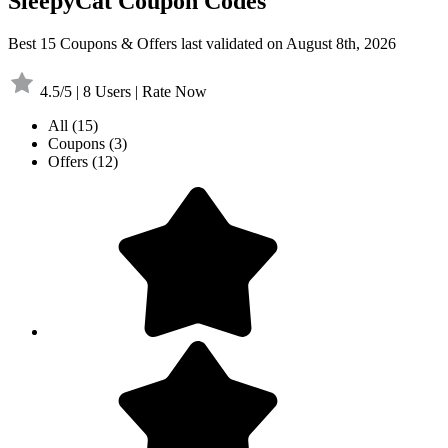
SleepyCat Coupon Codes
Best 15 Coupons & Offers last validated on August 8th, 2026
4.5/5 | 8 Users | Rate Now
All
(15)
Coupons
(3)
Offers
(12)