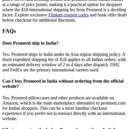
at a range of price points, making it a practical option for shoppers
where the $18 international shipping fee from Promeed is a deciding
factor. Explore exclusive
Flipkart coupon codes
and bank offer deals
before checkout for additional discounts.
FAQs
Does Promeed ship to India?
Yes. Promeed ships to India under its Asia region shipping policy. A
fixed expedited shipping fee of $18 applies to all Indian orders, with
an estimated delivery window of 2 to 4 days after dispatch. DHL
and FedEx are the primary international carriers used.
Can I buy Promeed in India without ordering from the official
website?
Yes. Promeed pillowcases and other products are available on
Amazon, which is the main marketplace alternative to promeed.com
for Indian shoppers. This can be a more familiar checkout
experience if you prefer not to transact directly with an international
website.