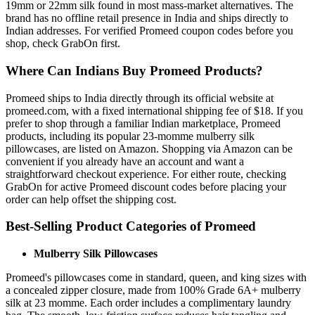
19mm or 22mm silk found in most mass-market alternatives. The
brand has no offline retail presence in India and ships directly to
Indian addresses. For verified Promeed coupon codes before you
shop, check GrabOn first.
Where Can Indians Buy Promeed Products?
Promeed ships to India directly through its official website at
promeed.com, with a fixed international shipping fee of $18. If you
prefer to shop through a familiar Indian marketplace, Promeed
products, including its popular 23-momme mulberry silk
pillowcases, are listed on Amazon. Shopping via Amazon can be
convenient if you already have an account and want a
straightforward checkout experience. For either route, checking
GrabOn for active Promeed discount codes before placing your
order can help offset the shipping cost.
Best-Selling Product Categories of Promeed
Mulberry Silk Pillowcases
Promeed's pillowcases come in standard, queen, and king sizes with
a concealed zipper closure, made from 100% Grade 6A+ mulberry
silk at 23 momme. Each order includes a complimentary laundry