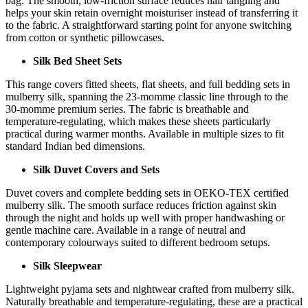
bag. The smooth, low-friction surface reduces hair tangling and
helps your skin retain overnight moisturiser instead of transferring it
to the fabric. A straightforward starting point for anyone switching
from cotton or synthetic pillowcases.
Silk Bed Sheet Sets
This range covers fitted sheets, flat sheets, and full bedding sets in
mulberry silk, spanning the 23-momme classic line through to the
30-momme premium series. The fabric is breathable and
temperature-regulating, which makes these sheets particularly
practical during warmer months. Available in multiple sizes to fit
standard Indian bed dimensions.
Silk Duvet Covers and Sets
Duvet covers and complete bedding sets in OEKO-TEX certified
mulberry silk. The smooth surface reduces friction against skin
through the night and holds up well with proper handwashing or
gentle machine care. Available in a range of neutral and
contemporary colourways suited to different bedroom setups.
Silk Sleepwear
Lightweight pyjama sets and nightwear crafted from mulberry silk.
Naturally breathable and temperature-regulating, these are a practical