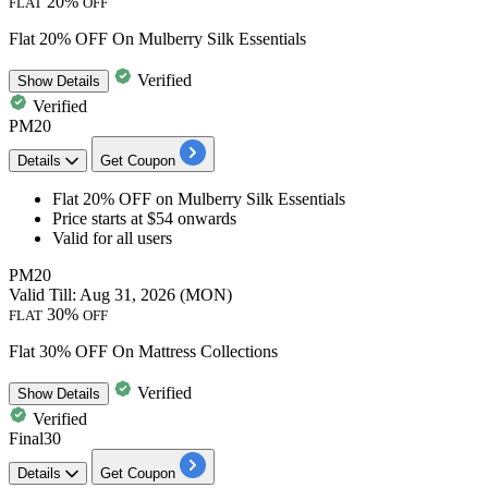
20%
FLAT
OFF
Flat 20% OFF On Mulberry Silk Essentials
Verified
Show
Details
Verified
PM20
Details
Get Coupon
Flat 20% OFF
on
Mulberry Silk Essentials
Price starts at $54 onwards
Valid for all users
PM20
Valid Till: Aug 31, 2026 (MON)
30%
FLAT
OFF
Flat 30% OFF On Mattress Collections
Verified
Show
Details
Verified
Final30
Details
Get Coupon