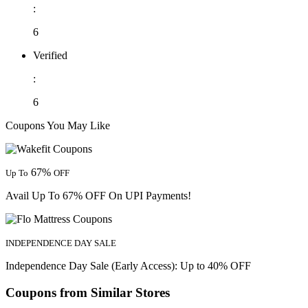
:
6
Verified
:
6
Coupons You May Like
67%
Up To
OFF
Avail Up To 67% OFF On UPI Payments!
INDEPENDENCE DAY SALE
Independence Day Sale (Early Access): Up to 40% OFF
Coupons from Similar Stores