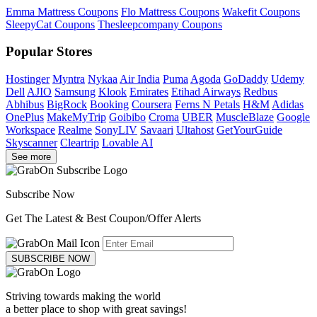
Emma Mattress Coupons
Flo Mattress Coupons
Wakefit Coupons
SleepyCat Coupons
Thesleepcompany Coupons
Popular Stores
Hostinger
Myntra
Nykaa
Air India
Puma
Agoda
GoDaddy
Udemy
Dell
AJIO
Samsung
Klook
Emirates
Etihad Airways
Redbus
Abhibus
BigRock
Booking
Coursera
Ferns N Petals
H&M
Adidas
OnePlus
MakeMyTrip
Goibibo
Croma
UBER
MuscleBlaze
Google
Workspace
Realme
SonyLIV
Savaari
Ultahost
GetYourGuide
Skyscanner
Cleartrip
Lovable AI
See more
Subscribe Now
Get The Latest & Best Coupon/Offer Alerts
SUBSCRIBE NOW
Striving towards making the world
a better place to shop with great savings!