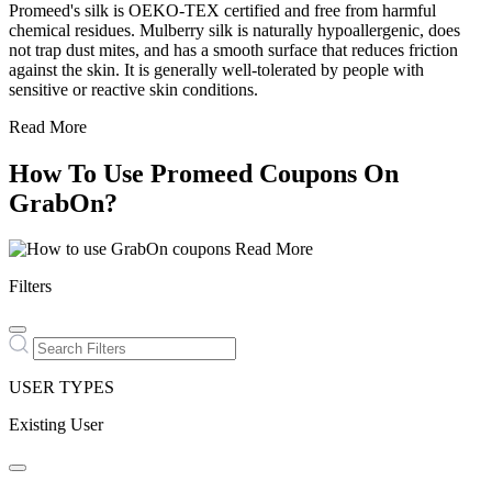
Promeed's silk is OEKO-TEX certified and free from harmful
chemical residues. Mulberry silk is naturally hypoallergenic, does
not trap dust mites, and has a smooth surface that reduces friction
against the skin. It is generally well-tolerated by people with
sensitive or reactive skin conditions.
Read More
How To Use Promeed Coupons On
GrabOn?
Read More
Filters
USER TYPES
Existing User