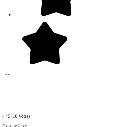
4 / 5 (
10
Votes)
Existing User