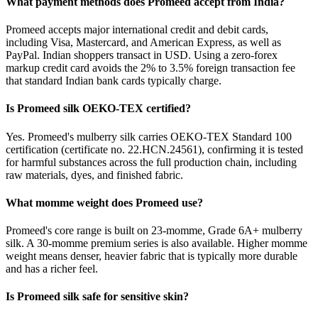
What payment methods does Promeed accept from India?
Promeed accepts major international credit and debit cards,
including Visa, Mastercard, and American Express, as well as
PayPal. Indian shoppers transact in USD. Using a zero-forex
markup credit card avoids the 2% to 3.5% foreign transaction fee
that standard Indian bank cards typically charge.
Is Promeed silk OEKO-TEX certified?
Yes. Promeed's mulberry silk carries OEKO-TEX Standard 100
certification (certificate no. 22.HCN.24561), confirming it is tested
for harmful substances across the full production chain, including
raw materials, dyes, and finished fabric.
What momme weight does Promeed use?
Promeed's core range is built on 23-momme, Grade 6A+ mulberry
silk. A 30-momme premium series is also available. Higher momme
weight means denser, heavier fabric that is typically more durable
and has a richer feel.
Is Promeed silk safe for sensitive skin?