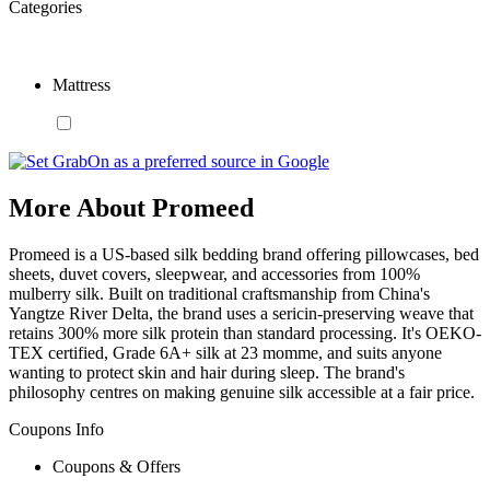
Categories
Mattress
More About Promeed
Promeed is a US-based silk bedding brand offering pillowcases, bed
sheets, duvet covers, sleepwear, and accessories from 100%
mulberry silk. Built on traditional craftsmanship from China's
Yangtze River Delta, the brand uses a sericin-preserving weave that
retains 300% more silk protein than standard processing. It's OEKO-
TEX certified, Grade 6A+ silk at 23 momme, and suits anyone
wanting to protect skin and hair during sleep. The brand's
philosophy centres on making genuine silk accessible at a fair price.
Coupons Info
Coupons & Offers