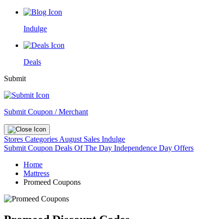
Indulge
Deals
Submit
Submit Coupon / Merchant
Stores
Categories
August Sales
Indulge
Submit Coupon
Deals Of The Day
Independence Day Offers
Home
Mattress
Promeed Coupons