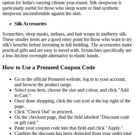
option for India's varying climate year-round. Silk sleepwear is
particularly useful for those who sleep warm or find synthetic
sleepwear uncomfortable against the skin.
Silk Accessories
Scrunchies, sleep masks, turbans, and hair wraps in mulberry silk.
These smaller items are a good entry point for those who want to try
silk's benefits before investing in full bedding. The accessories make
practical gifts and are easy to travel with. Scrunchies specifically are
a low-friction overnight alternative to elastic bands.
How to Use a Promeed Coupon Code
Go to the official Promeed website, log in to your account,
and browse the product range.
Select your item, choose the size and colour, and click "Add
to Cart."
Once done shopping, click the cart icon at the top right of the
page.
Click "Check Out" to proceed.
On the checkout page, find the field labelled "Discount code
or gift card."
Paste your coupon code into that field and click "Apply."
Confirm the discount has been deducted from your order total