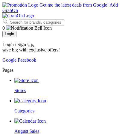
Get me the latest deals from Google!
Add
GrabOn
0
Login
Login / Sign Up
,
save big with exclusive offers!
Google
Facebook
Pages
Stores
Categories
August Sales