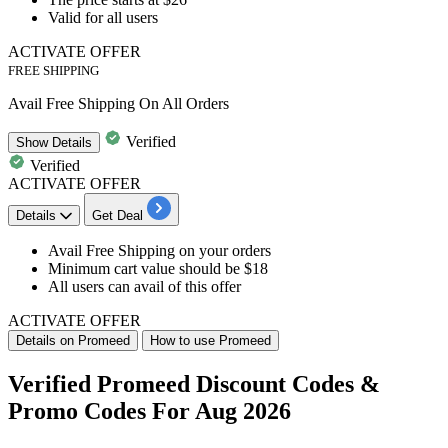
Valid for all users
ACTIVATE OFFER
FREE SHIPPING
Avail Free Shipping On All Orders
Verified
Show
Details
Verified
ACTIVATE OFFER
Details
Get Deal
Avail
Free Shipping
on your orders
Minimum cart value should be $18
All users can avail of this offer
ACTIVATE OFFER
Details on Promeed
How to use Promeed
Verified Promeed Discount Codes &
Promo Codes For Aug 2026