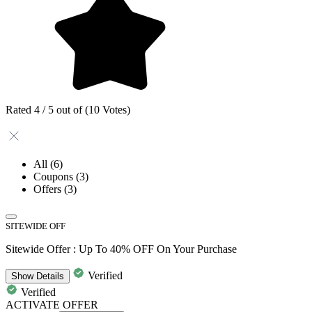
Rated 4 / 5 out of (10 Votes)
All
(6)
Coupons
(3)
Offers
(3)
SITEWIDE OFF
Sitewide Offer : Up To 40% OFF On Your Purchase
Verified
Show
Details
Verified
ACTIVATE OFFER