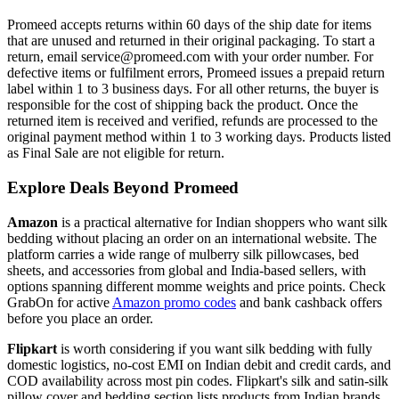
Promeed accepts returns within 60 days of the ship date for items
that are unused and returned in their original packaging. To start a
return, email service@promeed.com with your order number. For
defective items or fulfilment errors, Promeed issues a prepaid return
label within 1 to 3 business days. For all other returns, the buyer is
responsible for the cost of shipping back the product. Once the
returned item is received and verified, refunds are processed to the
original payment method within 1 to 3 working days. Products listed
as Final Sale are not eligible for return.
Explore Deals Beyond Promeed
Amazon
is a practical alternative for Indian shoppers who want silk
bedding without placing an order on an international website. The
platform carries a wide range of mulberry silk pillowcases, bed
sheets, and accessories from global and India-based sellers, with
options spanning different momme weights and price points. Check
GrabOn for active
Amazon promo codes
and bank cashback offers
before you place an order.
Flipkart
is worth considering if you want silk bedding with fully
domestic logistics, no-cost EMI on Indian debit and credit cards, and
COD availability across most pin codes. Flipkart's silk and satin-silk
pillow cover and bedding section lists products from Indian brands