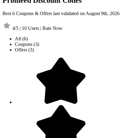
Promeed Discount Codes
Best 6 Coupons & Offers last validated on August 9th, 2026
4/5 | 10 Users | Rate Now
All
(6)
Coupons
(3)
Offers
(3)