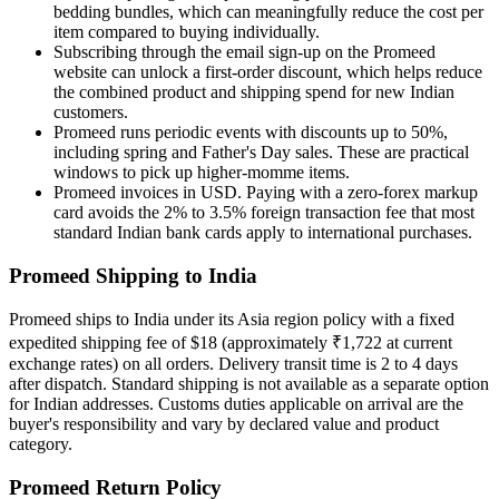
bedding bundles, which can meaningfully reduce the cost per
item compared to buying individually.
Subscribing through the email sign-up on the Promeed
website can unlock a first-order discount, which helps reduce
the combined product and shipping spend for new Indian
customers.
Promeed runs periodic events with discounts up to 50%,
including spring and Father's Day sales. These are practical
windows to pick up higher-momme items.
Promeed invoices in USD. Paying with a zero-forex markup
card avoids the 2% to 3.5% foreign transaction fee that most
standard Indian bank cards apply to international purchases.
Promeed Shipping to India
Promeed ships to India under its Asia region policy with a fixed
expedited shipping fee of $18 (approximately ₹1,722 at current
exchange rates) on all orders. Delivery transit time is 2 to 4 days
after dispatch. Standard shipping is not available as a separate option
for Indian addresses. Customs duties applicable on arrival are the
buyer's responsibility and vary by declared value and product
category.
Promeed Return Policy