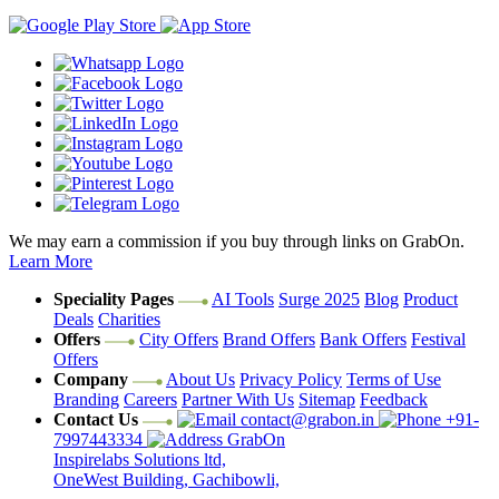
We may earn a commission if you buy through links on GrabOn.
Learn More
Speciality Pages
AI Tools
Surge 2025
Blog
Product
Deals
Charities
Offers
City Offers
Brand Offers
Bank Offers
Festival
Offers
Company
About Us
Privacy Policy
Terms of Use
Branding
Careers
Partner With Us
Sitemap
Feedback
Contact Us
contact@grabon.in
+91-
7997443334
GrabOn
Inspirelabs Solutions ltd,
OneWest Building, Gachibowli,