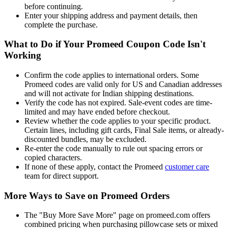
before continuing.
Enter your shipping address and payment details, then
complete the purchase.
What to Do if Your Promeed Coupon Code Isn't
Working
Confirm the code applies to international orders. Some
Promeed codes are valid only for US and Canadian addresses
and will not activate for Indian shipping destinations.
Verify the code has not expired. Sale-event codes are time-
limited and may have ended before checkout.
Review whether the code applies to your specific product.
Certain lines, including gift cards, Final Sale items, or already-
discounted bundles, may be excluded.
Re-enter the code manually to rule out spacing errors or
copied characters.
If none of these apply, contact the Promeed
customer care
team for direct support.
More Ways to Save on Promeed Orders
The "Buy More Save More" page on promeed.com offers
combined pricing when purchasing pillowcase sets or mixed