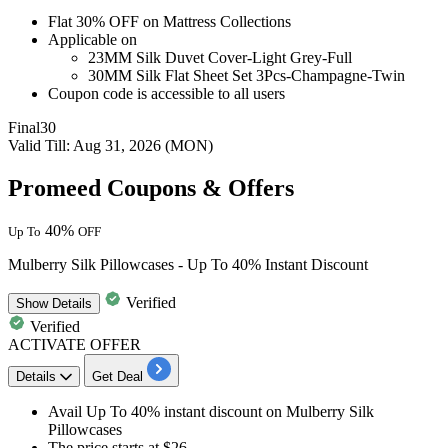
Flat 30% OFF
on
Mattress Collections
Applicable on
23MM Silk Duvet Cover-Light Grey-Full
30MM Silk Flat Sheet Set 3Pcs-Champagne-Twin
Coupon code is accessible to all users
Final30
Valid Till: Aug 31, 2026 (MON)
Promeed Coupons & Offers
40%
Up To
OFF
Mulberry Silk Pillowcases - Up To 40% Instant Discount
Verified
Show
Details
Verified
ACTIVATE OFFER
Details
Get Deal
Avail
Up To 40% instant discount
on
Mulberry Silk
Pillowcases
The price starts at $26