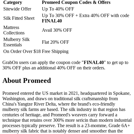
Category
Promeed Coupon Codes & Offers
Sitewide Offer
Up To 40% OFF
Up To 30% OFF + Extra 40% OFF with code
Silk Fitted Sheet
FINAL40
Mattress
Avail 30% OFF
Collections
Mulberry Silk
Flat 20% OFF
Essentials
On Order Over $18
Free Shipping
GrabOn users can apply the coupon code "
FINAL40
" to get up to
30% OFF plus an additional 40% OFF on their orders.
About Promeed
Promeed entered the US market in 2021, headquartered in Spokane,
Washington, and draws on traditional silk craftsmanship from
China's Yangtze River Delta, where the brand's eco-friendly
mulberry silk farms are based. The silk industry in that region has
centuries of heritage, and Promeed's weavers carry forward a
technique that retains over 300% more sericin than modern industrial
processes typically preserve. The result is a 23-momme, Grade 6A+
mulberry silk fabric that is notably denser and smoother than the