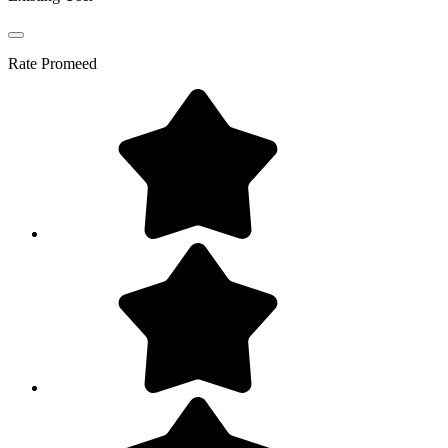
Rate
Promeed