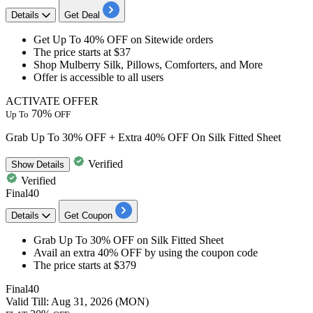
Details
Get Deal
Get
Up To 40% OFF
on
Sitewide orders
The price starts at $37
Shop Mulberry Silk, Pillows, Comforters, and More
Offer is accessible to all users
ACTIVATE OFFER
70%
Up To
OFF
Grab Up To 30% OFF + Extra 40% OFF On Silk Fitted Sheet
Verified
Show
Details
Verified
Final40
Details
Get Coupon
Grab
Up To 30% OFF
on
Silk Fitted Sheet
Avail an
extra 40% OFF
by using the coupon code
The price starts at $379
Final40
Valid Till: Aug 31, 2026 (MON)