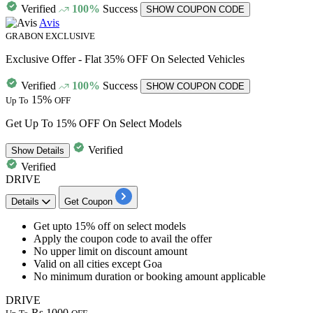
Verified
100%
Success
SHOW COUPON CODE
Avis
GRABON EXCLUSIVE
Exclusive Offer - Flat 35% OFF On Selected Vehicles
Verified
100%
Success
SHOW COUPON CODE
15%
Up To
OFF
⁠Get Up To 15% OFF On Select Models
Verified
Show
Details
Verified
DRIVE
Details
Get Coupon
⁠Get upto
15% off
on select models
Apply the coupon code to avail the offer
⁠No upper limit
on discount amount
⁠Valid on
all cities
except Goa
⁠No minimum duration or booking amount applicable
DRIVE
Rs.1000