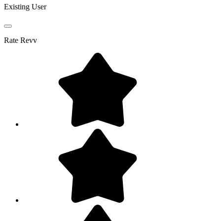
Existing User
Rate
Revv