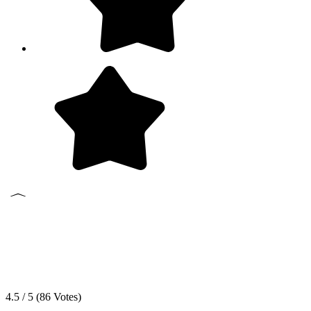
4.5 / 5 (
86
Votes)