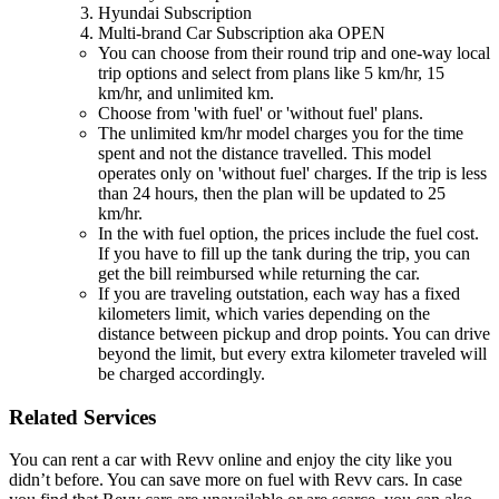
Hyundai Subscription
Multi-brand Car Subscription aka OPEN
You can choose from their round trip and one-way local
trip options and select from plans like 5 km/hr, 15
km/hr, and unlimited km.
Choose from 'with fuel' or 'without fuel' plans.
The unlimited km/hr model charges you for the time
spent and not the distance travelled. This model
operates only on 'without fuel' charges. If the trip is less
than 24 hours, then the plan will be updated to 25
km/hr.
In the with fuel option, the prices include the fuel cost.
If you have to fill up the tank during the trip, you can
get the bill reimbursed while returning the car.
If you are traveling outstation, each way has a fixed
kilometers limit, which varies depending on the
distance between pickup and drop points. You can drive
beyond the limit, but every extra kilometer traveled will
be charged accordingly.
Related Services
You can rent a car with Revv online and enjoy the city like you
didn’t before. You can save more on fuel with Revv cars. In case