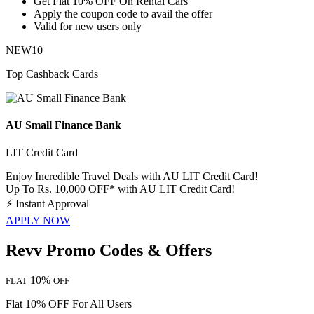
​​​​​​​Get
Flat
10%
OFF
On Rental Cars
Apply the coupon code to avail the offer
Valid for
new
users
only
NEW10
Top Cashback Cards
AU Small Finance Bank
LIT Credit Card
Enjoy Incredible Travel Deals with AU LIT Credit Card!
Up To Rs. 10,000 OFF* with AU LIT Credit Card!
⚡
Instant Approval
APPLY NOW
Revv Promo Codes & Offers
10%
FLAT
OFF
Flat 10% OFF For All Users