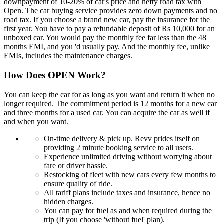
downpayment of 10-20% of car's price and hefty road tax with
Open. The car buying service provides zero down payments and no
road tax. If you choose a brand new car, pay the insurance for the
first year. You have to pay a refundable deposit of Rs 10,000 for an
unboxed car. You would pay the monthly fee far less than the 48
months EMI, and you 'd usually pay. And the monthly fee, unlike
EMIs, includes the maintenance charges.
How Does OPEN Work?
You can keep the car for as long as you want and return it when no
longer required. The commitment period is 12 months for a new car
and three months for a used car. You can acquire the car as well if
and when you want.
On-time delivery & pick up. Revv prides itself on
providing 2 minute booking service to all users.
Experience unlimited driving without worrying about
fare or driver hassle.
Restocking of fleet with new cars every few months to
ensure quality of ride.
All tariff plans include taxes and insurance, hence no
hidden charges.
You can pay for fuel as and when required during the
trip (If you choose 'without fuel' plan).