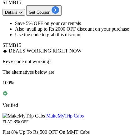
STMB15
Details
Get Coupon
Save 5% OFF
on your
car rentals
Also, avail
up to Rs 2000 OFF
discount on your purchase
Use the code to grab this discount
STMB15
🔥 DEALS WORKING RIGHT NOW
Revv code not working?
The alternatives below are
100%
Verified
MakeMyTrip Cabs
8%
FLAT
OFF
Flat 8% Up To Rs 500 OFF On MMT Cabs