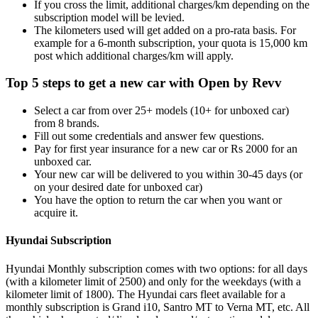
If you cross the limit, additional charges/km depending on the
subscription model will be levied.
The kilometers used will get added on a pro-rata basis. For
example for a 6-month subscription, your quota is 15,000 km
post which additional charges/km will apply.
Top 5 steps to get a new car with Open by Revv
Select a car from over 25+ models (10+ for unboxed car)
from 8 brands.
Fill out some credentials and answer few questions.
Pay for first year insurance for a new car or Rs 2000 for an
unboxed car.
Your new car will be delivered to you within 30-45 days (or
on your desired date for unboxed car)
You have the option to return the car when you want or
acquire it.
Hyundai Subscription
Hyundai Monthly subscription comes with two options: for all days
(with a kilometer limit of 2500) and only for the weekdays (with a
kilometer limit of 1800). The Hyundai cars fleet available for a
monthly subscription is Grand i10, Santro MT to Verna MT, etc. All