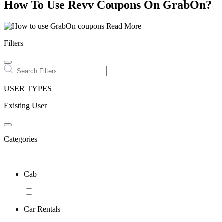
How To Use Revv Coupons On GrabOn?
Read More
Filters
USER TYPES
Existing User
Categories
Cab
Car Rentals