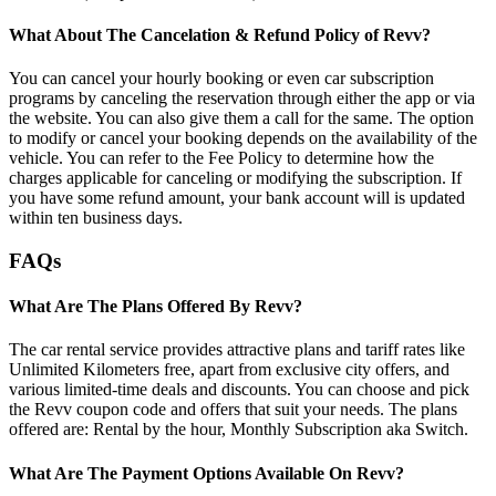
What About The Cancelation & Refund Policy of Revv?
You can cancel your hourly booking or even car subscription
programs by canceling the reservation through either the app or via
the website. You can also give them a call for the same. The option
to modify or cancel your booking depends on the availability of the
vehicle. You can refer to the Fee Policy to determine how the
charges applicable for canceling or modifying the subscription. If
you have some refund amount, your bank account will is updated
within ten business days.
FAQs
What Are The Plans Offered By Revv?
The car rental service provides attractive plans and tariff rates like
Unlimited Kilometers free, apart from exclusive city offers, and
various limited-time deals and discounts. You can choose and pick
the Revv coupon code and offers that suit your needs. The plans
offered are: Rental by the hour, Monthly Subscription aka Switch.
What Are The Payment Options Available On Revv?