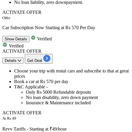
No loan liability,
zero downpayment.
ACTIVATE OFFER
Offer
Car Subscription Now Starting at Rs 570 Per Day
Verified
Show
Details
Verified
ACTIVATE OFFER
Details
Get Deal
​​​​​Choose your trip with
rental cars
and subscribe to that at great
prices
Book a car at
Rs 570 per day
T&C Applicable -
Only Rs 5000 Refundable deposits
No loan disability, zero down payment
Insurance & Maintenance included
ACTIVATE OFFER
At Rs 49
Revv Tariffs - Starting at ₹49/hour