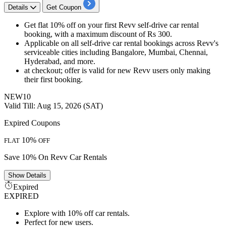
Details
Get Coupon
Get flat 10% off on your first Revv self-drive car rental
booking, with a maximum discount of Rs 300.
Applicable on all self-drive car rental bookings across Revv's
serviceable cities including Bangalore, Mumbai, Chennai,
Hyderabad, and more.
at checkout; offer is valid for new Revv users only making
their first booking.
NEW10
Valid Till: Aug 15, 2026 (SAT)
Expired Coupons
10%
FLAT
OFF
Save 10% On Revv Car Rentals
Show
Details
Expired
EXPIRED
Explore with 10% off car rentals.
Perfect for new users.