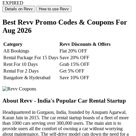
EXPIRED
Details on Revv
How to use Revv
Best Revv Promo Codes & Coupons For
Aug 2026
Category
Revv Discounts & Offers
All Bookings
Flat 20% OFF
Rental Package For 15 Days
Save 20% OFF
Rent For 10 Days
Grab 15% OFF
Rental For 2 Days
Get 5% OFF
Bangalore & Hyderabad
Save 10% OFF
About Revv - India's Popular Car Rental Startup
Headquartered in Gurgaon, India, founded by Anupam Agarwal,
Karan Jain in 2015. The car rental startup boasts of a fleet of more
than 1000 cars serving over 300,000 users. The main aim is to
provide users all the comfort of owning a car without worrying
about maintenance. The self-drive model cuts down the need for a