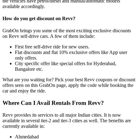
the vehicles have petrol/diesel and manual/automatic models
available accordingly.
How do you get discount on Revv?
GrabOn brings you some of the most exciting exclusive discounts
on Revv self-drive cars. A few of them include:
First free self-drive ride for new users.
Flat discounts and flat 10% exclusive offers like App user
only offers.
City specific offer like special offers for Hyderabad,
Bangalore etc.
What are you waiting for? Pick your best Revv coupons or discount
offers seen on this GrabOn page, apply the code while booking the
car and enjoy the ride.
Where Can I Avail Rentals From Revv?
Revv provides its services to all major Indian cities. It is now
available in several tier-2 and tier-3 cities as well. The benefits are
currently available in:
Ahmedabad