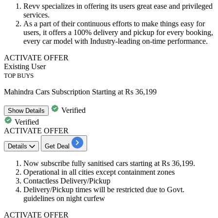
Revv specializes in offering its users great ease and privileged
services.
As a part of their continuous efforts to make things easy for
users, it offers a
100%
delivery
and
pickup for every booking
,
every car model with Industry-leading on-time performance.
ACTIVATE OFFER
Existing User
TOP BUYS
Mahindra Cars Subscription Starting at Rs 36,199
Verified
Show
Details
Verified
ACTIVATE OFFER
Details
Get Deal
Now subscribe fully sanitised cars starting at
Rs 36,199.
Operational in all
cities except containment zones
Contactless Delivery/Pickup
Delivery/Pickup times will be restricted due to Govt.
guidelines on night curfew
ACTIVATE OFFER