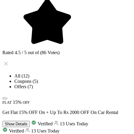
Rated 4.5 / 5 out of (86 Votes)
All
(12)
Coupons
(5)
Offers
(7)
15%
FLAT
OFF
Get Flat 15% OFF On + Up To Rs 2000 OFF On Car Rental
Verified
13 Uses Today
Show
Details
Verified
13 Uses Today