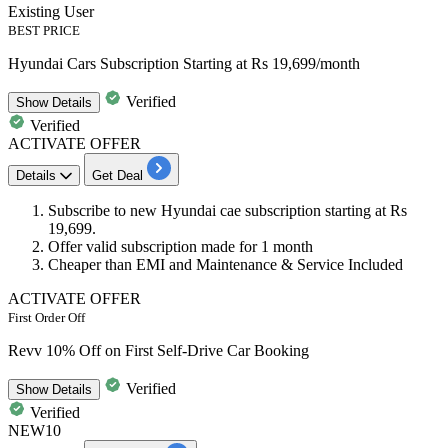
Existing User
BEST PRICE
Hyundai Cars Subscription Starting at Rs 19,699/month
Verified
Show
Details
Verified
ACTIVATE OFFER
Details
Get Deal
Subscribe to new
Hyundai cae subscription
starting at
Rs
19,699.
Offer valid subscription made for
1
month
Cheaper than EMI and Maintenance & Service Included
ACTIVATE OFFER
First Order Off
Revv 10% Off on First Self-Drive Car Booking
Verified
Show
Details
Verified
NEW10