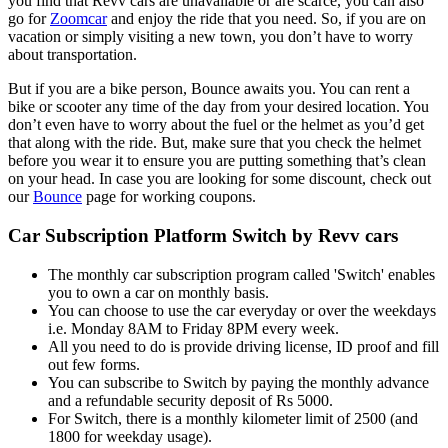
you find that Revv cars are unavailable or are scarce, you can also
go for
Zoomcar
and enjoy the ride that you need. So, if you are on
vacation or simply visiting a new town, you don’t have to worry
about transportation.
But if you are a bike person, Bounce awaits you. You can rent a
bike or scooter any time of the day from your desired location. You
don’t even have to worry about the fuel or the helmet as you’d get
that along with the ride. But, make sure that you check the helmet
before you wear it to ensure you are putting something that’s clean
on your head. In case you are looking for some discount, check out
our
Bounce
page for working coupons.
Car Subscription Platform Switch by Revv cars
The monthly car subscription program called 'Switch' enables
you to own a car on monthly basis.
You can choose to use the car everyday or over the weekdays
i.e. Monday 8AM to Friday 8PM every week.
All you need to do is provide driving license, ID proof and fill
out few forms.
You can subscribe to Switch by paying the monthly advance
and a refundable security deposit of Rs 5000.
For Switch, there is a monthly kilometer limit of 2500 (and
1800 for weekday usage).