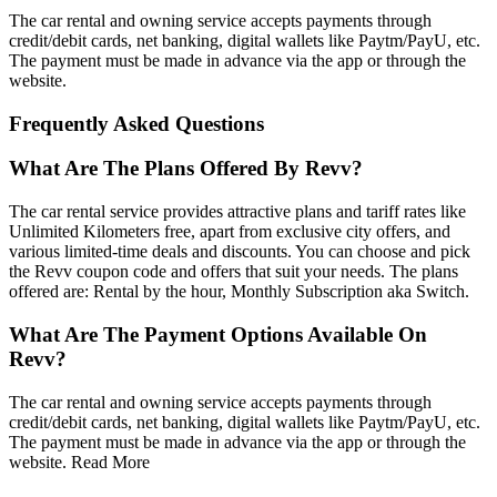
The car rental and owning service accepts payments through
credit/debit cards, net banking, digital wallets like Paytm/PayU, etc.
The payment must be made in advance via the app or through the
website.
Frequently Asked Questions
What Are The Plans Offered By Revv?
The car rental service provides attractive plans and tariff rates like
Unlimited Kilometers free, apart from exclusive city offers, and
various limited-time deals and discounts. You can choose and pick
the Revv coupon code and offers that suit your needs. The plans
offered are: Rental by the hour, Monthly Subscription aka Switch.
What Are The Payment Options Available On
Revv?
The car rental and owning service accepts payments through
credit/debit cards, net banking, digital wallets like Paytm/PayU, etc.
The payment must be made in advance via the app or through the
website.
Read More