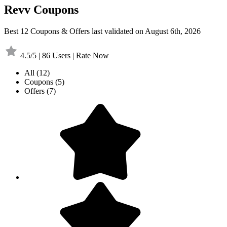
Revv Coupons
Best 12 Coupons & Offers last validated on August 6th, 2026
4.5/5 | 86 Users | Rate Now
All
(12)
Coupons
(5)
Offers
(7)