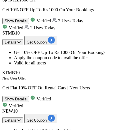
Up To
OFF
Get 10% OFF Up To Rs 1000 On Your Bookings
Verified
2 Uses Today
Show
Details
Verified
2 Uses Today
STMB10
Details
Get Coupon
Get
10%
OFF
Up
To
Rs
1000
On
Your Bookings
Apply the coupon code to avail the offer
Valid for
all
users
STMB10
New User Offer
Get Flat 10% OFF On Rental Cars | New Users
Verified
Show
Details
Verified
NEW10
Details
Get Coupon