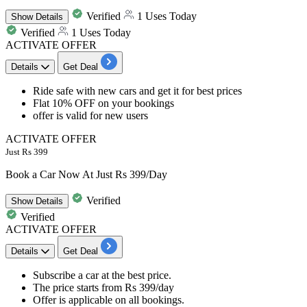
Verified
1 Uses Today
Show
Details
Verified
1 Uses Today
ACTIVATE OFFER
Details
Get Deal
​​​​​Ride safe with new cars and get it for
best
prices
Flat
10%
OFF
on your bookings
offer is valid for
new
users
ACTIVATE OFFER
Just Rs 399
Book a Car Now At Just Rs 399/Day
Verified
Show
Details
Verified
ACTIVATE OFFER
Details
Get Deal
Subscribe a car at
the best price.
The price starts from
Rs 399/day
Offer is applicable on
all bookings.