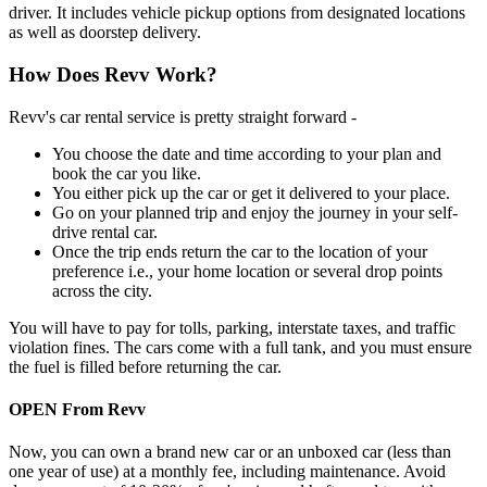
driver. It includes vehicle pickup options from designated locations
as well as doorstep delivery.
How Does Revv Work?
Revv's car rental service is pretty straight forward -
You choose the date and time according to your plan and
book the car you like.
You either pick up the car or get it delivered to your place.
Go on your planned trip and enjoy the journey in your self-
drive rental car.
Once the trip ends return the car to the location of your
preference i.e., your home location or several drop points
across the city.
You will have to pay for tolls, parking, interstate taxes, and traffic
violation fines. The cars come with a full tank, and you must ensure
the fuel is filled before returning the car.
OPEN From Revv
Now, you can own a brand new car or an unboxed car (less than
one year of use) at a monthly fee, including maintenance. Avoid