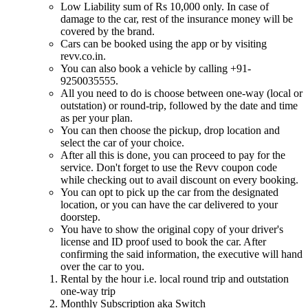
Low Liability sum of Rs 10,000 only. In case of
damage to the car, rest of the insurance money will be
covered by the brand.
Cars can be booked using the app or by visiting
revv.co.in.
You can also book a vehicle by calling +91-
9250035555.
All you need to do is choose between one-way (local or
outstation) or round-trip, followed by the date and time
as per your plan.
You can then choose the pickup, drop location and
select the car of your choice.
After all this is done, you can proceed to pay for the
service. Don't forget to use the Revv coupon code
while checking out to avail discount on every booking.
You can opt to pick up the car from the designated
location, or you can have the car delivered to your
doorstep.
You have to show the original copy of your driver's
license and ID proof used to book the car. After
confirming the said information, the executive will hand
over the car to you.
Rental by the hour i.e. local round trip and outstation
one-way trip
Monthly Subscription aka Switch