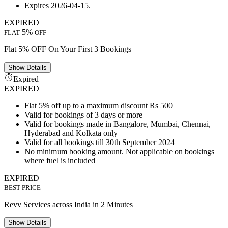
Expires 2026-04-15.
EXPIRED
5%
FLAT
OFF
Flat 5% OFF On Your First 3 Bookings
Show
Details
Expired
EXPIRED
Flat 5% off up to a maximum discount Rs 500
Valid for bookings of 3 days or more
Valid for bookings made in Bangalore, Mumbai, Chennai,
Hyderabad and Kolkata only
Valid for all bookings till 30th September 2024
No minimum booking amount. Not applicable on bookings
where fuel is included
EXPIRED
BEST PRICE
Revv Services across India in 2 Minutes
Show
Details