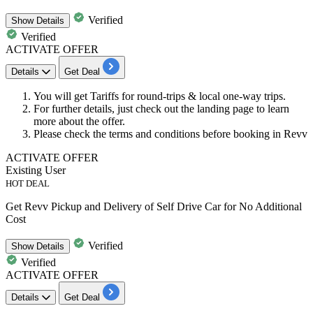
Verified
Show
Details
Verified
ACTIVATE OFFER
Details
Get Deal
You will get
Tariffs
for
round-trips
& local
one-way
trips.
For further details, just check out the landing page to learn
more about the offer.
Please
check
the terms and conditions before booking in Revv
ACTIVATE OFFER
Existing User
HOT DEAL
Get Revv Pickup and Delivery of Self Drive Car for No Additional
Cost
Verified
Show
Details
Verified
ACTIVATE OFFER
Details
Get Deal