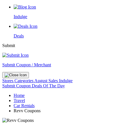
Indulge
Deals
Submit
Submit Coupon / Merchant
Stores
Categories
August Sales
Indulge
Submit Coupon
Deals Of The Day
Home
Travel
Car Rentals
Revv Coupons