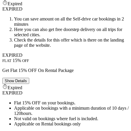
Expired
EXPIRED
You can save amount on all the Self-drive car bookings in 2
minutes
Here you can also get free doorstep delivery on all trips for
selected cities.
Check the details for this offer which is there on the landing
page of the website.
EXPIRED
15%
FLAT
OFF
Get Flat 15% OFF On Rental Package
Show
Details
Expired
EXPIRED
Flat 15% OFF on your bookings.
Applicable on bookings with a minimum duration of 10 days /
120hours.
Not valid on bookings where fuel is included.
Applicable on Rental bookings only