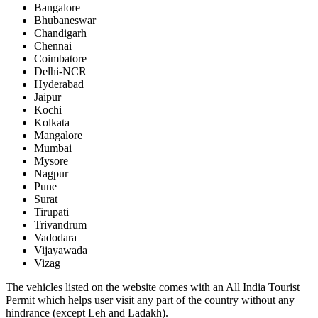
Bangalore
Bhubaneswar
Chandigarh
Chennai
Coimbatore
Delhi-NCR
Hyderabad
Jaipur
Kochi
Kolkata
Mangalore
Mumbai
Mysore
Nagpur
Pune
Surat
Tirupati
Trivandrum
Vadodara
Vijayawada
Vizag
The vehicles listed on the website comes with an All India Tourist
Permit which helps user visit any part of the country without any
hindrance (except Leh and Ladakh).