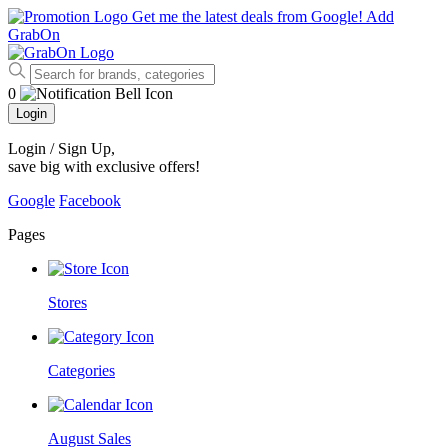
Get me the latest deals from Google!
Add
GrabOn
0
Login
Login / Sign Up
,
save big with exclusive offers!
Google
Facebook
Pages
Stores
Categories
August Sales