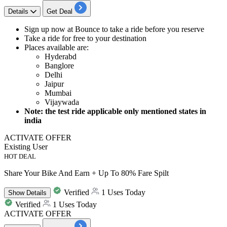
Details
Get Deal
​​​​​​​Sign up now at Bounce to
take a ride before you reserve
Take a
ride for free
to your destination
Places available are:
Hyderabd
Banglore
Delhi
Jaipur
Mumbai
Vijaywada
Note: the test ride applicable only mentioned states in
india
ACTIVATE OFFER
Existing User
HOT DEAL
Share Your Bike And Earn + Up To 80% Fare Spilt
Verified
1 Uses Today
Show
Details
Verified
1 Uses Today
ACTIVATE OFFER