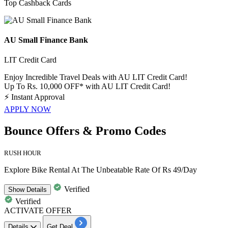
Top Cashback Cards
AU Small Finance Bank
LIT Credit Card
Enjoy Incredible Travel Deals with AU LIT Credit Card!
Up To Rs. 10,000 OFF* with AU LIT Credit Card!
⚡
Instant Approval
APPLY NOW
Bounce Offers & Promo Codes
RUSH HOUR
Explore Bike Rental At The Unbeatable Rate Of Rs 49/Day
Verified
Show
Details
Verified
ACTIVATE OFFER
Details
Get Deal