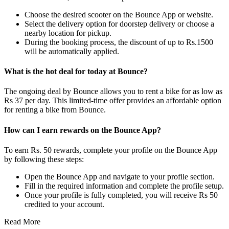
Choose the desired scooter on the Bounce App or website.
Select the delivery option for doorstep delivery or choose a
nearby location for pickup.
During the booking process, the discount of up to Rs.1500
will be automatically applied.
What is the hot deal for today at Bounce?
The ongoing deal by Bounce allows you to rent a bike for as low as
Rs 37 per day. This limited-time offer provides an affordable option
for renting a bike from Bounce.
How can I earn rewards on the Bounce App?
To earn Rs. 50 rewards, complete your profile on the Bounce App
by following these steps:
Open the Bounce App and navigate to your profile section.
Fill in the required information and complete the profile setup.
Once your profile is fully completed, you will receive Rs 50
credited to your account.
Read More