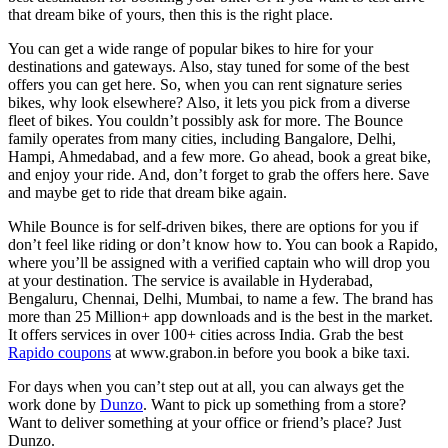
that dream bike of yours, then this is the right place.
You can get a wide range of popular bikes to hire for your
destinations and gateways. Also, stay tuned for some of the best
offers you can get here. So, when you can rent signature series
bikes, why look elsewhere? Also, it lets you pick from a diverse
fleet of bikes. You couldn’t possibly ask for more. The Bounce
family operates from many cities, including Bangalore, Delhi,
Hampi, Ahmedabad, and a few more. Go ahead, book a great bike,
and enjoy your ride. And, don’t forget to grab the offers here. Save
and maybe get to ride that dream bike again.
While Bounce is for self-driven bikes, there are options for you if
don’t feel like riding or don’t know how to. You can book a Rapido,
where you’ll be assigned with a verified captain who will drop you
at your destination. The service is available in Hyderabad,
Bengaluru, Chennai, Delhi, Mumbai, to name a few. The brand has
more than 25 Million+ app downloads and is the best in the market.
It offers services in over 100+ cities across India. Grab the best
Rapido coupons
at www.grabon.in before you book a bike taxi.
For days when you can’t step out at all, you can always get the
work done by
Dunzo
. Want to pick up something from a store?
Want to deliver something at your office or friend’s place? Just
Dunzo.