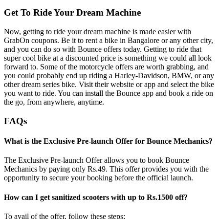
Get To Ride Your Dream Machine
Now, getting to ride your dream machine is made easier with
GrabOn coupons. Be it to rent a bike in Bangalore or any other city,
and you can do so with Bounce offers today. Getting to ride that
super cool bike at a discounted price is something we could all look
forward to. Some of the motorcycle offers are worth grabbing, and
you could probably end up riding a Harley-Davidson, BMW, or any
other dream series bike. Visit their website or app and select the bike
you want to ride. You can install the Bounce app and book a ride on
the go, from anywhere, anytime.
FAQs
What is the Exclusive Pre-launch Offer for Bounce Mechanics?
The Exclusive Pre-launch Offer allows you to book Bounce
Mechanics by paying only Rs.49. This offer provides you with the
opportunity to secure your booking before the official launch.
How can I get sanitized scooters with up to Rs.1500 off?
To avail of the offer, follow these steps: