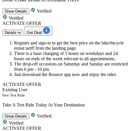
Verified
Show
Details
Verified
ACTIVATE OFFER
Details
Get Deal
Register and sign-in to get the
best
price
on the
bike/bicycle
rental
tariff from the landing page.
There is a base charging of
5
hours
on weekdays and
24
hours
on ends of the week relevant to all appointments.
The drop-off occasions on
Saturday and Sunday
are restricted
from
6
pm
-
10
pm.
Just download the Bounce
app
now and enjoy the rides
ACTIVATE OFFER
Existing User
Free Test Ride
Take A Test Ride Today At Your Destination
Verified
Show
Details
Verified
ACTIVATE OFFER