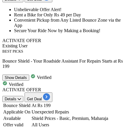
Unbelievable Offer Alert!
Rent a Bike for Only
Rs 49 per Day
Convenient
Pickup from Any Listed Bounce Zone via the
App
Secure Your Ride Now by
Making a Booking!
ACTIVATE OFFER
Existing User
BEST PICKS
Bounce Shield - Your Roadside Assistant For Repairs Starts at Rs
199
Verified
Show
Details
Verified
ACTIVATE OFFER
Details
Get Deal
Bounce Shield
At Rs 199
Applicable On
Unexpected Repairs
Available
Shield Prices - Basic, Premium, Maharaja
Offer valid
All Users