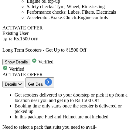
Engine oil top-up
Safety checks: Tyre, Wheel, Ride-testing
Performance checks: Lubes, Filters, Electricals
Accelerator-Brake-Clutch-Engine controls
ACTIVATE OFFER
Existing User
Rs.1500
Up To
OFF
Long Term Scooters - Get Up to ₹1500 Off
Verified
Show
Details
Verified
ACTIVATE OFFER
Details
Get Deal
Get
scooters
delivered to your doorstep or pick it up from a
location near you and get
up to Rs 1500 Off
Booking time
only starts once the scooter is delivered or
picked up.
In this package
Fuel and Helmet
are not included.
Need to select a
pack that suits
you need to avail-