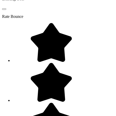
Rate
Bounce