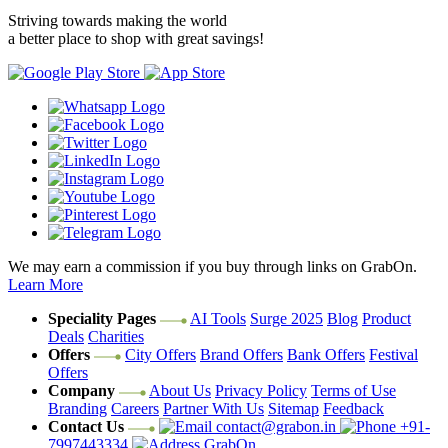
Striving towards making the world
a better place to shop with great savings!
We may earn a commission if you buy through links on GrabOn.
Learn More
Speciality Pages
AI Tools
Surge 2025
Blog
Product
Deals
Charities
Offers
City Offers
Brand Offers
Bank Offers
Festival
Offers
Company
About Us
Privacy Policy
Terms of Use
Branding
Careers
Partner With Us
Sitemap
Feedback
Contact Us
contact@grabon.in
+91-
7997443334
GrabOn