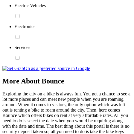
Electric Vehicles
Electronics
Services
More About Bounce
Exploring the city on a bike is always fun. You get a chance to see a
lot more places and can meet new people when you are roaming
around. When it comes to visitors, the only option which was left
out is renting a bike to roam around the city. Then, here comes
Bounce which offers bikes on rent at very affordable rates. All you
need to do is select the date when you would be requiring along
with the date and time. The best thing about this portal is there is no
security deposit taken so, all you need to do is take the bike keys