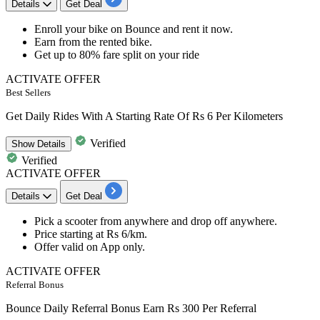
Details
Get Deal
Enroll
your bike on Bounce and rent it now.
Earn
from the rented bike.
Get up to
80% fare split
on your ride
ACTIVATE OFFER
Best Sellers
Get Daily Rides With A Starting Rate Of Rs 6 Per Kilometers
Verified
Show
Details
Verified
ACTIVATE OFFER
Details
Get Deal
Pick a scooter from anywhere and drop off anywhere.
Price starting at
Rs 6/km.
Offer valid on
App only.
ACTIVATE OFFER
Referral Bonus
Bounce Daily Referral Bonus Earn Rs 300 Per Referral