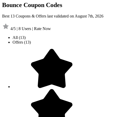
Bounce Coupon Codes
Best 13 Coupons & Offers last validated on August 7th, 2026
4/5 | 8 Users | Rate Now
All
(13)
Offers
(13)