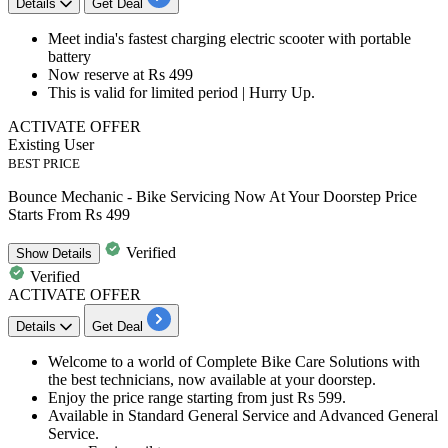
Details
Get Deal
​​​​​​​Meet india's fastest charging electric scooter
with portable
battery
Now reserve at
Rs 499
This is valid for limited period | Hurry Up.
ACTIVATE OFFER
Existing User
BEST PRICE
Bounce Mechanic - Bike Servicing Now At Your Doorstep Price
Starts From Rs 499
Verified
Show
Details
Verified
ACTIVATE OFFER
Details
Get Deal
Welcome to a world of Complete Bike Care Solutions with
the best technicians, now available at your doorstep.
Enjoy the price range starting from just
Rs 599.
Available in
Standard General Service
and
Advanced General
Service.