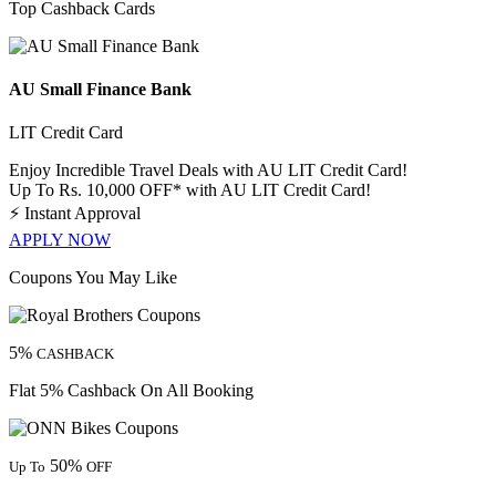
Top Cashback Cards
AU Small Finance Bank
LIT Credit Card
Enjoy Incredible Travel Deals with AU LIT Credit Card!
Up To Rs. 10,000 OFF* with AU LIT Credit Card!
⚡
Instant Approval
APPLY NOW
Coupons You May Like
5%
CASHBACK
Flat 5% Cashback On All Booking
50%
Up To
OFF