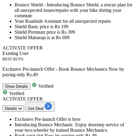
Bounce Shield - Introducing
Bounce Shield, a rescue plan for
all unexpected issues/repairs
with your bike during your
commute
Your
Roadside Assistant
for all unexpected repairs
Shield Basic price is
Rs 199
Shield Premium price is Rs 399
Shield Maharaja is at Rs 699
ACTIVATE OFFER
Existing User
BEST BUYS
Exclusive Pre-launch Offer - Book Bounce Mechanics Now by
paying only Rs.49
Verified
Show
Details
Verified
ACTIVATE OFFER
Details
Get Deal
Exclusive
Pre-launch Offer
is here
Introducing
Bounce Mechanic
. Enjoy doorstep service of
your two-wheeler by trained Bounce Mechanics.
Book your slot Now by paying only
Rs.49.