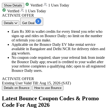
Verified
1 Uses Today
Show
Details
Verified
1 Uses Today
ACTIVATE OFFER
Details
Get Deal
Earn Rs 300 in wallet credits for every friend you refer who
signs up and rides on Bounce Daily; no limit on the number
of referrals you can make.
Applicable on the Bounce Daily EV bike rental service
available in Bangalore and Delhi NCR for delivery riders and
gig workers.
No coupon code required; share your referral link from inside
the Bounce Daily app; reward is credited to your wallet after
your referee completes a qualifying ride; open to all registered
Bounce Daily users.
ACTIVATE OFFER
Existing User
Valid Till: Aug 15, 2026 (SAT)
Details on Bounce
How to use Bounce
Latest Bounce Coupon Codes & Promo
Code For Aug 2026