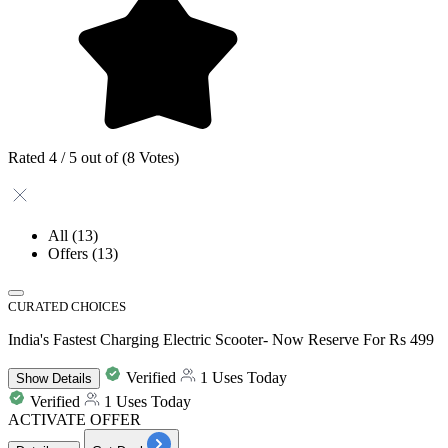
Rated 4 / 5 out of (8 Votes)
All
(13)
Offers
(13)
CURATED CHOICES
India's Fastest Charging Electric Scooter- Now Reserve For Rs 499
Verified
1 Uses Today
Show
Details
Verified
1 Uses Today
ACTIVATE OFFER