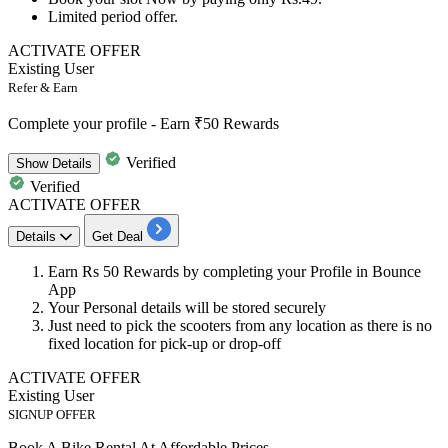
Limited period offer.
ACTIVATE OFFER
Existing User
Refer & Earn
Complete your profile - Earn ₹50 Rewards
Verified
Show
Details
Verified
ACTIVATE OFFER
Details
Get Deal
Earn
Rs
50
Rewards
by completing your Profile in
Bounce
App
Your Personal details will be stored securely
Just need to pick the
scooters
from any location as there is no
fixed location for
pick-up or drop-off
ACTIVATE OFFER
Existing User
SIGNUP OFFER
Book A Bike Rental At Affordable Prices