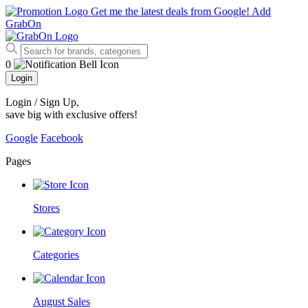
Get me the latest deals from Google!
Add
GrabOn
0
Login
Login / Sign Up
,
save big with exclusive offers!
Google
Facebook
Pages
Stores
Categories
August Sales