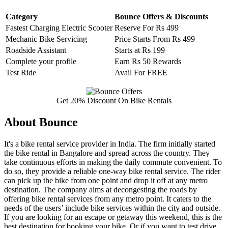
Category
Bounce Offers & Discounts
Fastest Charging Electric Scooter
Reserve For Rs 499
Mechanic Bike Servicing
Price Starts From Rs 499
Roadside Assistant
Starts at Rs 199
Complete your profile
Earn Rs 50 Rewards
Test Ride
Avail For FREE
Get 20% Discount On Bike Rentals
About Bounce
It's a bike rental service provider in India. The firm initially started
the bike rental in Bangalore and spread across the country. They
take continuous efforts in making the daily commute convenient. To
do so, they provide a reliable one-way bike rental service. The rider
can pick up the bike from one point and drop it off at any metro
destination. The company aims at decongesting the roads by
offering bike rental services from any metro point. It caters to the
needs of the users’ include bike services within the city and outside.
If you are looking for an escape or getaway this weekend, this is the
best destination for booking your bike. Or if you want to test drive