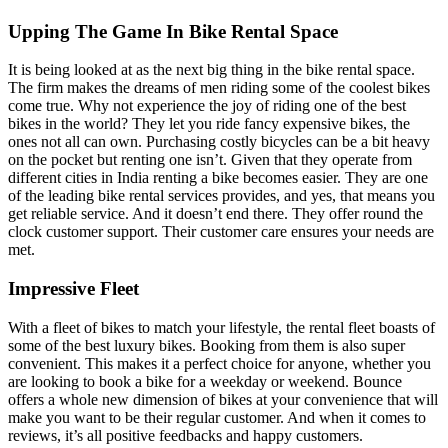
Upping The Game In Bike Rental Space
It is being looked at as the next big thing in the bike rental space.
The firm makes the dreams of men riding some of the coolest bikes
come true. Why not experience the joy of riding one of the best
bikes in the world? They let you ride fancy expensive bikes, the
ones not all can own. Purchasing costly bicycles can be a bit heavy
on the pocket but renting one isn’t. Given that they operate from
different cities in India renting a bike becomes easier. They are one
of the leading bike rental services provides, and yes, that means you
get reliable service. And it doesn’t end there. They offer round the
clock customer support. Their customer care ensures your needs are
met.
Impressive Fleet
With a fleet of bikes to match your lifestyle, the rental fleet boasts of
some of the best luxury bikes. Booking from them is also super
convenient. This makes it a perfect choice for anyone, whether you
are looking to book a bike for a weekday or weekend. Bounce
offers a whole new dimension of bikes at your convenience that will
make you want to be their regular customer. And when it comes to
reviews, it’s all positive feedbacks and happy customers.