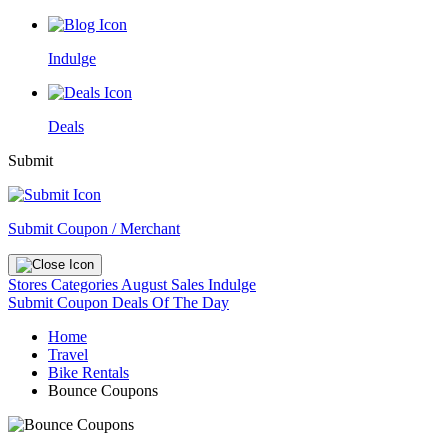
Indulge
Deals
Submit
Submit Coupon / Merchant
Stores
Categories
August Sales
Indulge
Submit Coupon
Deals Of The Day
Home
Travel
Bike Rentals
Bounce Coupons