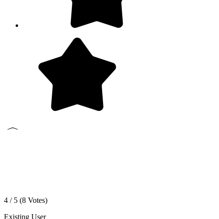
4 / 5 (
8
Votes)
Existing User