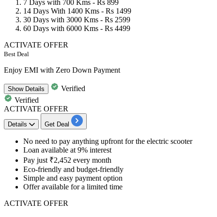
7 Days with 700 Kms -
Rs 899
14 Days With 1400 Kms -
Rs 1499
30 Days with 3000 Kms -
Rs 2599
60 Days with 6000 Kms -
Rs 4499
ACTIVATE OFFER
Best Deal
Enjoy EMI with Zero Down Payment
Verified
Show
Details
Verified
ACTIVATE OFFER
Details
Get Deal
No need to pay anything upfront for the electric scooter
Loan available at
9%
interest
Pay just
₹2,452
every month
Eco-friendly and budget-friendly
Simple and easy payment option
Offer available for a limited time
ACTIVATE OFFER