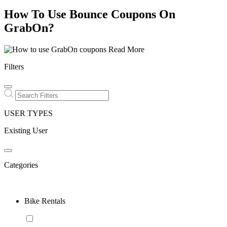
How To Use Bounce Coupons On
GrabOn?
Read More
Filters
USER TYPES
Existing User
Categories
Bike Rentals