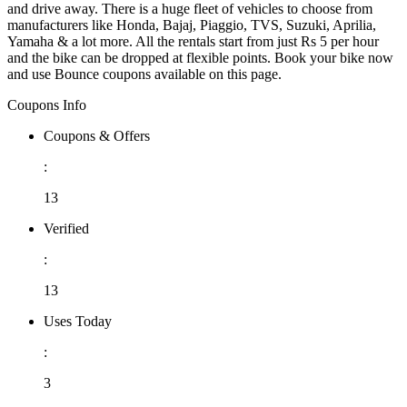
and drive away. There is a huge fleet of vehicles to choose from
manufacturers like Honda, Bajaj, Piaggio, TVS, Suzuki, Aprilia,
Yamaha & a lot more. All the rentals start from just Rs 5 per hour
and the bike can be dropped at flexible points. Book your bike now
and use Bounce coupons available on this page.
Coupons Info
Coupons & Offers
:
13
Verified
:
13
Uses Today
:
3