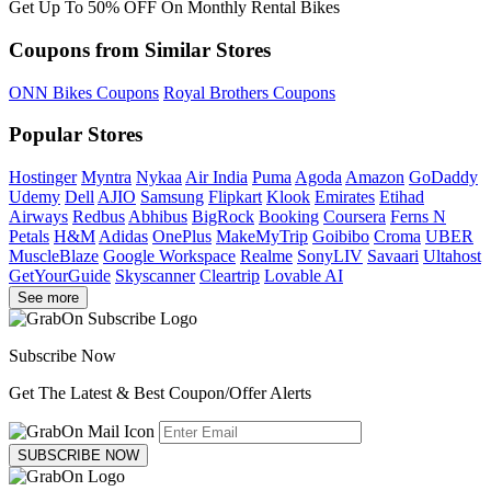
Get Up To 50% OFF On Monthly Rental Bikes
Coupons from Similar Stores
ONN Bikes Coupons
Royal Brothers Coupons
Popular Stores
Hostinger
Myntra
Nykaa
Air India
Puma
Agoda
Amazon
GoDaddy
Udemy
Dell
AJIO
Samsung
Flipkart
Klook
Emirates
Etihad
Airways
Redbus
Abhibus
BigRock
Booking
Coursera
Ferns N
Petals
H&M
Adidas
OnePlus
MakeMyTrip
Goibibo
Croma
UBER
MuscleBlaze
Google Workspace
Realme
SonyLIV
Savaari
Ultahost
GetYourGuide
Skyscanner
Cleartrip
Lovable AI
See more
Subscribe Now
Get The Latest & Best Coupon/Offer Alerts
SUBSCRIBE NOW