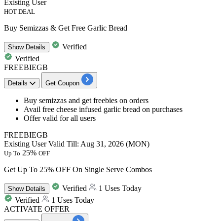
Existing User
HOT DEAL
Buy Semizzas & Get Free Garlic Bread
Verified
Show
Details
Verified
FREEBIEGB
Details
Get Coupon
Buy
semizzas and get freebies
on orders
Avail
free cheese infused garlic bread
on purchases
Offer valid for all users
FREEBIEGB
Existing User
Valid Till: Aug 31, 2026 (MON)
25%
Up To
OFF
Get Up To 25% OFF On Single Serve Combos
Verified
1 Uses Today
Show
Details
Verified
1 Uses Today
ACTIVATE OFFER