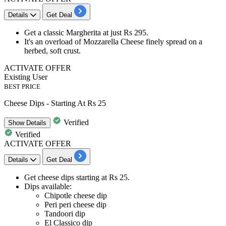
Details
Get Deal
Get a
classic Margherita
at just
Rs 295
.
It's an overload of Mozzarella Cheese finely spread on a
herbed, soft crust.
ACTIVATE OFFER
Existing User
BEST PRICE
Cheese Dips - Starting At Rs 25
Verified
Show
Details
Verified
ACTIVATE OFFER
Details
Get Deal
Get
cheese dips
starting at
Rs 25
.
Dips available:
Chipotle cheese dip
Peri peri cheese dip
Tandoori dip
El Classico dip