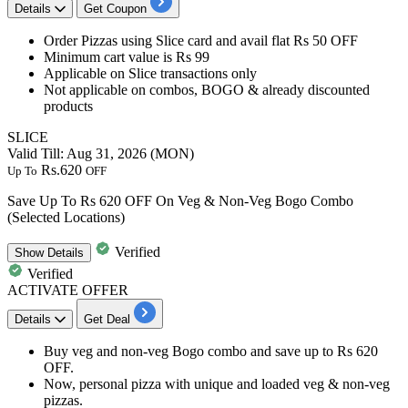
Details
Get Coupon
Order Pizzas using
Slice
card
and avail
flat
Rs
50
OFF
Minimum cart value is Rs 99
Applicable on Slice transactions only
Not applicable on combos, BOGO & already discounted
products
SLICE
Valid Till: Aug 31, 2026 (MON)
Rs.620
Up To
OFF
Save Up To Rs 620 OFF On Veg & Non-Veg Bogo Combo
(Selected Locations)
Verified
Show
Details
Verified
ACTIVATE OFFER
Details
Get Deal
Buy
veg and non-veg Bogo combo
and save
up
to
Rs
620
OFF.
Now, personal pizza with unique and loaded veg & non-veg
pizzas.