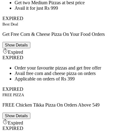
Get two Medium Pizzas at best price
Avail it for just Rs 999
EXPIRED
Best Deal
Get Free Corn & Cheese Pizza On Your Food Orders
Show
Details
Expired
EXPIRED
Order your favourite pizzas and get free offer
Avail free corn and cheese pizza on orders
Applicable on orders of Rs 399
EXPIRED
FREE PIZZA
FREE Chicken Tikka Pizza On Orders Above 549
Show
Details
Expired
EXPIRED