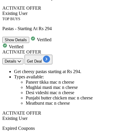
ACTIVATE OFFER
Existing User
TOP BUYS
Pastas - Starting At Rs 294
Verified
Show
Details
Verified
ACTIVATE OFFER
Details
Get Deal
Get
cheesy pastas
starting at
Rs
294.
Types available:
Paneer tikka mac n cheese
Mughlai masti mac n cheese
Desi videshi mac n cheese
Punjabi butter chicken mac n cheese
Meatburst mac n cheese
ACTIVATE OFFER
Existing User
Expired Coupons