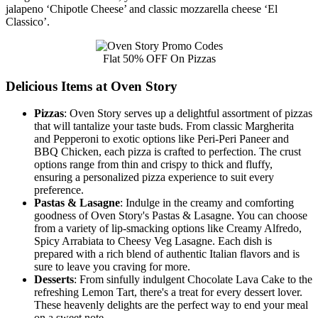
jalapeno ‘Chipotle Cheese’ and classic mozzarella cheese ‘El
Classico’.
Flat 50% OFF On Pizzas
Delicious Items at Oven Story
Pizzas
: Oven Story serves up a delightful assortment of pizzas
that will tantalize your taste buds. From classic Margherita
and Pepperoni to exotic options like Peri-Peri Paneer and
BBQ Chicken, each pizza is crafted to perfection. The crust
options range from thin and crispy to thick and fluffy,
ensuring a personalized pizza experience to suit every
preference.
Pastas & Lasagne
: Indulge in the creamy and comforting
goodness of Oven Story's Pastas & Lasagne. You can choose
from a variety of lip-smacking options like Creamy Alfredo,
Spicy Arrabiata to Cheesy Veg Lasagne. Each dish is
prepared with a rich blend of authentic Italian flavors and is
sure to leave you craving for more.
Desserts
: From sinfully indulgent Chocolate Lava Cake to the
refreshing Lemon Tart, there's a treat for every dessert lover.
These heavenly delights are the perfect way to end your meal
on a sweet note.