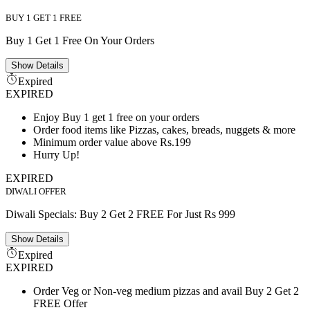
BUY 1 GET 1 FREE
Buy 1 Get 1 Free On Your Orders
Show
Details
Expired
EXPIRED
Enjoy Buy 1 get 1 free on your orders
Order food items like Pizzas, cakes, breads, nuggets & more
Minimum order value above Rs.199
Hurry Up!
EXPIRED
DIWALI OFFER
Diwali Specials: Buy 2 Get 2 FREE For Just Rs 999
Show
Details
Expired
EXPIRED
Order Veg or Non-veg medium pizzas and avail Buy 2 Get 2
FREE Offer