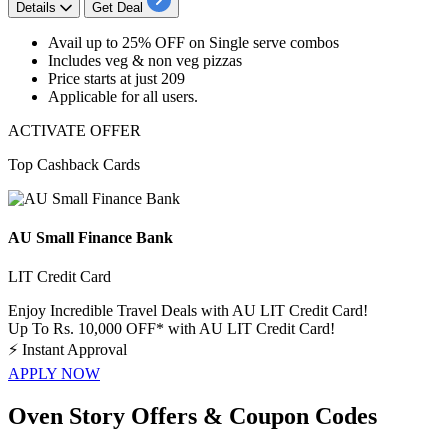
Details
Get Deal
Avail
up
to
25%
OFF
on
Single serve combos
Includes
veg & non veg pizzas
Price starts at just
209
Applicable for
all
users.
ACTIVATE OFFER
Top Cashback Cards
AU Small Finance Bank
LIT Credit Card
Enjoy Incredible Travel Deals with AU LIT Credit Card!
Up To Rs. 10,000 OFF* with AU LIT Credit Card!
⚡
Instant Approval
APPLY NOW
Oven Story Offers & Coupon Codes