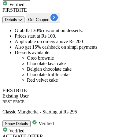
Verified
FIRSTBITE
Details
Get Coupon
Grab
flat 30% discount
on
desserts
.
Prices start at
Rs 100
.
Applicable on orders above Rs 200
Also get 15% cashback on simpl payments
Desserts available:
Oreo brownie
Chocolate lava cake
Belgian chocolate cake
Chocolate truffle cake
Red velvet cake
FIRSTBITE
Existing User
BEST PRICE
Classic Margherita - Starting at Rs 295
Verified
Show
Details
Verified
ACTIVATE OFFER