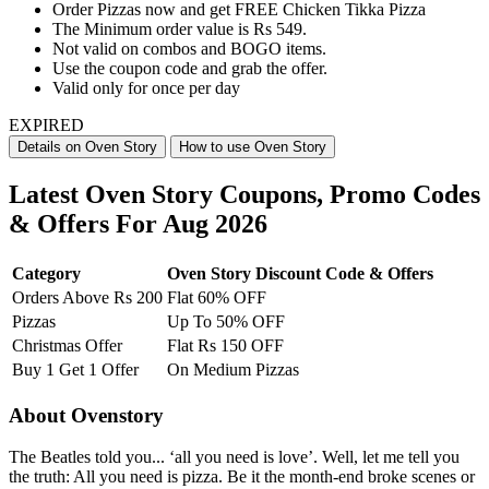
Order Pizzas now and get FREE Chicken Tikka Pizza
The Minimum order value is Rs 549.
Not valid on combos and BOGO items.
Use the coupon code and grab the offer.
Valid only for once per day
EXPIRED
Details on Oven Story
How to use Oven Story
Latest Oven Story Coupons, Promo Codes
& Offers For Aug 2026
Category
Oven Story Discount Code & Offers
Orders Above Rs 200
Flat 60% OFF
Pizzas
Up To 50% OFF
Christmas Offer
Flat Rs 150 OFF
Buy 1 Get 1 Offer
On Medium Pizzas
About Ovenstory
The Beatles told you... ‘all you need is love’. Well, let me tell you
the truth: All you need is pizza. Be it the month-end broke scenes or