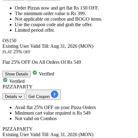
Order Pizzas
now and get
flat
Rs
150
OFF.
The minimum order value is
Rs 399.
Not applicable on
combos and BOGO items.
Use the coupon code
and grab the offer.
Limited period offer.
OS150
Existing User
Valid Till: Aug 31, 2026 (MON)
25%
FLAT
OFF
Flat 25% OFF On All Orders Of Rs 549
Verified
Show
Details
Verified
PIZZAPARTY
Details
Get Coupon
Avail
flat 25% OFF
on your
Pizza Orders
Minimum cart value required is Rs 549
Not valid on Combos
PIZZAPARTY
Existing User
Valid Till: Aug 31, 2026 (MON)