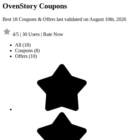
OvenStory Coupons
Best 18 Coupons & Offers last validated on August 10th, 2026
4/5 | 30 Users | Rate Now
All
(18)
Coupons
(8)
Offers
(10)