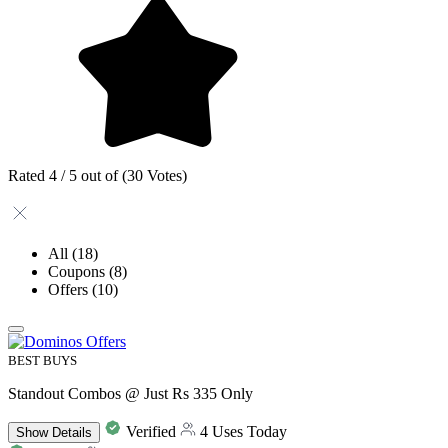
Rated 4 / 5 out of (30 Votes)
All
(18)
Coupons
(8)
Offers
(10)
BEST BUYS
Standout Combos @ Just Rs 335 Only
Verified
4 Uses Today
Show
Details