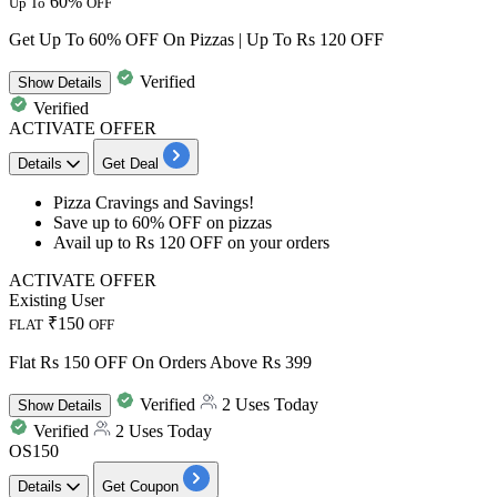
60%
Up To
OFF
Get Up To 60% OFF On Pizzas | Up To Rs 120 OFF
Verified
Show
Details
Verified
ACTIVATE OFFER
Details
Get Deal
Pizza Cravings and Savings!
Save
up
to
60%
OFF
on pizzas
Avail
up
to
Rs
120
OFF
on your orders
ACTIVATE OFFER
Existing User
₹150
FLAT
OFF
Flat Rs 150 OFF On Orders Above Rs 399
Verified
2 Uses Today
Show
Details
Verified
2 Uses Today
OS150
Details
Get Coupon