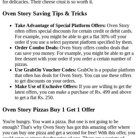
for delicacies. Their cheese crust is so worth it.
Oven Story Saving Tips & Tricks
Take Advantage of Special Platform Offe
rs
:
Oven Story
often offers special discounts for certain credit or debit cards.
For example, you might be able to get a flat 30% off your
order if you use a select payment platform specified by them.
Order Combo Deals:
Oven Story offers combo deals that
can save you money. For example, you might be able to get a
free dessert with your order if you order a certain number of
pizzas.
Use GrabOn Voucher Codes:
GrabOn is a popular platform
that often has deals for Oven Story. You can use these offers
to get discounts on your orders.
Make Use of Exclusive Offers:
If you are willing to get the
latest offers, you can make a purchase of Rs. 499 and above
to get a flat Rs. 250.
Oven Story Pizzas Buy 1 Get 1 Offer
You're hungry. You want a pizza. But one is not going to be
enough? That's why Oven Story has got this amazing offer where
you can buy one pizza and get a second for free! With this offer, you