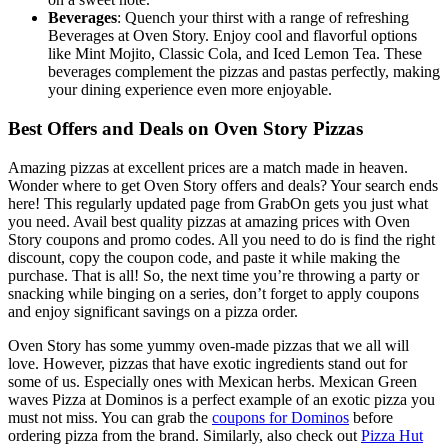
Beverages
: Quench your thirst with a range of refreshing
Beverages at Oven Story. Enjoy cool and flavorful options
like Mint Mojito, Classic Cola, and Iced Lemon Tea. These
beverages complement the pizzas and pastas perfectly, making
your dining experience even more enjoyable.
Best Offers and Deals on Oven Story Pizzas
Amazing pizzas at excellent prices are a match made in heaven.
Wonder where to get Oven Story offers and deals? Your search ends
here! This regularly updated page from GrabOn gets you just what
you need. Avail best quality pizzas at amazing prices with Oven
Story coupons and promo codes. All you need to do is find the right
discount, copy the coupon code, and paste it while making the
purchase. That is all! So, the next time you’re throwing a party or
snacking while binging on a series, don’t forget to apply coupons
and enjoy significant savings on a pizza order.
Oven Story has some yummy oven-made pizzas that we all will
love. However, pizzas that have exotic ingredients stand out for
some of us. Especially ones with Mexican herbs. Mexican Green
waves Pizza at Dominos is a perfect example of an exotic pizza you
must not miss. You can grab the
coupons for Dominos
before
ordering pizza from the brand. Similarly, also check out
Pizza Hut