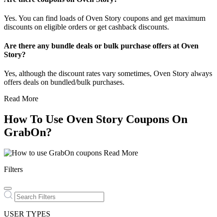
Yes. You can find loads of Oven Story coupons and get maximum
discounts on eligible orders or get cashback discounts.
Are there any bundle deals or bulk purchase offers at Oven
Story?
Yes, although the discount rates vary sometimes, Oven Story always
offers deals on bundled/bulk purchases.
Read More
How To Use Oven Story Coupons On
GrabOn?
Read More
Filters
USER TYPES