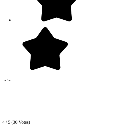
4 / 5 (
30
Votes)