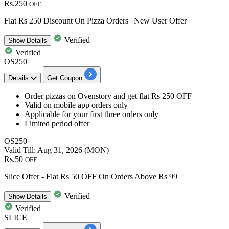
Rs.250
OFF
Flat Rs 250 Discount On Pizza Orders | New User Offer
Verified
Show
Details
Verified
OS250
Details
Get Coupon
Order pizzas
on Ovenstory and get
flat
Rs
250
OFF
Valid on mobile app orders only
Applicable for your
first three orders only
Limited period offer
OS250
Valid Till: Aug 31, 2026 (MON)
Rs.50
OFF
Slice Offer - Flat Rs 50 OFF On Orders Above Rs 99
Verified
Show
Details
Verified
SLICE