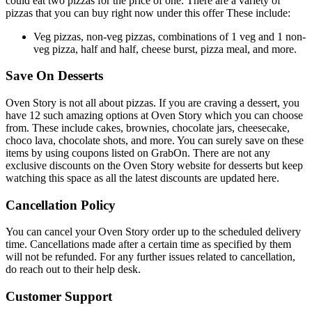
could eat two pizzas for the price of one. There are a variety of
pizzas that you can buy right now under this offer These include:
Veg pizzas, non-veg pizzas, combinations of 1 veg and 1 non-
veg pizza, half and half, cheese burst, pizza meal, and more.​​​​​​​
Save On Desserts
Oven Story is not all about pizzas. If you are craving a dessert, you
have 12 such amazing options at Oven Story which you can choose
from. These include cakes, brownies, chocolate jars, cheesecake,
choco lava, chocolate shots, and more. You can surely save on these
items by using coupons listed on GrabOn. There are not any
exclusive discounts on the Oven Story website for desserts but keep
watching this space as all the latest discounts are updated here.
Cancellation Policy
You can cancel your Oven Story order up to the scheduled delivery
time. Cancellations made after a certain time as specified by them
will not be refunded. For any further issues related to cancellation,
do reach out to their help desk.
Customer Support