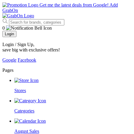
Get me the latest deals from Google!
Add
GrabOn
0
Login
Login / Sign Up
,
save big with exclusive offers!
Google
Facebook
Pages
Stores
Categories
August Sales