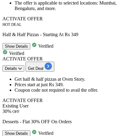
The offer is applicable to selected locations:
Mumbai,
Bengaluru, and more.
ACTIVATE OFFER
HOT DEAL
Half & Half Pizzas - Starting At Rs 349
Verified
Show
Details
Verified
ACTIVATE OFFER
Details
Get Deal
Get
half & half pizzas
at Oven Story.
Prices start at just
Rs 349
.
Coupon code not required to avail the offer.
ACTIVATE OFFER
Existing User
30%
OFF
Desserts - Flat 30% OFF On Orders
Verified
Show
Details