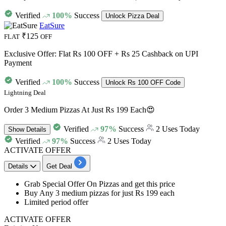
Verified
100%
Success
Unlock Pizza Deal
EatSure
₹125
FLAT
OFF
Exclusive Offer: Flat Rs 100 OFF + Rs 25 Cashback on UPI
Payment
Verified
100%
Success
Unlock Rs 100 OFF Code
Lightning Deal
Order 3 Medium Pizzas At Just Rs 199 Each😍
Verified
97%
Success
2 Uses Today
Show
Details
Verified
97%
Success
2 Uses Today
ACTIVATE OFFER
Details
Get Deal
Grab Special Offer On Pizzas and get this price
Buy
Any 3 medium pizzas for just Rs 199 each
Limited period offer
ACTIVATE OFFER