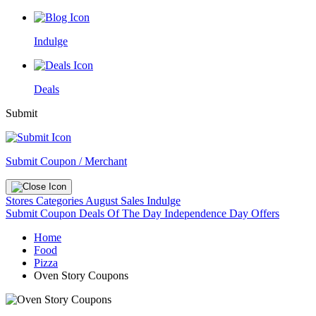
Indulge
Deals
Submit
Submit Coupon / Merchant
Stores
Categories
August Sales
Indulge
Submit Coupon
Deals Of The Day
Independence Day Offers
Home
Food
Pizza
Oven Story Coupons