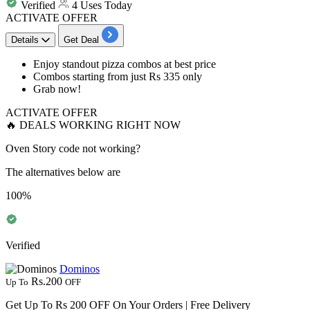
Verified
4 Uses Today
ACTIVATE OFFER
Details
Get Deal
Enjoy
standout pizza combos
at
best
price
Combos starting from just
Rs
335
only
Grab now!
ACTIVATE OFFER
🔥 DEALS WORKING RIGHT NOW
Oven Story code not working?
The alternatives below are
100%
Verified
Dominos
Rs.200
Up To
OFF
Get Up To Rs 200 OFF On Your Orders | Free Delivery