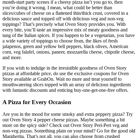
month-start party scenes if a cheesy pizza isn’t you go to, then
you’re doing it wrong. I mean, what could be better than
slices/cubes of cheese on a flattened thin/thick crust, covered in a
delicious sauce and topped off with delicious veg and non-veg
toppings? That’s precisely what Oven Story provides you. With
every bite, you’ll taste an impressive mix of meaty goodness and
tang of the Italian spices. If you happen to be a vegetarian, you have
a wide variety of toppings to choose from, the likes of fresh
jalapenos, green and yellow bell peppers, black olives, American
corn, veg falafel, onions, paneer, mozzarella cheese, chipotle cheese,
and more.
If you wish to indulge in the irresistible goodness of Oven Story
pizzas at affordable price, do use the exclusive coupons for Oven
Story available at GrabOn. Wait no more and treat yourself to
mouthwatering slices topped with an array of delicious ingredients
with fantastic discounts and enticing buy-one-get-one-free offers.
A Pizza for Every Occasion
Are you in the mood for some smoky and extra peppery pizza? Try
out Oven Story 4 pepper cheese pizzas. Maybe something a bit
more on the spicy side? Check out Oven Story Peri-Peri veg and
non-veg pizzas. Something plain on your mind? Go for the good old
Margherita. That’s not all, you can also choose from crushed