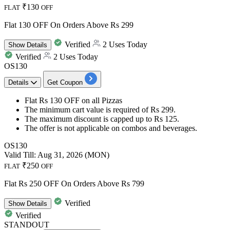
₹130
FLAT
OFF
Flat 130 OFF On Orders Above Rs 299
Verified
2 Uses Today
Show
Details
Verified
2 Uses Today
OS130
Details
Get Coupon
Flat Rs 130 OFF
on
all Pizzas
The minimum cart value is required of
Rs
299.
The maximum
discount
is capped
up
to
Rs
125.
The offer is not applicable on combos and beverages.
OS130
Valid Till: Aug 31, 2026 (MON)
₹250
FLAT
OFF
Flat Rs 250 OFF On Orders Above Rs 799
Verified
Show
Details
Verified
STANDOUT