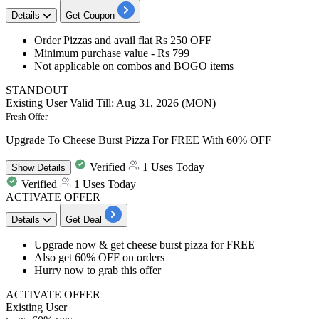
Details
Get Coupon
Order Pizzas
and avail
flat
Rs
250
OFF
Minimum purchase value -
Rs 799
Not applicable on combos and BOGO items
STANDOUT
Existing User
Valid Till: Aug 31, 2026 (MON)
Fresh Offer
Upgrade To Cheese Burst Pizza For FREE With 60% OFF
Verified
1 Uses Today
Show
Details
Verified
1 Uses Today
ACTIVATE OFFER
Details
Get Deal
Upgrade now & get
cheese burst pizza for FREE
Also get
60%
OFF
on orders
Hurry now to grab this offer
ACTIVATE OFFER
Existing User