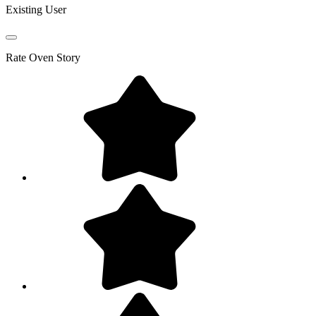
Existing User
Rate
Oven Story