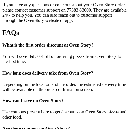
If you have any questions or concerns about your Oven Story order,
please contact customer support on 77383 83000. They are available
24/7 to help you. You can also reach out to customer support
through the OvenStory website or app.
FAQs
What is the first order discount at Oven Story?
You will save flat 30% off on ordering pizzas from Oven Story for
the first time.
How long does delivery take from Oven Story?
Depending on the location and the order, the estimated delivery time
will be available on the order confirmation screen.
How can I save on Oven Story?
Use coupons present here to get discounts on Oven Story pizzas and
other food.
Are there coupons on Oven Story?