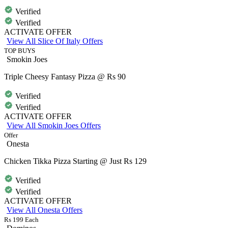
Verified
Verified
ACTIVATE OFFER
View All Slice Of Italy Offers
TOP BUYS
Smokin Joes
Triple Cheesy Fantasy Pizza @ Rs 90
Verified
Verified
ACTIVATE OFFER
View All Smokin Joes Offers
Offer
Onesta
Chicken Tikka Pizza Starting @ Just Rs 129
Verified
Verified
ACTIVATE OFFER
View All Onesta Offers
Rs 199 Each