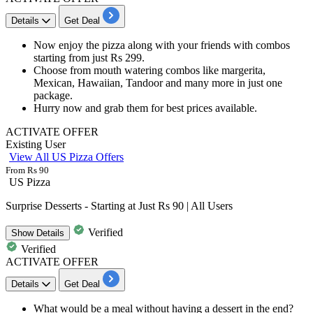
Details
Get Deal
Now enjoy the pizza along with your friends with combos
starting from just
Rs
299.
Choose from mouth watering combos like
margerita,
Mexican, Hawaiian, Tandoor
and many more in just one
package.
Hurry now and grab them for
best
prices
available.
ACTIVATE OFFER
Existing User
View All US Pizza Offers
From Rs 90
US Pizza
Surprise Desserts - Starting at Just Rs 90 | All Users
Verified
Show
Details
Verified
ACTIVATE OFFER
Details
Get Deal
What would be a meal without having a dessert in the end?