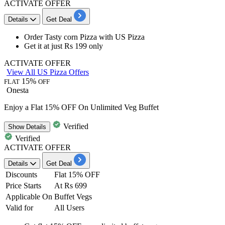
ACTIVATE OFFER
Details
Get Deal
Order Tasty corn Pizza
with US Pizza
Get it at
just Rs 199 only
ACTIVATE OFFER
View All US Pizza Offers
15%
FLAT
OFF
Onesta
Enjoy a Flat 15% OFF On Unlimited Veg Buffet
Verified
Show
Details
Verified
ACTIVATE OFFER
Details
Get Deal
Discounts
Flat 15% OFF
Price Starts
At Rs 699
Applicable On
Buffet Vegs
Valid for
All Users