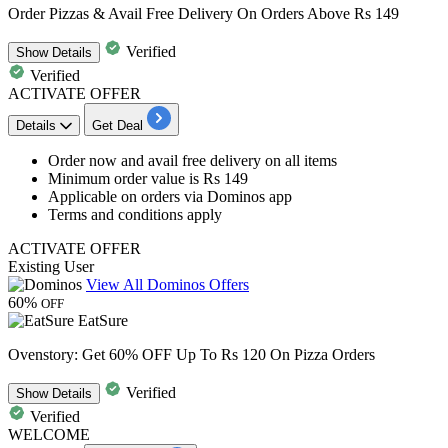
Order Pizzas & Avail Free Delivery On Orders Above Rs 149
Verified
Show
Details
Verified
ACTIVATE OFFER
Details
Get Deal
Order now and avail
free delivery
on all items
Minimum order value is
Rs
149
Applicable on orders via Dominos app
Terms and conditions apply
ACTIVATE OFFER
Existing User
View All Dominos Offers
60%
OFF
EatSure
Ovenstory: Get 60% OFF Up To Rs 120 On Pizza Orders
Verified
Show
Details
Verified
WELCOME