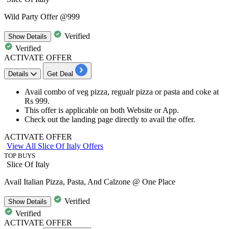
Wild Party Offer @999
Verified
Show
Details
Verified
ACTIVATE OFFER
Details
Get Deal
Avail
combo of veg pizza, regualr pizza or pasta and coke
at
Rs 999.
This offer is applicable on both Website or App.
Check out the landing page directly to avail the offer.
ACTIVATE OFFER
View All Slice Of Italy Offers
TOP BUYS
Slice Of Italy
Avail Italian Pizza, Pasta, And Calzone @ One Place
Verified
Show
Details
Verified
ACTIVATE OFFER