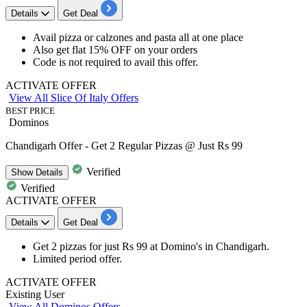
Details
Get Deal
Avail
pizza or calzones and pasta all at one place
Also get
flat 15% OFF
on your orders
Code is not required to avail this offer.
ACTIVATE OFFER
View All Slice Of Italy Offers
BEST PRICE
Dominos
Chandigarh Offer - Get 2 Regular Pizzas @ Just Rs 99
Verified
Show
Details
Verified
ACTIVATE OFFER
Details
Get Deal
Get
2
pizzas
for just
Rs
99
at
Domino's in
Chandigarh.
Limited period offer.
ACTIVATE OFFER
Existing User
View All Dominos Offers