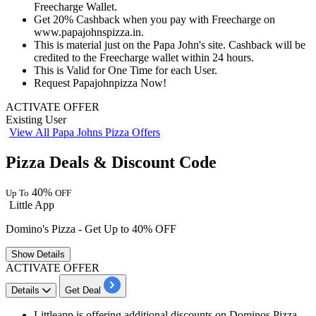
Freecharge Wallet.
Get
20%
Cashback
when you pay with Freecharge on
www.papajohnspizza.in.
This is material just on the Papa John's site.
Cashback
will be
credited
to the Freecharge wallet within
24
hours.
This is Valid for
One
Time
for
each
User.
Request Papajohnpizza Now!
ACTIVATE OFFER
Existing User
View All Papa Johns Pizza Offers
Pizza Deals & Discount Code
40%
Up To
OFF
Little App
Domino's Pizza - Get Up to 40% OFF
Show
Details
ACTIVATE OFFER
Details
Get Deal
Littleapp is offering additional discounts on Dominos Pizza.