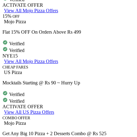
ACTIVATE OFFER
View All Mojo Pizza Offers
15%
OFF
Mojo Pizza
Flat 15% OFF On Orders Above Rs 499
Verified
Verified
NYE15
View All Mojo Pizza Offers
CHEAP FARES
US Pizza
Mocktails Starting @ Rs 90 ~ Hurry Up
Verified
Verified
ACTIVATE OFFER
View All US Pizza Offers
COMBO OFFER
Mojo Pizza
Get Any Big 10 Pizza + 2 Desserts Combo @ Rs 525