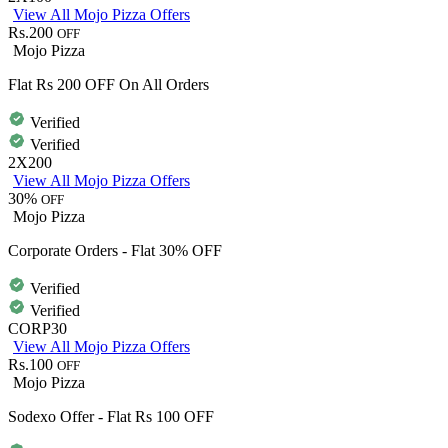
View All Mojo Pizza Offers
Rs.200
OFF
Mojo Pizza
Flat Rs 200 OFF On All Orders
Verified
Verified
2X200
View All Mojo Pizza Offers
30%
OFF
Mojo Pizza
Corporate Orders - Flat 30% OFF
Verified
Verified
CORP30
View All Mojo Pizza Offers
Rs.100
OFF
Mojo Pizza
Sodexo Offer - Flat Rs 100 OFF