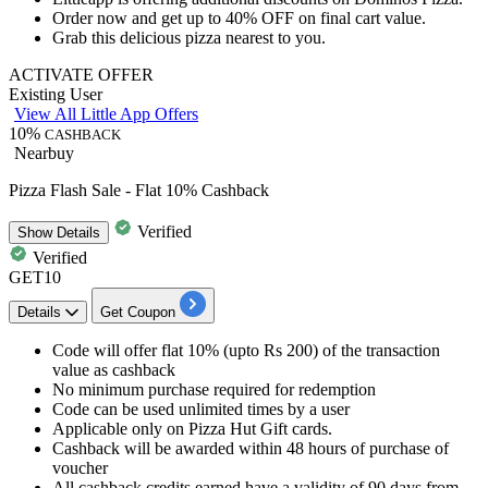
Order now and get
up to 40% OFF
on final cart value.
Grab this delicious pizza nearest to you.
ACTIVATE OFFER
Existing User
View All Little App Offers
10%
CASHBACK
Nearbuy
Pizza Flash Sale - Flat 10% Cashback
Verified
Show
Details
Verified
GET10
Details
Get Coupon
Code will offer flat
10%
(upto
Rs
200)
of
the transaction
value as
cashback
No minimum purchase required for redemption
Code can be used unlimited times by a user
Applicable only on
Pizza Hut
Gift cards.
Cashback will be awarded within
48
hours
of purchase of
voucher
All
cashback
credits
earned have a validity of
90
days
from