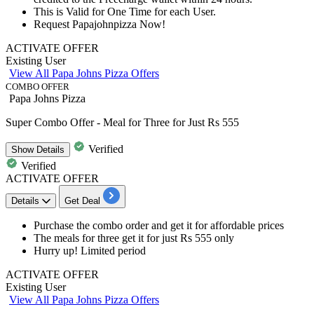
This is Valid for
One
Time
for
each
User.
Request Papajohnpizza Now!
ACTIVATE OFFER
Existing User
View All Papa Johns Pizza Offers
COMBO OFFER
Papa Johns Pizza
Super Combo Offer - Meal for Three for Just Rs 555
Verified
Show
Details
Verified
ACTIVATE OFFER
Details
Get Deal
Purchase the combo order and get it for
affordable prices
The
meals for three get it for just Rs 555 only
Hurry up! Limited period
ACTIVATE OFFER
Existing User
View All Papa Johns Pizza Offers