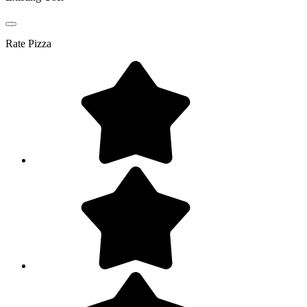
Rate
Pizza