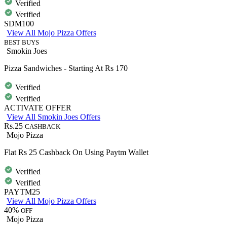
Verified
Verified
SDM100
View All Mojo Pizza Offers
BEST BUYS
Smokin Joes
Pizza Sandwiches - Starting At Rs 170
Verified
Verified
ACTIVATE OFFER
View All Smokin Joes Offers
Rs.25
CASHBACK
Mojo Pizza
Flat Rs 25 Cashback On Using Paytm Wallet
Verified
Verified
PAYTM25
View All Mojo Pizza Offers
40%
OFF
Mojo Pizza