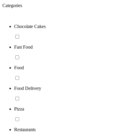
Categories
Chocolate Cakes
Fast Food
Food
Food Delivery
Pizza
Restaurants