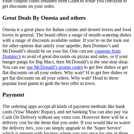
Paste coupon codes obtained from GrabOn while you checkout to
get discounts on your order.
Great Deals By Onesta and others
Onesta is a great place for Italian cuisine and dessert lovers and food
lovers in general. The brand offers a range of mouth-watering dishes
with a range of discounts available online. If you’re on the look out
for other options that satisfy your appetite, then Domino’s and
McDonald’s should be on your list. One can use
coupons from
Domino’s
to avail of great discounts on pizzas and sides, or if your
hunger pangs for Big Macs, then McDonald’s is the one-stop shop.
You can use
use McDonald’s promo codes
to get free dishes or get
flat discounts on all your orders. Why wait? H to get free dishes or
get flat discounts on all your orders. Why wait? Head to these
popular food giants to grab the best offer in town.
Payment
The ordering apps accept all kinds of payment methods like bank
cards (Visa/ Master/ Rupay), and net banking You can also pay via
Cash On Delivery without any extra cost. However there will be a
delivery cost for the items that you order. If you would like to waive
the delivery fees, you can simply upgrade to the 'Super Service'
which is present with Swiggy where you pay once for one or three