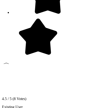
4.5 / 5 (
8
Votes)
Existing User