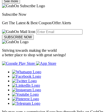
See more
Subscribe Now
Get The Latest & Best Coupon/Offer Alerts
SUBSCRIBE NOW
Striving towards making the world
a better place to shop with great savings!
We may earn a commission if you buy through links on GrabOn.