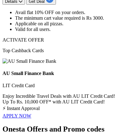
Details
Get Deal
Avail
flat 10% OFF
on your orders.
The minimum cart value required is
Rs 3000.
Applicable on
all pizzas.
Valid for
all users.
ACTIVATE OFFER
Top Cashback Cards
AU Small Finance Bank
LIT Credit Card
Enjoy Incredible Travel Deals with AU LIT Credit Card!
Up To Rs. 10,000 OFF* with AU LIT Credit Card!
⚡
Instant Approval
APPLY NOW
Onesta Offers and Promo codes