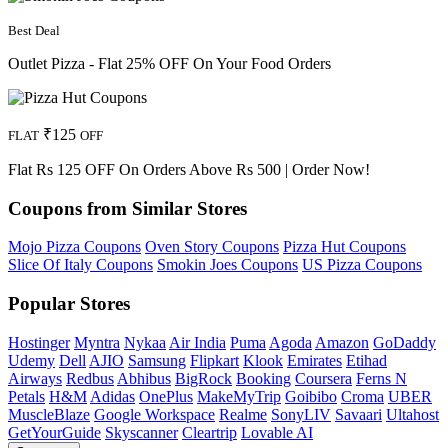
Best Deal
Outlet Pizza - Flat 25% OFF On Your Food Orders
₹125
FLAT
OFF
Flat Rs 125 OFF On Orders Above Rs 500 | Order Now!
Coupons from Similar Stores
Mojo Pizza Coupons
Oven Story Coupons
Pizza Hut Coupons
Slice Of Italy Coupons
Smokin Joes Coupons
US Pizza Coupons
Popular Stores
Hostinger
Myntra
Nykaa
Air India
Puma
Agoda
Amazon
GoDaddy
Udemy
Dell
AJIO
Samsung
Flipkart
Klook
Emirates
Etihad
Airways
Redbus
Abhibus
BigRock
Booking
Coursera
Ferns N
Petals
H&M
Adidas
OnePlus
MakeMyTrip
Goibibo
Croma
UBER
MuscleBlaze
Google Workspace
Realme
SonyLIV
Savaari
Ultahost
GetYourGuide
Skyscanner
Cleartrip
Lovable AI