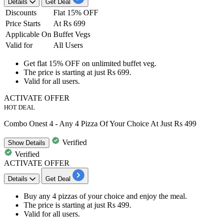
Details
Get Deal
Discounts
Flat 15% OFF
Price Starts
At Rs 699
Applicable On
Buffet Vegs
Valid for
All Users
Get
flat
15%
OFF
on
unlimited buffet veg.
The price is starting at just
Rs
699.
Valid for
all users.
ACTIVATE OFFER
HOT DEAL
Combo Onest 4 - Any 4 Pizza Of Your Choice At Just Rs 499
Verified
Show
Details
Verified
ACTIVATE OFFER
Details
Get Deal
Buy
any 4 pizzas
of your choice and enjoy the meal.
The price is starting at just
Rs 499.
Valid for
all users.