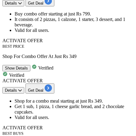
Details
Get Deal
Buy
combo offer
starting at just
Rs
799.
It consists of
2 pizzas, 1 calzone, 1 starter, 3 dessert, and 1
beverage.
Valid for
all users.
ACTIVATE OFFER
BEST PRICE
Shop For Combo Offer At Just Rs 349
Verified
Show
Details
Verified
ACTIVATE OFFER
Details
Get Deal
Shop for a combo meal starting at just
Rs
349.
Get
1 sub, 1 pizza, 1 cheese garlic bread, and 2 chocolate
cupcakes.
Valid for
all users.
ACTIVATE OFFER
BEST BUYS