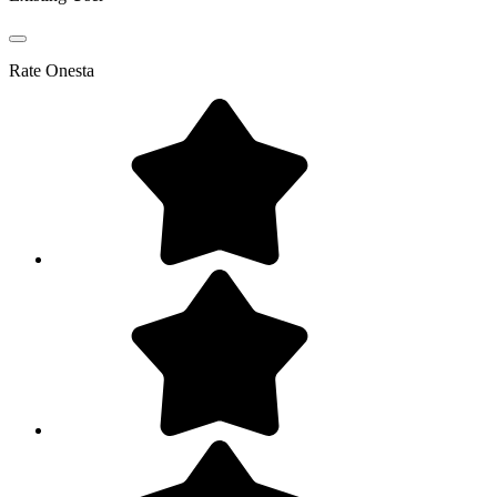
Rate
Onesta