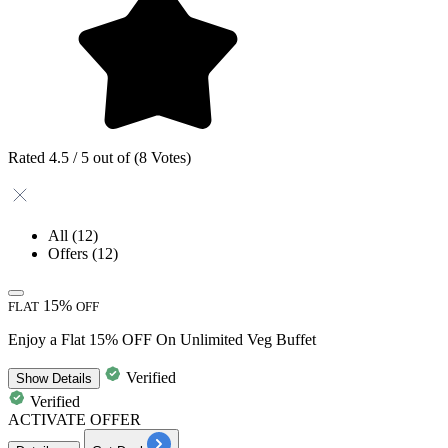
Rated 4.5 / 5 out of (8 Votes)
All
(12)
Offers
(12)
15%
FLAT
OFF
Enjoy a Flat 15% OFF On Unlimited Veg Buffet
Verified
Show
Details
Verified
ACTIVATE OFFER