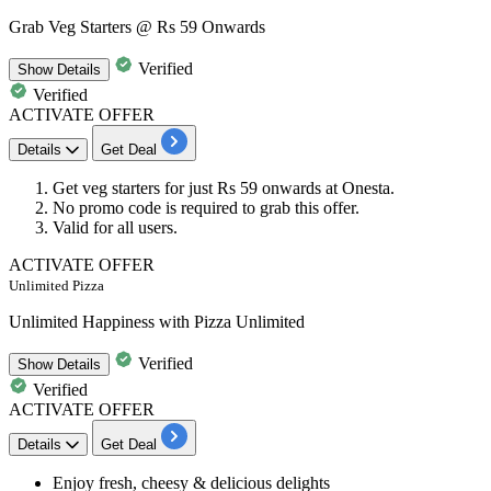
Grab Veg Starters @ Rs 59 Onwards
Verified
Show
Details
Verified
ACTIVATE OFFER
Details
Get Deal
Get
veg starters
for just
Rs
59
onwards
at Onesta.
No promo code is required to grab this offer.
Valid for
all users.
ACTIVATE OFFER
Unlimited Pizza
Unlimited Happiness with Pizza Unlimited
Verified
Show
Details
Verified
ACTIVATE OFFER
Details
Get Deal
Enjoy
fresh, cheesy & delicious delights