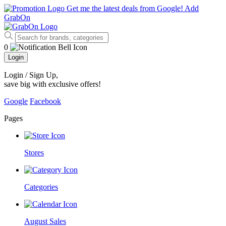
Get me the latest deals from Google!
Add
GrabOn
0
Login
Login / Sign Up
,
save big with exclusive offers!
Google
Facebook
Pages
Stores
Categories
August Sales