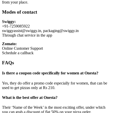
from your place.
Modes of contact
Swiggy:
+91-7259085922
swiggyassist@swiggy.in, packaging@swiggy.in
Through chat service in the app
Zomato:
Online Customer Support
Schedule a callback
FAQs
Is there a coupon code specifically for women at Onesta?
Yes, they do offer a promo code especially for women, that can be
used to get pizzas only at Rs 210.
What is the best offer at Onesta?
Their ‘Name of the Week’ is the most exciting offer, under which
you can grab a discount of flat 50% on your pizza order.