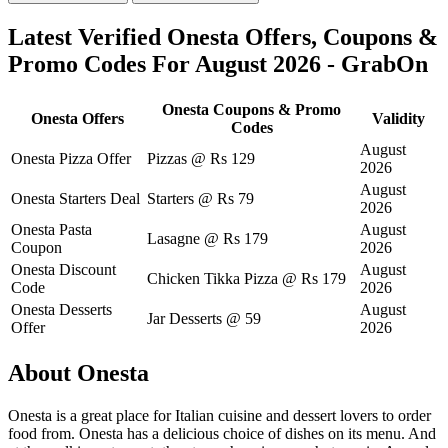
Latest Verified Onesta Offers, Coupons &
Promo Codes For August 2026 - GrabOn
Onesta Coupons & Promo
Onesta Offers
Validity
Codes
August
Onesta Pizza Offer
Pizzas @ Rs 129
2026
August
Onesta Starters Deal
Starters @ Rs 79
2026
Onesta Pasta
August
Lasagne @ Rs 179
Coupon
2026
Onesta Discount
August
Chicken Tikka Pizza @ Rs 179
Code
2026
Onesta Desserts
August
Jar Desserts @ 59
Offer
2026
About Onesta
Onesta is a great place for Italian cuisine and dessert lovers to order
food from. Onesta has a delicious choice of dishes on its menu. And