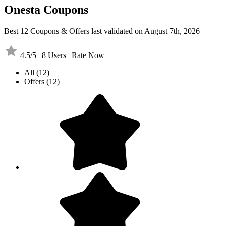
Onesta Coupons
Best 12 Coupons & Offers last validated on August 7th, 2026
4.5/5 | 8 Users | Rate Now
All
(12)
Offers
(12)