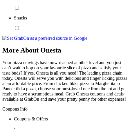
Snacks
More About Onesta
Your pizza cravings have now reached another level and you just
can’t wait to hop on your favourite slice of pizza and satisfy your
taste buds? If yes, Onesta is all you need! The leading pizza chain
today, Onesta will serve you with delicious and finger-licking pizzas
at an affordable price. From chicken tikka pizza to Margherita to
Paneer tikka pizza, choose your most-loved one from the lot and get
ready to have a scrumptious meal. Grab Onesta coupons and deals
available at GrabOn and save your pretty penny for other expenses!
Coupons Info
Coupons & Offers
: