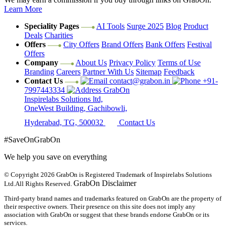
Learn More
Speciality Pages
AI Tools
Surge 2025
Blog
Product
Deals
Charities
Offers
City Offers
Brand Offers
Bank Offers
Festival
Offers
Company
About Us
Privacy Policy
Terms of Use
Branding
Careers
Partner With Us
Sitemap
Feedback
Contact Us
contact@grabon.in
+91-
7997443334
GrabOn
Inspirelabs Solutions ltd,
OneWest Building, Gachibowli,
Hyderabad, TG, 500032
Contact Us
#SaveOnGrabOn
We help you save on everything
© Copyright 2026
GrabOn is Registered Trademark of Inspirelabs Solutions
GrabOn Disclaimer
Ltd.
All Rights Reserved.
Third-party brand names and trademarks featured on GrabOn are the property of
their respective owners. Their presence on this site does not imply any
association with GrabOn or suggest that these brands endorse GrabOn or its
services.