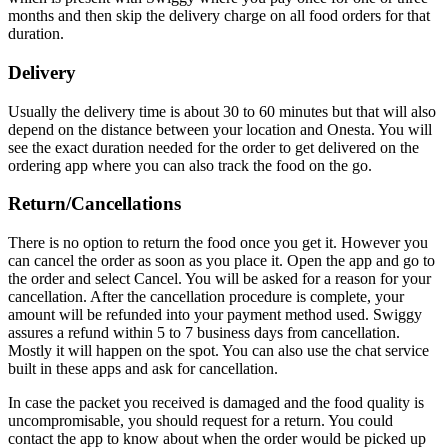
months and then skip the delivery charge on all food orders for that
duration.
Delivery
Usually the delivery time is about 30 to 60 minutes but that will also
depend on the distance between your location and Onesta. You will
see the exact duration needed for the order to get delivered on the
ordering app where you can also track the food on the go.
Return/Cancellations
There is no option to return the food once you get it. However you
can cancel the order as soon as you place it. Open the app and go to
the order and select Cancel. You will be asked for a reason for your
cancellation. After the cancellation procedure is complete, your
amount will be refunded into your payment method used. Swiggy
assures a refund within 5 to 7 business days from cancellation.
Mostly it will happen on the spot. You can also use the chat service
built in these apps and ask for cancellation.
In case the packet you received is damaged and the food quality is
uncompromisable, you should request for a return. You could
contact the app to know about when the order would be picked up