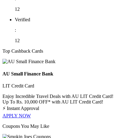
12
Verified
:
12
Top Cashback Cards
AU Small Finance Bank
LIT Credit Card
Enjoy Incredible Travel Deals with AU LIT Credit Card!
Up To Rs. 10,000 OFF* with AU LIT Credit Card!
⚡
Instant Approval
APPLY NOW
Coupons You May Like