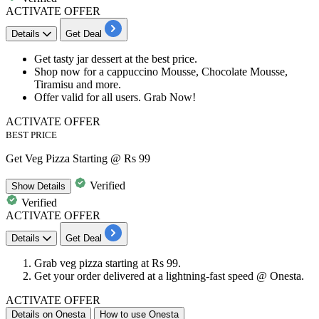
ACTIVATE OFFER
Details
Get Deal
Get tasty jar dessert at the
best price.
Shop now for a cappuccino Mousse, Chocolate Mousse,
Tiramisu and
more.
Offer valid for all users. Grab Now!
ACTIVATE OFFER
BEST PRICE
Get Veg Pizza Starting @ Rs 99
Verified
Show
Details
Verified
ACTIVATE OFFER
Details
Get Deal
Grab veg pizza starting at
Rs
99.
Get your order delivered at a lightning-fast speed @ Onesta.
ACTIVATE OFFER
Details on Onesta
How to use Onesta