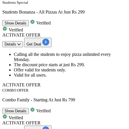
Students Special
Students Bonanza - All Pizzas At Just Rs 299
Verified
Show
Details
Verified
ACTIVATE OFFER
Details
Get Deal
Calling all the students to enjoy pizza
unlimited every
Monday.
The
discount
price starts at just
Rs
299.
Offer valid for
students only.
Valid for
all users.
ACTIVATE OFFER
COMBO OFFER
Combo Family - Starting At Just Rs 799
Verified
Show
Details
Verified
ACTIVATE OFFER