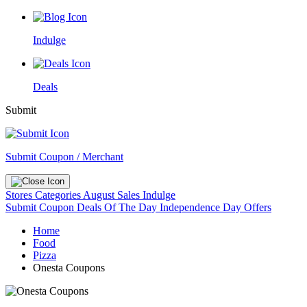
Indulge
Deals
Submit
Submit Coupon / Merchant
Stores
Categories
August Sales
Indulge
Submit Coupon
Deals Of The Day
Independence Day Offers
Home
Food
Pizza
Onesta Coupons