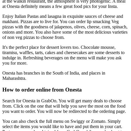
at the walkin restaurant, the atmosphere is very photogenic. A meal
at Onesta definitely means a few great food pics for your Insta.
Enjoy Italian Pastas and lasagna in exquisite sauces of cheese and
makhani. Pizzas are to live for. You can order lip smacking Veg
pizzas with the goodness of jalapenos, olives, cheese, corn, spinach,
onions and more. You also have some of the most delicious varieties
of non veg pizzas to choose from.
It's the perfect place for dessert lovers too. Chocolate mousse,
tiramisu, waffles, tarts, cakes and cheesecakes are some desserts to
indulge in. Refreshing beverages on the menu will make you ask
you for more.
Onesta has branches in the South of India, and places in
Maharashtra.
How to order online from Onesta
Search for Onesta in GrabOn. You will get many deals to choose
from. Click on the one that will help you save the most on the food
you want to order. You will now be redirected to the ordering page.
You can also check the full menu on Swiggy or Zomato. Simply
select the items you would like to have and put them in your cart.