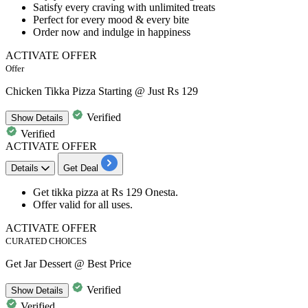
Satisfy every craving with
unlimited treats
Perfect for
every mood & every bite
Order now and indulge in happiness
ACTIVATE OFFER
Offer
Chicken Tikka Pizza Starting @ Just Rs 129
Verified
Show
Details
Verified
ACTIVATE OFFER
Details
Get Deal
Get
tikka pizza
at
Rs
129
Onesta.
Offer valid for
all uses.
ACTIVATE OFFER
CURATED CHOICES
Get Jar Dessert @ Best Price
Verified
Show
Details
Verified