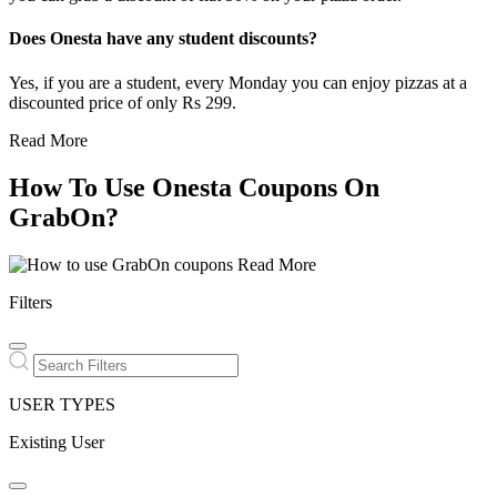
Does Onesta have any student discounts?
Yes, if you are a student, every Monday you can enjoy pizzas at a
discounted price of only Rs 299.
Read More
How To Use Onesta Coupons On
GrabOn?
Read More
Filters
USER TYPES
Existing User