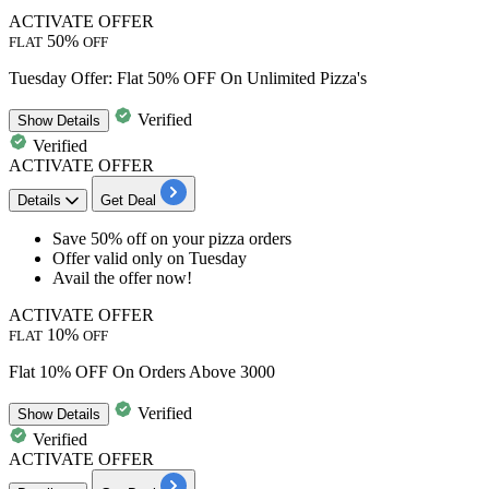
ACTIVATE OFFER
50%
FLAT
OFF
Tuesday Offer: Flat 50% OFF On Unlimited Pizza's
Verified
Show
Details
Verified
ACTIVATE OFFER
Details
Get Deal
Save
50%
off
on your pizza orders
Offer valid only on Tuesday
Avail the offer now!
ACTIVATE OFFER
10%
FLAT
OFF
Flat 10% OFF On Orders Above 3000
Verified
Show
Details
Verified
ACTIVATE OFFER