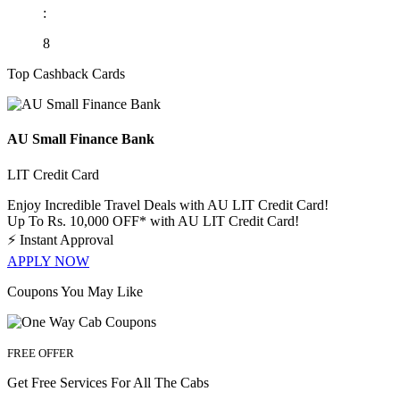
:
8
Top Cashback Cards
AU Small Finance Bank
LIT Credit Card
Enjoy Incredible Travel Deals with AU LIT Credit Card!
Up To Rs. 10,000 OFF* with AU LIT Credit Card!
⚡
Instant Approval
APPLY NOW
Coupons You May Like
FREE OFFER
Get Free Services For All The Cabs