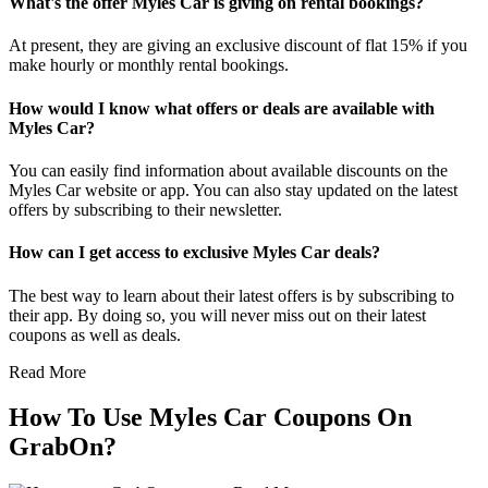
What's the offer Myles Car is giving on rental bookings?
At present, they are giving an exclusive discount of flat 15% if you
make hourly or monthly rental bookings.
How would I know what offers or deals are available with
Myles Car?
You can easily find information about available discounts on the
Myles Car website or app. You can also stay updated on the latest
offers by subscribing to their newsletter.
How can I get access to exclusive Myles Car deals?
The best way to learn about their latest offers is by subscribing to
their app. By doing so, you will never miss out on their latest
coupons as well as deals.
Read More
How To Use Myles Car Coupons On
GrabOn?