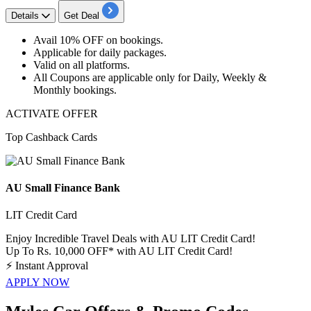
Details
Get Deal
Avail
10% OFF
on bookings.
Applicable for
daily packages.
Valid on
all platforms.
All Coupons are applicable only for
Daily, Weekly &
Monthly bookings.
ACTIVATE OFFER
Top Cashback Cards
AU Small Finance Bank
LIT Credit Card
Enjoy Incredible Travel Deals with AU LIT Credit Card!
Up To Rs. 10,000 OFF* with AU LIT Credit Card!
⚡
Instant Approval
APPLY NOW