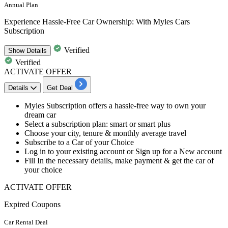
Annual Plan
Experience Hassle-Free Car Ownership: With Myles Cars
Subscription
Verified
Show
Details
Verified
ACTIVATE OFFER
Details
Get Deal
​​​​​​​Myles Subscription offers a hassle-free way to own your
dream car
Select a subscription plan:
smart or smart plus
Choose your city, tenure & monthly average travel
Subscribe to a Car of your Choice
Log in to your existing account or Sign up for a New account
Fill In the necessary details, make payment & get the car of
your choice
ACTIVATE OFFER
Expired Coupons
Car Rental Deal