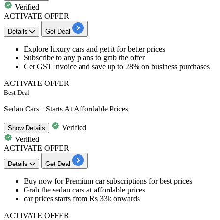
Verified
ACTIVATE OFFER
Details
Get Deal
Explore luxury cars and get it for
better
prices
Subscribe to any plans to grab the offer
Get GST invoice and
save up to
28%
on bus
iness purchases
ACTIVATE OFFER
Best Deal
Sedan Cars - Starts At Affordable Prices
Verified
Show
Details
Verified
ACTIVATE OFFER
Details
Get Deal
Buy now for
Premium car subscriptions
for
best
prices
Grab the sedan cars at
affordable
prices
car prices starts from
Rs
33k
onwards
ACTIVATE OFFER