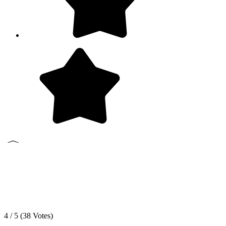
4 / 5 (
38
Votes)