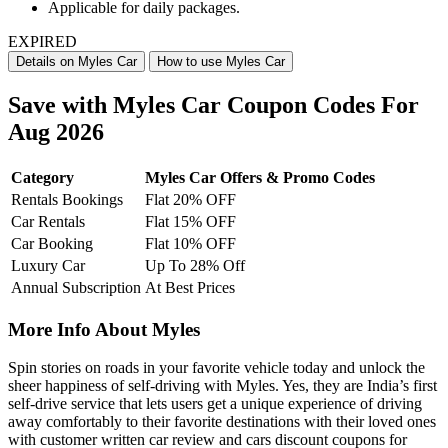
Applicable for daily packages.
EXPIRED
Details on Myles Car
How to use Myles Car
Save with Myles Car Coupon Codes For
Aug 2026
Category
Myles Car Offers & Promo Codes
Rentals Bookings
Flat 20% OFF
Car Rentals
Flat 15% OFF
Car Booking
Flat 10% OFF
Luxury Car
Up To 28% Off
Annual Subscription
At Best Prices
More Info About Myles
Spin stories on roads in your favorite vehicle today and unlock the
sheer happiness of self-driving with Myles. Yes, they are India’s first
self-drive service that lets users get a unique experience of driving
away comfortably to their favorite destinations with their loved ones
with customer written car review and cars discount coupons for