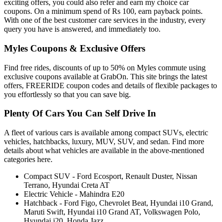
exciting offers, you could also refer and earn my choice car
coupons. On a minimum spend of Rs 100, earn payback points.
With one of the best customer care services in the industry, every
query you have is answered, and immediately too.
Myles Coupons & Exclusive Offers
Find free rides, discounts of up to 50% on Myles commute using
exclusive coupons available at GrabOn. This site brings the latest
offers, FREERIDE coupon codes and details of flexible packages to
you effortlessly so that you can save big.
Plenty Of Cars You Can Self Drive In
A fleet of various cars is available among compact SUVs, electric
vehicles, hatchbacks, luxury, MUV, SUV, and sedan. Find more
details about what vehicles are available in the above-mentioned
categories here.
Compact SUV - Ford Ecosport, Renault Duster, Nissan
Terrano, Hyundai Creta AT
Electric Vehicle - Mahindra E20
Hatchback - Ford Figo, Chevrolet Beat, Hyundai i10 Grand,
Maruti Swift, Hyundai i10 Grand AT, Volkswagen Polo,
Hyundai i20, Honda Jazz