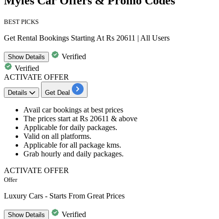
Myles Car Offers & Promo Codes
BEST PICKS
Get Rental Bookings Starting At Rs 20611 | All Users
Verified
Show
Details
Verified
ACTIVATE OFFER
Details
Get Deal
Avail
car bookings
at best prices
​​​​​​​The prices start at
Rs 20611 & above
Applicable for daily packages.
Valid on all platforms.
Applicable for
all package kms.
Grab hourly and daily packages.
ACTIVATE OFFER
Offer
Luxury Cars - Starts From Great Prices
Verified
Show
Details