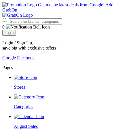
Get me the latest deals from Google!
Add
GrabOn
0
Login
Login / Sign Up
,
save big with exclusive offers!
Google
Facebook
Pages
Stores
Categories
August Sales