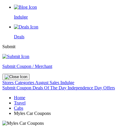
Indulge
Deals
Submit
Submit Coupon / Merchant
Stores
Categories
August Sales
Indulge
Submit Coupon
Deals Of The Day
Independence Day Offers
Home
Travel
Cabs
Myles Car Coupons