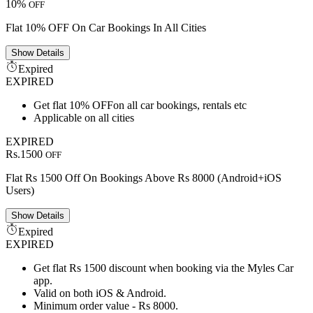
10%
OFF
Flat 10% OFF On Car Bookings In All Cities
Show
Details
Expired
EXPIRED
Get flat 10% OFFon all car bookings, rentals etc
Applicable on all cities
EXPIRED
Rs.1500
OFF
Flat Rs 1500 Off On Bookings Above Rs 8000 (Android+iOS
Users)
Show
Details
Expired
EXPIRED
Get flat Rs 1500 discount when booking via the Myles Car
app.
Valid on both iOS & Android.
Minimum order value - Rs 8000.