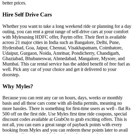
better prices.
Hire Self Drive Cars
Whether you want to take a long weekend ride or planning for a day
outing, you can rent a great range of self-drive cars at your comfort
with Mylesusing HDFC offer, Paytm offer. Their fleet is available
across 21 major cities in India such as Bangalore, Delhi, Pune,
Hyderabad, Goa, Jaipur, Chennai, Visakhapatnam, Coimbatore,
Udaipur, Gurgaon, Noida, Amritsar, Pondicherry, Chandigarh,
Ghaziabad, Bhubaneswar, Ahmedabad, Mangalore, Mysore, and
Mumbai. This car rental service has the added benefit of free fuel as
well. Pick any car of your choice and get it delivered to your
doorstep.
Why Myles?
Because you can rent any car on hours, days, weeks or monthly
basis and all these cars come with all-India permits, meaning no
more hassles. There is something for first-time users as well - flat Rs
500 off on the first ride. Use Myles first time ride coupons, special
discount codes available at GrabOn to grab exciting offers. This is
not all, you can earn a great range of payback points with every
booking from Myles and you can redeem these points later to avail