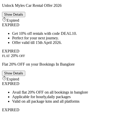
Unlock Myles Car Rental Offer 2026
Show
Details
Expired
EXPIRED
Get 10% off rentals with code DEAL10.
Perfect for your next journey.
Offer valid till 15th April 2026.
EXPIRED
20%
FLAT
OFF
Flat 20% OFF on your Bookings In Banglore
Show
Details
Expired
EXPIRED
Avail flat 20% OFF on all bookings in banglore
Applicable for hourly,daily packages
Valid on all package kms and all platforms
EXPIRED