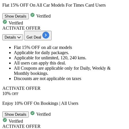
Flat 15% OFF On All Car Models For Times Card Users
Verified
Show
Details
Verified
ACTIVATE OFFER
Details
Get Deal
Flat 15% OFF
on all car models
Applicable for daily packages.
Applicable for unlimited,
120,
240
kms.
All users
can apply this deal.
All Coupons are applicable only for Daily, Weekly &
Monthly bookings.
Discounts are not applicable on taxes
ACTIVATE OFFER
10%
OFF
Enjoy 10% OFF On Bookings | All Users
Verified
Show
Details
Verified
ACTIVATE OFFER