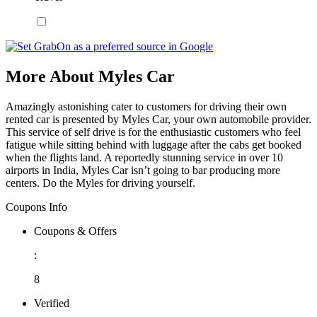
More About Myles Car
Amazingly astonishing cater to customers for driving their own
rented car is presented by Myles Car, your own automobile provider.
This service of self drive is for the enthusiastic customers who feel
fatigue while sitting behind with luggage after the cabs get booked
when the flights land. A reportedly stunning service in over 10
airports in India, Myles Car isn’t going to bar producing more
centers. Do the Myles for driving yourself.
Coupons Info
Coupons & Offers
:
8
Verified