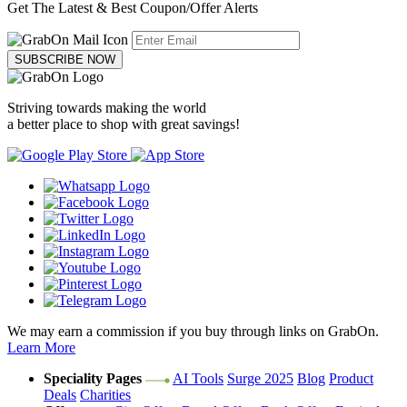
Get The Latest & Best Coupon/Offer Alerts
SUBSCRIBE NOW
Striving towards making the world
a better place to shop with great savings!
We may earn a commission if you buy through links on GrabOn.
Learn More
Speciality Pages
AI Tools
Surge 2025
Blog
Product
Deals
Charities