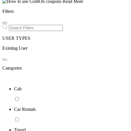
Read More
Filters
USER TYPES
Existing User
Categories
Cab
Car Rentals
Travel