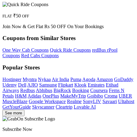
₹50
FLAT
OFF
Join Now & Get Flat Rs 50 OFF On Your Bookings
Coupons from Similar Stores
One Way Cab Coupons
Quick Ride Coupons
redBus rPool
Coupons
Red Cabs Coupons
Popular Stores
Hostinger
Myntra
Nykaa
Air India
Puma
Agoda
Amazon
GoDaddy
Udemy
Dell
AJIO
Samsung
Flipkart
Klook
Emirates
Etihad
Airways
Redbus
Abhibus
BigRock
Booking
Coursera
Ferns N
Petals
H&M
Adidas
OnePlus
MakeMyTrip
Goibibo
Croma
UBER
MuscleBlaze
Google Workspace
Realme
SonyLIV
Savaari
Ultahost
GetYourGuide
Skyscanner
Cleartrip
Lovable AI
See more
Subscribe Now