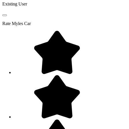
Existing User
Rate
Myles Car