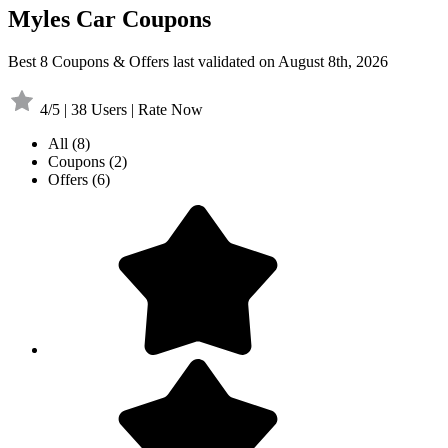
Myles Car Coupons
Best 8 Coupons & Offers last validated on August 8th, 2026
4/5 | 38 Users | Rate Now
All
(8)
Coupons
(2)
Offers
(6)