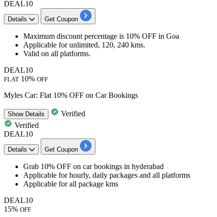
DEAL10
Details
Get Coupon
Maximum discount percentage is
10% OFF
in
Goa
Applicable for unlimited, 120, 240 kms.
Valid on all platforms.
DEAL10
10%
FLAT
OFF
Myles Car: Flat 10% OFF on Car Bookings
Verified
Show
Details
Verified
DEAL10
Details
Get Coupon
Grab 10% OFF
on
car bookings in hyderabad
Applicable for
hourly, daily packages and all platforms
Applicable for all package kms
DEAL10
15%
OFF