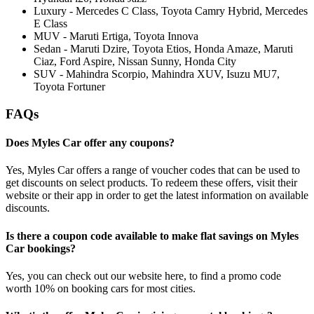
Luxury - Mercedes C Class, Toyota Camry Hybrid, Mercedes
E Class
MUV - Maruti Ertiga, Toyota Innova
Sedan - Maruti Dzire, Toyota Etios, Honda Amaze, Maruti
Ciaz, Ford Aspire, Nissan Sunny, Honda City
SUV - Mahindra Scorpio, Mahindra XUV, Isuzu MU7,
Toyota Fortuner
FAQs
Does Myles Car offer any coupons?
Yes, Myles Car offers a range of voucher codes that can be used to
get discounts on select products. To redeem these offers, visit their
website or their app in order to get the latest information on available
discounts.
Is there a coupon code available to make flat savings on Myles
Car bookings?
Yes, you can check out our website here, to find a promo code
worth 10% on booking cars for most cities.