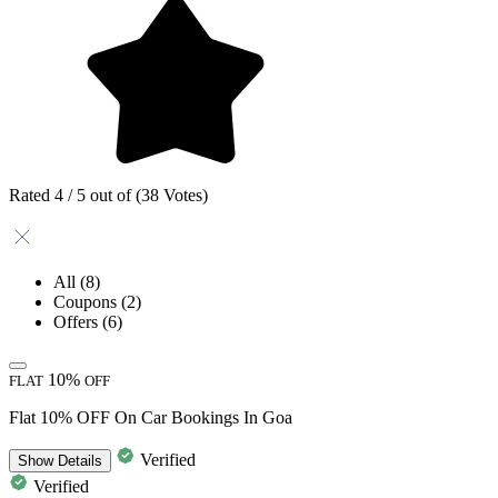
Rated 4 / 5 out of (38 Votes)
All
(8)
Coupons
(2)
Offers
(6)
10%
FLAT
OFF
Flat 10% OFF On Car Bookings In Goa
Verified
Show
Details
Verified