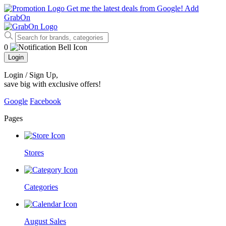
Get me the latest deals from Google!
Add
GrabOn
0
Login
Login / Sign Up
,
save big with exclusive offers!
Google
Facebook
Pages
Stores
Categories
August Sales