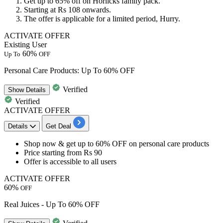
Get up to
65% off
on
Horlicks family pack.
Starting at
Rs 108
onwards.
The offer is applicable for a limited period, Hurry.
ACTIVATE OFFER
Existing User
60%
Up To
OFF
Personal Care Products: Up To 60% OFF
Verified
Show
Details
Verified
ACTIVATE OFFER
Details
Get Deal
Shop now & get
up to 60% OFF
on
personal care products
Price starting from
Rs 90
Offer is accessible to
all users
ACTIVATE OFFER
60%
OFF
Real Juices - Up To 60% OFF