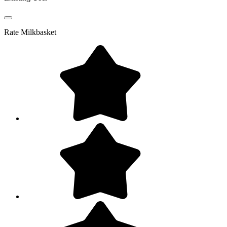
Rate
Milkbasket