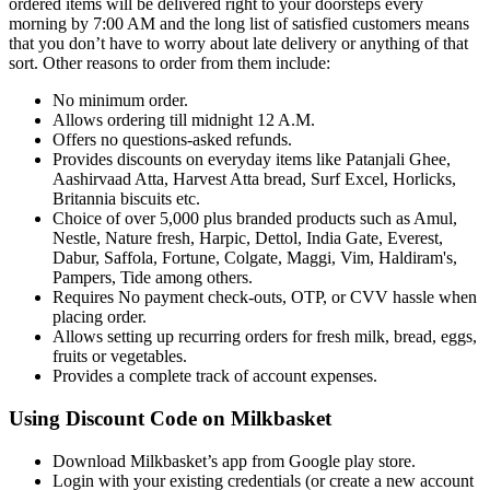
ordered items will be delivered right to your doorsteps every
morning by 7:00 AM and the long list of satisfied customers means
that you don’t have to worry about late delivery or anything of that
sort. Other reasons to order from them include:
No minimum order.
Allows ordering till midnight 12 A.M.
Offers no questions-asked refunds.
Provides discounts on everyday items like Patanjali Ghee,
Aashirvaad Atta, Harvest Atta bread, Surf Excel, Horlicks,
Britannia biscuits etc.
Choice of over 5,000 plus branded products such as Amul,
Nestle, Nature fresh, Harpic, Dettol, India Gate, Everest,
Dabur, Saffola, Fortune, Colgate, Maggi, Vim, Haldiram's,
Pampers, Tide among others.
Requires No payment check-outs, OTP, or CVV hassle when
placing order.
Allows setting up recurring orders for fresh milk, bread, eggs,
fruits or vegetables.
Provides a complete track of account expenses.
Using Discount Code on Milkbasket
Download Milkbasket’s app from Google play store.
Login with your existing credentials (or create a new account