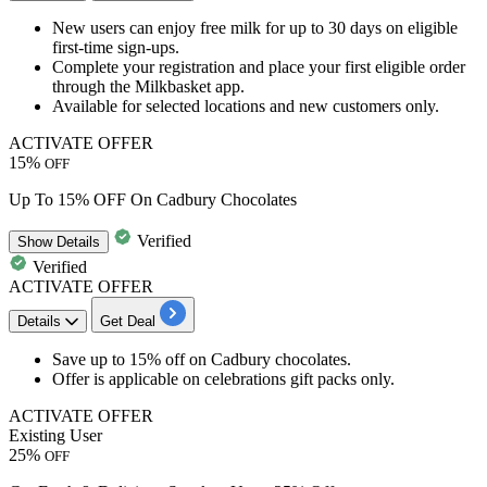
New users can
enjoy free milk
for
up to 30 days on eligible
first-time sign-ups.
Complete your registration and place your first eligible order
through the Milkbasket app.
Available for selected locations and new customers only.
ACTIVATE OFFER
15%
OFF
Up To 15% OFF On Cadbury Chocolates
Verified
Show
Details
Verified
ACTIVATE OFFER
Details
Get Deal
Save
up to 15% off
on
Cadbury chocolates.
Offer is applicable on
celebrations gift packs
only.
ACTIVATE OFFER
Existing User
25%
OFF