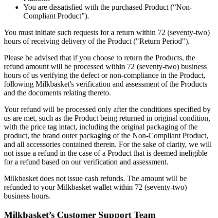
You are dissatisfied with the purchased Product (“Non-
Compliant Product”).
You must initiate such requests for a return within 72 (seventy-two)
hours of receiving delivery of the Product ("Return Period").
Please be advised that if you choose to return the Products, the
refund amount will be processed within 72 (seventy-two) business
hours of us verifying the defect or non-compliance in the Product,
following Milkbasket's verification and assessment of the Products
and the documents relating thereto.
Your refund will be processed only after the conditions specified by
us are met, such as the Product being returned in original condition,
with the price tag intact, including the original packaging of the
product, the brand outer packaging of the Non-Compliant Product,
and all accessories contained therein. For the sake of clarity, we will
not issue a refund in the case of a Product that is deemed ineligible
for a refund based on our verification and assessment.
Milkbasket does not issue cash refunds. The amount will be
refunded to your Milkbasket wallet within 72 (seventy-two)
business hours.
Milkbasket’s Customer Support Team