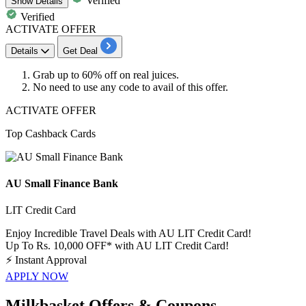
Verified
Show
Details
Verified
ACTIVATE OFFER
Details
Get Deal
Grab up to
60% off
on
real juices.
No need to use any code to avail of this offer.
ACTIVATE OFFER
Top Cashback Cards
AU Small Finance Bank
LIT Credit Card
Enjoy Incredible Travel Deals with AU LIT Credit Card!
Up To Rs. 10,000 OFF* with AU LIT Credit Card!
⚡
Instant Approval
APPLY NOW
Milkbasket Offers & Coupons