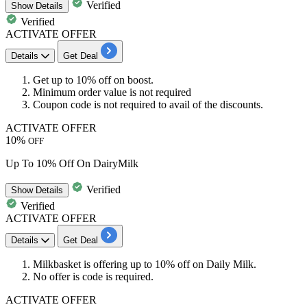
Verified
Show
Details
Verified
ACTIVATE OFFER
Details
Get Deal
Get
up to 10% off
on
boost
.
Minimum order value is not required
Coupon code is not required to avail of the discounts.
ACTIVATE OFFER
10%
OFF
Up To 10% Off On DairyMilk
Verified
Show
Details
Verified
ACTIVATE OFFER
Details
Get Deal
Milkbasket is offering up to
10% off
on
Daily Milk.
No offer is code is required.
ACTIVATE OFFER