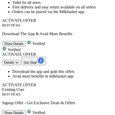
Valid for
all
users
Free delivery and easy
return
available on all orders
Orders can be placed via the Milkbasket app
ACTIVATE OFFER
BEST PICKS
Download The App & Avail More Benefits
Verified
Show
Details
Verified
ACTIVATE OFFER
Details
Get Deal
​​​​​​​Download the app
and grab this offers
Avail more benefits
in milkbasket app
ACTIVATE OFFER
Existing User
BEST PICKS
Signup Offer - Get Exclusive Deals & Offers
Verified
Show
Details