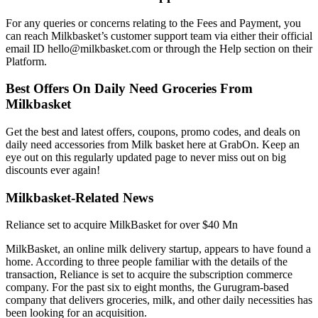
For any queries or concerns relating to the Fees and Payment, you
can reach Milkbasket’s customer support team via either their official
email ID hello@milkbasket.com or through the Help section on their
Platform.
Best Offers On Daily Need Groceries From
Milkbasket
Get the best and latest offers, coupons, promo codes, and deals on
daily need accessories from Milk basket here at GrabOn. Keep an
eye out on this regularly updated page to never miss out on big
discounts ever again!
Milkbasket-Related News
Reliance set to acquire MilkBasket for over $40 Mn
MilkBasket, an online milk delivery startup, appears to have found a
home. According to three people familiar with the details of the
transaction, Reliance is set to acquire the subscription commerce
company. For the past six to eight months, the Gurugram-based
company that delivers groceries, milk, and other daily necessities has
been looking for an acquisition.