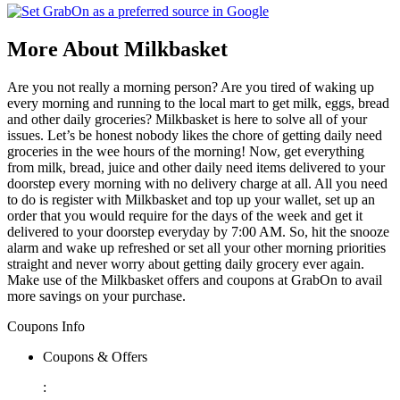
More About Milkbasket
Are you not really a morning person? Are you tired of waking up
every morning and running to the local mart to get milk, eggs, bread
and other daily groceries? Milkbasket is here to solve all of your
issues. Let’s be honest nobody likes the chore of getting daily need
groceries in the wee hours of the morning! Now, get everything
from milk, bread, juice and other daily need items delivered to your
doorstep every morning with no delivery charge at all. All you need
to do is register with Milkbasket and top up your wallet, set up an
order that you would require for the days of the week and get it
delivered to your doorstep everyday by 7:00 AM. So, hit the snooze
alarm and wake up refreshed or set all your other morning priorities
straight and never worry about getting daily grocery ever again.
Make use of the Milkbasket offers and coupons at GrabOn to avail
more savings on your purchase.
Coupons Info
Coupons & Offers
: