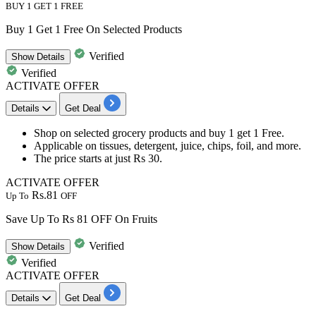
BUY 1 GET 1 FREE
Buy 1 Get 1 Free On Selected Products
Verified
Show
Details
Verified
ACTIVATE OFFER
Details
Get Deal
Shop on selected grocery products and
buy
1
get
1
Free.
Applicable on
tissues, detergent, juice, chips, foil, and more.
The price starts at just
Rs
30.
ACTIVATE OFFER
Rs.81
Up To
OFF
Save Up To Rs 81 OFF On Fruits
Verified
Show
Details
Verified
ACTIVATE OFFER
Details
Get Deal