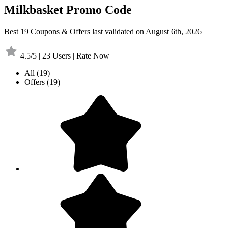
Milkbasket Promo Code
Best 19 Coupons & Offers last validated on August 6th, 2026
4.5/5 | 23 Users | Rate Now
All
(19)
Offers
(19)