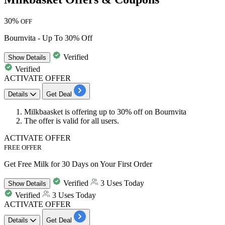
30%
OFF
Bournvita - Up To 30% Off
Verified
Show
Details
Verified
ACTIVATE OFFER
Details
Get Deal
Milkbaasket is offering
up
to
30% off
on
Bournvita
The offer is valid for all users.
ACTIVATE OFFER
FREE OFFER
Get Free Milk for 30 Days on Your First Order
Verified
3 Uses Today
Show
Details
Verified
3 Uses Today
ACTIVATE OFFER
Details
Get Deal