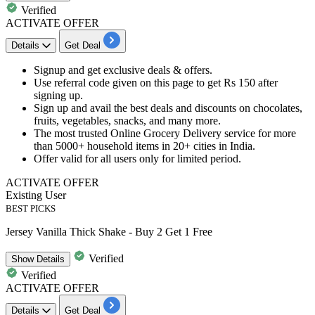
Verified
ACTIVATE OFFER
Details
Get Deal
Signup and get exclusive deals & offers.
Use referral code given on this page to get
Rs 150 after
signing up.
Sign up and avail the best deals and discounts
on chocolates,
fruits, vegetables, snacks, and many more.
The most trusted Online Grocery Delivery service
for more
than 5000+ household items in 20+ cities in India.
Offer valid for all users only for limited period.
ACTIVATE OFFER
Existing User
BEST PICKS
Jersey Vanilla Thick Shake - Buy 2 Get 1 Free
Verified
Show
Details
Verified
ACTIVATE OFFER
Details
Get Deal