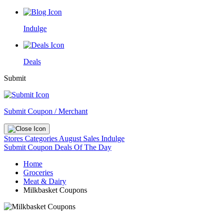
Indulge
Deals
Submit
Submit Coupon / Merchant
Stores
Categories
August Sales
Indulge
Submit Coupon
Deals Of The Day
Home
Groceries
Meat & Dairy
Milkbasket Coupons