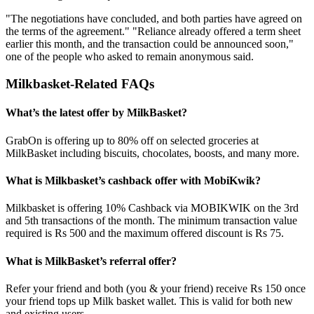
"The negotiations have concluded, and both parties have agreed on
the terms of the agreement." "Reliance already offered a term sheet
earlier this month, and the transaction could be announced soon,"
one of the people who asked to remain anonymous said.
Milkbasket-Related FAQs
What’s the latest offer by MilkBasket?
GrabOn is offering up to 80% off on selected groceries at
MilkBasket including biscuits, chocolates, boosts, and many more.
What is Milkbasket’s cashback offer with MobiKwik?
Milkbasket is offering 10% Cashback via MOBIKWIK on the 3rd
and 5th transactions of the month. The minimum transaction value
required is Rs 500 and the maximum offered discount is Rs 75.
What is MilkBasket’s referral offer?
Refer your friend and both (you & your friend) receive Rs 150 once
your friend tops up Milk basket wallet. This is valid for both new
and existing users.