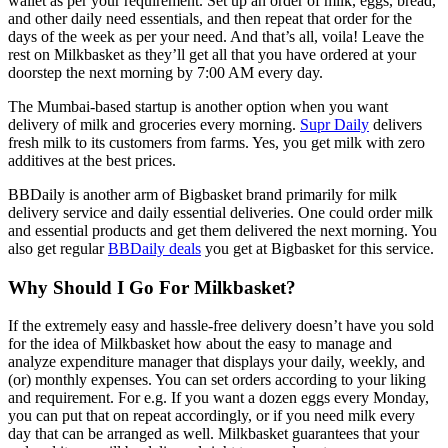
wallet as per your requirement. Set up an order of milk, eggs, bread,
and other daily need essentials, and then repeat that order for the
days of the week as per your need. And that’s all, voila! Leave the
rest on Milkbasket as they’ll get all that you have ordered at your
doorstep the next morning by 7:00 AM every day.
The Mumbai-based startup is another option when you want
delivery of milk and groceries every morning.
Supr Daily
delivers
fresh milk to its customers from farms. Yes, you get milk with zero
additives at the best prices.
BBDaily is another arm of Bigbasket brand primarily for milk
delivery service and daily essential deliveries. One could order milk
and essential products and get them delivered the next morning. You
also get regular
BBDaily deals
you get at Bigbasket for this service.
Why Should I Go For Milkbasket?
If the extremely easy and hassle-free delivery doesn’t have you sold
for the idea of Milkbasket how about the easy to manage and
analyze expenditure manager that displays your daily, weekly, and
(or) monthly expenses. You can set orders according to your liking
and requirement. For e.g. If you want a dozen eggs every Monday,
you can put that on repeat accordingly, or if you need milk every
day that can be arranged as well. Milkbasket guarantees that your