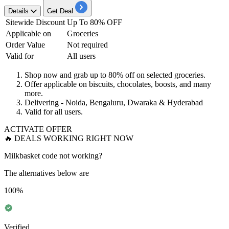
Details
Get Deal
Sitewide Discount
Up To
80% OFF
Applicable on
Groceries
Order Value
Not required
Valid for
All users
Shop now and grab
up to 80% off
on selected groceries.
Offer applicable on
biscuits, chocolates, boosts, and many
more.
Delivering
- Noida, Bengaluru, Dwaraka & Hyderabad
Valid for
all users
.
ACTIVATE OFFER
🔥 DEALS WORKING RIGHT NOW
Milkbasket code not working?
The alternatives below are
100%
Verified