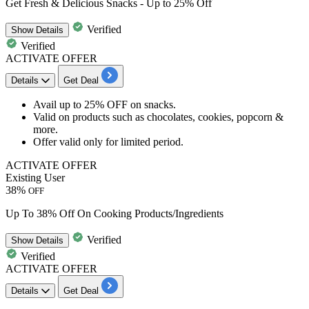
Get Fresh & Delicious Snacks - Up to 25% Off
Verified
Show
Details
Verified
ACTIVATE OFFER
Details
Get Deal
Avail
up
to
25% OFF
on
snacks.
Valid on products such as
chocolates
,
cookies
,
popcorn
&
more.
Offer valid only for limited period.
ACTIVATE OFFER
Existing User
38%
OFF
Up To 38% Off On Cooking Products/Ingredients
Verified
Show
Details
Verified
ACTIVATE OFFER
Details
Get Deal