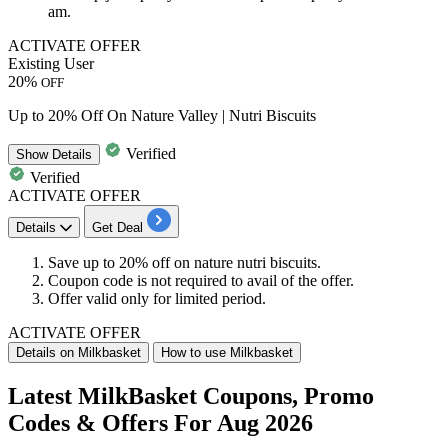
am.
ACTIVATE OFFER
Existing User
20%
OFF
Up to 20% Off On Nature Valley | Nutri Biscuits
Verified
Show
Details
Verified
ACTIVATE OFFER
Details
Get Deal
Save up to 20% off
on
nature nutri biscuits.
Coupon code is not required to avail of the offer.
Offer valid only for limited period.
ACTIVATE OFFER
Details on Milkbasket
How to use Milkbasket
Latest MilkBasket Coupons, Promo
Codes & Offers For Aug 2026