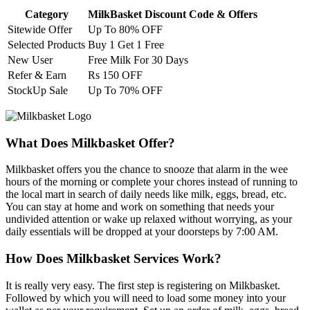
Category
MilkBasket Discount Code & Offers
Sitewide Offer
Up To 80% OFF
Selected Products
Buy 1 Get 1 Free
New User
Free Milk For 30 Days
Refer & Earn
Rs 150 OFF
StockUp Sale
Up To 70% OFF
What Does Milkbasket Offer?
Milkbasket offers you the chance to snooze that alarm in the wee
hours of the morning or complete your chores instead of running to
the local mart in search of daily needs like milk, eggs, bread, etc.
You can stay at home and work on something that needs your
undivided attention or wake up relaxed without worrying, as your
daily essentials will be dropped at your doorsteps by 7:00 AM.
How Does Milkbasket Services Work?
It is really very easy. The first step is registering on Milkbasket.
Followed by which you will need to load some money into your