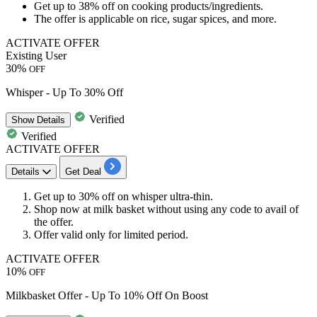
Get
up to 38% off
on
cooking products
/
ingredients
.
The offer is applicable on rice, sugar spices, and more.
ACTIVATE OFFER
Existing User
30%
OFF
Whisper - Up To 30% Off
Verified
Show
Details
Verified
ACTIVATE OFFER
Details
Get Deal
Get
up
to
30% off
on
whisper ultra-thin
.
Shop now at milk basket without using any code to avail of
the offer.
Offer valid only for limited period.
ACTIVATE OFFER
10%
OFF
Milkbasket Offer - Up To 10% Off On Boost