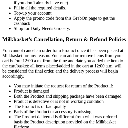
if you don’t already have one)
Fill in all the required details.
Top-up your account.
Apply the promo code from this GrabOn page to get the
cashback
Shop for Daily Needs Grocery.
Milkbasket’s Cancellation, Return & Refund Policies
You cannot cancel an order for a Product once it has been placed at
Milkbasket for any reason. You can add or remove items from your
cart before 12:00 a.m. from the time and date you added the item to
the cart/basket; all items placed/added in the cart at 12:00 a.m. will
be considered the final order, and the delivery process will begin
accordingly.
You may initiate the request for return of the Product if:
Product is damaged
Both the Product and shipping package have been damaged
Product is defective or is not in working condition
The Product is of bad quality
Parts of the Product or accessory is missing
The Product delivered is different from what was ordered
basis the Product description provided on the Milkbasket
Platform