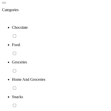
Categories
Chocolate
Food
Groceries
Home And Groceries
Snacks