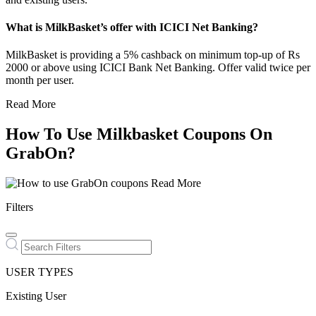
What is MilkBasket’s offer with ICICI Net Banking?
MilkBasket is providing a 5% cashback on minimum top-up of Rs
2000 or above using ICICI Bank Net Banking. Offer valid twice per
month per user.
Read More
How To Use Milkbasket Coupons On
GrabOn?
Read More
Filters
USER TYPES
Existing User