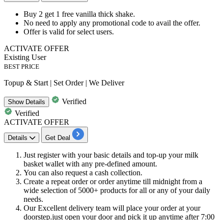
Buy 2 get 1 free
vanilla thick shake.
No need to apply any promotional code to avail the offer.
Offer is valid for select users.
ACTIVATE OFFER
Existing User
BEST PRICE
Topup & Start | Set Order | We Deliver
Verified
Show
Details
Verified
ACTIVATE OFFER
Details
Get Deal
Just register with your basic details and top-up your milk
basket wallet with any pre-defined amount.
You can also request a cash collection.
Create a repeat order or order anytime till midnight from a
wide selection of
5000+
products
for all or any of your daily
needs.
Our Excellent delivery team will place your order at your
doorstep.just open your door and pick it up anytime after 7:00