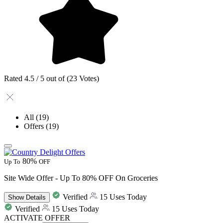
Rated 4.5 / 5 out of (23 Votes)
All
(19)
Offers
(19)
80%
Up To
OFF
Site Wide Offer - Up To 80% OFF On Groceries
Verified
15 Uses Today
Show
Details
Verified
15 Uses Today
ACTIVATE OFFER