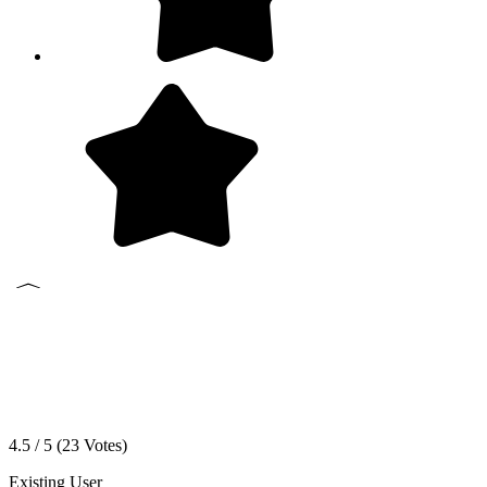
4.5 / 5 (
23
Votes)
Existing User