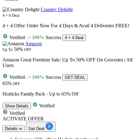
Country Delight
4 + 4 Deal
4 + 4 Offer: Order Now For 4 Days & Avail 4 Deliveries FREE!
Verified
100%
Success
4 + 4 Deal
Amazon
50%
Up To
OFF
Amazon Great Freedom Sale: Up To 50% OFF On Groceries | All
Users
Verified
100%
Success
GET DEAL
65%
OFF
Horlicks Family Pack - Up to 65% Off
Verified
Show
Details
Verified
ACTIVATE OFFER
Details
Get Deal