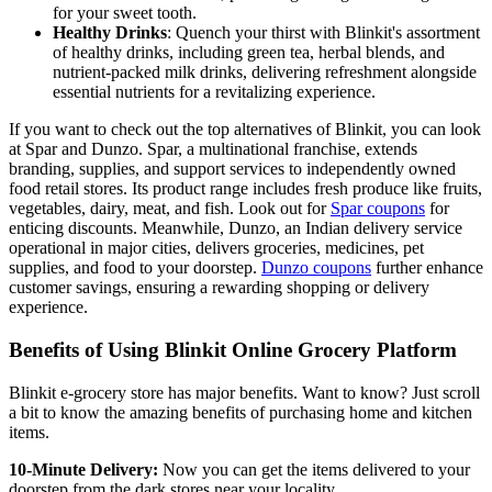
for your sweet tooth.
Healthy Drinks
: Quench your thirst with Blinkit's assortment
of healthy drinks, including green tea, herbal blends, and
nutrient-packed milk drinks, delivering refreshment alongside
essential nutrients for a revitalizing experience.
If you want to check out the top alternatives of Blinkit, you can look
at Spar and Dunzo. Spar, a multinational franchise, extends
branding, supplies, and support services to independently owned
food retail stores. Its product range includes fresh produce like fruits,
vegetables, dairy, meat, and fish. Look out for
Spar coupons
for
enticing discounts. Meanwhile, Dunzo, an Indian delivery service
operational in major cities, delivers groceries, medicines, pet
supplies, and food to your doorstep.
Dunzo coupons
further enhance
customer savings, ensuring a rewarding shopping or delivery
experience.
Benefits of Using Blinkit Online Grocery Platform
Blinkit e-grocery store has major benefits. Want to know? Just scroll
a bit to know the amazing benefits of purchasing home and kitchen
items.
10-Minute Delivery:
Now you can get the items delivered to your
doorstep from the dark stores near your locality.