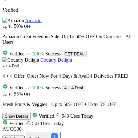
Verified
Amazon
50%
Up To
OFF
Amazon Great Freedom Sale: Up To 50% OFF On Groceries | All
Users
Verified
100%
Success
GET DEAL
Country Delight
4 + 4 Deal
4 + 4 Offer: Order Now For 4 Days & Avail 4 Deliveries FREE!
Verified
100%
Success
4 + 4 Deal
55%
Up To
OFF
Fresh Fruits & Veggies - Up to 50% OFF + Extra 5% OFF
Verified
543 Uses Today
Show
Details
Verified
543 Uses Today
AUCC30