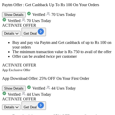
Paytm Offer : Get Cashback Up To Rs 100 On Your Orders
Verified
70 Uses Today
Show
Details
Verified
70 Uses Today
ACTIVATE OFFER
Details
Get Deal
Buy and pay via Paytm and Get cashback of up to Rs 100 on
your orders
The minimum transaction value is Rs 750 to avail of the offer
Offer can be availed twice per customer
ACTIVATE OFFER
App Exclusive Offer
App Download Offer: 25% OFF On Your First Order
Verified
44 Uses Today
Show
Details
Verified
44 Uses Today
ACTIVATE OFFER
Details
Get Deal