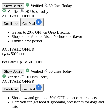
Verified
80 Uses Today
Show
Details
Verified
80 Uses Today
ACTIVATE OFFER
Details
Get Deal
Get up to 20% OFF on Oreo Biscuits.
Shop online for oreo biscuit's chocolate flavor.
Limited time period.
ACTIVATE OFFER
50%
Up To
OFF
Pet Care: Up To 50% OFF
Verified
30 Uses Today
Show
Details
Verified
30 Uses Today
ACTIVATE OFFER
Details
Get Deal
Shop now and get
up to 50% OFF
on
pet care products
.
Here you can get food & grooming accessories for dogs and
cats.