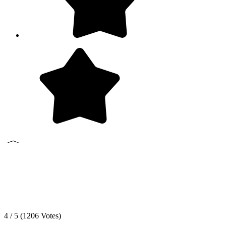
4 / 5 (
1206
Votes)