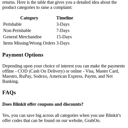
returns. Here is the table that gives you a detailed idea about the
product categories to raise a complaint:
Category
Timeline
Perishable
3-Days
Non-Perishable
7-Days
General Merchandise
15-Days
Items Missing/Wrong Orders
3-Days
Payment Options
Depending upon your choice of interest you can make the payments
offline - COD (Cash On Delivery) or online - Visa, Master Card,
Maestro, RuPay, Sodexo, American Express, Paytm, and Net
Banking.
FAQs
Does Blinkit offer coupons and discounts?
Yes, you can save big across all categories when you use Blinkit’s
offer codes that can be found on our website, GrabOn.