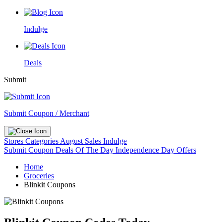
Indulge
Deals
Submit
Submit Coupon / Merchant
Stores
Categories
August Sales
Indulge
Submit Coupon
Deals Of The Day
Independence Day Offers
Home
Groceries
Blinkit Coupons