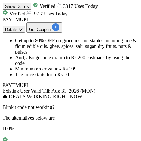
Verified
3317 Uses Today
Show
Details
Verified
3317 Uses Today
PAYTMUPI
Details
Get Coupon
Get
up to 80% OFF
on
groceries and staples including rice &
flour, edible oils, ghee, spices, salt, sugar, dry fruits, nuts &
pulses
And, also get an
extra up to Rs 200 cashback
by using the
code
Minimum order value -
Rs 199
The price starts from
Rs 10
PAYTMUPI
Existing User
Valid Till: Aug 31, 2026 (MON)
🔥 DEALS WORKING RIGHT NOW
Blinkit code not working?
The alternatives below are
100%