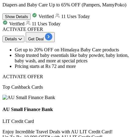
Diapers and Baby Care Up to 65% OFF (Pampers, MamyPoko)
Verified
11 Uses Today
Show
Details
Verified
11 Uses Today
ACTIVATE OFFER
Details
Get Deal
Get
up to 20% OFF
on
Himalaya Baby Care products
Shop trusted baby essentials like baby powder, baby lotion,
baby wash, and more at special prices
Pricing
starts at Rs 72 and more
ACTIVATE OFFER
Top Cashback Cards
AU Small Finance Bank
LIT Credit Card
Enjoy Incredible Travel Deals with AU LIT Credit Card!