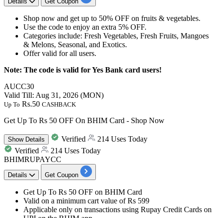
Details
Get Coupon
Shop now and get
up to 50% OFF
on
fruits & vegetables.
Use the code to enjoy
an extra 5% OFF.
Categories include: Fresh Vegetables, Fresh Fruits, Mangoes
& Melons, Seasonal, and Exotics.
Offer valid for
all users.
Note: The code is valid for Yes Bank card users!
AUCC30
Valid Till: Aug 31, 2026 (MON)
Rs.50
Up To
CASHBACK
Get Up To Rs 50 OFF On BHIM Card - Shop Now
Verified
214 Uses Today
Show
Details
Verified
214 Uses Today
BHIMRUPAYCC
Details
Get Coupon
Get
Up
To Rs 50 OFF
on
BHIM Card
Valid on a minimum
cart value of Rs 599
Applicable only on transactions using Rupay Credit Cards on