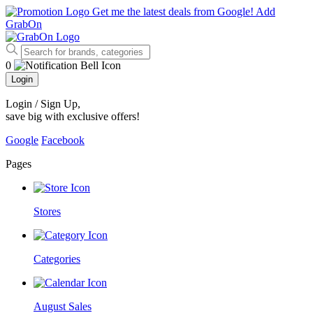
Get me the latest deals from Google!
Add
GrabOn
0
Login
Login / Sign Up
,
save big with exclusive offers!
Google
Facebook
Pages
Stores
Categories
August Sales