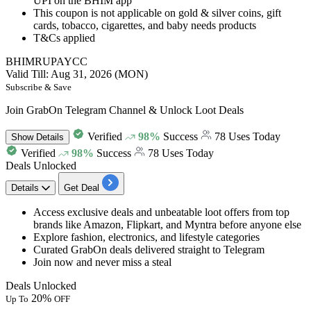
UPI on the BHIM app
This coupon is not applicable on gold & silver coins, gift
cards, tobacco, cigarettes, and baby needs products
T&Cs applied
BHIMRUPAYCC
Valid Till: Aug 31, 2026 (MON)
Subscribe & Save
Join GrabOn Telegram Channel & Unlock Loot Deals
Verified
98%
Success
78 Uses Today
Show
Details
Verified
98%
Success
78 Uses Today
Deals Unlocked
Details
Get Deal
Access
exclusive deals
and unbeatable loot offers from top
brands like
Amazon, Flipkart, and Myntra before anyone else
Explore fashion, electronics, and lifestyle categories
Curated GrabOn deals delivered straight to
Telegram
Join now and never miss a steal
Deals Unlocked
20%
Up To
OFF