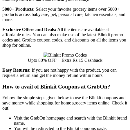
5000+ Products:
Select your favorite grocery items over 5000+
products across babycare, pet, personal care, kitchen essentials, and
more.
Exclusive Offers and Deals:
All the items are available at
affordable rates. You can also make use of the latest Blinkit promo
codes and Grofers coupon codes, and discounts on all the items you
shop for online.
Upto 80% OFF + Extra Rs 15 Cashback
Easy Returns:
If you are not happy with the product, you can
request a return and get the money refund within hours.
How to avail of Blinkit Coupons at GrabOn?
Follow the simple steps given below to use the Blinkit coupons and
save money while shopping for home grocery items online. Check it
out!
Visit the GrabOn homepage and search with the Blinkit brand
name.
You will be redirected to the Blinkit coupons page.