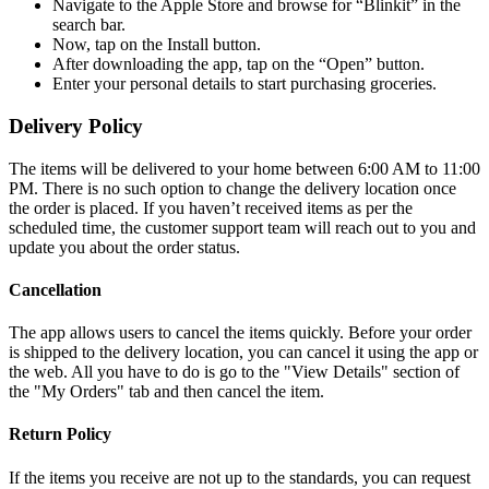
Navigate to the Apple Store and browse for “Blinkit” in the
search bar.
Now, tap on the Install button.
After downloading the app, tap on the “Open” button.
Enter your personal details to start purchasing groceries.
Delivery Policy
The items will be delivered to your home between 6:00 AM to 11:00
PM. There is no such option to change the delivery location once
the order is placed. If you haven’t received items as per the
scheduled time, the customer support team will reach out to you and
update you about the order status.
Cancellation
The app allows users to cancel the items quickly. Before your order
is shipped to the delivery location, you can cancel it using the app or
the web. All you have to do is go to the "View Details" section of
the "My Orders" tab and then cancel the item.
Return Policy
If the items you receive are not up to the standards, you can request