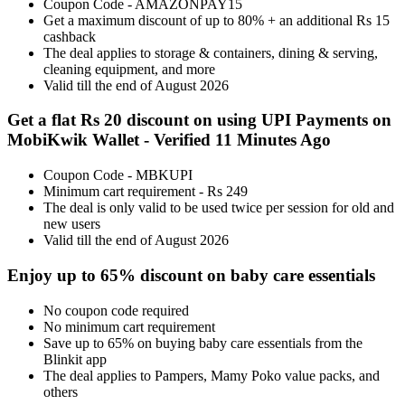
Coupon Code - AMAZONPAY15
Get a maximum discount of up to 80% + an additional Rs 15
cashback
The deal applies to storage & containers, dining & serving,
cleaning equipment, and more
Valid till the end of August 2026
Get a flat Rs 20 discount on using UPI Payments on
MobiKwik Wallet - Verified 11 Minutes Ago
Coupon Code - MBKUPI
Minimum cart requirement - Rs 249
The deal is only valid to be used twice per session for old and
new users
Valid till the end of August 2026
Enjoy up to 65% discount on baby care essentials
No coupon code required
No minimum cart requirement
Save up to 65% on buying baby care essentials from the
Blinkit app
The deal applies to Pampers, Mamy Poko value packs, and
others