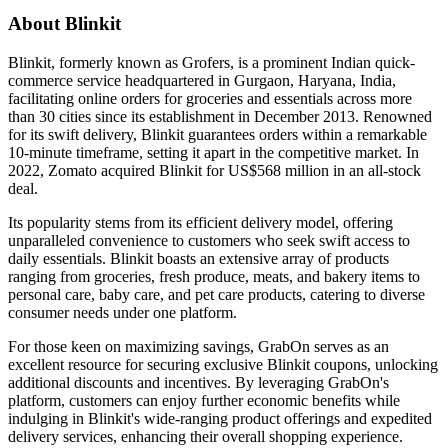
About Blinkit
Blinkit, formerly known as Grofers, is a prominent Indian quick-
commerce service headquartered in Gurgaon, Haryana, India,
facilitating online orders for groceries and essentials across more
than 30 cities since its establishment in December 2013. Renowned
for its swift delivery, Blinkit guarantees orders within a remarkable
10-minute timeframe, setting it apart in the competitive market. In
2022, Zomato acquired Blinkit for US$568 million in an all-stock
deal.
Its popularity stems from its efficient delivery model, offering
unparalleled convenience to customers who seek swift access to
daily essentials. Blinkit boasts an extensive array of products
ranging from groceries, fresh produce, meats, and bakery items to
personal care, baby care, and pet care products, catering to diverse
consumer needs under one platform.
For those keen on maximizing savings, GrabOn serves as an
excellent resource for securing exclusive Blinkit coupons, unlocking
additional discounts and incentives. By leveraging GrabOn's
platform, customers can enjoy further economic benefits while
indulging in Blinkit's wide-ranging product offerings and expedited
delivery services, enhancing their overall shopping experience.