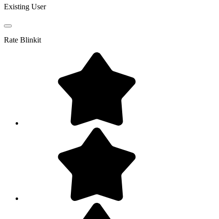
Existing User
Rate
Blinkit