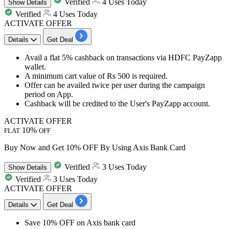
Verified
4 Uses Today
Show
Details
Verified
4 Uses Today
ACTIVATE OFFER
Details
Get Deal
Avail a flat 5% cashback on transactions via HDFC PayZapp
wallet.
A minimum cart value of Rs 500 is required.
Offer can be availed twice per user during the campaign
period on App.
Cashback will be credited to the User's PayZapp account.
ACTIVATE OFFER
10%
FLAT
OFF
Buy Now and Get 10% OFF By Using Axis Bank Card
Verified
3 Uses Today
Show
Details
Verified
3 Uses Today
ACTIVATE OFFER
Details
Get Deal
Save 10% OFF on Axis bank card