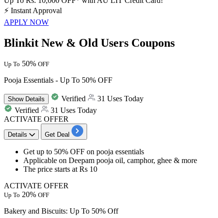
Up To Rs. 10,000 OFF* with AU LIT Credit Card!
⚡
Instant Approval
APPLY NOW
Blinkit New & Old Users Coupons
50%
Up To
OFF
Pooja Essentials - Up To 50% OFF
Verified
31 Uses Today
Show
Details
Verified
31 Uses Today
ACTIVATE OFFER
Details
Get Deal
Get up to 50% OFF on pooja essentials
Applicable on Deepam pooja oil, camphor, ghee & more
The price starts at Rs 10
ACTIVATE OFFER
20%
Up To
OFF
Bakery and Biscuits: Up To 50% Off