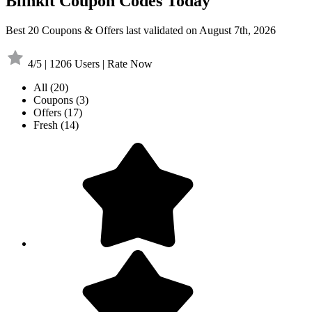
Blinkit Coupon Codes Today
Best 20 Coupons & Offers last validated on August 7th, 2026
4/5 | 1206 Users | Rate Now
All
(20)
Coupons
(3)
Offers
(17)
Fresh
(14)