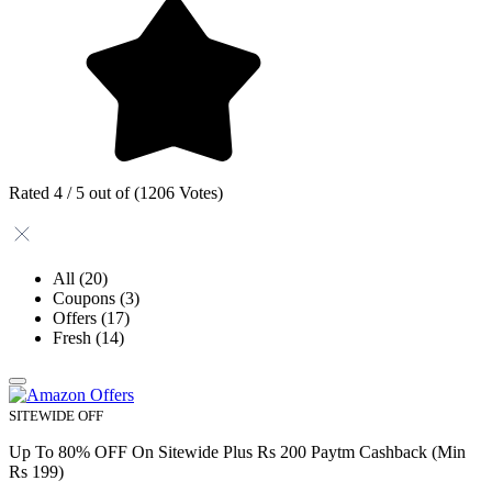
Rated 4 / 5 out of (1206 Votes)
All
(20)
Coupons
(3)
Offers
(17)
Fresh
(14)
SITEWIDE OFF
Up To 80% OFF On Sitewide Plus Rs 200 Paytm Cashback (Min
Rs 199)