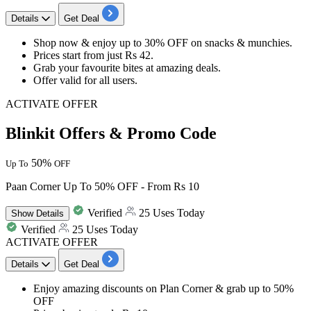
Details
Get Deal
Shop now & enjoy up to 30% OFF on snacks & munchies.
Prices start from just Rs 42.
Grab your favourite bites at amazing deals.
Offer valid for all users.
ACTIVATE OFFER
Blinkit Offers & Promo Code
50%
Up To
OFF
Paan Corner Up To 50% OFF - From Rs 10
Verified
25 Uses Today
Show
Details
Verified
25 Uses Today
ACTIVATE OFFER
Details
Get Deal
Enjoy amazing discounts on
Plan Corner
& grab
up to 50%
OFF