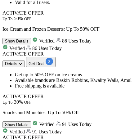
Valid for all users.
ACTIVATE OFFER
50%
Up To
OFF
Ice Cream and Frozen Desserts: Up To 50% OFF
Verified
86 Uses Today
Show
Details
Verified
86 Uses Today
ACTIVATE OFFER
Details
Get Deal
Get
up to 50% OFF
on
ice creams
Available brands are Baskin-Robbins, Kwality Walls, Amul
Free shipping is available
ACTIVATE OFFER
30%
Up To
OFF
Snacks and Munchies: Up To 50% Off
Verified
91 Uses Today
Show
Details
Verified
91 Uses Today
ACTIVATE OFFER