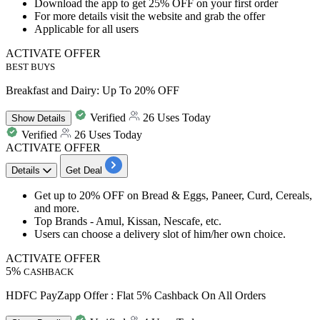
Download the app to get 25% OFF on your first order
For more details visit the website and grab the offer
Applicable for all users
ACTIVATE OFFER
BEST BUYS
Breakfast and Dairy: Up To 20% OFF
Verified
26 Uses Today
Show
Details
Verified
26 Uses Today
ACTIVATE OFFER
Details
Get Deal
Get up to 20% OFF on Bread & Eggs, Paneer, Curd, Cereals,
and more.
Top Brands - Amul, Kissan, Nescafe, etc.
Users can choose a delivery slot of him/her own choice.
ACTIVATE OFFER
5%
CASHBACK
HDFC PayZapp Offer : Flat 5% Cashback On All Orders