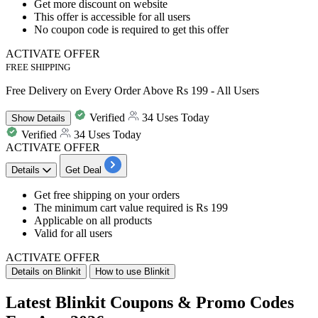
Get more discount on website
This offer is accessible for all users
​​​​​​​No coupon code is required to get this offer
ACTIVATE OFFER
FREE SHIPPING
Free Delivery on Every Order Above Rs 199 - All Users
Verified
34 Uses Today
Show
Details
Verified
34 Uses Today
ACTIVATE OFFER
Details
Get Deal
Get free shipping on your orders
The minimum cart value required is Rs 199
Applicable on all products
Valid for all users
ACTIVATE OFFER
Details on Blinkit
How to use Blinkit
Latest Blinkit Coupons & Promo Codes