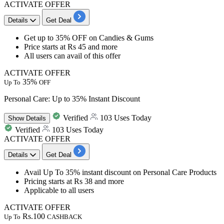
ACTIVATE OFFER
Details
Get Deal
Get
up to 35% OFF
on
Candies & Gums
Price
starts at Rs 45 and more
All users can avail of this offer
ACTIVATE OFFER
35%
Up To
OFF
Personal Care: Up to 35% Instant Discount
Verified
103 Uses Today
Show
Details
Verified
103 Uses Today
ACTIVATE OFFER
Details
Get Deal
Avail
Up To 35% instant discount
on
Personal Care Products
Pricing starts at
Rs 38 and more
Applicable to all users
ACTIVATE OFFER
Rs.100
Up To
CASHBACK