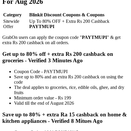
For Aug 2026
Category
Blinkit Discount Coupons & Coupons
Sitewide
Up To 80% OFF + Extra Rs 200 Cashback
Offer
PAYTMUPI
GrabOn users can apply the coupon code "
PAYTMUPI
" & get
extra Rs 200 cashback on all orders.
Get up to 80% off + extra Rs 200 cashback on
groceries - Verified 3 Minutes Ago
Coupon Code - PAYTMUPI
Save up to 80% and an extra Rs 200 cashback on using the
code
The deal applies to groceries, rice, edible oils, ghee, and dry
fruits
Minimum order value - Rs 199
Valid till the end of August 2026
Save up to 80% + extra Ra 15 cashback on home &
kitchen appliances - Verified 8 Mitues Ago