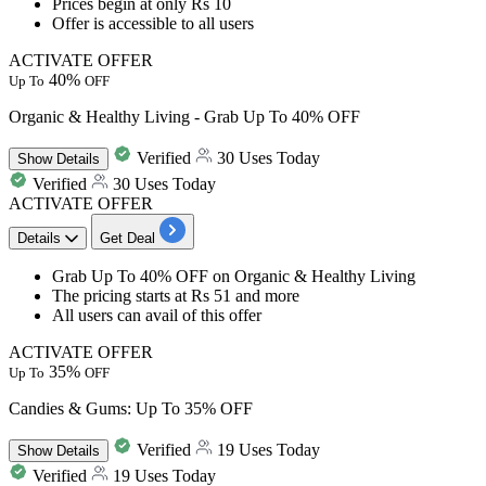
Prices
begin at only Rs 10
Offer is accessible to all users
ACTIVATE OFFER
40%
Up To
OFF
Organic & Healthy Living - Grab Up To 40% OFF
Verified
30 Uses Today
Show
Details
Verified
30 Uses Today
ACTIVATE OFFER
Details
Get Deal
Grab
Up To 40% OFF
on
Organic & Healthy Living
The pricing
starts at Rs 51 and more
All users can avail of this offer
ACTIVATE OFFER
35%
Up To
OFF
Candies & Gums: Up To 35% OFF
Verified
19 Uses Today
Show
Details
Verified
19 Uses Today