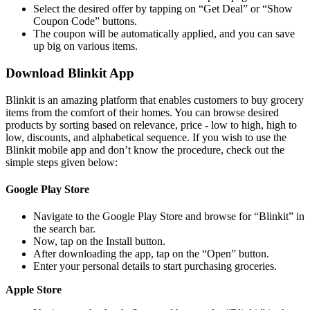
Select the desired offer by tapping on “Get Deal” or “Show
Coupon Code” buttons.
The coupon will be automatically applied, and you can save
up big on various items.
Download Blinkit App
Blinkit is an amazing platform that enables customers to buy grocery
items from the comfort of their homes. You can browse desired
products by sorting based on relevance, price - low to high, high to
low, discounts, and alphabetical sequence. If you wish to use the
Blinkit mobile app and don’t know the procedure, check out the
simple steps given below:
Google Play Store
Navigate to the Google Play Store and browse for “Blinkit” in
the search bar.
Now, tap on the Install button.
After downloading the app, tap on the “Open” button.
Enter your personal details to start purchasing groceries.
Apple Store