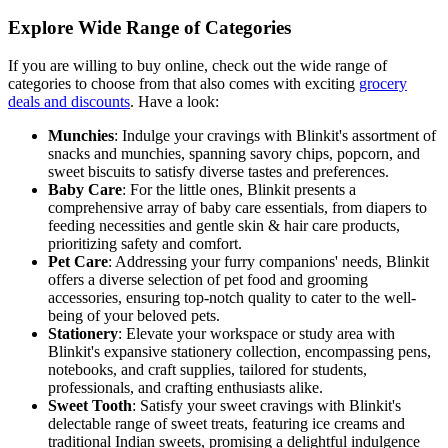
Explore Wide Range of Categories
If you are willing to buy online, check out the wide range of
categories to choose from that also comes with exciting
grocery
deals and discounts
. Have a look:
Munchies
: Indulge your cravings with Blinkit's assortment of
snacks and munchies, spanning savory chips, popcorn, and
sweet biscuits to satisfy diverse tastes and preferences.
Baby Care
: For the little ones, Blinkit presents a
comprehensive array of baby care essentials, from diapers to
feeding necessities and gentle skin & hair care products,
prioritizing safety and comfort.
Pet Care
: Addressing your furry companions' needs, Blinkit
offers a diverse selection of pet food and grooming
accessories, ensuring top-notch quality to cater to the well-
being of your beloved pets.
Stationery
: Elevate your workspace or study area with
Blinkit's expansive stationery collection, encompassing pens,
notebooks, and craft supplies, tailored for students,
professionals, and crafting enthusiasts alike.
Sweet Tooth
: Satisfy your sweet cravings with Blinkit's
delectable range of sweet treats, featuring ice creams and
traditional Indian sweets, promising a delightful indulgence