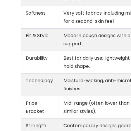
Softness
Very soft fabrics, including 
for a second-skin feel.
Fit & Style
Modern pouch designs with 
support.
Durability
Best for daily use; lightweight
hold shape.
Technology
Moisture-wicking, anti-micro
finishes.
Price
Mid-range (often lower than
Bracket
similar styles).
Strength
Contemporary designs geared