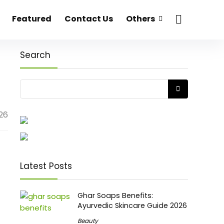
Featured
Contact Us
Others
Search
026
Latest Posts
Ghar Soaps Benefits:
Ayurvedic Skincare Guide 2026
Beauty