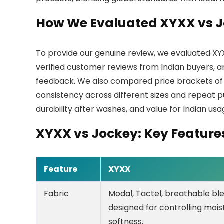
How We Evaluated XYXX vs 
To provide our genuine review, we evaluated XY
verified customer reviews from Indian buyers, 
feedback. We also compared price brackets of t
consistency across different sizes and repeat 
durability after washes, and value for Indian us
XYXX vs Jockey: Key Featur
Feature
XYXX
Fabric
Modal, Tactel, breathable bl
designed for controlling moi
softness.