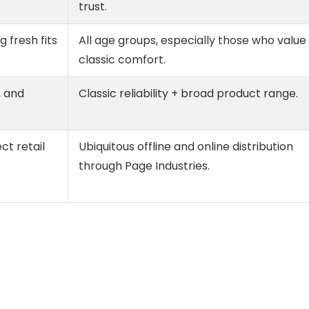
trust.
 fresh fits
All age groups, especially those who value
classic comfort.
, and
Classic reliability + broad product range.
ct retail
Ubiquitous offline and online distribution
through Page Industries.