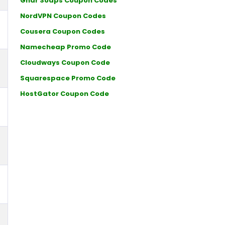
Ghar Soaps Coupon Codes
NordVPN Coupon Codes
Cousera Coupon Codes
Namecheap Promo Code
Cloudways Coupon Code
Squarespace Promo Code
HostGator Coupon Code