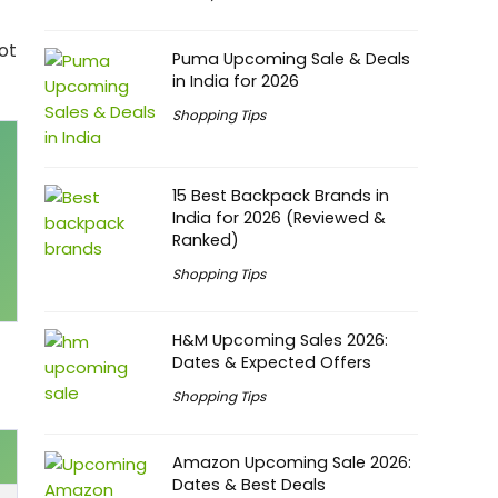
ot
Puma Upcoming Sale & Deals
in India for 2026
Shopping Tips
15 Best Backpack Brands in
India for 2026 (Reviewed &
Ranked)
Shopping Tips
H&M Upcoming Sales 2026:
Dates & Expected Offers
Shopping Tips
Amazon Upcoming Sale 2026:
Dates & Best Deals