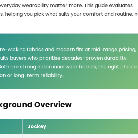
d everyday wearability matter more. This guide evaluates
 helping you pick what suits your comfort and routine, n
ure-wicking fabrics and modern fits at mid-range pricing,
suits buyers who prioritise decades-proven durability,
y. Both are strong Indian innerwear brands; the right choice
n or long-term reliability.
ckground Overview
Jockey