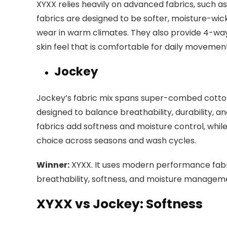
XYXX relies heavily on advanced fabrics, such 
fabrics are designed to be softer, moisture-wick
wear in warm climates. They also provide 4-way
skin feel that is comfortable for daily movemen
Jockey
Jockey’s fabric mix spans super-combed cotton, 
designed to balance breathability, durability,
fabrics add softness and moisture control, whil
choice across seasons and wash cycles.
Winner:
XYXX. It uses modern performance fabri
breathability, softness, and moisture managemen
XYXX vs Jockey: Softness