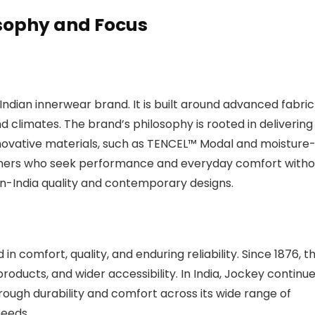
osophy and Focus
 Indian innerwear brand. It is built around advanced fabric
and climates. The brand’s philosophy is rooted in delivering
 innovative materials, such as TENCEL™ Modal and moisture
umers who seek performance and everyday comfort witho
-India quality and contemporary designs.
n comfort, quality, and enduring reliability. Since 1876, t
oducts, and wider accessibility. In India, Jockey continu
hrough durability and comfort across its wide range of
needs.