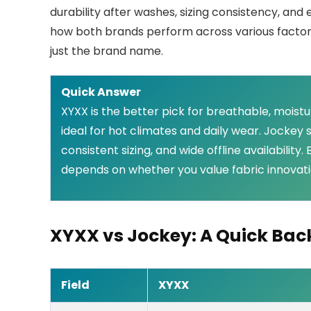
durability after washes, sizing consistency, an
how both brands perform across various factors,
just the brand name.
Quick Answer
XYXX is the better pick for breathable, moist
ideal for hot climates and daily wear. Jockey 
consistent sizing, and wide offline availabilit
depends on whether you value fabric innovatio
XYXX vs Jockey: A Quick Ba
Field
XYXX