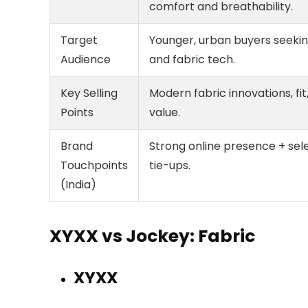
comfort and breathability.
Target
Younger, urban buyers seeking
Audience
and fabric tech.
Key Selling
Modern fabric innovations, fit
Points
value.
Brand
Strong online presence + sele
Touchpoints
tie-ups.
(India)
XYXX vs Jockey: Fabric
XYXX