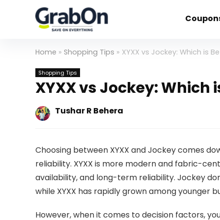
Coupon
Home
»
Shopping Tips
»
XYXX vs Jockey: Which is Be
Shopping Tips
XYXX vs Jockey: Which i
Tushar R Behera
Choosing between XYXX and Jockey comes down
reliability. XYXX is more modern and fabric-centr
availability, and long-term reliability. Jockey
while XYXX has rapidly grown among younger buye
However, when it comes to decision factors, you 