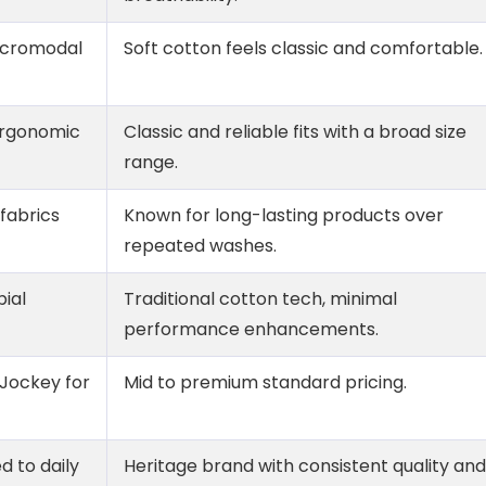
micromodal
Soft cotton feels classic and comfortable.
ergonomic
Classic and reliable fits with a broad size
range.
 fabrics
Known for long-lasting products over
repeated washes.
bial
Traditional cotton tech, minimal
performance enhancements.
 Jockey for
Mid to premium standard pricing.
 to daily
Heritage brand with consistent quality and