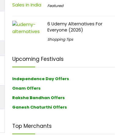
Featured
6 Udemy Alternatives For
Everyone (2026)
Shopping Tips
Upcoming Festivals
Independence Day Offers
Onam Offers
Raksha Bandhan Offers
Ganesh Chaturthi Offers
Top Merchants