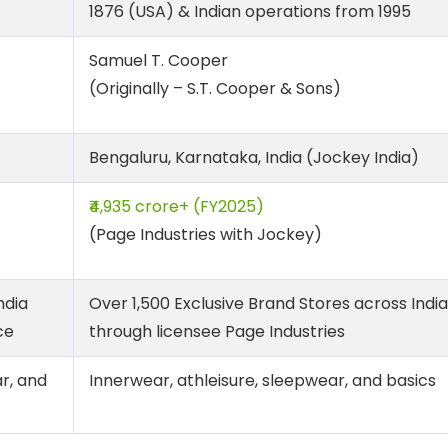
1876 (USA) & Indian operations from 1995
Samuel T. Cooper
(Originally – S.T. Cooper & Sons)
Bengaluru, Karnataka, India (Jockey India)
₹4,935 crore+ (FY2025)
(Page Industries with Jockey)
ndia
Over 1,500 Exclusive Brand Stores across India
ce
through licensee Page Industries
r, and
Innerwear, athleisure, sleepwear, and basics