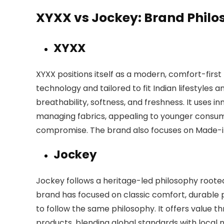
XYXX vs Jockey: Brand Phil
XYXX
XYXX positions itself as a modern, comfort-first
technology and tailored to fit Indian lifestyles 
breathability, softness, and freshness. It uses
managing fabrics, appealing to younger cons
compromise. The brand also focuses on Made-in
Jockey
Jockey follows a heritage-led philosophy rooted i
brand has focused on classic comfort, durable pr
to follow the same philosophy. It offers value t
products, blending global standards with local 