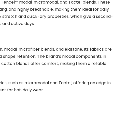
as Tencel™ modal, micromodal, and Tactel blends. These
ing, and highly breathable, making them ideal for daily
 stretch and quick-dry properties, which give a second-
t and active days.
modal, microfiber blends, and elastane. Its fabrics are
 and shape retention. The brand’s modal components in
e cotton blends offer comfort, making them a reliable
cs, such as micromodal and Tactel, offering an edge in
t for hot, daily wear.