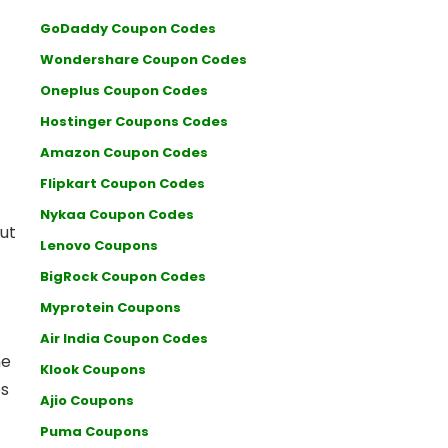
GoDaddy Coupon Codes
Wondershare Coupon Codes
Oneplus Coupon Codes
Hostinger Coupons Codes
Amazon Coupon Codes
Flipkart Coupon Codes
-
Nykaa Coupon Codes
ut
Lenovo Coupons
BigRock Coupon Codes
Myprotein Coupons
Air India Coupon Codes
he
Klook Coupons
es
Ajio Coupons
Puma Coupons