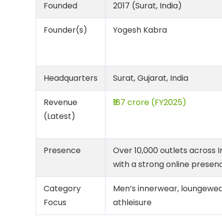
Founded
2017 (Surat, India)
Founder(s)
Yogesh Kabra
Headquarters
Surat, Gujarat, India
Revenue
₹187 crore (FY2025)
(Latest)
Presence
Over 10,000 outlets across I
with a strong online presen
Category
Men’s innerwear, loungewea
Focus
athleisure