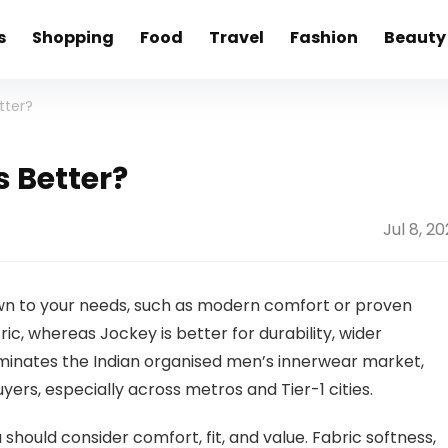
s
Shopping
Food
Travel
Fashion
Beauty
tter?
s Better?
Jul 8, 2
 to your needs, such as modern comfort or proven
ic, whereas Jockey is better for durability, wider
 dominates the Indian organised men’s innerwear market,
rs, especially across metros and Tier-1 cities.
should consider comfort, fit, and value. Fabric softness,