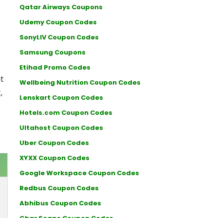
Qatar Airways Coupons
Udemy Coupon Codes
SonyLIV Coupon Codes
Samsung Coupons
Etihad Promo Codes
t
Wellbeing Nutrition Coupon Codes
,
Lenskart Coupon Codes
Hotels.com Coupon Codes
Ultahost Coupon Codes
Uber Coupon Codes
XYXX Coupon Codes
Google Workspace Coupon Codes
Redbus Coupon Codes
Abhibus Coupon Codes