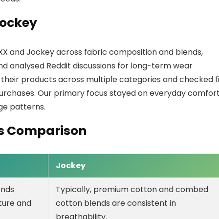
Jockey
XX and Jockey across fabric composition and blends,
and analysed Reddit discussions for long-term wear
heir products across multiple categories and checked fi
purchases. Our primary focus stayed on everyday comfort
age patterns.
es Comparison
Jockey
ends
Typically, premium cotton and combed
sture and
cotton blends are consistent in
breathability.