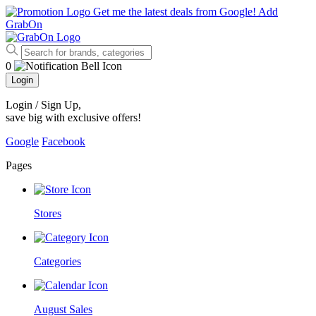
Get me the latest deals from Google!
Add
GrabOn
0
Login
Login / Sign Up
,
save big with exclusive offers!
Google
Facebook
Pages
Stores
Categories
August Sales