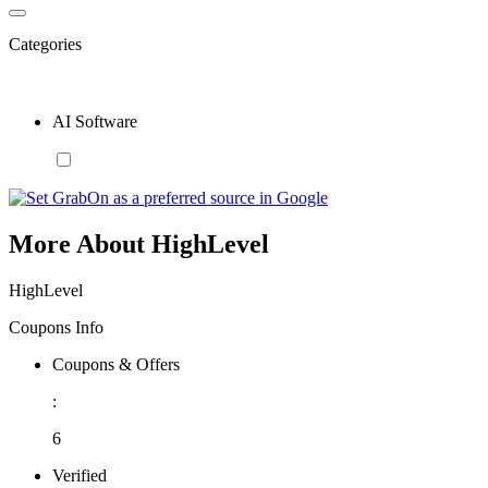
Categories
AI Software
More About HighLevel
HighLevel
Coupons Info
Coupons & Offers
:
6
Verified