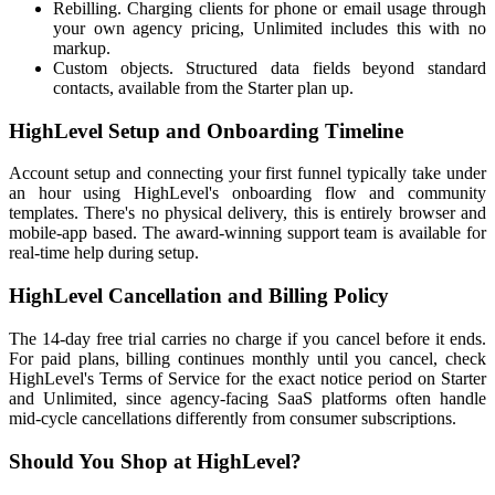
Rebilling. Charging clients for phone or email usage through
your own agency pricing, Unlimited includes this with no
markup.
Custom objects. Structured data fields beyond standard
contacts, available from the Starter plan up.
HighLevel Setup and Onboarding Timeline
Account setup and connecting your first funnel typically take under
an hour using HighLevel's onboarding flow and community
templates. There's no physical delivery, this is entirely browser and
mobile-app based. The award-winning support team is available for
real-time help during setup.
HighLevel Cancellation and Billing Policy
The 14-day free trial carries no charge if you cancel before it ends.
For paid plans, billing continues monthly until you cancel, check
HighLevel's Terms of Service for the exact notice period on Starter
and Unlimited, since agency-facing SaaS platforms often handle
mid-cycle cancellations differently from consumer subscriptions.
Should You Shop at HighLevel?