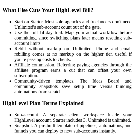
What Else Cuts Your HighLevel Bill?
Start on Starter. Most solo agencies and freelancers don't need
Unlimited's sub-account count out of the gate.
Use the full 14-day trial. Map your actual workflow before
committing, since switching plans later means resetting sub-
account limits.
Rebill without markup on Unlimited. Phone and email
rebilling comes at no markup on the higher tier, useful if
you're passing costs to clients.
Affiliate commission. Referring paying agencies through the
affiliate program earns a cut that can offset your own
subscription.
Community-driven templates. The Ideas Board and
community snapshots save setup time versus building
automations from scratch.
HighLevel Plan Terms Explained
Sub-account. A separate client workspace inside your
HighLevel account, Starter includes 3, Unlimited is unlimited.
Snapshot. A pre-built template of pipelines, automations, and
funnels you can deploy to new sub-accounts instantly.