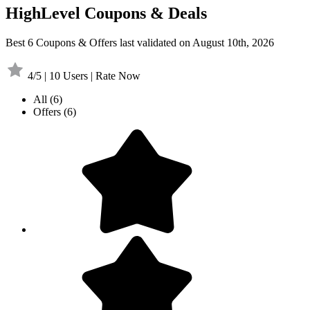
HighLevel Coupons & Deals
Best 6 Coupons & Offers last validated on August 10th, 2026
4/5 | 10 Users | Rate Now
All
(6)
Offers
(6)