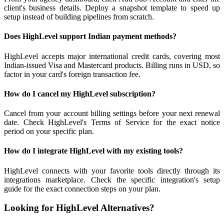
client's business details. Deploy a snapshot template to speed up
setup instead of building pipelines from scratch.
Does HighLevel support Indian payment methods?
HighLevel accepts major international credit cards, covering most
Indian-issued Visa and Mastercard products. Billing runs in USD, so
factor in your card's foreign transaction fee.
How do I cancel my HighLevel subscription?
Cancel from your account billing settings before your next renewal
date. Check HighLevel's Terms of Service for the exact notice
period on your specific plan.
How do I integrate HighLevel with my existing tools?
HighLevel connects with your favorite tools directly through its
integrations marketplace. Check the specific integration's setup
guide for the exact connection steps on your plan.
Looking for HighLevel Alternatives?