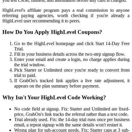
you test CRM, funnels, and automation before any card is charged.
HighLevel's affiliate program pays a real commission to anyone
referring paying agencies, worth checking if you're already a
HighLevel user recommending it to peers.
How Do You Apply HighLevel Coupons?
Go to the HighLevel homepage and click Start 14-Day Free
Trial.
Fill in your business details across the two-step signup flow.
Enter your email and create a login, no charge applies during
the trial window.
Pick Starter or Unlimited once you're ready to convert from
trial to paid.
If GrabOn's tracked link applies a live rate adjustment, it
appears on the plan summary before payment.
Why Isn't Your HighLevel Code Working?
No code field at signup. Fix: Starter and Unlimited are fixed-
price, GrabOn's link tracks the referral rather than a text code.
Trial already used. Fix: the 14-day trial runs once per business
email, a repeat signup with the same details won't restart it.
Wrong plan for sub-account needs. Fix: Starter caps at 3 sub-