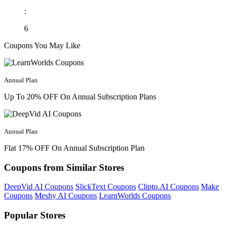
:
6
Coupons You May Like
Annual Plan
Up To 20% OFF On Annual Subscription Plans
Annual Plan
Flat 17% OFF On Annual Subscription Plan
Coupons from Similar Stores
DeepVid AI Coupons
SlickText Coupons
Clipto.AI Coupons
Make
Coupons
Meshy AI Coupons
LearnWorlds Coupons
Popular Stores