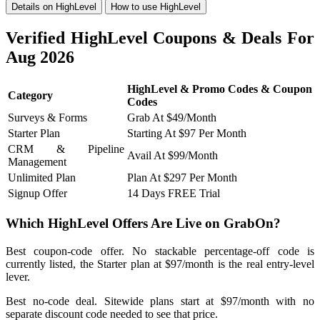
Details on HighLevel
How to use HighLevel
Verified HighLevel Coupons & Deals For
Aug 2026
HighLevel & Promo Codes & Coupon
Category
Codes
Surveys & Forms
Grab At $49/Month
Starter Plan
Starting At $97 Per Month
CRM & Pipeline
Avail At $99/Month
Management
Unlimited Plan
Plan At $297 Per Month
Signup Offer
14 Days FREE Trial
Which HighLevel Offers Are Live on GrabOn?
Best coupon-code offer. No stackable percentage-off code is
currently listed, the Starter plan at $97/month is the real entry-level
lever.
Best no-code deal. Sitewide plans start at $97/month with no
separate discount code needed to see that price.