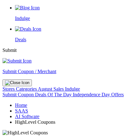
Indulge
Deals
Submit
Submit Coupon / Merchant
Stores
Categories
August Sales
Indulge
Submit Coupon
Deals Of The Day
Independence Day Offers
Home
SAAS
AI Software
HighLevel Coupons