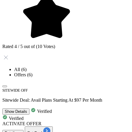
Rated 4 / 5 out of (10 Votes)
All
(6)
Offers
(6)
SITEWIDE OFF
Sitewide Deal: Avail Plans Starting At $97 Per Month
Verified
Show
Details
Verified
ACTIVATE OFFER