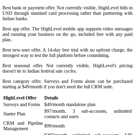
Best bank or payment offer. Not currently visible, HighLevel bills in
USD through standard card processing rather than partnering with
Indian banks.
Best app offer. The HighLevel mobile app supports video messages
and running your business on the go, included free with any paid
plan.
Best new-user offer. A 14-day free trial with no upfront charge, the
strongest way to test the full platform before committing.
Best seasonal offer. Not currently visible, HighLevel's pricing
doesn't tie to Indian festival sale cycles.
Best category offer. Surveys and Forms alone can be purchased
starting at $49/month if you don't need the full CRM suite.
HighLevel Offer
Details
Surveys and Forms
$49/month standalone plan
$97/month, 3 sub-accounts, unlimited
Starter Plan
contacts and users
CRM and Pipeline
$99/month
Management