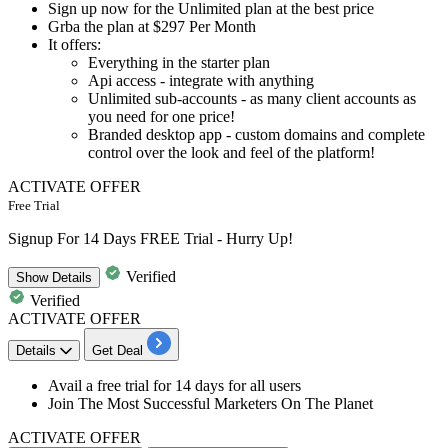
Sign up now for the
Unlimited plan
at the best price
Grba the plan at
$297 Per Month
It offers:
Everything in the starter plan
Api access - integrate with anything
Unlimited sub-accounts - as many client accounts as
you need for one price!
Branded desktop app - custom domains and complete
control over the look and feel of the platform!
ACTIVATE OFFER
Free Trial
Signup For 14 Days FREE Trial - Hurry Up!
Verified
Show
Details
Verified
ACTIVATE OFFER
Details
Get Deal
Avail a free trial for
14 days for all users
Join The Most Successful Marketers On The Planet
ACTIVATE OFFER