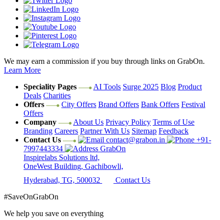
We may earn a commission if you buy through links on GrabOn.
Learn More
Speciality Pages
AI Tools
Surge 2025
Blog
Product
Deals
Charities
Offers
City Offers
Brand Offers
Bank Offers
Festival
Offers
Company
About Us
Privacy Policy
Terms of Use
Branding
Careers
Partner With Us
Sitemap
Feedback
Contact Us
contact@grabon.in
+91-
7997443334
GrabOn
Inspirelabs Solutions ltd,
OneWest Building, Gachibowli,
Hyderabad, TG, 500032
Contact Us
#SaveOnGrabOn
We help you save on everything