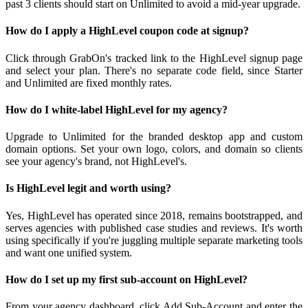
past 3 clients should start on Unlimited to avoid a mid-year upgrade.
How do I apply a HighLevel coupon code at signup?
Click through GrabOn's tracked link to the HighLevel signup page
and select your plan. There's no separate code field, since Starter
and Unlimited are fixed monthly rates.
How do I white-label HighLevel for my agency?
Upgrade to Unlimited for the branded desktop app and custom
domain options. Set your own logo, colors, and domain so clients
see your agency's brand, not HighLevel's.
Is HighLevel legit and worth using?
Yes, HighLevel has operated since 2018, remains bootstrapped, and
serves agencies with published case studies and reviews. It's worth
using specifically if you're juggling multiple separate marketing tools
and want one unified system.
How do I set up my first sub-account on HighLevel?
From your agency dashboard, click Add Sub-Account and enter the