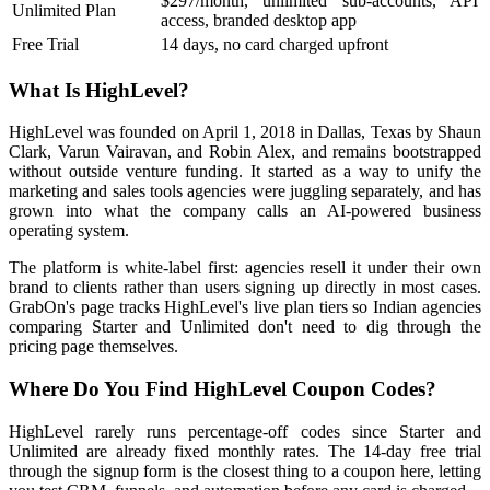
$297/month, unlimited sub-accounts, API
Unlimited Plan
access, branded desktop app
Free Trial
14 days, no card charged upfront
What Is HighLevel?
HighLevel was founded on April 1, 2018 in Dallas, Texas by Shaun
Clark, Varun Vairavan, and Robin Alex, and remains bootstrapped
without outside venture funding. It started as a way to unify the
marketing and sales tools agencies were juggling separately, and has
grown into what the company calls an AI-powered business
operating system.
The platform is white-label first: agencies resell it under their own
brand to clients rather than users signing up directly in most cases.
GrabOn's page tracks HighLevel's live plan tiers so Indian agencies
comparing Starter and Unlimited don't need to dig through the
pricing page themselves.
Where Do You Find HighLevel Coupon Codes?
HighLevel rarely runs percentage-off codes since Starter and
Unlimited are already fixed monthly rates. The 14-day free trial
through the signup form is the closest thing to a coupon here, letting