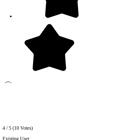
4 / 5 (
10
Votes)
Existing User