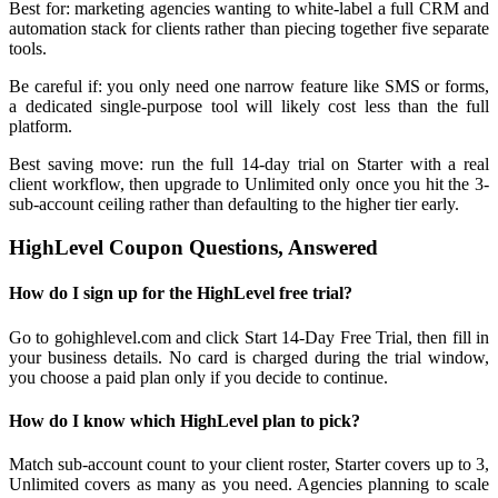
Best for: marketing agencies wanting to white-label a full CRM and
automation stack for clients rather than piecing together five separate
tools.
Be careful if: you only need one narrow feature like SMS or forms,
a dedicated single-purpose tool will likely cost less than the full
platform.
Best saving move: run the full 14-day trial on Starter with a real
client workflow, then upgrade to Unlimited only once you hit the 3-
sub-account ceiling rather than defaulting to the higher tier early.
HighLevel Coupon Questions, Answered
How do I sign up for the HighLevel free trial?
Go to gohighlevel.com and click Start 14-Day Free Trial, then fill in
your business details. No card is charged during the trial window,
you choose a paid plan only if you decide to continue.
How do I know which HighLevel plan to pick?
Match sub-account count to your client roster, Starter covers up to 3,
Unlimited covers as many as you need. Agencies planning to scale