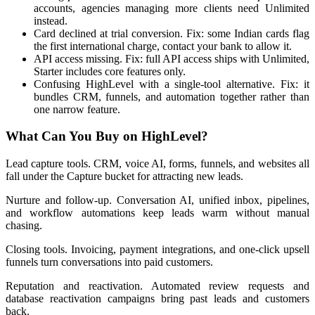
accounts, agencies managing more clients need Unlimited
instead.
Card declined at trial conversion. Fix: some Indian cards flag
the first international charge, contact your bank to allow it.
API access missing. Fix: full API access ships with Unlimited,
Starter includes core features only.
Confusing HighLevel with a single-tool alternative. Fix: it
bundles CRM, funnels, and automation together rather than
one narrow feature.
What Can You Buy on HighLevel?
Lead capture tools. CRM, voice AI, forms, funnels, and websites all
fall under the Capture bucket for attracting new leads.
Nurture and follow-up. Conversation AI, unified inbox, pipelines,
and workflow automations keep leads warm without manual
chasing.
Closing tools. Invoicing, payment integrations, and one-click upsell
funnels turn conversations into paid customers.
Reputation and reactivation. Automated review requests and
database reactivation campaigns bring past leads and customers
back.