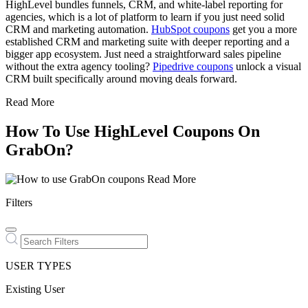
HighLevel bundles funnels, CRM, and white-label reporting for
agencies, which is a lot of platform to learn if you just need solid
CRM and marketing automation.
HubSpot coupons
get you a more
established CRM and marketing suite with deeper reporting and a
bigger app ecosystem. Just need a straightforward sales pipeline
without the extra agency tooling?
Pipedrive coupons
unlock a visual
CRM built specifically around moving deals forward.
Read More
How To Use HighLevel Coupons On
GrabOn?
Read More
Filters
USER TYPES
Existing User