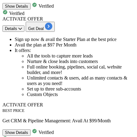
Verified
Show
Details
Verified
ACTIVATE OFFER
Details
Get Deal
Sign up now & avail the
Starter Plan at the best price
Avail the plan at
$97 Per Month
It offers:
All the tools to capture more leads
Nurture & close leads into customers
Full online booking, pipelines, social cal, website
builder, and more!
Unlimited contacts & users, add as many contacts &
users as you need!
Set up to three sub-accounts
Custom Objects
ACTIVATE OFFER
BEST PRICE
Get CRM & Pipeline Management: Avail At $99/Month
Verified
Show
Details