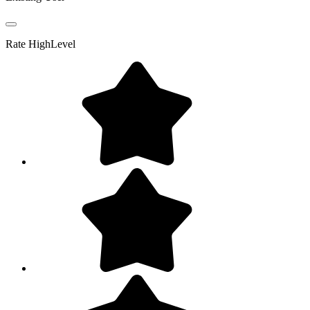
Rate
HighLevel