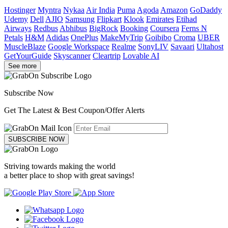
Hostinger
Myntra
Nykaa
Air India
Puma
Agoda
Amazon
GoDaddy
Udemy
Dell
AJIO
Samsung
Flipkart
Klook
Emirates
Etihad
Airways
Redbus
Abhibus
BigRock
Booking
Coursera
Ferns N
Petals
H&M
Adidas
OnePlus
MakeMyTrip
Goibibo
Croma
UBER
MuscleBlaze
Google Workspace
Realme
SonyLIV
Savaari
Ultahost
GetYourGuide
Skyscanner
Cleartrip
Lovable AI
See more
Subscribe Now
Get The Latest & Best Coupon/Offer Alerts
SUBSCRIBE NOW
Striving towards making the world
a better place to shop with great savings!