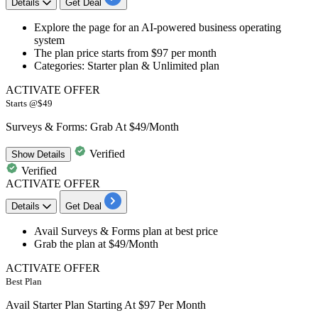
Details
Get Deal
Explore the page for an
AI-powered business operating
system
The plan price starts from
$97 per month
Categories: Starter plan & Unlimited plan
ACTIVATE OFFER
Starts @$49
Surveys & Forms: Grab At $49/Month
Verified
Show
Details
Verified
ACTIVATE OFFER
Details
Get Deal
Avail
Surveys & Forms
plan at
best
price
Grab the plan at
$49/Month
ACTIVATE OFFER
Best Plan
Avail Starter Plan Starting At $97 Per Month