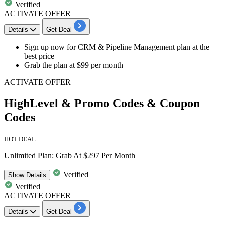
Verified
ACTIVATE OFFER
Details
Get Deal
Sign up now for
CRM & Pipeline Management plan
at the
best price
Grab the plan at
$99 per month
ACTIVATE OFFER
HighLevel & Promo Codes & Coupon
Codes
HOT DEAL
Unlimited Plan: Grab At $297 Per Month
Verified
Show
Details
Verified
ACTIVATE OFFER
Details
Get Deal