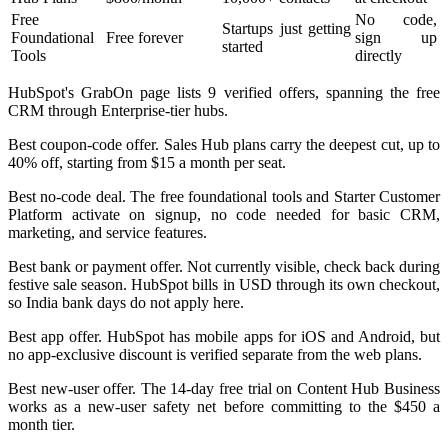
Free
No code,
Startups just getting
Foundational
Free forever
sign up
started
Tools
directly
HubSpot's GrabOn page lists 9 verified offers, spanning the free
CRM through Enterprise-tier hubs.
Best coupon-code offer. Sales Hub plans carry the deepest cut, up to
40% off, starting from $15 a month per seat.
Best no-code deal. The free foundational tools and Starter Customer
Platform activate on signup, no code needed for basic CRM,
marketing, and service features.
Best bank or payment offer. Not currently visible, check back during
festive sale season. HubSpot bills in USD through its own checkout,
so India bank days do not apply here.
Best app offer. HubSpot has mobile apps for iOS and Android, but
no app-exclusive discount is verified separate from the web plans.
Best new-user offer. The 14-day free trial on Content Hub Business
works as a new-user safety net before committing to the $450 a
month tier.