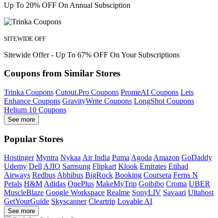
Up To 20% OFF On Annual Subsciption
SITEWIDE OFF
Sitewide Offer - Up To 67% OFF On Your Subscriptions
Coupons from Similar Stores
Trinka Coupons
Cutout.Pro Coupons
PromeAI Coupons
Lets
Enhance Coupons
GravityWrite Coupons
LongShot Coupons
Helium 10 Coupons
See more
Popular Stores
Hostinger
Myntra
Nykaa
Air India
Puma
Agoda
Amazon
GoDaddy
Udemy
Dell
AJIO
Samsung
Flipkart
Klook
Emirates
Etihad
Airways
Redbus
Abhibus
BigRock
Booking
Coursera
Ferns N
Petals
H&M
Adidas
OnePlus
MakeMyTrip
Goibibo
Croma
UBER
MuscleBlaze
Google Workspace
Realme
SonyLIV
Savaari
Ultahost
GetYourGuide
Skyscanner
Cleartrip
Lovable AI
See more