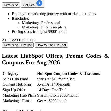
Details
Get Deal
Begin your marketing journey with marketing + plans
It includes
:
Marketing+ Professional
Marketing+ Enterprise plans
Pricing starts from just
$900/month
ACTIVATE OFFER
Details on HubSpot
How to use HubSpot
Latest HubSpot Offers, Promo Codes &
Coupons For Aug 2026
Category
HubSpot Coupon Codes & Discounts
Sales Hub Plans
Starts At $15/month/seat
Content Hub Plan
Avail At $450/month
Sign Up Offer
14 Days Free Trial
Marketing Hub Plans
Starting From $800/month
Marketing+ Plans
Get At $900/month