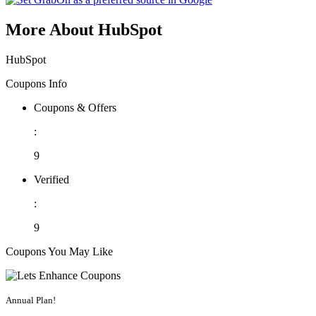
More About HubSpot
HubSpot
Coupons Info
Coupons & Offers
:
9
Verified
:
9
Coupons You May Like
Annual Plan!