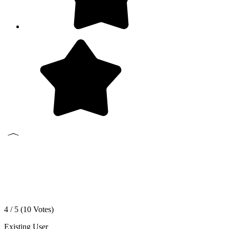
4 / 5 (
10
Votes)
Existing User