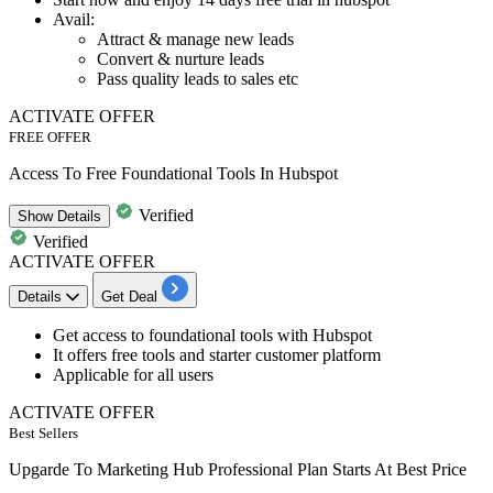
Avail:
Attract & manage new leads
Convert & nurture leads
Pass quality leads to sales etc
ACTIVATE OFFER
FREE OFFER
Access To Free Foundational Tools In Hubspot
Verified
Show
Details
Verified
ACTIVATE OFFER
Details
Get Deal
Get
access to foundational tools
with Hubspot
It offers free tools and starter customer platform
Applicable for all users
ACTIVATE OFFER
Best Sellers
Upgarde To Marketing Hub Professional Plan Starts At Best Price