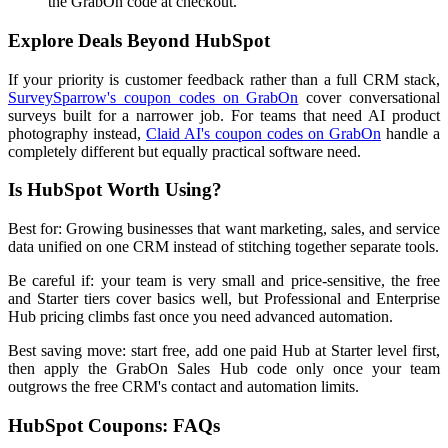
the GrabOn code at checkout.
Explore Deals Beyond HubSpot
If your priority is customer feedback rather than a full CRM stack,
SurveySparrow's coupon codes on GrabOn
cover conversational
surveys built for a narrower job. For teams that need AI product
photography instead,
Claid AI's coupon codes on GrabOn
handle a
completely different but equally practical software need.
Is HubSpot Worth Using?
Best for: Growing businesses that want marketing, sales, and service
data unified on one CRM instead of stitching together separate tools.
Be careful if: your team is very small and price-sensitive, the free
and Starter tiers cover basics well, but Professional and Enterprise
Hub pricing climbs fast once you need advanced automation.
Best saving move: start free, add one paid Hub at Starter level first,
then apply the GrabOn Sales Hub code only once your team
outgrows the free CRM's contact and automation limits.
HubSpot Coupons: FAQs