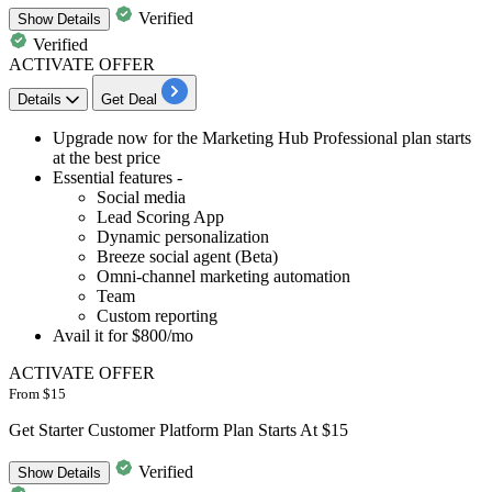
Verified
Show
Details
Verified
ACTIVATE OFFER
Details
Get Deal
​​​​​​​Upgrade now for the
Marketing Hub Professional
plan starts
at the best price
Essential features -
Social media
Lead Scoring App
Dynamic personalization
Breeze social agent (Beta)
Omni-channel marketing automation
Team
Custom reporting
Avail it for
$800/mo
ACTIVATE OFFER
From $15
Get Starter Customer Platform Plan Starts At $15
Verified
Show
Details