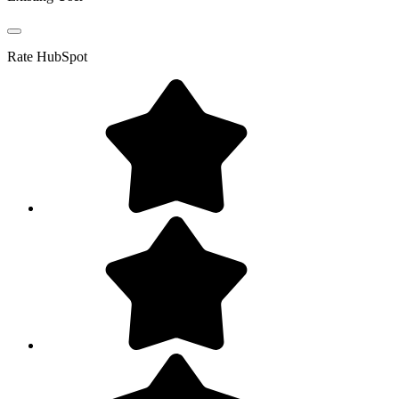
Rate
HubSpot