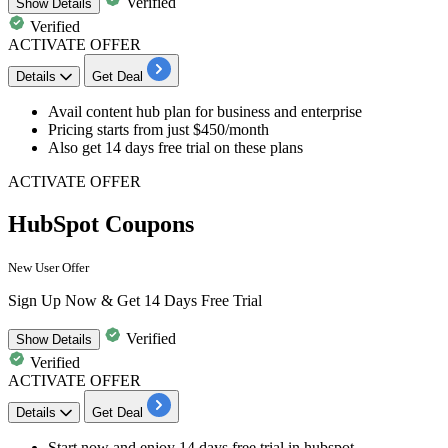
Verified
Show
Details
Verified
ACTIVATE OFFER
Details
Get Deal
Avail
content hub plan
for business and enterprise
Pricing starts from just
$450/month
Also get
14
days
free trial on these plans
ACTIVATE OFFER
HubSpot Coupons
New User Offer
Sign Up Now & Get 14 Days Free Trial
Verified
Show
Details
Verified
ACTIVATE OFFER
Details
Get Deal
Start now and enjoy
14
da
ys
free trial in hubspot