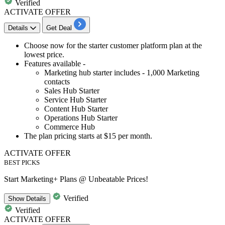
Verified
ACTIVATE OFFER
Details
Get Deal
Choose now for the
starter customer platform plan at the
lowest price.
Features available -
Marketing hub starter includes -
1,000
Marketing
contacts
Sales Hub Starter
Service Hub Starter
Content Hub Starter
Operations Hub Starter
Commerce Hub
The plan pricing
starts at $15 per month.
ACTIVATE OFFER
BEST PICKS
Start Marketing+ Plans @ Unbeatable Prices!
Verified
Show
Details
Verified
ACTIVATE OFFER