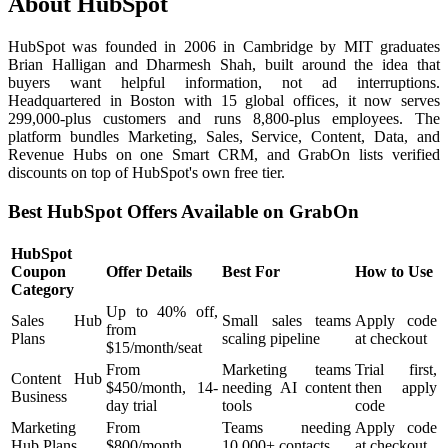
About HubSpot
HubSpot was founded in 2006 in Cambridge by MIT graduates
Brian Halligan and Dharmesh Shah, built around the idea that
buyers want helpful information, not ad interruptions.
Headquartered in Boston with 15 global offices, it now serves
299,000-plus customers and runs 8,800-plus employees. The
platform bundles Marketing, Sales, Service, Content, Data, and
Revenue Hubs on one Smart CRM, and GrabOn lists verified
discounts on top of HubSpot's own free tier.
Best HubSpot Offers Available on GrabOn
HubSpot
Coupon
Offer Details
Best For
How to Use
Category
Up to 40% off,
Sales Hub
Small sales teams
Apply code
from
Plans
scaling pipeline
at checkout
$15/month/seat
From
Marketing teams
Trial first,
Content Hub
$450/month, 14-
needing AI content
then apply
Business
day trial
tools
code
Marketing
From
Teams needing
Apply code
Hub Plans
$800/month
10,000+ contacts
at checkout