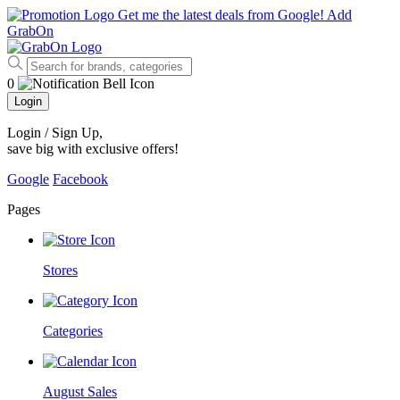
Get me the latest deals from Google!
Add
GrabOn
0
Login
Login / Sign Up
,
save big with exclusive offers!
Google
Facebook
Pages
Stores
Categories
August Sales