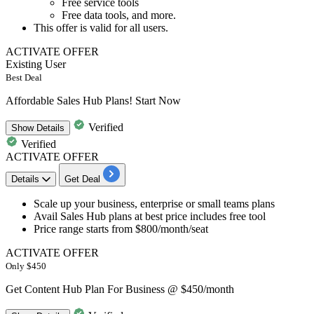
Free service tools
Free data tools, and more.
This offer is valid for
all users.
ACTIVATE OFFER
Existing User
Best Deal
Affordable Sales Hub Plans! Start Now
Verified
Show
Details
Verified
ACTIVATE OFFER
Details
Get Deal
Scale up your business, enterprise or small teams plans
Avail
Sales Hub plans
at best price includes free tool
Price range starts from
$800/month/seat
ACTIVATE OFFER
Only $450
Get Content Hub Plan For Business @ $450/month