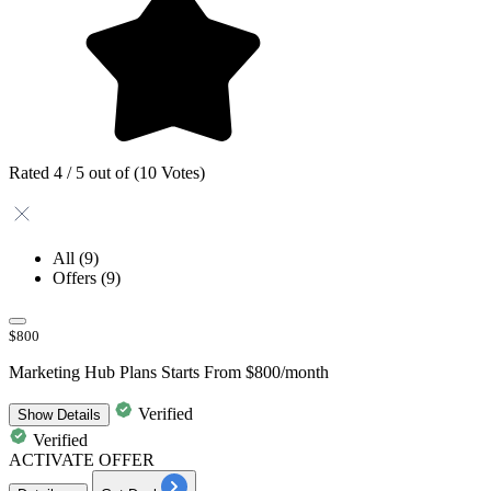
Rated 4 / 5 out of (10 Votes)
All
(9)
Offers
(9)
$800
Marketing Hub Plans Starts From $800/month
Verified
Show
Details
Verified
ACTIVATE OFFER