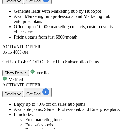
Details
Get Deal
Generate leads with
Marketing hub by HubSpot
Avail
Marketing hub professional and Marketing hub
enterprise plans
Offers up to 10,000 marketing contacts, custom events,
objects etc
Pricing starts from
just
$8
00/month
ACTIVATE OFFER
40%
Up To
OFF
Get Up To 40% Off On Sale Hub Subscription Plans
Verified
Show
Details
Verified
ACTIVATE OFFER
Details
Get Deal
Enjoy
up to 40% off
on sales hub plans.
Available plans:
Starter, Professional, and Enterprise plans.
It includes:
Free marketing tools
Free sales tools