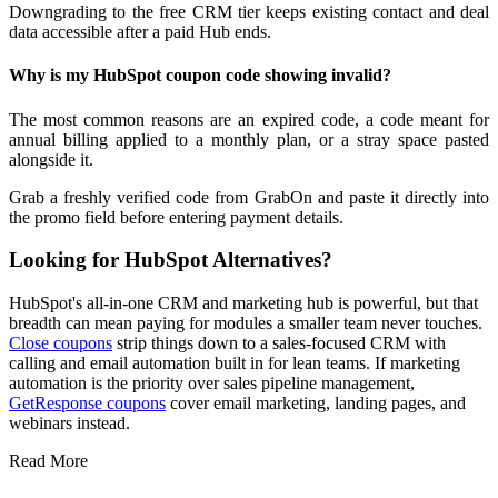
Downgrading to the free CRM tier keeps existing contact and deal
data accessible after a paid Hub ends.
Why is my HubSpot coupon code showing invalid?
The most common reasons are an expired code, a code meant for
annual billing applied to a monthly plan, or a stray space pasted
alongside it.
Grab a freshly verified code from GrabOn and paste it directly into
the promo field before entering payment details.
Looking for HubSpot Alternatives?
HubSpot's all-in-one CRM and marketing hub is powerful, but that
breadth can mean paying for modules a smaller team never touches.
Close coupons
strip things down to a sales-focused CRM with
calling and email automation built in for lean teams. If marketing
automation is the priority over sales pipeline management,
GetResponse coupons
cover email marketing, landing pages, and
webinars instead.
Read More