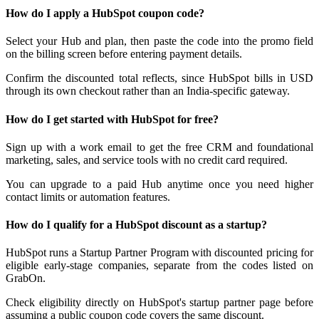
How do I apply a HubSpot coupon code?
Select your Hub and plan, then paste the code into the promo field
on the billing screen before entering payment details.
Confirm the discounted total reflects, since HubSpot bills in USD
through its own checkout rather than an India-specific gateway.
How do I get started with HubSpot for free?
Sign up with a work email to get the free CRM and foundational
marketing, sales, and service tools with no credit card required.
You can upgrade to a paid Hub anytime once you need higher
contact limits or automation features.
How do I qualify for a HubSpot discount as a startup?
HubSpot runs a Startup Partner Program with discounted pricing for
eligible early-stage companies, separate from the codes listed on
GrabOn.
Check eligibility directly on HubSpot's startup partner page before
assuming a public coupon code covers the same discount.