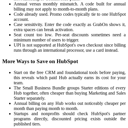
Annual versus monthly mismatch. A code built for annual
billing may not apply to month-to-month plans.
Code already used. Promo codes typically tie to one HubSpot
account.
Case sensitivity. Enter the code exactly as GrabOn shows it,
extra spaces can break activation.
Seat count too low. Per-seat discounts sometimes need a
minimum number of users to trigger.
UPI is not supported at HubSpot's own checkout since billing
runs through an international processor, use a card instead.
More Ways to Save on HubSpot
Start on the free CRM and foundational tools before paying,
this reveals which paid Hub actually earns its cost for your
team.
The Small Business Bundle groups Starter editions of every
Hub together, often cheaper than buying Marketing and Sales
Starter separately.
Annual billing on any Hub works out noticeably cheaper per
month than paying month to month.
Startups and nonprofits should check HubSpot's partner
programs directly, discounted pricing exists outside the
published tiers.