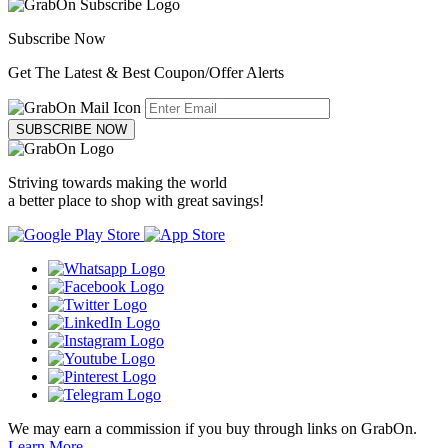
Subscribe Now
Get The Latest & Best Coupon/Offer Alerts
SUBSCRIBE NOW
Striving towards making the world
a better place to shop with great savings!
We may earn a commission if you buy through links on GrabOn.
Learn More