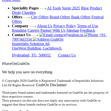
Speciality Pages
AI Tools
Surge 2025
Blog
Product
Deals
Charities
Offers
City Offers
Brand Offers
Bank Offers
Festival
Offers
Company
About Us
Privacy Policy
Terms of Use
Branding
Careers
Partner With Us
Sitemap
Feedback
Contact Us
contact@grabon.in
+91-
7997443334
GrabOn
Inspirelabs Solutions ltd,
OneWest Building, Gachibowli,
Hyderabad, TG, 500032
Contact Us
#SaveOnGrabOn
We help you save on everything
© Copyright 2026
GrabOn is Registered Trademark of Inspirelabs Solutions
GrabOn Disclaimer
Ltd.
All Rights Reserved.
Third-party brand names and trademarks featured on GrabOn are the property of
their respective owners.
Their presence on this site does not imply any association with GrabOn or
suggest that these brands endorse GrabOn or its services.