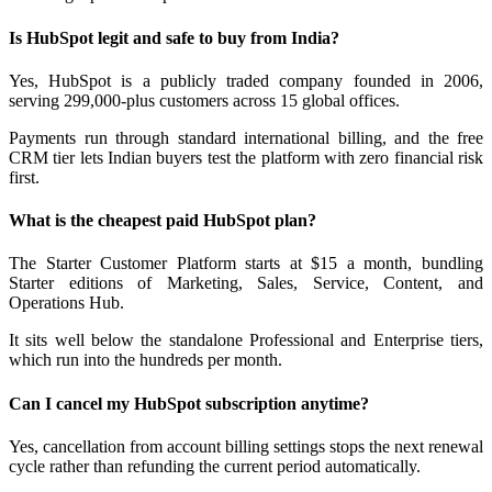
Is HubSpot legit and safe to buy from India?
Yes, HubSpot is a publicly traded company founded in 2006,
serving 299,000-plus customers across 15 global offices.
Payments run through standard international billing, and the free
CRM tier lets Indian buyers test the platform with zero financial risk
first.
What is the cheapest paid HubSpot plan?
The Starter Customer Platform starts at $15 a month, bundling
Starter editions of Marketing, Sales, Service, Content, and
Operations Hub.
It sits well below the standalone Professional and Enterprise tiers,
which run into the hundreds per month.
Can I cancel my HubSpot subscription anytime?
Yes, cancellation from account billing settings stops the next renewal
cycle rather than refunding the current period automatically.