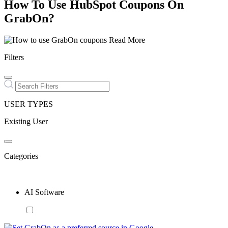
How To Use HubSpot Coupons On
GrabOn?
Read More
Filters
USER TYPES
Existing User
Categories
AI Software