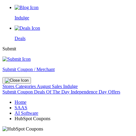
Indulge
Deals
Submit
Submit Coupon / Merchant
Stores
Categories
August Sales
Indulge
Submit Coupon
Deals Of The Day
Independence Day Offers
Home
SAAS
AI Software
HubSpot Coupons