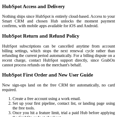
HubSpot Access and Delivery
Nothing ships since HubSpot is entirely cloud-based. Access to your
Smart CRM and chosen Hub unlocks the moment payment
confirms, with mobile apps available for iOS and Android.
HubSpot Return and Refund Policy
HubSpot subscriptions can be cancelled anytime from account
billing settings, which stops the next renewal cycle rather than
refunding the current period automatically. For a billing dispute on a
recent charge, contact HubSpot support directly, since GrabOn
cannot process refunds on the merchant's behalf.
HubSpot First Order and New User Guide
New sign-ups land on the free CRM tier automatically, no card
required.
Create a free account using a work email.
Set up your first pipeline, contact list, or landing page using
the free tools.
Once you hit a feature limit, trial a paid Hub before applying