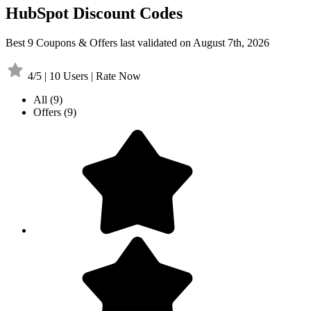
HubSpot Discount Codes
Best 9 Coupons & Offers last validated on August 7th, 2026
4/5 | 10 Users | Rate Now
All
(9)
Offers
(9)