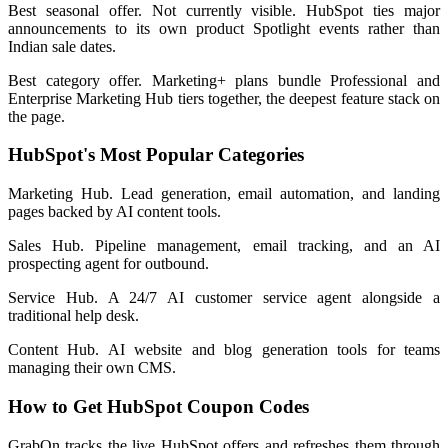
Best seasonal offer. Not currently visible. HubSpot ties major
announcements to its own product Spotlight events rather than
Indian sale dates.
Best category offer. Marketing+ plans bundle Professional and
Enterprise Marketing Hub tiers together, the deepest feature stack on
the page.
HubSpot's Most Popular Categories
Marketing Hub. Lead generation, email automation, and landing
pages backed by AI content tools.
Sales Hub. Pipeline management, email tracking, and an AI
prospecting agent for outbound.
Service Hub. A 24/7 AI customer service agent alongside a
traditional help desk.
Content Hub. AI website and blog generation tools for teams
managing their own CMS.
How to Get HubSpot Coupon Codes
GrabOn tracks the live HubSpot offers and refreshes them through