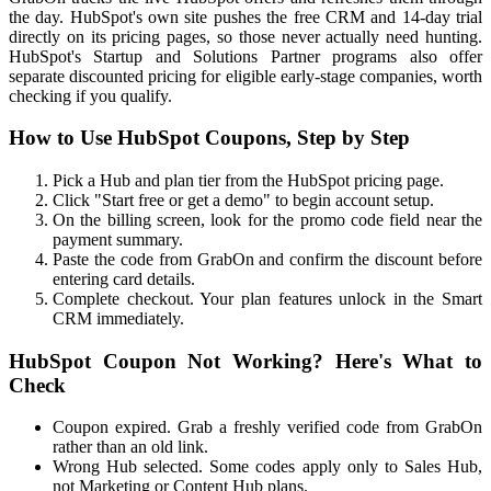
the day. HubSpot's own site pushes the free CRM and 14-day trial
directly on its pricing pages, so those never actually need hunting.
HubSpot's Startup and Solutions Partner programs also offer
separate discounted pricing for eligible early-stage companies, worth
checking if you qualify.
How to Use HubSpot Coupons, Step by Step
Pick a Hub and plan tier from the HubSpot pricing page.
Click "Start free or get a demo" to begin account setup.
On the billing screen, look for the promo code field near the
payment summary.
Paste the code from GrabOn and confirm the discount before
entering card details.
Complete checkout. Your plan features unlock in the Smart
CRM immediately.
HubSpot Coupon Not Working? Here's What to
Check
Coupon expired. Grab a freshly verified code from GrabOn
rather than an old link.
Wrong Hub selected. Some codes apply only to Sales Hub,
not Marketing or Content Hub plans.