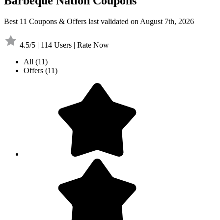
Barbeque Nation Coupons
Best 11 Coupons & Offers last validated on August 7th, 2026
4.5/5 | 114 Users | Rate Now
All
(11)
Offers
(11)