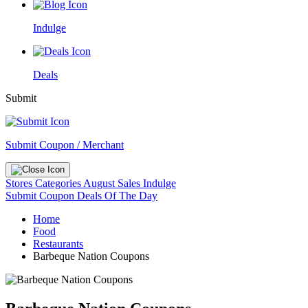
Indulge
Deals
Submit
Submit Coupon / Merchant
Stores
Categories
August Sales
Indulge
Submit Coupon
Deals Of The Day
Home
Food
Restaurants
Barbeque Nation Coupons