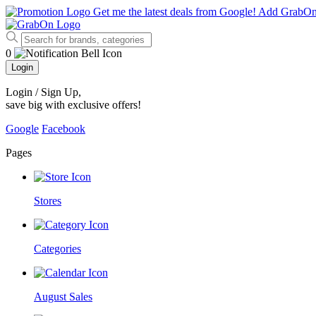
Get me the latest deals from Google!
Add GrabO
0
Login
Login / Sign Up
,
save big with exclusive offers!
Google
Facebook
Pages
Stores
Categories
August Sales