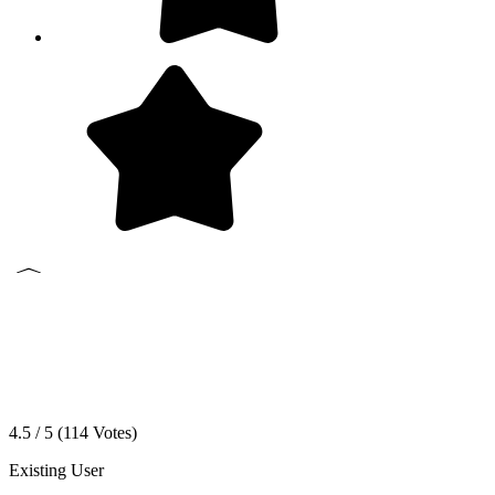
4.5 / 5 (
114
Votes)
Existing User