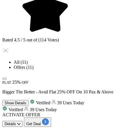
Rated 4.5 / 5 out of (114 Votes)
All
(11)
Offers
(11)
25%
FLAT
OFF
Bigger The Better - Avail Flat 25% OFF On 10 Pax & Above
Verified
39 Uses Today
Show
Details
Verified
39 Uses Today
ACTIVATE OFFER
Details
Get Deal