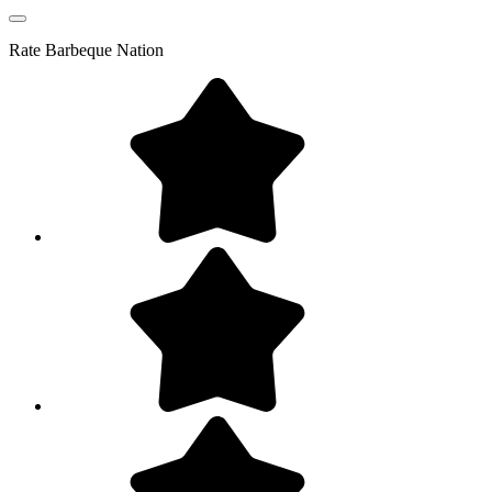
Rate
Barbeque Nation