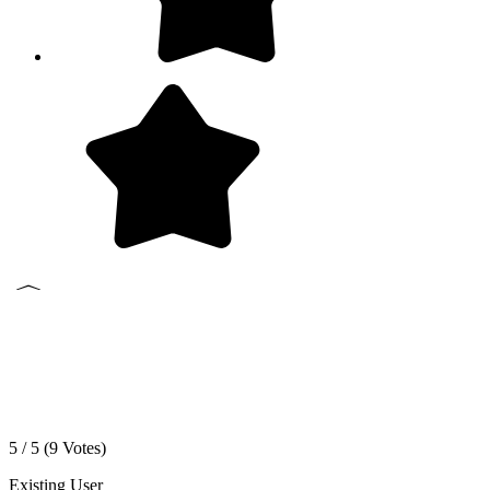
5 / 5 (
9
Votes)
Existing User