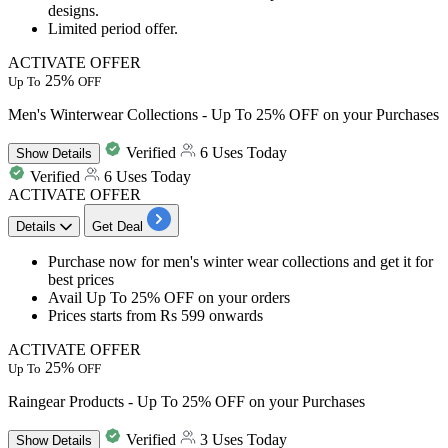
designs.
Limited period offer.
ACTIVATE OFFER
25%
Up To
OFF
Men's Winterwear Collections - Up To 25% OFF on your Purchases
Verified
6 Uses Today
Show
Details
Verified
6 Uses Today
ACTIVATE OFFER
Details
Get Deal
​​​​​Purchase now for men's winter wear collections and get it for
best
prices
Avail
Up
To
25%
OFF
on your orders
Prices starts from
Rs
599
onwards
ACTIVATE OFFER
25%
Up To
OFF
Raingear Products - Up To 25% OFF on your Purchases
Verified
3 Uses Today
Show
Details