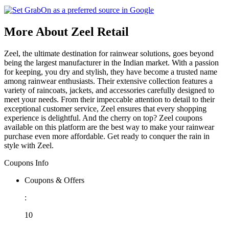
More About Zeel Retail
Zeel, the ultimate destination for rainwear solutions, goes beyond
being the largest manufacturer in the Indian market. With a passion
for keeping, you dry and stylish, they have become a trusted name
among rainwear enthusiasts. Their extensive collection features a
variety of raincoats, jackets, and accessories carefully designed to
meet your needs. From their impeccable attention to detail to their
exceptional customer service, Zeel ensures that every shopping
experience is delightful. And the cherry on top? Zeel coupons
available on this platform are the best way to make your rainwear
purchase even more affordable. Get ready to conquer the rain in
style with Zeel.
Coupons Info
Coupons & Offers
:
10