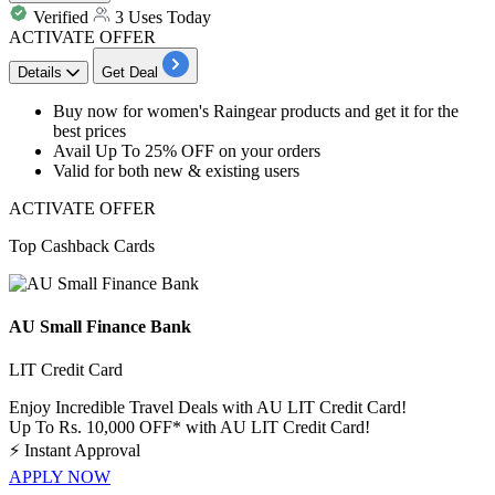
Verified
3 Uses Today
ACTIVATE OFFER
Details
Get Deal
​​​​​Buy now for women's Raingear products and get it for the
best
prices
Avail
Up
To
25%
OFF
on your orders
Valid for both new & existing users
ACTIVATE OFFER
Top Cashback Cards
AU Small Finance Bank
LIT Credit Card
Enjoy Incredible Travel Deals with AU LIT Credit Card!
Up To Rs. 10,000 OFF* with AU LIT Credit Card!
⚡
Instant Approval
APPLY NOW