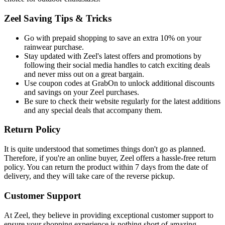
Zeel Saving Tips & Tricks
Go with prepaid shopping to save an extra 10% on your
rainwear purchase.
Stay updated with Zeel's latest offers and promotions by
following their social media handles to catch exciting deals
and never miss out on a great bargain.
Use coupon codes at GrabOn to unlock additional discounts
and savings on your Zeel purchases.
Be sure to check their website regularly for the latest additions
and any special deals that accompany them.
Return Policy
It is quite understood that sometimes things don't go as planned.
Therefore, if you're an online buyer, Zeel offers a hassle-free return
policy. You can return the product within 7 days from the date of
delivery, and they will take care of the reverse pickup.
Customer Support
At Zeel, they believe in providing exceptional customer support to
ensure your shopping experience is nothing short of amazing.