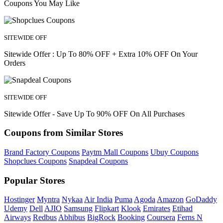
Coupons You May Like
SITEWIDE OFF
Sitewide Offer : Up To 80% OFF + Extra 10% OFF On Your
Orders
SITEWIDE OFF
Sitewide Offer - Save Up To 90% OFF On All Purchases
Coupons from Similar Stores
Brand Factory Coupons
Paytm Mall Coupons
Ubuy Coupons
Shopclues Coupons
Snapdeal Coupons
Popular Stores
Hostinger
Myntra
Nykaa
Air India
Puma
Agoda
Amazon
GoDaddy
Udemy
Dell
AJIO
Samsung
Flipkart
Klook
Emirates
Etihad
Airways
Redbus
Abhibus
BigRock
Booking
Coursera
Ferns N