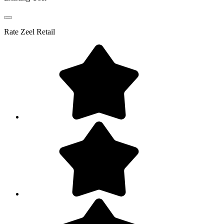
Rate
Zeel Retail