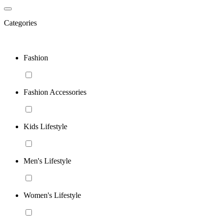
Categories
Fashion
Fashion Accessories
Kids Lifestyle
Men's Lifestyle
Women's Lifestyle