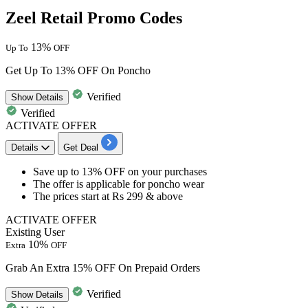
Zeel Retail Promo Codes
13%
Up To
OFF
Get Up To 13% OFF On Poncho
Verified
Show
Details
Verified
ACTIVATE OFFER
Details
Get Deal
Save
up to 13% OFF
on your purchases
The offer is applicable for
poncho wear
The prices start at
Rs 299 & above
ACTIVATE OFFER
Existing User
10%
Extra
OFF
Grab An Extra 15% OFF On Prepaid Orders
Verified
Show
Details