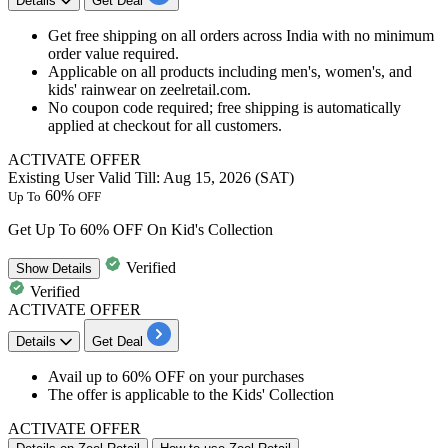
Details
Get Deal
Get free shipping on all orders across India with no minimum
order value required.
Applicable on all products including men's, women's, and
kids' rainwear on zeelretail.com.
No coupon code required; free shipping is automatically
applied at checkout for all customers.
ACTIVATE OFFER
Existing User
Valid Till: Aug 15, 2026 (SAT)
60%
Up To
OFF
Get Up To 60% OFF On Kid's Collection
Verified
Show
Details
Verified
ACTIVATE OFFER
Details
Get Deal
Avail
up to 60% OFF
on your purchases
The offer is applicable to the
Kids' Collection
ACTIVATE OFFER