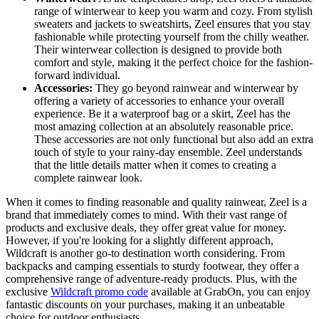
range of winterwear to keep you warm and cozy. From stylish
sweaters and jackets to sweatshirts, Zeel ensures that you stay
fashionable while protecting yourself from the chilly weather.
Their winterwear collection is designed to provide both
comfort and style, making it the perfect choice for the fashion-
forward individual.
Accessories:
They go beyond rainwear and winterwear by
offering a variety of accessories to enhance your overall
experience. Be it a waterproof bag or a skirt, Zeel has the
most amazing collection at an absolutely reasonable price.
These accessories are not only functional but also add an extra
touch of style to your rainy-day ensemble. Zeel understands
that the little details matter when it comes to creating a
complete rainwear look.
When it comes to finding reasonable and quality rainwear, Zeel is a
brand that immediately comes to mind. With their vast range of
products and exclusive deals, they offer great value for money.
However, if you're looking for a slightly different approach,
Wildcraft is another go-to destination worth considering. From
backpacks and camping essentials to sturdy footwear, they offer a
comprehensive range of adventure-ready products. Plus, with the
exclusive
Wildcraft promo code
available at GrabOn, you can enjoy
fantastic discounts on your purchases, making it an unbeatable
choice for outdoor enthusiasts.