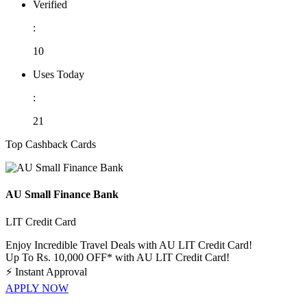
Verified
:
10
Uses Today
:
21
Top Cashback Cards
AU Small Finance Bank
LIT Credit Card
Enjoy Incredible Travel Deals with AU LIT Credit Card!
Up To Rs. 10,000 OFF* with AU LIT Credit Card!
⚡
Instant Approval
APPLY NOW