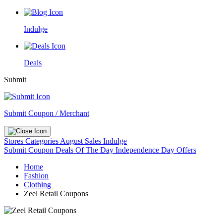
Indulge
Deals
Submit
Submit Coupon / Merchant
Stores
Categories
August Sales
Indulge
Submit Coupon
Deals Of The Day
Independence Day Offers
Home
Fashion
Clothing
Zeel Retail Coupons