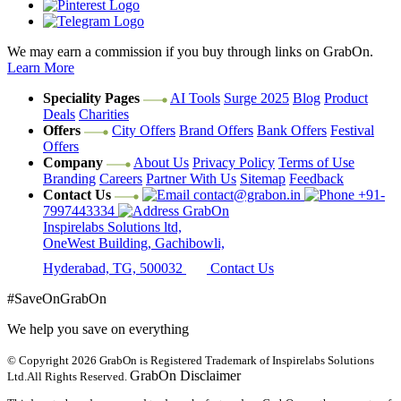
We may earn a commission if you buy through links on GrabOn.
Learn More
Speciality Pages
AI Tools
Surge 2025
Blog
Product
Deals
Charities
Offers
City Offers
Brand Offers
Bank Offers
Festival
Offers
Company
About Us
Privacy Policy
Terms of Use
Branding
Careers
Partner With Us
Sitemap
Feedback
Contact Us
contact@grabon.in
+91-
7997443334
GrabOn
Inspirelabs Solutions ltd,
OneWest Building, Gachibowli,
Hyderabad, TG, 500032
Contact Us
#SaveOnGrabOn
We help you save on everything
© Copyright 2026
GrabOn is Registered Trademark of Inspirelabs Solutions
GrabOn Disclaimer
Ltd.
All Rights Reserved.