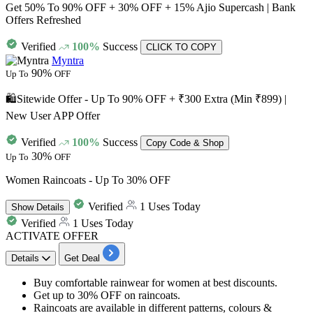
Get 50% To 90% OFF + 30% OFF + 15% Ajio Supercash | Bank
Offers Refreshed
Verified
100%
Success
CLICK TO COPY
Myntra
90%
Up To
OFF
🛍️Sitewide Offer - Up To 90% OFF + ₹300 Extra (Min ₹899) |
New User APP Offer
Verified
100%
Success
Copy Code & Shop
30%
Up To
OFF
Women Raincoats - Up To 30% OFF
Verified
1 Uses Today
Show
Details
Verified
1 Uses Today
ACTIVATE OFFER
Details
Get Deal
Buy
comfortable rainwear for women
at best discounts.
Get
up to 30% OFF
on raincoats.
Raincoats are available in different patterns, colours &