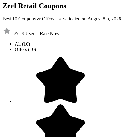
Zeel Retail Coupons
Best 10 Coupons & Offers last validated on August 8th, 2026
5/5 | 9 Users | Rate Now
All
(10)
Offers
(10)