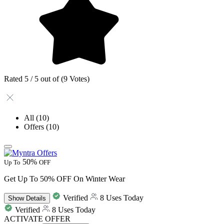
Rated 5 / 5 out of (9 Votes)
All
(10)
Offers
(10)
50%
Up To
OFF
Get Up To 50% OFF On Winter Wear
Verified
8 Uses Today
Show
Details
Verified
8 Uses Today
ACTIVATE OFFER