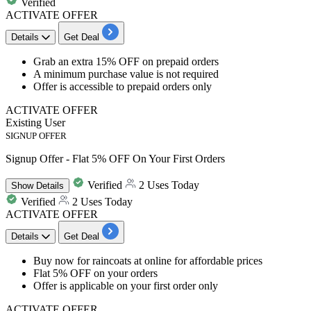
Verified
ACTIVATE OFFER
Details
Get Deal
Grab an
extra
15%
OFF
on
prepaid orders
A minimum purchase value is not required
Offer is accessible to prepaid orders only
ACTIVATE OFFER
Existing User
SIGNUP OFFER
Signup Offer - Flat 5% OFF On Your First Orders
Verified
2 Uses Today
Show
Details
Verified
2 Uses Today
ACTIVATE OFFER
Details
Get Deal
​​​​​Buy now for raincoats
at online for
affordable
prices
Flat
5%
OFF
on your orders
Offer is a
pplicable on your first order only
ACTIVATE OFFER