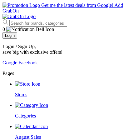
Get me the latest deals from Google!
Add
GrabOn
0
Login
Login / Sign Up
,
save big with exclusive offers!
Google
Facebook
Pages
Stores
Categories
August Sales