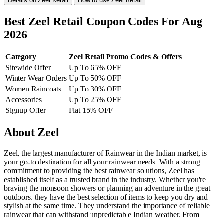
Details on Zeel Retail
How to use Zeel Retail
Best Zeel Retail Coupon Codes For Aug
2026
Category
Zeel Retail Promo Codes & Offers
Sitewide Offer
Up To 65% OFF
Winter Wear Orders
Up To 50% OFF
Women Raincoats
Up To 30% OFF
Accessories
Up To 25% OFF
Signup Offer
Flat 15% OFF
About Zeel
Zeel, the largest manufacturer of Rainwear in the Indian market, is
your go-to destination for all your rainwear needs. With a strong
commitment to providing the best rainwear solutions, Zeel has
established itself as a trusted brand in the industry. Whether you're
braving the monsoon showers or planning an adventure in the great
outdoors, they have the best selection of items to keep you dry and
stylish at the same time. They understand the importance of reliable
rainwear that can withstand unpredictable Indian weather. From