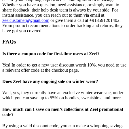
Whether you have a question, need assistance, or simply want to
share feedback, their help desk team is always by your side. For
instant assistance, you can reach out to them via email at
zeelcustomer@gmail.com
or give them a call at +918591201402.
From product recommendations to order tracking and returns, they
have got you covered.
FAQs
Is there a coupon code for first-time users at Zeel?
Yes! In order to get a new user discount worth 10%, you need to use
a relevant offer code at the checkout page.
Does Zeel have any ongoing sale on winter wear?
Well, yes, they currently have an exclusive winter wear sale, under
which you can save up to 55% on hoodies, sweatshirts, and more.
How much can I save on men’s collections at Zeel promotional
code?
By using a valid discount code, you can make a whopping savings