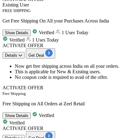
Existing User
FREE SHIPPING
Get Free Shipping On All your Purchases Across India
Verified
1 Uses Today
Show
Details
Verified
1 Uses Today
ACTIVATE OFFER
Details
Get Deal
Now get
free shipping across India
on all your orders.
This is applicable for
New & Existing users.
No coupon code is required to avail of the offer.
ACTIVATE OFFER
Free Shipping
Free Shipping on All Orders at Zeel Retail
Verified
Show
Details
Verified
ACTIVATE OFFER