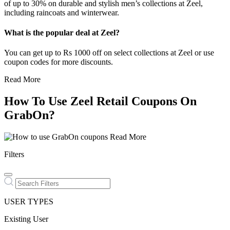
of up to 30% on durable and stylish men’s collections at Zeel,
including raincoats and winterwear.
What is the popular deal at Zeel?
You can get up to Rs 1000 off on select collections at Zeel or use
coupon codes for more discounts.
Read More
How To Use Zeel Retail Coupons On
GrabOn?
Read More
Filters
USER TYPES
Existing User