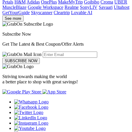
Petals
H&M
Adidas
OnePlus
MakeMyTrip
Goibibo
Croma
UBER
MuscleBlaze
Google Workspace
Realme
SonyLIV
Savaari
Ultahost
GetYourGuide
Skyscanner
Cleartrip
Lovable AI
See more
Subscribe Now
Get The Latest & Best Coupon/Offer Alerts
SUBSCRIBE NOW
Striving towards making the world
a better place to shop with great savings!