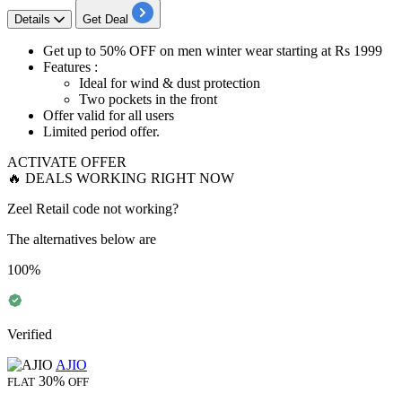
Details
Get Deal
Get
up to 50% OFF
on men winter wear starting at
Rs 1999
Features :
Ideal for wind & dust protection
Two pockets in the front
Offer valid for
all users
Limited period offer.
ACTIVATE OFFER
🔥 DEALS WORKING RIGHT NOW
Zeel Retail code not working?
The alternatives below are
100%
Verified
AJIO
30%
FLAT
OFF