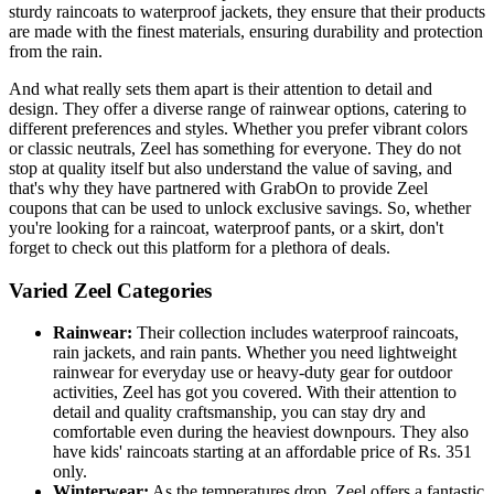
sturdy raincoats to waterproof jackets, they ensure that their products
are made with the finest materials, ensuring durability and protection
from the rain.
And what really sets them apart is their attention to detail and
design. They offer a diverse range of rainwear options, catering to
different preferences and styles. Whether you prefer vibrant colors
or classic neutrals, Zeel has something for everyone. They do not
stop at quality itself but also understand the value of saving, and
that's why they have partnered with GrabOn to provide Zeel
coupons that can be used to unlock exclusive savings. So, whether
you're looking for a raincoat, waterproof pants, or a skirt, don't
forget to check out this platform for a plethora of deals.
Varied Zeel Categories
Rainwear:
Their collection includes waterproof raincoats,
rain jackets, and rain pants. Whether you need lightweight
rainwear for everyday use or heavy-duty gear for outdoor
activities, Zeel has got you covered. With their attention to
detail and quality craftsmanship, you can stay dry and
comfortable even during the heaviest downpours. They also
have kids' raincoats starting at an affordable price of Rs. 351
only.
Winterwear:
As the temperatures drop, Zeel offers a fantastic