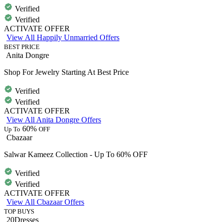
Verified
Verified
ACTIVATE OFFER
View All Happily Unmarried Offers
BEST PRICE
Anita Dongre
Shop For Jewelry Starting At Best Price
Verified
Verified
ACTIVATE OFFER
View All Anita Dongre Offers
60%
Up To
OFF
Cbazaar
Salwar Kameez Collection - Up To 60% OFF
Verified
Verified
ACTIVATE OFFER
View All Cbazaar Offers
TOP BUYS
20Dresses