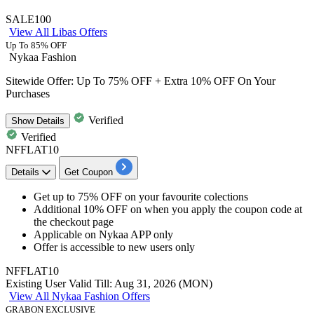
SALE100
View All Libas Offers
Up To 85% OFF
Nykaa Fashion
Sitewide Offer: Up To 75% OFF + Extra 10% OFF On Your
Purchases
Verified
Show
Details
Verified
NFFLAT10
Details
Get Coupon
Get
up to 75% OFF
on your favourite colections
Additional 10% OFF
on when you apply the coupon code at
the checkout page
Applicable on
Nykaa APP only
Offer is accessible to
new users only
NFFLAT10
Existing User
Valid Till: Aug 31, 2026 (MON)
View All Nykaa Fashion Offers
GRABON EXCLUSIVE