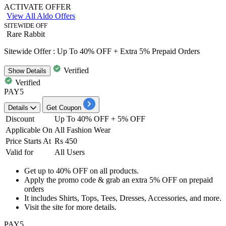
ACTIVATE OFFER
View All Aldo Offers
SITEWIDE OFF
Rare Rabbit
Sitewide Offer : Up To 40% OFF + Extra 5% Prepaid Orders
Verified
Show
Details
Verified
PAY5
Details
Get Coupon
Discount
Up To 40% OFF + 5% OFF
Applicable On
All Fashion Wear
Price Starts At
Rs 450
Valid for
All Users
Get
up to 40% OFF
on
all products.
Apply the promo code & grab
an extra 5% OFF
on prepaid
orders
It includes
Shirts, Tops, Tees, Dresses, Accessories, and more.
Visit the site for more details.
PAY5