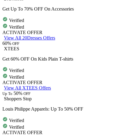
Get Up To 70% OFF On Accessories
Verified
Verified
ACTIVATE OFFER
View All 20Dresses Offers
60%
OFF
XTEES
Get 60% OFF On Kids Plain T-shirts
Verified
Verified
ACTIVATE OFFER
View All XTEES Offers
50%
Up To
OFF
Shoppers Stop
Louis Philippe Apparels: Up To 50% OFF
Verified
Verified
ACTIVATE OFFER