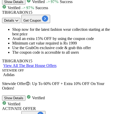
Verified
97%
Success
Show
Details
Verified
97%
Success
TBHGRABON15
Details
Get Coupon
Shop now for the
latest fashion wear collection
starting at the
best price
Avail an
extra 15% OFF
by using the coupon code
Minimum cart value required is
Rs 1999
Use the
GrabOn exclusive code
& grab this offer
The coupon code is accessible to
all users
TBHGRABON15
View All The Bear House Offers
SITEWIDE OFF
Adidas
Sitewide Offer😍: Up To 60% OFF + Extra 10% OFF On Your
Orders!
Verified
Show
Details
Verified
ACTIVATE OFFER