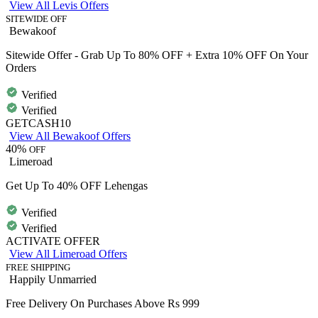
View All Levis Offers
SITEWIDE OFF
Bewakoof
Sitewide Offer - Grab Up To 80% OFF + Extra 10% OFF On Your
Orders
Verified
Verified
GETCASH10
View All Bewakoof Offers
40%
OFF
Limeroad
Get Up To 40% OFF Lehengas
Verified
Verified
ACTIVATE OFFER
View All Limeroad Offers
FREE SHIPPING
Happily Unmarried
Free Delivery On Purchases Above Rs 999