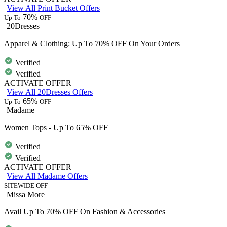
View All Print Bucket Offers
70%
Up To
OFF
20Dresses
Apparel & Clothing: Up To 70% OFF On Your Orders
Verified
Verified
ACTIVATE OFFER
View All 20Dresses Offers
65%
Up To
OFF
Madame
Women Tops - Up To 65% OFF
Verified
Verified
ACTIVATE OFFER
View All Madame Offers
SITEWIDE OFF
Missa More
Avail Up To 70% OFF On Fashion & Accessories