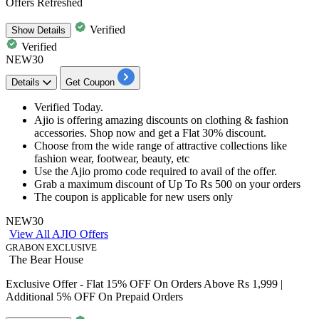
Offers Refreshed
Verified
Show
Details
Verified
NEW30
Details
Get Coupon
Verified Today.
Ajio is offering amazing discounts on clothing & fashion
accessories. Shop now and get a
Flat 30% discount.
Choose from the wide range of attractive collections like
fashion wear, footwear, beauty, etc
Use the Ajio promo code required to avail of the offer.
Grab a maximum discount of
Up To Rs 500 on your orders
The coupon is applicable
for new users only
NEW30
View All AJIO Offers
GRABON EXCLUSIVE
The Bear House
Exclusive Offer - Flat 15% OFF On Orders Above Rs 1,999 |
Additional 5% OFF On Prepaid Orders