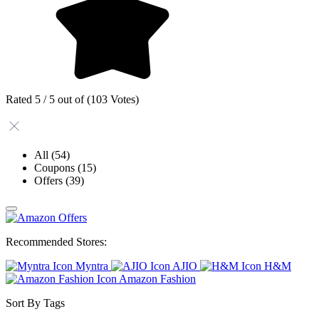
Rated 5 / 5 out of (103 Votes)
All
(54)
Coupons
(15)
Offers
(39)
Recommended Stores:
Myntra
AJIO
H&M
Amazon Fashion
Sort By Tags