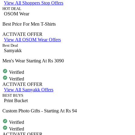
View All Shoppers Stop Offers
HOT DEAL
OSOM Wear
Best Price For Men T-Shirts
ACTIVATE OFFER
View All OSOM Wear Offers
Best Deal
Samyakk
Men's Wear Starting At Rs 3090
Verified
Verified
ACTIVATE OFFER
View All Samyakk Offers
BEST BUYS
Print Bucket
Custom Photo Gifts - Starting At Rs 94
Verified
Verified
ACTIVATE OFFER