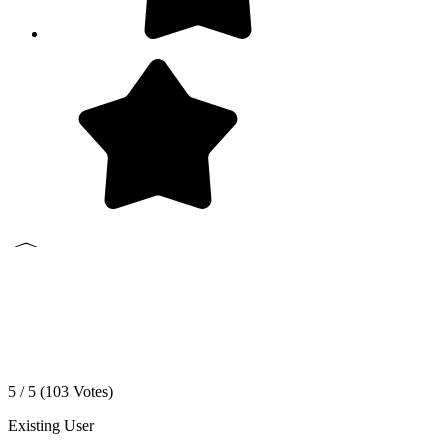
5 / 5 (
103
Votes)
Existing User