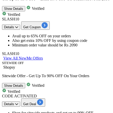
Verified
Show
Details
Verified
SLASH10
Details
Get Coupon
Avail up to 65% OFF
on your orders
Also get extra 10% OFF
by using coupon code
Minimum order value
should be Rs 2090
SLASH10
View All NewMe Offers
SITEWIDE OFF
Shopsy
Sitewide Offer - Get Up To 90% OFF On Your Orders
Verified
Show
Details
Verified
CODE ACTIVATED
Details
Get Deal
Shop for
sitewide products
and get
up to 90% OFF