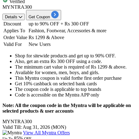
Verified
MYNTRA300
Details
Get Coupon
Discount
up to 90% OFF + Rs 300 OFF
Applies
To
Fashion, Footwear, Accessories & more
Order Value
Rs 1299 & Above
Valid For
New Users
Shop for sitewide products and get
up to 90% OFF.
Also, get an extra
Rs 300 OFF
using a code.
The minimum cart value is required of
Rs 1299 & above.
Available for
women, men, boys, and girls.
This Myntra coupon is valid for
the first order purchase
Get
10% cashback
on selected bank cards
The coupon code is applicable to top brands
Code is accessible on the
Myntra APP only
Note: All the coupon code in the Myntra will be applicable on
selected products & user accounts
MYNTRA300
Valid Till: Aug 31, 2026 (MON)
View All Myntra Offers
85%
Up To
OFF