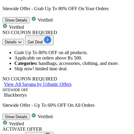
Sitewide Offer - Grab Up To 80% OFF On Your Orders
Verified
Show
Details
Verified
NO COUPON REQUIRED
Details
Get Deal
​​​​Grab
Up To 80% OFF
on
all products.
Applicable on orders above
Rs 500.
Categories:
handbags, accessories, clothing, and more.
Ship now! limited time deal.
NO COUPON REQUIRED
View All Savana by Urbanic Offers
SITEWIDE OFF
Blackberrys
Sitewide Offer - Up To 60% OFF On All Orders
Verified
Show
Details
Verified
ACTIVATE OFFER