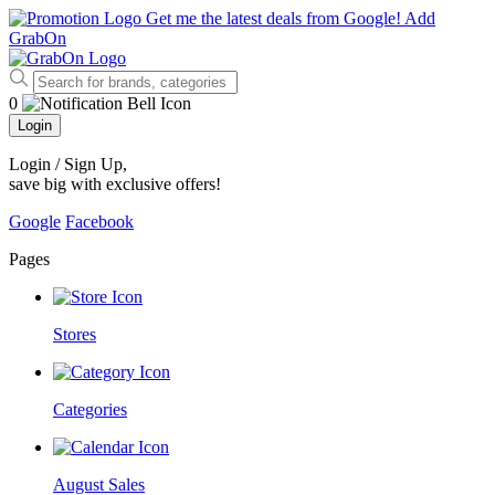
Get me the latest deals from Google!
Add
GrabOn
0
Login
Login / Sign Up
,
save big with exclusive offers!
Google
Facebook
Pages
Stores
Categories
August Sales