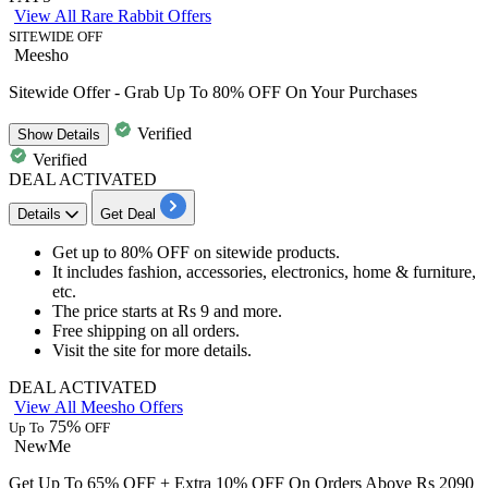
View All Rare Rabbit Offers
SITEWIDE OFF
Meesho
Sitewide Offer - Grab Up To 80% OFF On Your Purchases
Verified
Show
Details
Verified
DEAL ACTIVATED
Details
Get Deal
Get
up to 80% OFF
on
sitewide products.
It includes fashion, accessories, electronics, home & furniture,
etc.
The price starts at
Rs 9 and more.
Free shipping
on all orders.
Visit the site for more details.
DEAL ACTIVATED
View All Meesho Offers
75%
Up To
OFF
NewMe
Get Up To 65% OFF + Extra 10% OFF On Orders Above Rs 2090