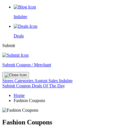
Indulge
Deals
Submit
Submit Coupon / Merchant
Stores
Categories
August Sales
Indulge
Submit Coupon
Deals Of The Day
Home
Fashion Coupons
Fashion Coupons