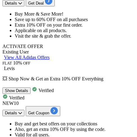
Details
Get Deal
Buy More & Save More!
Save
up to 60% OFF on all purchases
Extra
10% OFF
on your
first order.
Applicable on
all products.
Visit the site &
grab the offer.
ACTIVATE OFFER
Existing User
View All Adidas Offers
10%
FLAT
OFF
Levis
💥 Shop Now & Get an Extra 10% OFF Everything
Verified
Show
Details
Verified
NEW10
Details
Get Coupon
Buy and get best offers on your collections
Also, get an extra
10%
OFF
by using the code.
Valid for
all
users.