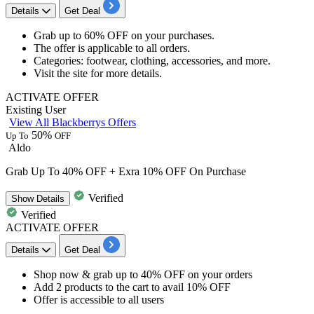
Details
Get Deal
Grab
up to 60% OFF
on your purchases.
The offer is applicable to
all orders.
Categories:
footwear, clothing, accessories, and more.
Visit the site for more details.
ACTIVATE OFFER
Existing User
View All Blackberrys Offers
50%
Up To
OFF
Aldo
Grab Up To 40% OFF + Exra 10% OFF On Purchase
Verified
Show
Details
Verified
ACTIVATE OFFER
Details
Get Deal
​​​​​​​Shop now & grab
up to
40
%
OFF
on your orders
Add
2 products
to the cart to
avail 10% OFF
Offer is accessible to
all
users