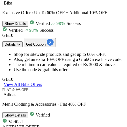
Biba
Exclusive Offer : Up To 60% OFF + Additional 10% OFF
Verified
98%
Success
Show
Details
Verified
98%
Success
GB10
Details
Get Coupon
Shop for
sitewide products
and get
up to 60% OFF.
Also, get an
extra 10% OFF
using a
GrabOn exclusive code.
The minimum cart value is required of
Rs 3000 & above.
Use the code & grab this offer
GB10
View All Biba Offers
40%
FLAT
OFF
Adidas
Men's Clothing & Accessories - Flat 40% OFF
Verified
Show
Details
Verified
ACTIVATE OFFER