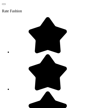
Rate
Fashion