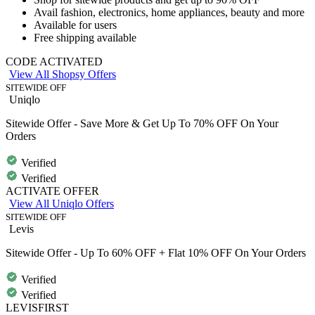
Avail
fashion, electronics, home appliances, beauty and more
Available for users
Free shipping
available
CODE ACTIVATED
View All Shopsy Offers
SITEWIDE OFF
Uniqlo
Sitewide Offer - Save More & Get Up To 70% OFF On Your
Orders
Verified
Verified
ACTIVATE OFFER
View All Uniqlo Offers
SITEWIDE OFF
Levis
Sitewide Offer - Up To 60% OFF + Flat 10% OFF On Your Orders
Verified
Verified
LEVISFIRST