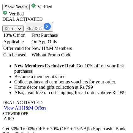
Verified
Show
Details
Verified
DEAL ACTIVATED
Details
Get Deal
10% Off on
First Purchase
Applicable
On App Only
Offer valid for
New H&M Members
Can be used
Without Promo Code
New Members Exclusive Deal
:
Get 10% off
on your first
purchases
Become a member-
it's free.
Collect points and earn bonus vouchers for your order.
Home decor and
gifts collection at Rs 799
Also, avail free of cost shipping for all
orders above Rs 999
DEAL ACTIVATED
View All H&M Offers
SITEWIDE OFF
AJIO
Get 50% To 90% OFF + 30% OFF + 15% Ajio Supercash | Bank