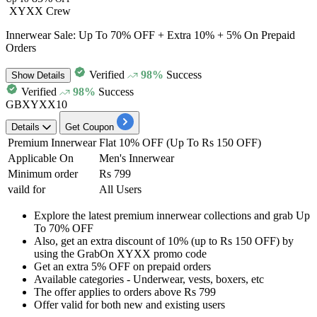
XYXX Crew
Innerwear Sale: Up To 70% OFF + Extra 10% + 5% On Prepaid
Orders
Verified
98%
Success
Show
Details
Verified
98%
Success
GBXYXX10
Details
Get Coupon
Premium Innerwear
Flat 10% OFF (Up To Rs 150 OFF)
Applicable On
Men's Innerwear
Minimum order
Rs 799
vaild for
All Users
Explore the latest premium innerwear collections and grab
Up
To 70% OFF
Also, get an
extra discount of 10% (up to Rs 150 OFF)
by
using the
GrabOn XYXX promo code
Get an
extra 5% OFF
on
prepaid orders
Available categories - Underwear, vests, boxers, etc
The offer applies to orders above
Rs 799
Offer valid for
both new and existing users