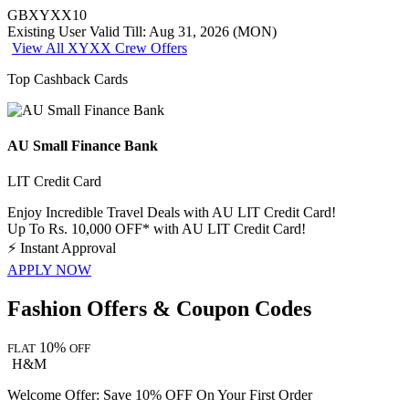
GBXYXX10
Existing User
Valid Till: Aug 31, 2026 (MON)
View All XYXX Crew Offers
Top Cashback Cards
AU Small Finance Bank
LIT Credit Card
Enjoy Incredible Travel Deals with AU LIT Credit Card!
Up To Rs. 10,000 OFF* with AU LIT Credit Card!
⚡
Instant Approval
APPLY NOW
Fashion Offers & Coupon Codes
10%
FLAT
OFF
H&M
Welcome Offer: Save 10% OFF On Your First Order