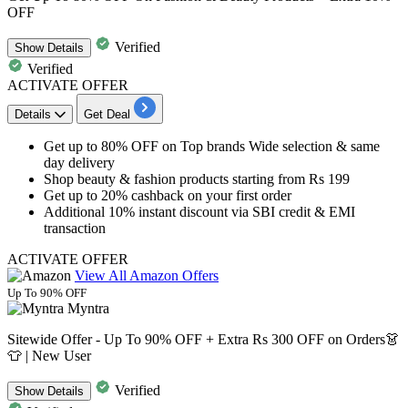
OFF
Verified
Show
Details
Verified
ACTIVATE OFFER
Details
Get Deal
Get
up to 80% OFF
on Top brands Wide selection & same
day delivery
Shop beauty & fashion products starting from
Rs
199
Get
up
to
20%
cashback
on your first order
Additional
10%
instant
discount
via
SBI
credit
& EMI
transaction
ACTIVATE OFFER
View All Amazon Offers
Up To 90% OFF
Myntra
Sitewide Offer - Up To 90% OFF + Extra Rs 300 OFF on Orders👗
👕 | New User
Verified
Show
Details