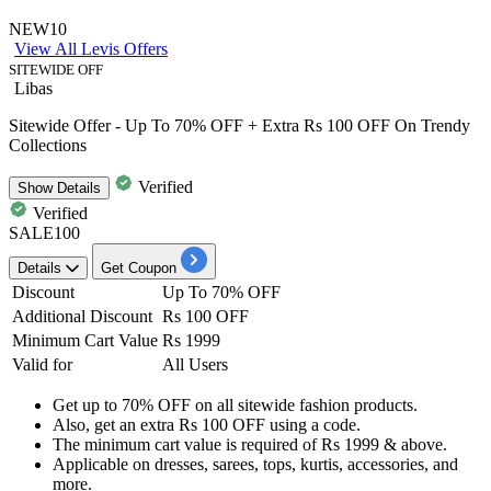
NEW10
View All Levis Offers
SITEWIDE OFF
Libas
Sitewide Offer - Up To 70% OFF + Extra Rs 100 OFF On Trendy
Collections
Verified
Show
Details
Verified
SALE100
Details
Get Coupon
Discount
Up To 70% OFF
Additional Discount
Rs 100 OFF
Minimum Cart Value
Rs 1999
Valid for
All Users
Get
up to 70% OFF
on
all sitewide fashion products.
Also, get an extra
Rs 100 OFF
using a code.
The minimum cart value is required of
Rs 1999 & above.
Applicable on
dresses, sarees, tops, kurtis, accessories, and
more.