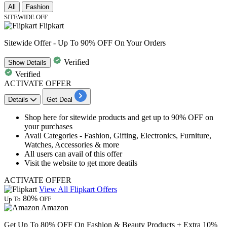
All
Fashion
SITEWIDE OFF
Flipkart
Sitewide Offer - Up To 90% OFF On Your Orders
Verified
Show
Details
Verified
ACTIVATE OFFER
Details
Get Deal
Shop here for
sitewide products
and get
up to 90%
OF
F
on
your purchases
Avail Categories - Fashion, Gifting, Electronics, Furniture,
Watches, Accessories & more
All users can avail of this offer
Visit the website to get more deatils
ACTIVATE OFFER
View All Flipkart Offers
80%
Up To
OFF
Amazon
Get Up To 80% OFF On Fashion & Beauty Products + Extra 10%