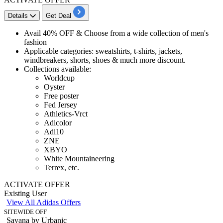
Details
Get Deal
Avail
40% OFF
& Choose from a wide collection of
men's
fashion
​Applicable categories
​​​​​​: sweatshirts, t-shirts, jackets,
windbreakers, shorts, shoes & much more discount.
Collections available:
Worldcup
Oyster
Free poster
Fed Jersey
Athletics-Vrct
Adicolor
Adi10
ZNE
XBYO
White Mountaineering
Terrex, etc.
ACTIVATE OFFER
Existing User
View All Adidas Offers
SITEWIDE OFF
Savana by Urbanic