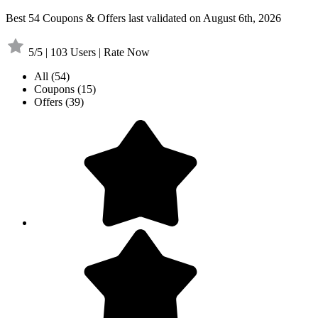
Best 54 Coupons & Offers last validated on August 6th, 2026
5/5 | 103 Users | Rate Now
All
(54)
Coupons
(15)
Offers
(39)