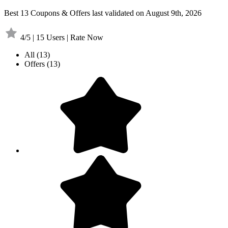
Best 13 Coupons & Offers last validated on August 9th, 2026
4/5 | 15 Users | Rate Now
All
(13)
Offers
(13)