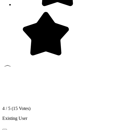
4 / 5 (
15
Votes)
Existing User