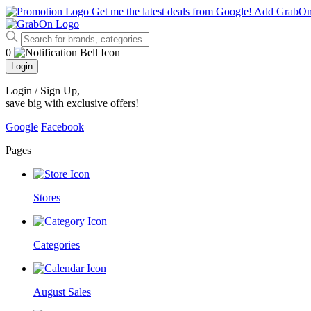
Get me the latest deals from Google!
Add GrabO
0
Login
Login / Sign Up
,
save big with exclusive offers!
Google
Facebook
Pages
Stores
Categories
August Sales