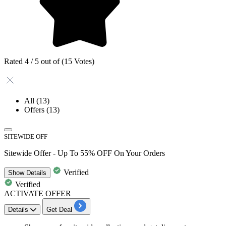
Rated 4 / 5 out of (15 Votes)
All
(13)
Offers
(13)
SITEWIDE OFF
Sitewide Offer - Up To 55% OFF On Your Orders
Verified
Show
Details
Verified
ACTIVATE OFFER
Details
Get Deal