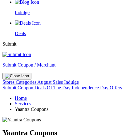
Indulge
Deals
Submit
Submit Coupon / Merchant
Stores
Categories
August Sales
Indulge
Submit Coupon
Deals Of The Day
Independence Day Offers
Home
Services
Yaantra Coupons
Yaantra Coupons