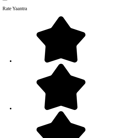
Rate
Yaantra