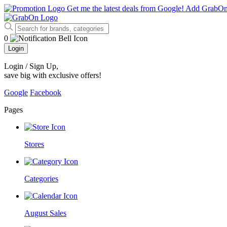
Get me the latest deals from Google!
Add GrabO
0
Login
Login / Sign Up
,
save big with exclusive offers!
Google
Facebook
Pages
Stores
Categories
August Sales