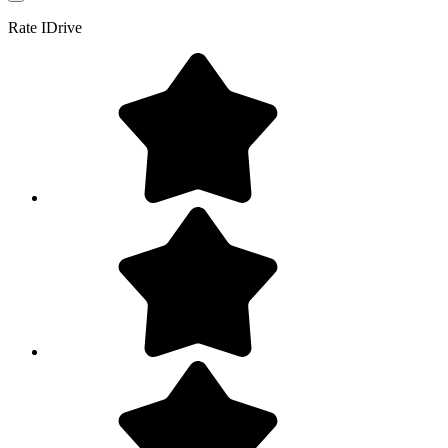
Rate
IDrive