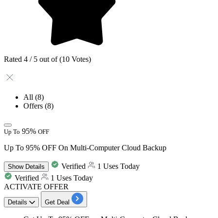
Rated 4 / 5 out of (10 Votes)
All
(8)
Offers
(8)
95%
Up To
OFF
Up To 95% OFF On Multi-Computer Cloud Backup
Verified
1 Uses Today
Show
Details
Verified
1 Uses Today
ACTIVATE OFFER
Details
Get Deal