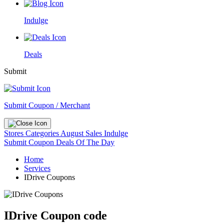
Indulge
Deals
Submit
Submit Coupon / Merchant
Stores
Categories
August Sales
Indulge
Submit Coupon
Deals Of The Day
Home
Services
IDrive Coupons
IDrive Coupon code