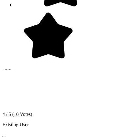
4 / 5 (
10
Votes)
Existing User