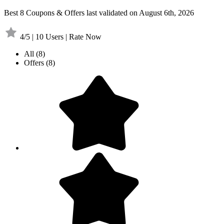
Best 8 Coupons & Offers last validated on August 6th, 2026
4/5 | 10 Users | Rate Now
All
(8)
Offers
(8)