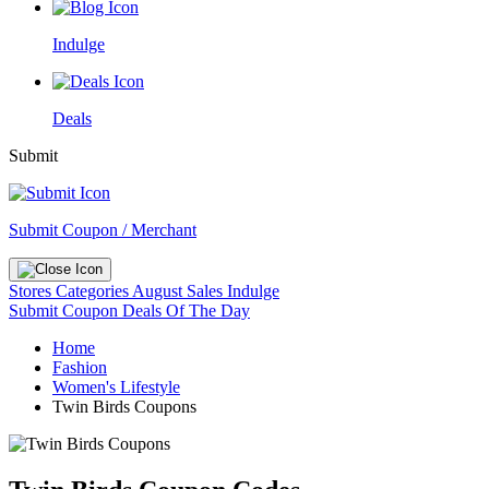
Indulge
Deals
Submit
Submit Coupon / Merchant
Stores
Categories
August Sales
Indulge
Submit Coupon
Deals Of The Day
Home
Fashion
Women's Lifestyle
Twin Birds Coupons