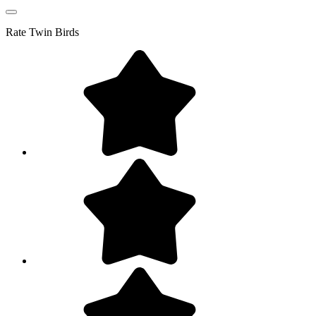
Rate
Twin Birds