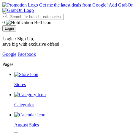
Get me the latest deals from Google!
Add GrabO
0
Login
Login / Sign Up
,
save big with exclusive offers!
Google
Facebook
Pages
Stores
Categories
August Sales