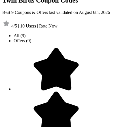
Twin Birds Coupon Codes
Best 9 Coupons & Offers last validated on August 6th, 2026
4/5 | 10 Users | Rate Now
All
(9)
Offers
(9)