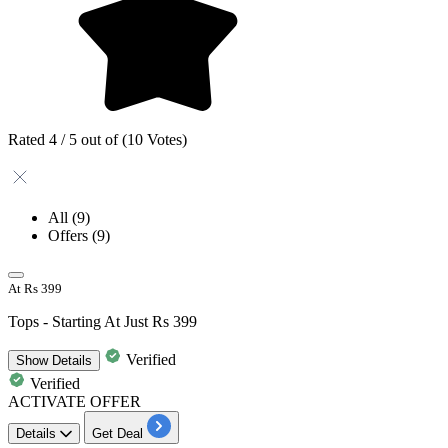
Rated 4 / 5 out of (10 Votes)
All
(9)
Offers
(9)
At Rs 399
Tops - Starting At Just Rs 399
Verified
Show
Details
Verified
ACTIVATE OFFER
Details
Get Deal