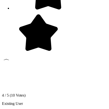
4 / 5 (
10
Votes)
Existing User