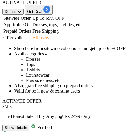
ACTIVATE OFFER
Details
Get Deal
Sitewide Offer
Up To 65% OFF
Applicable On
Dresses, tops, nighties, etc
Prepaid Orders
Free Shipping
Offer valid
All users
Shop here from
sitewide collections and get up to 65% OFF
Avail categories -
Dresses
Tops
T-shirts
Loungewear
Plus size dress, etc
Also,
grab free shipping on prepaid orders
Valid for
both new & existing users
ACTIVATE OFFER
SALE
The Honest Sale - Buy Any 3 @ Rs 2499 Only
Verified
Show
Details