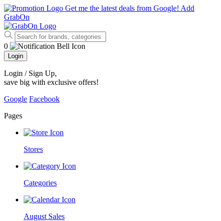
Get me the latest deals from Google!
Add
GrabOn
0
Login
Login / Sign Up
,
save big with exclusive offers!
Google
Facebook
Pages
Stores
Categories
August Sales