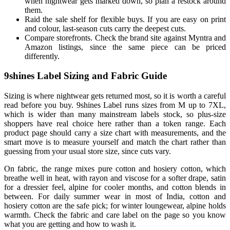
when nightwear gets marked down, so plan a restock around
them.
Raid the sale shelf for flexible buys. If you are easy on print
and colour, last-season cuts carry the deepest cuts.
Compare storefronts. Check the brand site against Myntra and
Amazon listings, since the same piece can be priced
differently.
9shines Label Sizing and Fabric Guide
Sizing is where nightwear gets returned most, so it is worth a careful
read before you buy. 9shines Label runs sizes from M up to 7XL,
which is wider than many mainstream labels stock, so plus-size
shoppers have real choice here rather than a token range. Each
product page should carry a size chart with measurements, and the
smart move is to measure yourself and match the chart rather than
guessing from your usual store size, since cuts vary.
On fabric, the range mixes pure cotton and hosiery cotton, which
breathe well in heat, with rayon and viscose for a softer drape, satin
for a dressier feel, alpine for cooler months, and cotton blends in
between. For daily summer wear in most of India, cotton and
hosiery cotton are the safe pick; for winter loungewear, alpine holds
warmth. Check the fabric and care label on the page so you know
what you are getting and how to wash it.