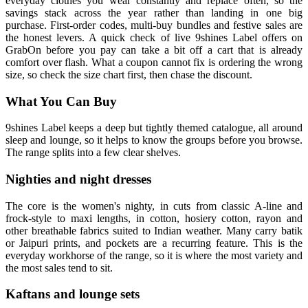
everyday clothes you wear constantly and replace often, so the
savings stack across the year rather than landing in one big
purchase. First-order codes, multi-buy bundles and festive sales are
the honest levers. A quick check of live 9shines Label offers on
GrabOn before you pay can take a bit off a cart that is already
comfort over flash. What a coupon cannot fix is ordering the wrong
size, so check the size chart first, then chase the discount.
What You Can Buy
9shines Label keeps a deep but tightly themed catalogue, all around
sleep and lounge, so it helps to know the groups before you browse.
The range splits into a few clear shelves.
Nighties and night dresses
The core is the women's nighty, in cuts from classic A-line and
frock-style to maxi lengths, in cotton, hosiery cotton, rayon and
other breathable fabrics suited to Indian weather. Many carry batik
or Jaipuri prints, and pockets are a recurring feature. This is the
everyday workhorse of the range, so it is where the most variety and
the most sales tend to sit.
Kaftans and lounge sets