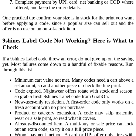
Complete payment by UPI, card, net banking or COD where
offered, and keep the order details.
One practical tip: confirm your size is in stock for the print you want
before applying a code, since a popular size can sell out and the
offer is no use on an out-of-stock item.
9shines Label Code Not Working? Here is What to
Check
If a 9shines Label code threw an error, do not give up on the saving
yet. Most failures come down to a handful of fixable reasons. Run
through this list.
Minimum cart value not met. Many codes need a cart above a
set amount, so add another piece or check the fine print.
Code expired. Nightwear offers rotate with stock and season,
so grab a fresh 9shines Label code from GrabOn.
New-user-only restriction. A first-order code only works on a
fresh account with no prior purchase.
Product or category exclusion. A code may skip maternity
wear or a sale print, so read what it covers.
Already-discounted item. A multi-buy or sale price can lock
out an extra code, so try it on a full-price piece.
Wrong payment method. A card or UPI offer only fires with