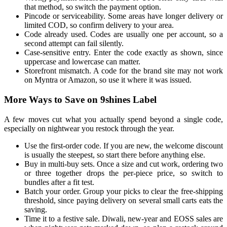
that method, so switch the payment option.
Pincode or serviceability. Some areas have longer delivery or
limited COD, so confirm delivery to your area.
Code already used. Codes are usually one per account, so a
second attempt can fail silently.
Case-sensitive entry. Enter the code exactly as shown, since
uppercase and lowercase can matter.
Storefront mismatch. A code for the brand site may not work
on Myntra or Amazon, so use it where it was issued.
More Ways to Save on 9shines Label
A few moves cut what you actually spend beyond a single code,
especially on nightwear you restock through the year.
Use the first-order code. If you are new, the welcome discount
is usually the steepest, so start there before anything else.
Buy in multi-buy sets. Once a size and cut work, ordering two
or three together drops the per-piece price, so switch to
bundles after a fit test.
Batch your order. Group your picks to clear the free-shipping
threshold, since paying delivery on several small carts eats the
saving.
Time it to a festive sale. Diwali, new-year and EOSS sales are