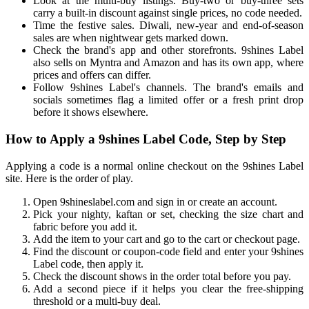
Look at the multi-buy listings. Buy-two or buy-three sets
carry a built-in discount against single prices, no code needed.
Time the festive sales. Diwali, new-year and end-of-season
sales are when nightwear gets marked down.
Check the brand's app and other storefronts. 9shines Label
also sells on Myntra and Amazon and has its own app, where
prices and offers can differ.
Follow 9shines Label's channels. The brand's emails and
socials sometimes flag a limited offer or a fresh print drop
before it shows elsewhere.
How to Apply a 9shines Label Code, Step by Step
Applying a code is a normal online checkout on the 9shines Label
site. Here is the order of play.
Open 9shineslabel.com and sign in or create an account.
Pick your nighty, kaftan or set, checking the size chart and
fabric before you add it.
Add the item to your cart and go to the cart or checkout page.
Find the discount or coupon-code field and enter your 9shines
Label code, then apply it.
Check the discount shows in the order total before you pay.
Add a second piece if it helps you clear the free-shipping
threshold or a multi-buy deal.