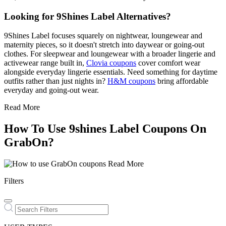
Looking for 9Shines Label Alternatives?
9Shines Label focuses squarely on nightwear, loungewear and
maternity pieces, so it doesn't stretch into daywear or going-out
clothes. For sleepwear and loungewear with a broader lingerie and
activewear range built in,
Clovia coupons
cover comfort wear
alongside everyday lingerie essentials. Need something for daytime
outfits rather than just nights in?
H&M coupons
bring affordable
everyday and going-out wear.
Read More
How To Use 9shines Label Coupons On
GrabOn?
Read More
Filters