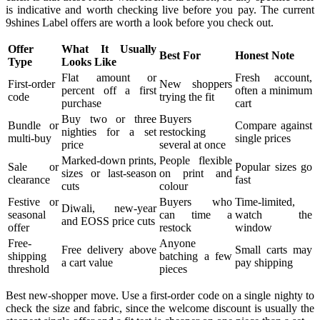
is indicative and worth checking live before you pay. The current
9shines Label offers are worth a look before you check out.
Offer
What It Usually
Best For
Honest Note
Type
Looks Like
Flat amount or
Fresh account,
First-order
New shoppers
percent off a first
often a minimum
code
trying the fit
purchase
cart
Buy two or three
Buyers
Bundle or
Compare against
nighties for a set
restocking
multi-buy
single prices
price
several at once
Marked-down prints,
People flexible
Sale or
Popular sizes go
sizes or last-season
on print and
clearance
fast
cuts
colour
Festive or
Buyers who
Time-limited,
Diwali, new-year
seasonal
can time a
watch the
and EOSS price cuts
offer
restock
window
Free-
Anyone
Free delivery above
Small carts may
shipping
batching a few
a cart value
pay shipping
threshold
pieces
Best new-shopper move. Use a first-order code on a single nighty to
check the size and fabric, since the welcome discount is usually the