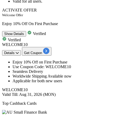
Valid for
all users.
ACTIVATE OFFER
Welcome Offer
Enjoy 10% Off On First Purchase
Verified
Show
Details
Verified
WELCOME10
Details
Get Coupon
Enjoy
10%
Off
on First Purchase
Use Coupon Code:
WELCOME10
Seamless Delivery
Worldwide Shipping Available now
Applicable for
both new users
WELCOME10
Valid Till: Aug 31, 2026 (MON)
Top Cashback Cards