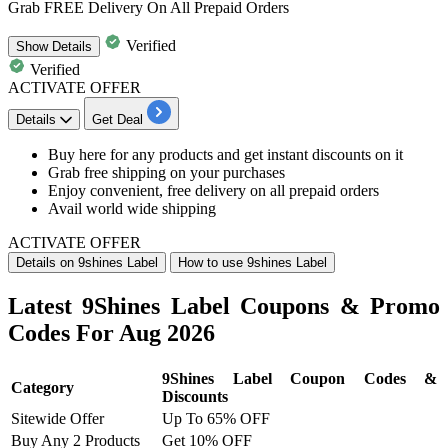
Grab FREE Delivery On All Prepaid Orders
Verified
Show
Details
Verified
ACTIVATE OFFER
Details
Get Deal
Buy here for any products and get instant discounts on it
Grab free shipping on your purchases
Enjoy convenient, free delivery on all prepaid orders
Avail world wide shipping
ACTIVATE OFFER
Details on 9shines Label
How to use 9shines Label
Latest 9Shines Label Coupons & Promo
Codes For Aug 2026
9Shines Label Coupon Codes &
Category
Discounts
Sitewide Offer
Up To 65% OFF
Buy Any 2 Products
Get 10% OFF