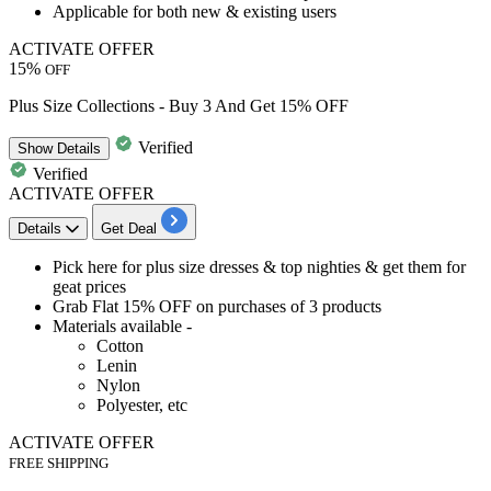
Applicable for
both new & existing users
ACTIVATE OFFER
15%
OFF
Plus Size Collections - Buy 3 And Get 15% OFF
Verified
Show
Details
Verified
ACTIVATE OFFER
Details
Get Deal
Pick here for
plus size dresses & top nighties & get them for
geat prices
Grab
Flat 15% OFF on purchases of 3 products
Materials available -
Cotton
Lenin
Nylon
Polyester, etc
ACTIVATE OFFER
FREE SHIPPING