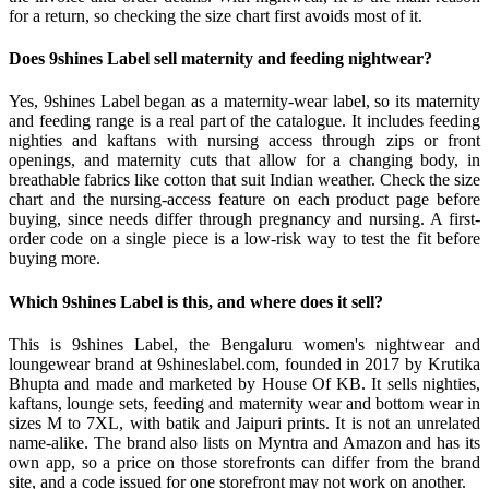
for a return, so checking the size chart first avoids most of it.
Does 9shines Label sell maternity and feeding nightwear?
Yes, 9shines Label began as a maternity-wear label, so its maternity
and feeding range is a real part of the catalogue. It includes feeding
nighties and kaftans with nursing access through zips or front
openings, and maternity cuts that allow for a changing body, in
breathable fabrics like cotton that suit Indian weather. Check the size
chart and the nursing-access feature on each product page before
buying, since needs differ through pregnancy and nursing. A first-
order code on a single piece is a low-risk way to test the fit before
buying more.
Which 9shines Label is this, and where does it sell?
This is 9shines Label, the Bengaluru women's nightwear and
loungewear brand at 9shineslabel.com, founded in 2017 by Krutika
Bhupta and made and marketed by House Of KB. It sells nighties,
kaftans, lounge sets, feeding and maternity wear and bottom wear in
sizes M to 7XL, with batik and Jaipuri prints. It is not an unrelated
name-alike. The brand also lists on Myntra and Amazon and has its
own app, so a price on those storefronts can differ from the brand
site, and a code issued for one storefront may not work on another.