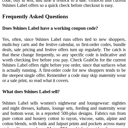
code, buy in sets, and time a restock to a sale. GrabOn lists current
9shines Label offers so a quick check before checkout is easy.
Frequently Asked Questions
Does 9shines Label have a working coupon code?
Yes, often, since 9shines Label runs offers tied to new shoppers,
multi-buy carts and the festive calendar, so first-order codes, bundle
deals, sale pricing and festive offers turn up regularly. The catch is
that these change frequently, so any specific code is indicative and
worth checking live before you pay. Check GrabOn for the current
9shines Label offers right before you order, since that surfaces what
is actually running. A first-order code for new shoppers tends to be
the steepest single offer. Remember a code may skip maternity wear
or a sale print, so read what it covers.
What does 9shines Label sell?
9shines Label sells women's nightwear and loungewear: nighties
and night dresses, kaftans, lounge sets, feeding and maternity wear
and bottom wear, in a reported 500-plus designs. Fabrics run from
pure cotton and hosiery cotton to rayon, viscose, satin, alpine and
cotton blends, with batik and Jaipuri prints and pockets across many