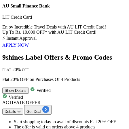
AU Small Finance Bank
LIT Credit Card
Enjoy Incredible Travel Deals with AU LIT Credit Card!
Up To Rs. 10,000 OFF* with AU LIT Credit Card!
⚡
Instant Approval
APPLY NOW
9shines Label Offers & Promo Codes
20%
FLAT
OFF
Flat 20% OFF on Purchases Of 4 Products
Verified
Show
Details
Verified
ACTIVATE OFFER
Details
Get Deal
Start shopping today to
avail of discounts Flat 20% OFF
The
offer is valid on orders above 4 products