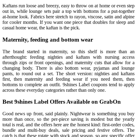
Kaftans run loose and breezy, easy to throw on at home or even step
out in, while lounge sets pair a top with bottoms for a put-together
at-home look. Fabrics here stretch to rayon, viscose, satin and alpine
for cooler months. If you want one piece that doubles for sleep and
casual home wear, the kaftan is the pick.
Maternity, feeding and bottom wear
The brand started in maternity, so this shelf is more than an
afterthought: feeding nighties and kaftans with nursing access
through zips or front openings, and maternity cuts that allow for a
changing body. There is also bottom wear, pyjamas and lounge
pants, to round out a set. The short version: nighties and kaftans
first, then maternity and feeding wear if you need them, then
bottoms to complete an outfit. 9shines Label coupons tend to apply
across these everyday categories rather than only one.
Best 9shines Label Offers Available on GrabOn
Good news up front, said plainly. Nightwear is something you buy
more than once, so the per-piece saving is modest but the yearly
total is real, and the offers here are the honest kind: first-order codes,
bundle and multi-buy deals, sale pricing and festive offers. The
catch is that these rotate with stock and season, so any specific offer