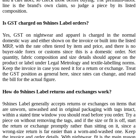
line is the brand's own claim, so judge a piece by its listed
composition.
Is GST charged on 9shines Label orders?
Yes, GST on nightwear and apparel is charged in the normal
domestic way and either shown on the invoice or built into the listed
MRP, with the rate often tiered by item and price, and there is no
buyer-side forex or customs since this is a domestic order. Net
quantity, fabric composition and size details should appear on the
product or label under Legal Metrology and textile-labelling norms.
Keep the invoice in case you need it for a return or exchange. Treat
the GST position as general here, since rates can change, and read
the bill for the actual figure.
How do 9shines Label returns and exchanges work?
9shines Label generally accepts returns or exchanges on items that
are unworn, unwashed and in original packaging with tags intact,
within a stated time window you should read before you order. Try a
piece on without removing the tags, and if the size or fit is off, start
the return or exchange promptly rather than sitting on it, since a
wrong-size return is far easier than a worn-and-washed one. Keep
the invoice and order details. With nightwear, fit is the main reason