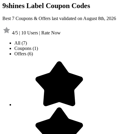
9shines Label Coupon Codes
Best 7 Coupons & Offers last validated on August 8th, 2026
4/5 | 10 Users | Rate Now
All
(7)
Coupons
(1)
Offers
(6)