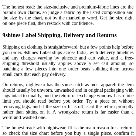
The honest read: the size-inclusive and premium-fabric lines are the
brand's own claims, so judge a fabric by the listed composition and
the size by the chart, not by the marketing word. Get the size right
on one piece first, then restock with confidence.
9shines Label Shipping, Delivery and Returns
Shipping on clothing is straightforward, but a few points help before
you order. 9shines Label ships across India, with delivery timelines
and any charges varying by pincode and cart value, and a free-
shipping threshold usually applies above a set cart amount, so
batching a few pieces into one order beats splitting them across
small carts that each pay delivery.
On returns, nightwear has the same catch as most apparel: the item
should usually be unworn, unwashed and in original packaging with
tags intact to qualify, and the return or exchange window has a time
limit you should read before you order. Try a piece on without
removing tags, and if the size or fit is off, start the return promptly
rather than sitting on it. A wrong-size return is far easier than a
worn-and-washed one.
The honest read: with nightwear, fit is the main reason for a return,
so check the size chart before you buy a single piece, confirm it