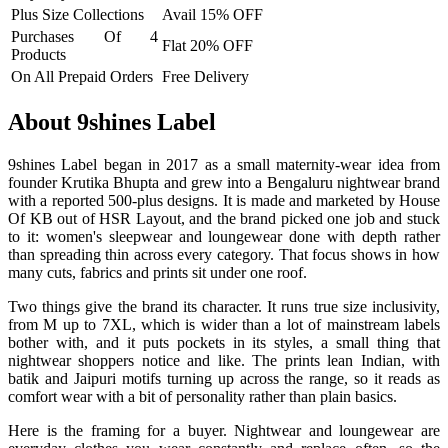
Plus Size Collections
Avail 15% OFF
Purchases Of 4
Flat 20% OFF
Products
On All Prepaid Orders
Free Delivery
About 9shines Label
9shines Label began in 2017 as a small maternity-wear idea from
founder Krutika Bhupta and grew into a Bengaluru nightwear brand
with a reported 500-plus designs. It is made and marketed by House
Of KB out of HSR Layout, and the brand picked one job and stuck
to it: women's sleepwear and loungewear done with depth rather
than spreading thin across every category. That focus shows in how
many cuts, fabrics and prints sit under one roof.
Two things give the brand its character. It runs true size inclusivity,
from M up to 7XL, which is wider than a lot of mainstream labels
bother with, and it puts pockets in its styles, a small thing that
nightwear shoppers notice and like. The prints lean Indian, with
batik and Jaipuri motifs turning up across the range, so it reads as
comfort wear with a bit of personality rather than plain basics.
Here is the framing for a buyer. Nightwear and loungewear are