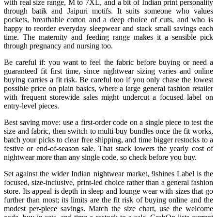
with real size range, M to 7XL, and a bit of Indian print personality
through batik and Jaipuri motifs. It suits someone who values
pockets, breathable cotton and a deep choice of cuts, and who is
happy to reorder everyday sleepwear and stack small savings each
time. The maternity and feeding range makes it a sensible pick
through pregnancy and nursing too.
Be careful if: you want to feel the fabric before buying or need a
guaranteed fit first time, since nightwear sizing varies and online
buying carries a fit risk. Be careful too if you only chase the lowest
possible price on plain basics, where a large general fashion retailer
with frequent storewide sales might undercut a focused label on
entry-level pieces.
Best saving move: use a first-order code on a single piece to test the
size and fabric, then switch to multi-buy bundles once the fit works,
batch your picks to clear free shipping, and time bigger restocks to a
festive or end-of-season sale. That stack lowers the yearly cost of
nightwear more than any single code, so check before you buy.
Set against the wider Indian nightwear market, 9shines Label is the
focused, size-inclusive, print-led choice rather than a general fashion
store. Its appeal is depth in sleep and lounge wear with sizes that go
further than most; its limits are the fit risk of buying online and the
modest per-piece savings. Match the size chart, use the welcome