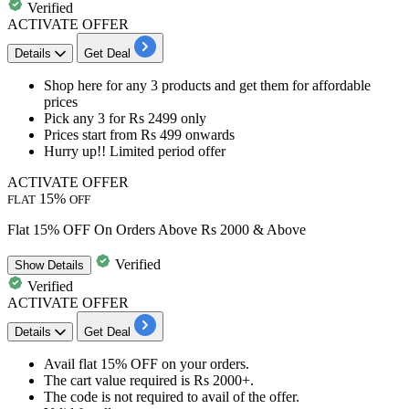
Verified
ACTIVATE OFFER
Details
Get Deal
Shop here for any 3 products
and get them for affordable
prices
Pick any 3 for Rs 2499 only
Prices start from Rs 499 onwards
Hurry up!! Limited period offer
ACTIVATE OFFER
15%
FLAT
OFF
Flat 15% OFF On Orders Above Rs 2000 & Above
Verified
Show
Details
Verified
ACTIVATE OFFER
Details
Get Deal
​​​​Avail
flat 15% OFF
on your orders.
The cart value required is
Rs 2000+.
The code is not required to avail of the offer.