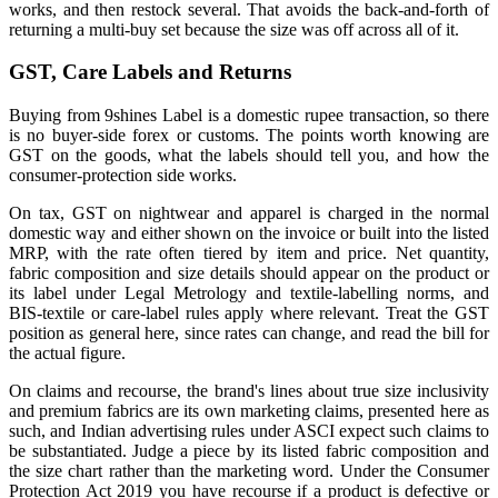
works, and then restock several. That avoids the back-and-forth of
returning a multi-buy set because the size was off across all of it.
GST, Care Labels and Returns
Buying from 9shines Label is a domestic rupee transaction, so there
is no buyer-side forex or customs. The points worth knowing are
GST on the goods, what the labels should tell you, and how the
consumer-protection side works.
On tax, GST on nightwear and apparel is charged in the normal
domestic way and either shown on the invoice or built into the listed
MRP, with the rate often tiered by item and price. Net quantity,
fabric composition and size details should appear on the product or
its label under Legal Metrology and textile-labelling norms, and
BIS-textile or care-label rules apply where relevant. Treat the GST
position as general here, since rates can change, and read the bill for
the actual figure.
On claims and recourse, the brand's lines about true size inclusivity
and premium fabrics are its own marketing claims, presented here as
such, and Indian advertising rules under ASCI expect such claims to
be substantiated. Judge a piece by its listed fabric composition and
the size chart rather than the marketing word. Under the Consumer
Protection Act 2019 you have recourse if a product is defective or