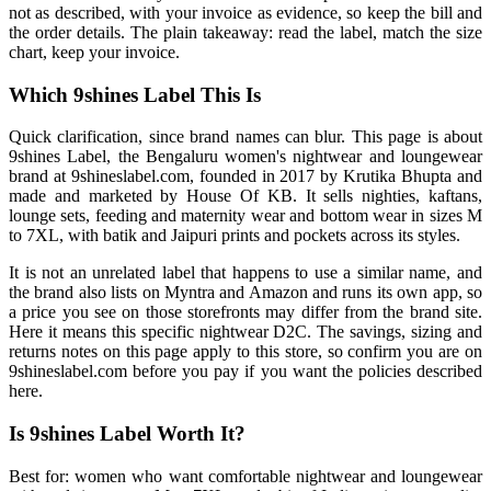
not as described, with your invoice as evidence, so keep the bill and
the order details. The plain takeaway: read the label, match the size
chart, keep your invoice.
Which 9shines Label This Is
Quick clarification, since brand names can blur. This page is about
9shines Label, the Bengaluru women's nightwear and loungewear
brand at 9shineslabel.com, founded in 2017 by Krutika Bhupta and
made and marketed by House Of KB. It sells nighties, kaftans,
lounge sets, feeding and maternity wear and bottom wear in sizes M
to 7XL, with batik and Jaipuri prints and pockets across its styles.
It is not an unrelated label that happens to use a similar name, and
the brand also lists on Myntra and Amazon and runs its own app, so
a price you see on those storefronts may differ from the brand site.
Here it means this specific nightwear D2C. The savings, sizing and
returns notes on this page apply to this store, so confirm you are on
9shineslabel.com before you pay if you want the policies described
here.
Is 9shines Label Worth It?
Best for: women who want comfortable nightwear and loungewear