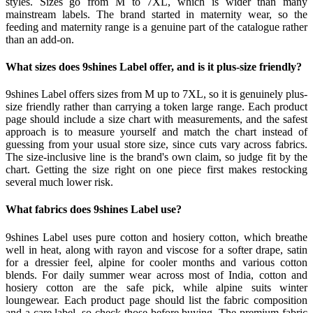
styles. Sizes go from M to 7XL, which is wider than many
mainstream labels. The brand started in maternity wear, so the
feeding and maternity range is a genuine part of the catalogue rather
than an add-on.
What sizes does 9shines Label offer, and is it plus-size friendly?
9shines Label offers sizes from M up to 7XL, so it is genuinely plus-
size friendly rather than carrying a token large range. Each product
page should include a size chart with measurements, and the safest
approach is to measure yourself and match the chart instead of
guessing from your usual store size, since cuts vary across fabrics.
The size-inclusive line is the brand's own claim, so judge fit by the
chart. Getting the size right on one piece first makes restocking
several much lower risk.
What fabrics does 9shines Label use?
9shines Label uses pure cotton and hosiery cotton, which breathe
well in heat, along with rayon and viscose for a softer drape, satin
for a dressier feel, alpine for cooler months and various cotton
blends. For daily summer wear across most of India, cotton and
hosiery cotton are the safe pick, while alpine suits winter
loungewear. Each product page should list the fabric composition
and a care label, so check those before buying. The premium-fabric