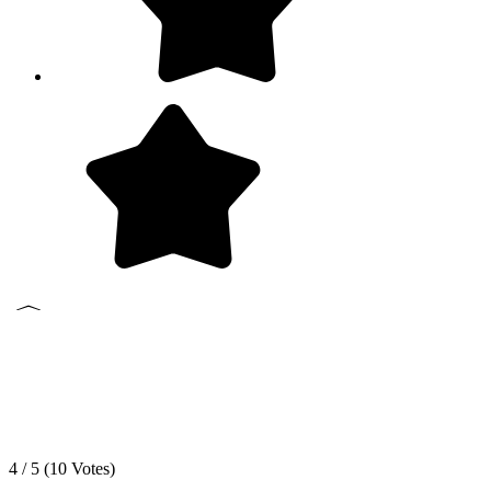
4 / 5 (
10
Votes)