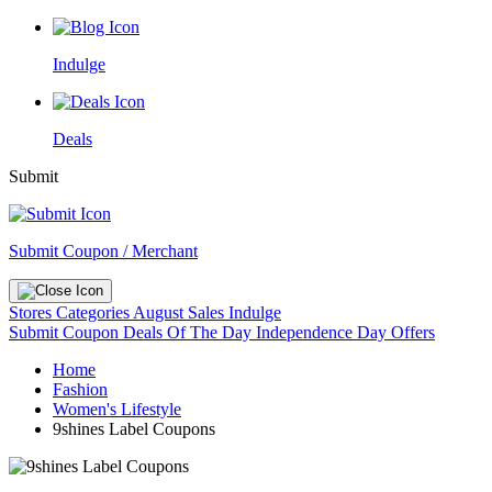
Indulge
Deals
Submit
Submit Coupon / Merchant
Stores
Categories
August Sales
Indulge
Submit Coupon
Deals Of The Day
Independence Day Offers
Home
Fashion
Women's Lifestyle
9shines Label Coupons