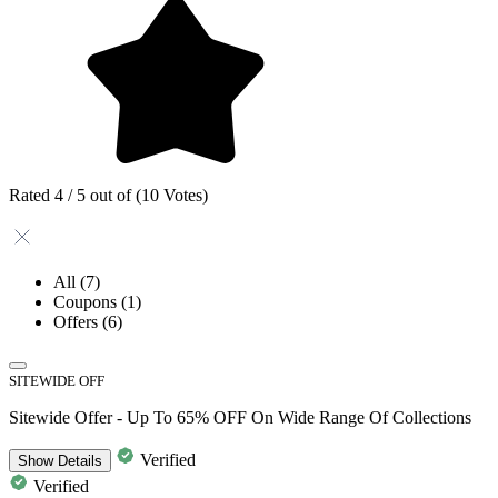
Rated 4 / 5 out of (10 Votes)
All
(7)
Coupons
(1)
Offers
(6)
SITEWIDE OFF
Sitewide Offer - Up To 65% OFF On Wide Range Of Collections
Verified
Show
Details
Verified