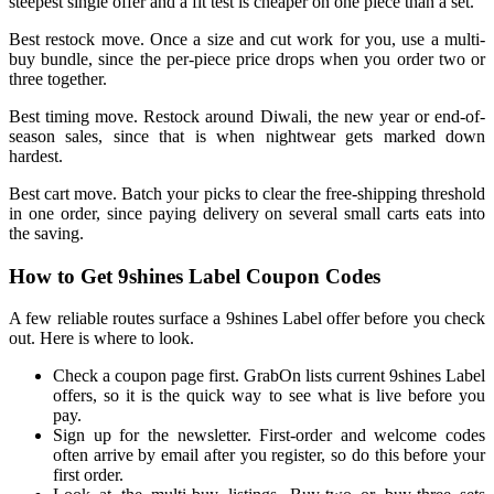
steepest single offer and a fit test is cheaper on one piece than a set.
Best restock move. Once a size and cut work for you, use a multi-
buy bundle, since the per-piece price drops when you order two or
three together.
Best timing move. Restock around Diwali, the new year or end-of-
season sales, since that is when nightwear gets marked down
hardest.
Best cart move. Batch your picks to clear the free-shipping threshold
in one order, since paying delivery on several small carts eats into
the saving.
How to Get 9shines Label Coupon Codes
A few reliable routes surface a 9shines Label offer before you check
out. Here is where to look.
Check a coupon page first. GrabOn lists current 9shines Label
offers, so it is the quick way to see what is live before you
pay.
Sign up for the newsletter. First-order and welcome codes
often arrive by email after you register, so do this before your
first order.