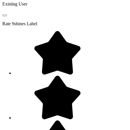
Existing User
Rate
9shines Label