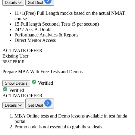
Details
Get Deal
11+1(Free)
Full Length mocks based on the actual NMAT
course
15
Full length Sectional Tests
(5
per section)
24*7
Ask-A-Doubt
Performance Analytics & Reports
Direct Mentor Access
ACTIVATE OFFER
Existing User
BEST PRICE
Prepare MBA With Free Tests and Demos
Verified
Show
Details
Verified
ACTIVATE OFFER
Details
Get Deal
MBA Online tests
and
Demo
lessons available in test funda
portal.
Promo code is not essential to grab these deals.