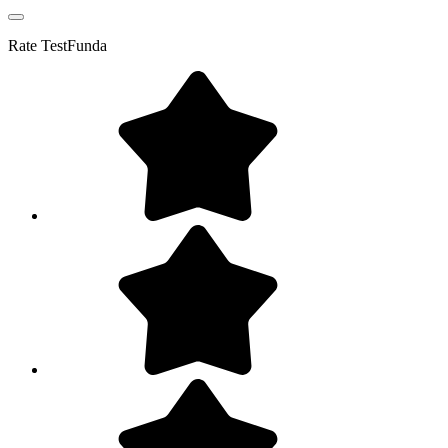
Rate
TestFunda