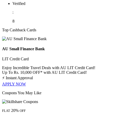
Verified
:
8
Top Cashback Cards
AU Small Finance Bank
LIT Credit Card
Enjoy Incredible Travel Deals with AU LIT Credit Card!
Up To Rs. 10,000 OFF* with AU LIT Credit Card!
⚡
Instant Approval
APPLY NOW
Coupons You May Like
20%
FLAT
OFF