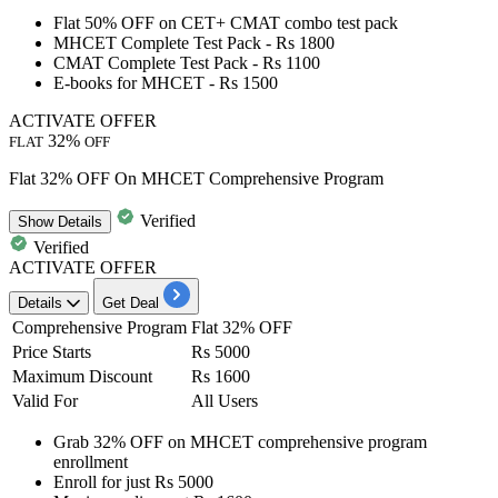
Flat 50% OFF
on
CET+ CMAT combo test pack
MHCET Complete Test Pack -
Rs
1800
CMAT Complete Test Pack -
Rs
1100
E-books for MHCET -
Rs
1500
ACTIVATE OFFER
32%
FLAT
OFF
Flat 32% OFF On MHCET Comprehensive Program
Verified
Show
Details
Verified
ACTIVATE OFFER
Details
Get Deal
Comprehensive Program
Flat 32% OFF
Price Starts
Rs 5000
Maximum Discount
Rs 1600
Valid For
All Users
Grab
32%
OFF
on
MHCET comprehensive program
enrollment
Enroll for just
Rs
5000