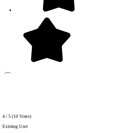
4 / 5 (
10
Votes)
Existing User