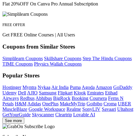
Flat 20%OFF On Canva Pro Annual Subscription
FREE OFFER
Get FREE Online Courses | All Users
Coupons from Similar Stores
Simplilearn Coupons
Skillshare Coupons
Step The Hindu Coupons
TIME Coupons
Physics Wallah Coupons
Popular Stores
Hostinger
Myntra
Nykaa
Air India
Puma
Agoda
Amazon
GoDaddy
Udemy
Dell
AJIO
Samsung
Flipkart
Klook
Emirates
Etihad
Airways
Redbus
Abhibus
BigRock
Booking
Coursera
Ferns N
Petals
H&M
Adidas
OnePlus
MakeMyTrip
Goibibo
Croma
UBER
MuscleBlaze
Google Workspace
Realme
SonyLIV
Savaari
Ultahost
GetYourGuide
Skyscanner
Cleartrip
Lovable AI
See more