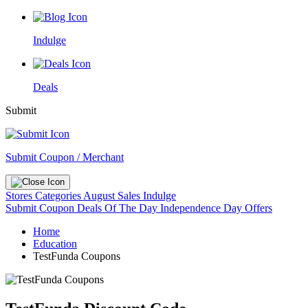
Indulge
Deals
Submit
Submit Coupon / Merchant
Stores
Categories
August Sales
Indulge
Submit Coupon
Deals Of The Day
Independence Day Offers
Home
Education
TestFunda Coupons