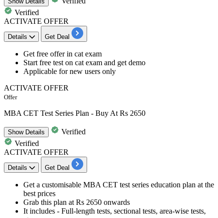
Verified
Show
Details
Verified
ACTIVATE OFFER
Details
Get Deal
Get free offer in cat exam
Start
free test on cat exam
and get demo
Applicable for new users only
ACTIVATE OFFER
Offer
MBA CET Test Series Plan - Buy At Rs 2650
Verified
Show
Details
Verified
ACTIVATE OFFER
Details
Get Deal
Get a customisable
MBA CET
test series education plan at the
best
prices
Grab this plan at
Rs
2650
onwards
It includes - Full-length tests, sectional tests, area-wise tests,