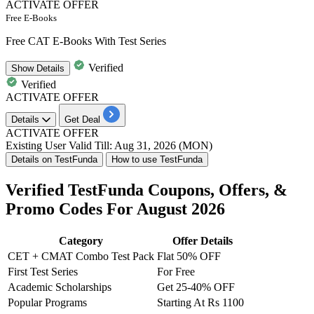
ACTIVATE OFFER
Free E-Books
Free CAT E-Books With Test Series
Verified
Show
Details
Verified
ACTIVATE OFFER
Details
Get Deal
ACTIVATE OFFER
Existing User
Valid Till: Aug 31, 2026 (MON)
Details on TestFunda
How to use TestFunda
Verified TestFunda Coupons, Offers, &
Promo Codes For August 2026
Category
Offer Details
CET + CMAT Combo Test Pack
Flat 50% OFF
First Test Series
For Free
Academic Scholarships
Get 25-40% OFF
Popular Programs
Starting At Rs 1100