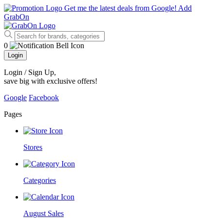
Get me the latest deals from Google!
Add
GrabOn
0
Login
Login / Sign Up
,
save big with exclusive offers!
Google
Facebook
Pages
Stores
Categories
August Sales