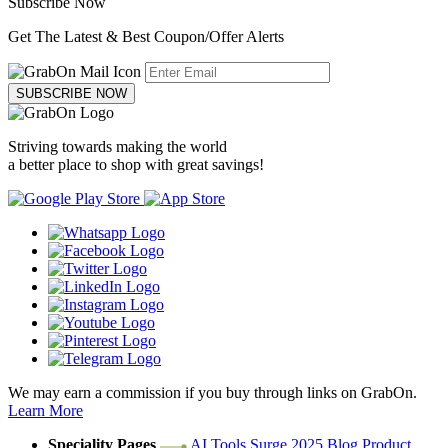
Subscribe Now
Get The Latest & Best Coupon/Offer Alerts
SUBSCRIBE NOW
Striving towards making the world
a better place to shop with great savings!
We may earn a commission if you buy through links on GrabOn.
Learn More
Speciality Pages
AI Tools
Surge 2025
Blog
Product