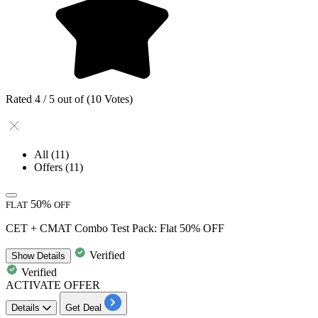
Rated 4 / 5 out of (10 Votes)
All
(11)
Offers
(11)
50%
FLAT
OFF
CET + CMAT Combo Test Pack: Flat 50% OFF
Verified
Show
Details
Verified
ACTIVATE OFFER
Details
Get Deal