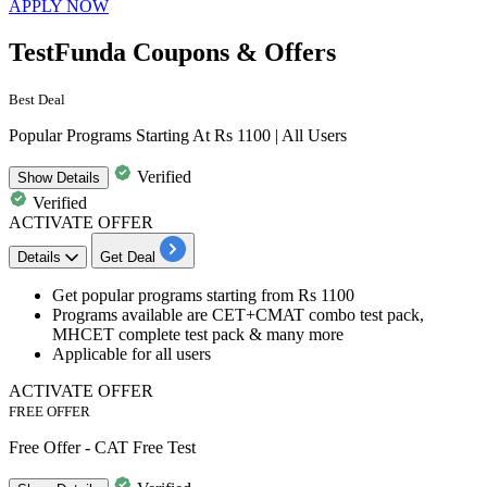
APPLY NOW
TestFunda Coupons & Offers
Best Deal
Popular Programs Starting At Rs 1100 | All Users
Verified
Show
Details
Verified
ACTIVATE OFFER
Details
Get Deal
Get
popular programs
starting from
Rs
1100
Programs available are CET+CMAT combo test pack,
MHCET complete test pack & many more
Applicable for
all users
ACTIVATE OFFER
FREE OFFER
Free Offer - CAT Free Test