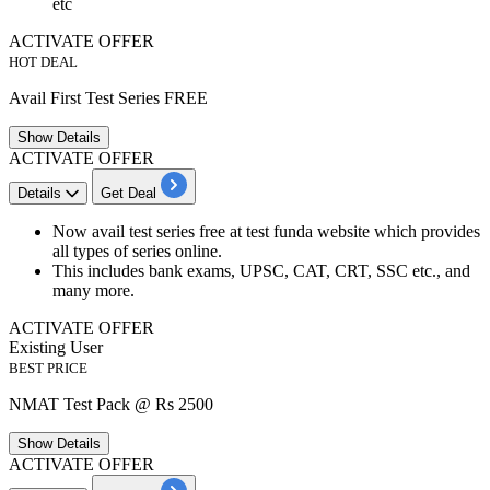
etc
ACTIVATE OFFER
HOT DEAL
Avail First Test Series FREE
Show
Details
ACTIVATE OFFER
Details
Get Deal
Now avail test series
free
at test funda website which provides
all types of series online.
This includes
bank
exams, UPSC, CAT, CRT, SSC etc., and
many more.
ACTIVATE OFFER
Existing User
BEST PRICE
NMAT Test Pack @ Rs 2500
Show
Details
ACTIVATE OFFER