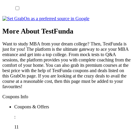
More About TestFunda
Want to study MBA from your dream college? Then, TestFunda is
just for you! The platform is the ultimate gateway to ace your MBA
entrance and get into a top college. From mock tests to Q&A
sessions, the platform provides you with complete coaching from the
comfort of your home. You can also grab its premium courses at the
best price with the help of TestFunda coupons and deals listed on
this GrabOn page. If you are looking at the crazy deals to avail the
course at a reasonable cost, then this page must be added to your
favourites!
Coupons Info
Coupons & Offers
:
11