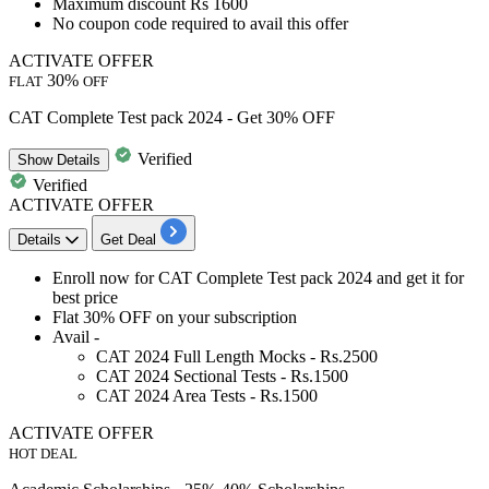
Maximum
discount
Rs
1600
No coupon code required to avail this offer
ACTIVATE OFFER
30%
FLAT
OFF
CAT Complete Test pack 2024 - Get 30% OFF
Verified
Show
Details
Verified
ACTIVATE OFFER
Details
Get Deal
Enroll now for
CAT Complete Test pack 2024
and get it for
best price
Flat 30% OFF
on your subscription
Avail -
CAT 2024 Full Length Mocks - Rs.2500
CAT 2024 Sectional Tests - Rs.1500
CAT 2024 Area Tests - Rs.1500
ACTIVATE OFFER
HOT DEAL