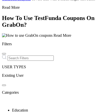
Read More
How To Use TestFunda Coupons On
GrabOn?
Read More
Filters
USER TYPES
Existing User
Categories
Education