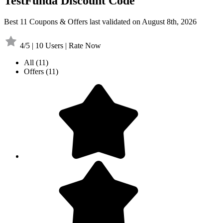
TestFunda Discount Code
Best 11 Coupons & Offers last validated on August 8th, 2026
4/5 | 10 Users | Rate Now
All
(11)
Offers
(11)