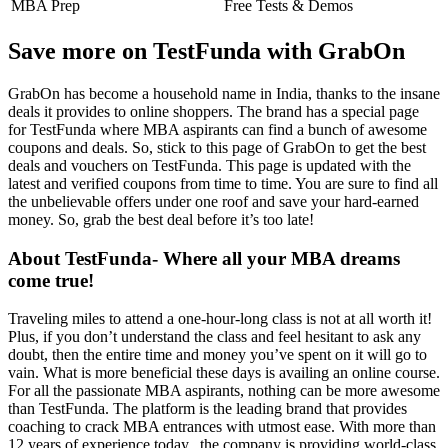
MBA Prep
Free Tests & Demos
Save more on TestFunda with GrabOn
GrabOn has become a household name in India, thanks to the insane
deals it provides to online shoppers. The brand has a special page
for TestFunda where MBA aspirants can find a bunch of awesome
coupons and deals. So, stick to this page of GrabOn to get the best
deals and vouchers on TestFunda. This page is updated with the
latest and verified coupons from time to time. You are sure to find all
the unbelievable offers under one roof and save your hard-earned
money. So, grab the best deal before it’s too late!
About TestFunda- Where all your MBA dreams
come true!
Traveling miles to attend a one-hour-long class is not at all worth it!
Plus, if you don’t understand the class and feel hesitant to ask any
doubt, then the entire time and money you’ve spent on it will go to
vain. What is more beneficial these days is availing an online course.
For all the passionate MBA aspirants, nothing can be more awesome
than TestFunda. The platform is the leading brand that provides
coaching to crack MBA entrances with utmost ease. With more than
12 years of experience today,, the company is providing world-class