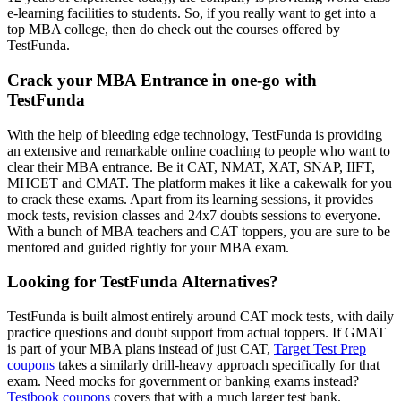
e-learning facilities to students. So, if you really want to get into a
top MBA college, then do check out the courses offered by
TestFunda.
Crack your MBA Entrance in one-go with
TestFunda
With the help of bleeding edge technology, TestFunda is providing
an extensive and remarkable online coaching to people who want to
clear their MBA entrance. Be it CAT, NMAT, XAT, SNAP, IIFT,
MHCET and CMAT. The platform makes it like a cakewalk for you
to crack these exams. Apart from its learning sessions, it provides
mock tests, revision classes and 24x7 doubts sessions to everyone.
With a bunch of MBA teachers and CAT toppers, you are sure to be
mentored and guided rightly for your MBA exam.
Looking for TestFunda Alternatives?
TestFunda is built almost entirely around CAT mock tests, with daily
practice questions and doubt support from actual toppers. If GMAT
is part of your MBA plans instead of just CAT,
Target Test Prep
coupons
takes a similarly drill-heavy approach specifically for that
exam. Need mocks for government or banking exams instead?
Testbook coupons
covers that with a much larger test bank.