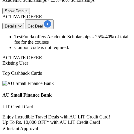
Academic Scholarships - 25%-40% Scholarships
Show
Details
ACTIVATE OFFER
Details
Get Deal
TestFunda offers Academic Scholarships -
25%-40%
of total
fee for the courses
Coupon code is not required.
ACTIVATE OFFER
Existing User
Top Cashback Cards
AU Small Finance Bank
LIT Credit Card
Enjoy Incredible Travel Deals with AU LIT Credit Card!
Up To Rs. 10,000 OFF* with AU LIT Credit Card!
⚡
Instant Approval