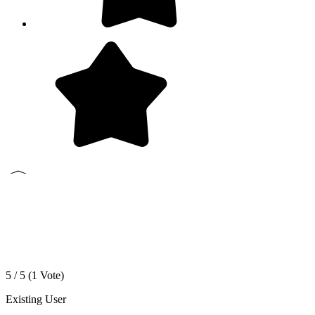
5 / 5 (
1
Vote)
Existing User