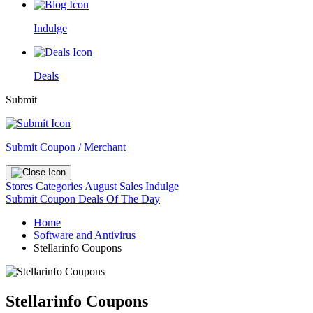
Indulge
Deals
Submit
Submit Coupon / Merchant
Stores
Categories
August Sales
Indulge
Submit Coupon
Deals Of The Day
Home
Software and Antivirus
Stellarinfo Coupons
Stellarinfo Coupons