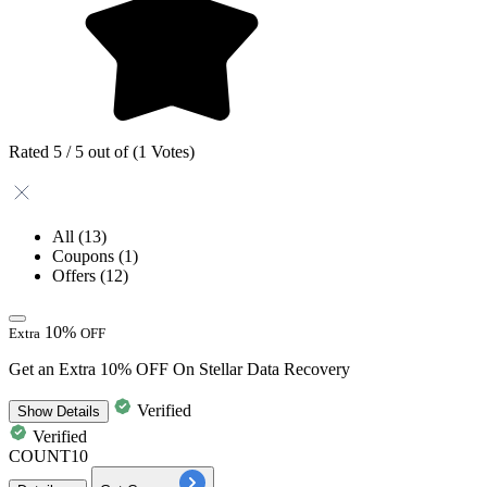
Rated 5 / 5 out of (1 Votes)
All
(13)
Coupons
(1)
Offers
(12)
10%
Extra
OFF
Get an Extra 10% OFF On Stellar Data Recovery
Verified
Show
Details
Verified
COUNT10