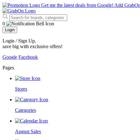
Get me the latest deals from Google!
Add GrabO
0
Login
Login / Sign Up
,
save big with exclusive offers!
Google
Facebook
Pages
Stores
Categories
August Sales