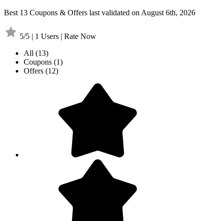
Best 13 Coupons & Offers last validated on August 6th, 2026
5/5 | 1 Users | Rate Now
All
(13)
Coupons
(1)
Offers
(12)