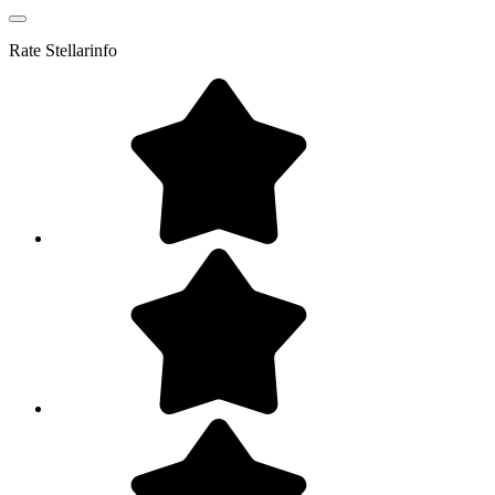
Rate
Stellarinfo