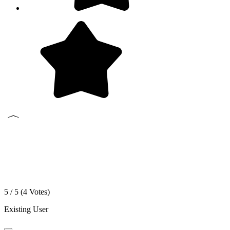
5 / 5 (
4
Votes)
Existing User