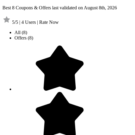
Best 8 Coupons & Offers last validated on August 8th, 2026
5/5 | 4 Users | Rate Now
All
(8)
Offers
(8)