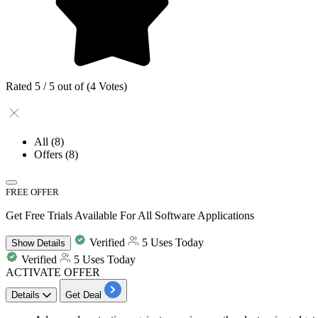
Rated 5 / 5 out of (4 Votes)
All
(8)
Offers
(8)
FREE OFFER
Get Free Trials Available For All Software Applications
Verified
5 Uses Today
Show
Details
Verified
5 Uses Today
ACTIVATE OFFER
Details
Get Deal