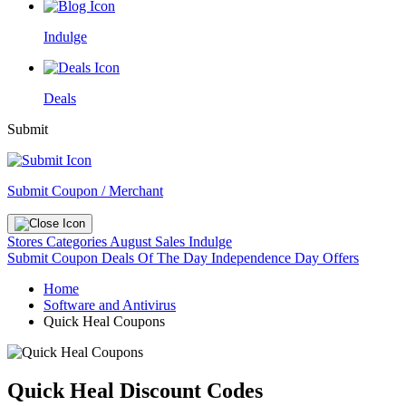
Indulge
Deals
Submit
Submit Coupon / Merchant
Stores
Categories
August Sales
Indulge
Submit Coupon
Deals Of The Day
Independence Day Offers
Home
Software and Antivirus
Quick Heal Coupons
Quick Heal Discount Codes