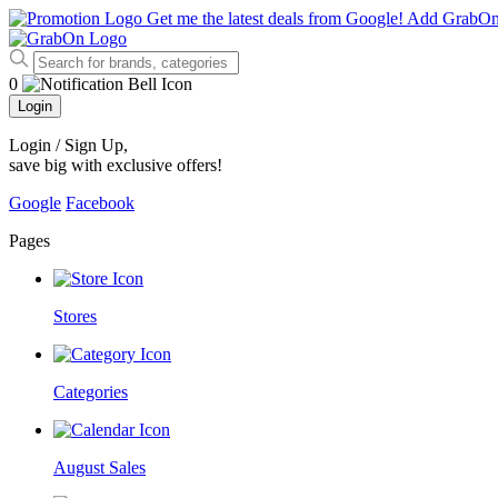
Get me the latest deals from Google!
Add GrabO
0
Login
Login / Sign Up
,
save big with exclusive offers!
Google
Facebook
Pages
Stores
Categories
August Sales