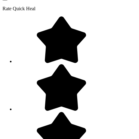
Rate
Quick Heal