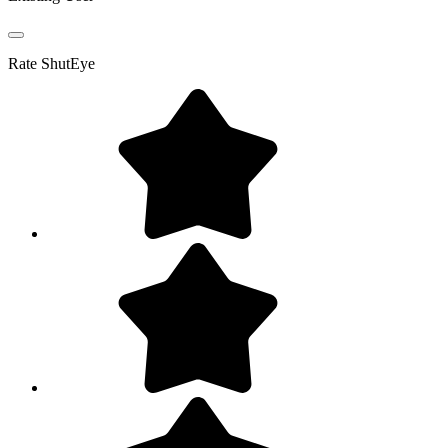
Rate
ShutEye