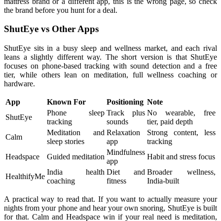
mattress brand or a different app, this is the wrong page, so check
the brand before you hunt for a deal.
ShutEye vs Other Apps
ShutEye sits in a busy sleep and wellness market, and each rival
leans a slightly different way. The short version is that ShutEye
focuses on phone-based tracking with sound detection and a free
tier, while others lean on meditation, full wellness coaching or
hardware.
App
Known For
Positioning
Note
Phone sleep
Track plus
No wearable, free
ShutEye
tracking
sounds
tier, paid depth
Meditation and
Relaxation
Strong content, less
Calm
sleep stories
app
tracking
Mindfulness
Headspace
Guided meditation
Habit and stress focus
app
India health
Diet and
Broader wellness,
HealthifyMe
coaching
fitness
India-built
A practical way to read that. If you want to actually measure your
nights from your phone and hear your own snoring, ShutEye is built
for that. Calm and Headspace win if your real need is meditation,