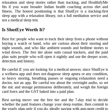
relaxation and sleep stories rather than tracking, and HealthifyMe
fits if you want broader Indian health coaching across diet and
fitness. The honest positioning is that ShutEye is a tracking-first
sleep app with a relaxation library, not a full meditation service and
not a medical sleep test.
Is ShutEye Worth It?
Best for: people who want to track their sleep from a phone without
buying a watch or band, who are curious about their snoring and
night sounds, and who like ambient sounds and bedtime stories to
wind down. The free tier alone suits casual trackers, and the paid
plan suits people who will open it nightly and use the deeper score,
detection and history.
Be careful if: you are looking for a medical answer, since ShutEye is
a wellness app and does not diagnose sleep apnea or any condition,
so heavy snoring, breathing pauses or ongoing exhaustion need a
doctor, not an app. Be careful too about the overnight audio, so set
the mic and storage permissions deliberately, and weigh the foreign
card forex and the GST baked into a paid plan.
Best saving move: use the free tier and the 7-day trial to decide
whether the paid features change your sleep routine, then commit to
the yearly plan only if you do, ideally paying with app-store credit to