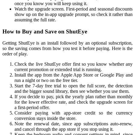
once you know you will keep using it.
Watch the upgrade screen. First-period and seasonal discounts
show up on the in-app upgrade prompt, so check it rather than
assuming the full rate.
How to Buy and Save on ShutEye
Getting ShutEye is an install followed by an optional subscription,
so the saving comes from how you test it before paying. Here is the
order of play.
Check the live ShutEye offer first so you know whether any
current promotion or extended trial is running.
Install the app from the Apple App Store or Google Play and
run a night or two on the free tier.
Start the 7-day free trial to open the full score, the detection
and the bigger sound library, then see whether you use them.
If you decide to pay, pick the yearly plan rather than monthly
for the lower effective rate, and check the upgrade screen for
a first-period offer.
Consider paying with app-store credit so the currency
conversion stays inside the store.
Note the renewal date, since app subscriptions auto-renew,
and cancel through the app store if you stop using it.
Keep the bedroom-audio and consent settings in mind, since