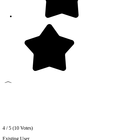
4 / 5 (
10
Votes)
Existing User