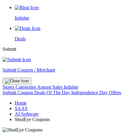
Indulge
Deals
Submit
Submit Coupon / Merchant
Stores
Categories
August Sales
Indulge
Submit Coupon
Deals Of The Day
Independence Day Offers
Home
SAAS
AI Software
ShutEye Coupons