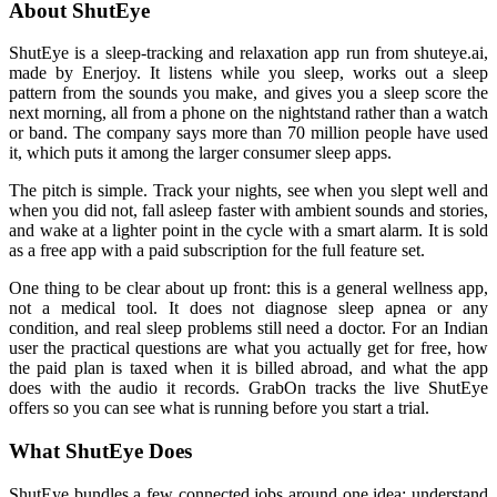
About ShutEye
ShutEye is a sleep-tracking and relaxation app run from shuteye.ai,
made by Enerjoy. It listens while you sleep, works out a sleep
pattern from the sounds you make, and gives you a sleep score the
next morning, all from a phone on the nightstand rather than a watch
or band. The company says more than 70 million people have used
it, which puts it among the larger consumer sleep apps.
The pitch is simple. Track your nights, see when you slept well and
when you did not, fall asleep faster with ambient sounds and stories,
and wake at a lighter point in the cycle with a smart alarm. It is sold
as a free app with a paid subscription for the full feature set.
One thing to be clear about up front: this is a general wellness app,
not a medical tool. It does not diagnose sleep apnea or any
condition, and real sleep problems still need a doctor. For an Indian
user the practical questions are what you actually get for free, how
the paid plan is taxed when it is billed abroad, and what the app
does with the audio it records. GrabOn tracks the live ShutEye
offers so you can see what is running before you start a trial.
What ShutEye Does
ShutEye bundles a few connected jobs around one idea: understand