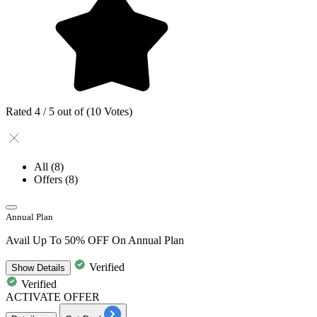
Rated 4 / 5 out of (10 Votes)
All
(8)
Offers
(8)
Annual Plan
Avail Up To 50% OFF On Annual Plan
Verified
Show
Details
Verified
ACTIVATE OFFER