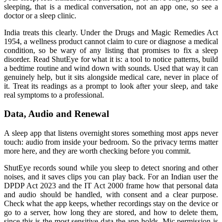
sleeping, that is a medical conversation, not an app one, so see a
doctor or a sleep clinic.
India treats this clearly. Under the Drugs and Magic Remedies Act
1954, a wellness product cannot claim to cure or diagnose a medical
condition, so be wary of any listing that promises to fix a sleep
disorder. Read ShutEye for what it is: a tool to notice patterns, build
a bedtime routine and wind down with sounds. Used that way it can
genuinely help, but it sits alongside medical care, never in place of
it. Treat its readings as a prompt to look after your sleep, and take
real symptoms to a professional.
Data, Audio and Renewal
A sleep app that listens overnight stores something most apps never
touch: audio from inside your bedroom. So the privacy terms matter
more here, and they are worth checking before you commit.
ShutEye records sound while you sleep to detect snoring and other
noises, and it saves clips you can play back. For an Indian user the
DPDP Act 2023 and the IT Act 2000 frame how that personal data
and audio should be handled, with consent and a clear purpose.
Check what the app keeps, whether recordings stay on the device or
go to a server, how long they are stored, and how to delete them,
since this is the most sensitive data the app holds. Mic permission is