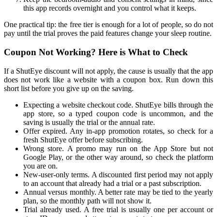
this app records overnight and you control what it keeps.
One practical tip: the free tier is enough for a lot of people, so do not
pay until the trial proves the paid features change your sleep routine.
Coupon Not Working? Here is What to Check
If a ShutEye discount will not apply, the cause is usually that the app
does not work like a website with a coupon box. Run down this
short list before you give up on the saving.
Expecting a website checkout code. ShutEye bills through the
app store, so a typed coupon code is uncommon, and the
saving is usually the trial or the annual rate.
Offer expired. Any in-app promotion rotates, so check for a
fresh ShutEye offer before subscribing.
Wrong store. A promo may run on the App Store but not
Google Play, or the other way around, so check the platform
you are on.
New-user-only terms. A discounted first period may not apply
to an account that already had a trial or a past subscription.
Annual versus monthly. A better rate may be tied to the yearly
plan, so the monthly path will not show it.
Trial already used. A free trial is usually one per account or