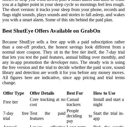
you at a lighter point in your sleep cycle so mornings feel less rough.
The short version: it tracks your sleep from your phone, records and
flags night sounds, plays sounds and stories to fall asleep, and wakes
you with a smart alarm. Some of this sits behind the paid plan.
Best ShutEye Offers Available on GrabOn
Because ShutEye sells a free app with a paid subscription rather
than a one-off product, the honest savings look different from a
normal store coupon. They sit in the free tier itself, the 7-day trial
that lets you test the paid features, annual billing over monthly, and
any in-app promotion the developer runs. The steady win is using
the free version and the trial to decide whether the paid score, sound
library and detection are worth it for you before any money moves.
All figures here are indicative, since app pricing and trial terms
change.
Offer Type
Offer Details
Best For
How to Use
Core tracking at no
Casual
Install and start a
Free tier
cost
trackers
night
People
7-day free
Test the paid
Start the trial in-
deciding to
trial
features
app
pay