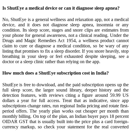
Is ShutEye a medical device or can it diagnose sleep apnea?
No, ShutEye is a general wellness and relaxation app, not a medical
device, and it does not diagnose sleep apnea, insomnia or any
condition. Its sleep score, stages and snore clips are estimates from
your phone for general awareness, not a clinical reading. Under the
Drugs and Magic Remedies Act 1954, a wellness product cannot
claim to cure or diagnose a medical condition, so be wary of any
listing that promises to fix a sleep disorder. If you snore heavily, stop
breathing in your sleep or feel exhausted despite sleeping, see a
doctor or a sleep clinic rather than relying on the app.
How much does a ShutEye subscription cost in India?
ShutEye is free to download, and the paid subscription opens up the
full sleep score, the larger sound library, deeper history and the
detection features, with reviews citing a figure around 59.99 US
dollars a year for full access. Treat that as indicative, since app
subscriptions change rates, run regional India pricing and rotate first-
period offers. The yearly plan works out cheaper per month than
monthly billing. On top of the plan, an Indian buyer pays 18 percent
OIDAR GST that is usually built into the price plus a card foreign-
currency markup, so check your statement for the real converted