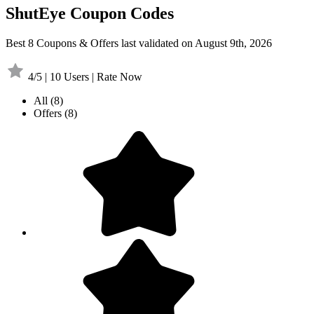
ShutEye Coupon Codes
Best 8 Coupons & Offers last validated on August 9th, 2026
4/5 | 10 Users | Rate Now
All
(8)
Offers
(8)