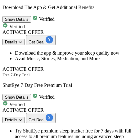
Download The App & Get Additional Benefits
Verified
Show
Details
Verified
ACTIVATE OFFER
Details
Get Deal
Download the app
& improve your
sleep quality
now
Avail Music, Stories, Meditation, and More
ACTIVATE OFFER
Free 7-Day Trial
ShutEye 7-Day Free Premium Trial
Verified
Show
Details
Verified
ACTIVATE OFFER
Details
Get Deal
Try ShutEye premium sleep tracker free for 7 days with full
access to all premium features including advanced sleep