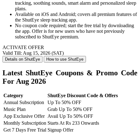
tracking, soothing sounds, smart alarm and personalized sleep
plans.
Available on iOS and Android; covers all premium features of
the ShutEye sleep tracking app.
No coupon code required; start the free trial by downloading
the app. Offer is for new users who have not previously
subscribed to ShutEye premium.
ACTIVATE OFFER
Valid Till: Aug 15, 2026 (SAT)
Details on ShutEye
How to use ShutEye
Latest ShutEye Coupons & Promo Code
For Aug 2026
Category
ShutEye Discount Code & Offers
Annual Subscription
Up To 50% OFF
Music Plan
Grab Up To 50% OFF
App Exclusive Offer
Avail Up To 50% OFF
Monthly Subscription
Starts At Rs 233 Onwards
Get 7 Days Free Trial
Signup Offer