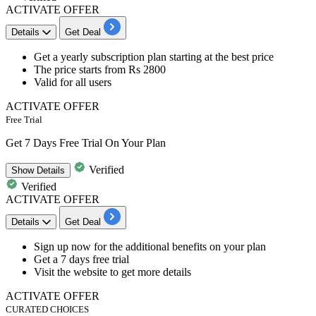
ACTIVATE OFFER
Details
Get Deal
Get a
yearly subscription plan
starting at the best price
The price
starts from Rs 2800
Valid for
all users
ACTIVATE OFFER
Free Trial
Get 7 Days Free Trial On Your Plan
Verified
Show
Details
Verified
ACTIVATE OFFER
Details
Get Deal
Sign up
now for the additional benefits on your plan
Get a
7 days free trial
Visit the website to get more details
ACTIVATE OFFER
CURATED CHOICES