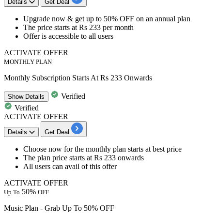
Details
Get Deal
Upgrade now & get
up to 50% OFF
on an
annual plan
The price starts at
Rs 233 per month
Offer is accessible to
all users
ACTIVATE OFFER
MONTHLY PLAN
Monthly Subscription Starts At Rs 233 Onwards
Verified
Show
Details
Verified
ACTIVATE OFFER
Details
Get Deal
Choose now for the
monthly plan
starts at best price
The plan price
starts at Rs 233 onwards
All users
can avail of this offer
ACTIVATE OFFER
50%
Up To
OFF
Music Plan - Grab Up To 50% OFF