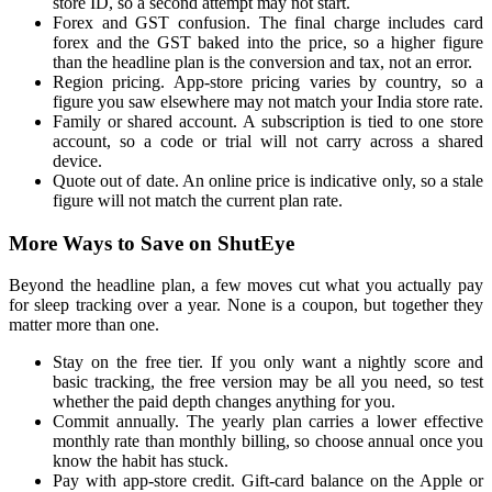
store ID, so a second attempt may not start.
Forex and GST confusion. The final charge includes card
forex and the GST baked into the price, so a higher figure
than the headline plan is the conversion and tax, not an error.
Region pricing. App-store pricing varies by country, so a
figure you saw elsewhere may not match your India store rate.
Family or shared account. A subscription is tied to one store
account, so a code or trial will not carry across a shared
device.
Quote out of date. An online price is indicative only, so a stale
figure will not match the current plan rate.
More Ways to Save on ShutEye
Beyond the headline plan, a few moves cut what you actually pay
for sleep tracking over a year. None is a coupon, but together they
matter more than one.
Stay on the free tier. If you only want a nightly score and
basic tracking, the free version may be all you need, so test
whether the paid depth changes anything for you.
Commit annually. The yearly plan carries a lower effective
monthly rate than monthly billing, so choose annual once you
know the habit has stuck.
Pay with app-store credit. Gift-card balance on the Apple or