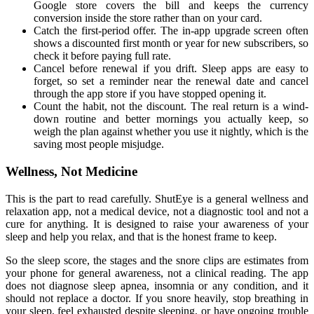
Google store covers the bill and keeps the currency
conversion inside the store rather than on your card.
Catch the first-period offer. The in-app upgrade screen often
shows a discounted first month or year for new subscribers, so
check it before paying full rate.
Cancel before renewal if you drift. Sleep apps are easy to
forget, so set a reminder near the renewal date and cancel
through the app store if you have stopped opening it.
Count the habit, not the discount. The real return is a wind-
down routine and better mornings you actually keep, so
weigh the plan against whether you use it nightly, which is the
saving most people misjudge.
Wellness, Not Medicine
This is the part to read carefully. ShutEye is a general wellness and
relaxation app, not a medical device, not a diagnostic tool and not a
cure for anything. It is designed to raise your awareness of your
sleep and help you relax, and that is the honest frame to keep.
So the sleep score, the stages and the snore clips are estimates from
your phone for general awareness, not a clinical reading. The app
does not diagnose sleep apnea, insomnia or any condition, and it
should not replace a doctor. If you snore heavily, stop breathing in
your sleep, feel exhausted despite sleeping, or have ongoing trouble