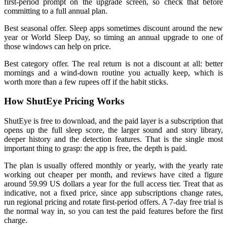
first-period prompt on the upgrade screen, so check that before
committing to a full annual plan.
Best seasonal offer. Sleep apps sometimes discount around the new
year or World Sleep Day, so timing an annual upgrade to one of
those windows can help on price.
Best category offer. The real return is not a discount at all: better
mornings and a wind-down routine you actually keep, which is
worth more than a few rupees off if the habit sticks.
How ShutEye Pricing Works
ShutEye is free to download, and the paid layer is a subscription that
opens up the full sleep score, the larger sound and story library,
deeper history and the detection features. That is the single most
important thing to grasp: the app is free, the depth is paid.
The plan is usually offered monthly or yearly, with the yearly rate
working out cheaper per month, and reviews have cited a figure
around 59.99 US dollars a year for the full access tier. Treat that as
indicative, not a fixed price, since app subscriptions change rates,
run regional pricing and rotate first-period offers. A 7-day free trial is
the normal way in, so you can test the paid features before the first
charge.