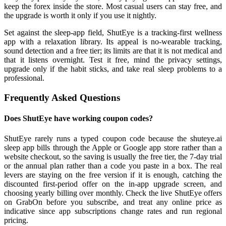
keep the forex inside the store. Most casual users can stay free, and
the upgrade is worth it only if you use it nightly.
Set against the sleep-app field, ShutEye is a tracking-first wellness
app with a relaxation library. Its appeal is no-wearable tracking,
sound detection and a free tier; its limits are that it is not medical and
that it listens overnight. Test it free, mind the privacy settings,
upgrade only if the habit sticks, and take real sleep problems to a
professional.
Frequently Asked Questions
Does ShutEye have working coupon codes?
ShutEye rarely runs a typed coupon code because the shuteye.ai
sleep app bills through the Apple or Google app store rather than a
website checkout, so the saving is usually the free tier, the 7-day trial
or the annual plan rather than a code you paste in a box. The real
levers are staying on the free version if it is enough, catching the
discounted first-period offer on the in-app upgrade screen, and
choosing yearly billing over monthly. Check the live ShutEye offers
on GrabOn before you subscribe, and treat any online price as
indicative since app subscriptions change rates and run regional
pricing.