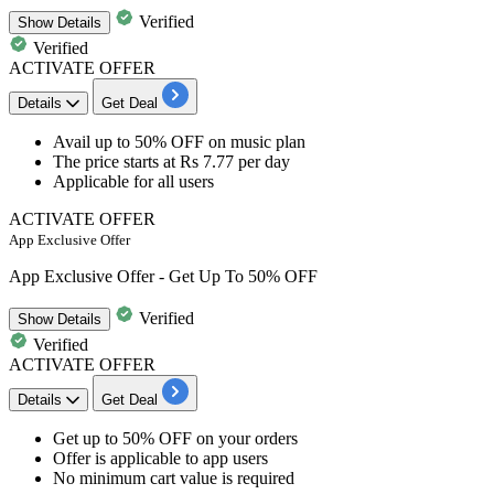
Verified
Show
Details
Verified
ACTIVATE OFFER
Details
Get Deal
Avail
up to 50% OFF
on
music plan
The price
starts at Rs 7.77 per day
Applicable for
all users
ACTIVATE OFFER
App Exclusive Offer
App Exclusive Offer - Get Up To 50% OFF
Verified
Show
Details
Verified
ACTIVATE OFFER
Details
Get Deal
Get
up to 50% OFF
on your orders
Offer is applicable to
app users
No minimum cart value is required