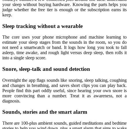
your sleep without buying hardware. Knowing the parts helps you
judge whether the free tier is enough or the subscription earns its
keep.
Sleep tracking without a wearable
The core uses your phone microphone and machine learning to
estimate your sleep stages from the sounds in the room, so you do
not need a smartwatch or band. It logs how long you took to fall
asleep, time awake, and rough light versus deep sleep, then rolls it
into a single sleep score.
Snore, sleep-talk and sound detection
Overnight the app flags sounds like snoring, sleep talking, coughing
and changes in breathing, and saves short clips you can play back.
People find this part oddly useful, since hearing your own snore is
more convincing than a number. Treat it as awareness, not a
diagnosis.
Sounds, stories and the smart alarm
There are 100-plus ambient sounds, guided meditations and bedtime
stories to help you wind down, plus a smart alarm that aims to wake