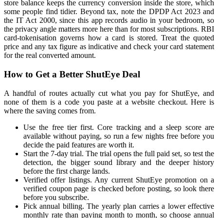
store balance keeps the currency conversion inside the store, which
some people find tidier. Beyond tax, note the DPDP Act 2023 and
the IT Act 2000, since this app records audio in your bedroom, so
the privacy angle matters more here than for most subscriptions. RBI
card-tokenisation governs how a card is stored. Treat the quoted
price and any tax figure as indicative and check your card statement
for the real converted amount.
How to Get a Better ShutEye Deal
A handful of routes actually cut what you pay for ShutEye, and
none of them is a code you paste at a website checkout. Here is
where the saving comes from.
Use the free tier first. Core tracking and a sleep score are
available without paying, so run a few nights free before you
decide the paid features are worth it.
Start the 7-day trial. The trial opens the full paid set, so test the
detection, the bigger sound library and the deeper history
before the first charge lands.
Verified offer listings. Any current ShutEye promotion on a
verified coupon page is checked before posting, so look there
before you subscribe.
Pick annual billing. The yearly plan carries a lower effective
monthly rate than paying month to month, so choose annual