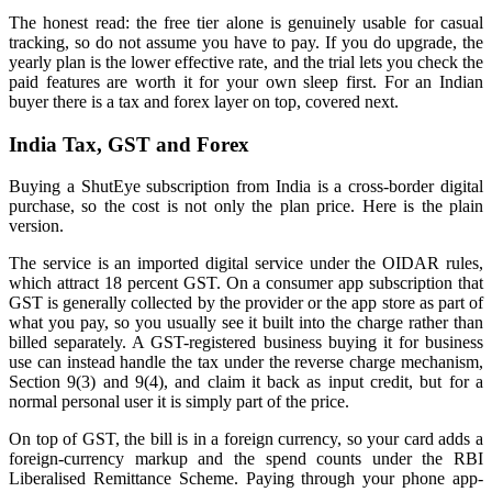
The honest read: the free tier alone is genuinely usable for casual
tracking, so do not assume you have to pay. If you do upgrade, the
yearly plan is the lower effective rate, and the trial lets you check the
paid features are worth it for your own sleep first. For an Indian
buyer there is a tax and forex layer on top, covered next.
India Tax, GST and Forex
Buying a ShutEye subscription from India is a cross-border digital
purchase, so the cost is not only the plan price. Here is the plain
version.
The service is an imported digital service under the OIDAR rules,
which attract 18 percent GST. On a consumer app subscription that
GST is generally collected by the provider or the app store as part of
what you pay, so you usually see it built into the charge rather than
billed separately. A GST-registered business buying it for business
use can instead handle the tax under the reverse charge mechanism,
Section 9(3) and 9(4), and claim it back as input credit, but for a
normal personal user it is simply part of the price.
On top of GST, the bill is in a foreign currency, so your card adds a
foreign-currency markup and the spend counts under the RBI
Liberalised Remittance Scheme. Paying through your phone app-