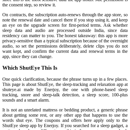
the consent step, so review it.
On contracts, the subscription auto-renews through the app store, so
note the renewal date and cancel there if you stop using it, and keep
an eye on the upgrade screen for first-period terms. Ask whether
sleep data and audio are processed outside India, since data
residency can matter to you. The honest takeaway: this app is more
privacy-sensitive than a typical subscription because of the overnight
audio, so set the permissions deliberately, delete clips you do not
want kept, and confirm the current data and renewal terms in the
app, since they can change.
Which ShutEye This Is
One quick clarification, because the phrase turns up in a few places.
This page is about ShutEye, the sleep-tracking and relaxation app at
shuteye.ai made by Enerjoy, the one with phone-based sleep
tracking, snore and sleep-talk detection, a sleep score, 100-plus
sounds and a smart alarm.
It is not an unrelated mattress or bedding product, a generic phrase
about getting some rest, or any other app that happens to use the
words shut eye. The coupons and offers here apply only to the
ShutEye sleep app by Enerjoy. If you searched for a sleep gadget, a