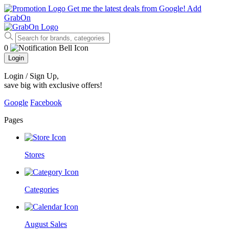
Get me the latest deals from Google!
Add
GrabOn
0
Login
Login / Sign Up
,
save big with exclusive offers!
Google
Facebook
Pages
Stores
Categories
August Sales