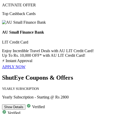
ACTIVATE OFFER
Top Cashback Cards
AU Small Finance Bank
LIT Credit Card
Enjoy Incredible Travel Deals with AU LIT Credit Card!
Up To Rs. 10,000 OFF* with AU LIT Credit Card!
⚡
Instant Approval
APPLY NOW
ShutEye Coupons & Offers
YEARLY SUBSCRIPTION
Yearly Subscription - Starting @ Rs 2800
Verified
Show
Details
Verified