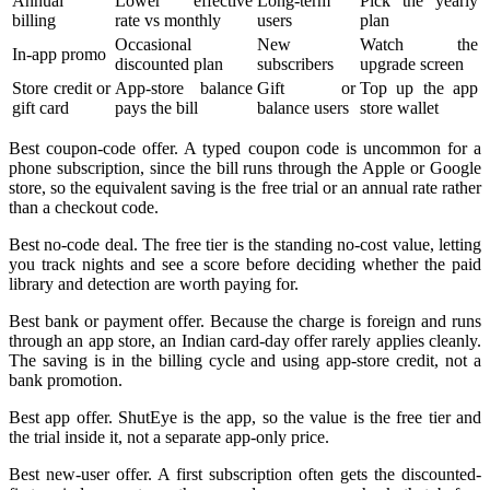
Annual
Lower effective
Long-term
Pick the yearly
billing
rate vs monthly
users
plan
Occasional
New
Watch the
In-app promo
discounted plan
subscribers
upgrade screen
Store credit or
App-store balance
Gift or
Top up the app
gift card
pays the bill
balance users
store wallet
Best coupon-code offer. A typed coupon code is uncommon for a
phone subscription, since the bill runs through the Apple or Google
store, so the equivalent saving is the free trial or an annual rate rather
than a checkout code.
Best no-code deal. The free tier is the standing no-cost value, letting
you track nights and see a score before deciding whether the paid
library and detection are worth paying for.
Best bank or payment offer. Because the charge is foreign and runs
through an app store, an Indian card-day offer rarely applies cleanly.
The saving is in the billing cycle and using app-store credit, not a
bank promotion.
Best app offer. ShutEye is the app, so the value is the free tier and
the trial inside it, not a separate app-only price.
Best new-user offer. A first subscription often gets the discounted-