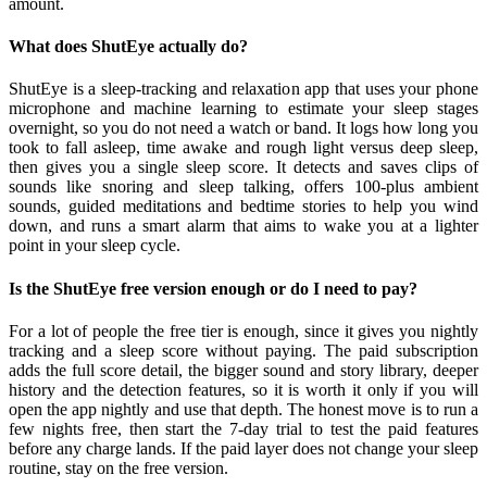
amount.
What does ShutEye actually do?
ShutEye is a sleep-tracking and relaxation app that uses your phone
microphone and machine learning to estimate your sleep stages
overnight, so you do not need a watch or band. It logs how long you
took to fall asleep, time awake and rough light versus deep sleep,
then gives you a single sleep score. It detects and saves clips of
sounds like snoring and sleep talking, offers 100-plus ambient
sounds, guided meditations and bedtime stories to help you wind
down, and runs a smart alarm that aims to wake you at a lighter
point in your sleep cycle.
Is the ShutEye free version enough or do I need to pay?
For a lot of people the free tier is enough, since it gives you nightly
tracking and a sleep score without paying. The paid subscription
adds the full score detail, the bigger sound and story library, deeper
history and the detection features, so it is worth it only if you will
open the app nightly and use that depth. The honest move is to run a
few nights free, then start the 7-day trial to test the paid features
before any charge lands. If the paid layer does not change your sleep
routine, stay on the free version.