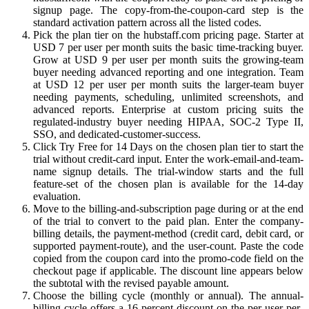
signup page. The copy-from-the-coupon-card step is the
standard activation pattern across all the listed codes.
Pick the plan tier on the hubstaff.com pricing page. Starter at
USD 7 per user per month suits the basic time-tracking buyer.
Grow at USD 9 per user per month suits the growing-team
buyer needing advanced reporting and one integration. Team
at USD 12 per user per month suits the larger-team buyer
needing payments, scheduling, unlimited screenshots, and
advanced reports. Enterprise at custom pricing suits the
regulated-industry buyer needing HIPAA, SOC-2 Type II,
SSO, and dedicated-customer-success.
Click Try Free for 14 Days on the chosen plan tier to start the
trial without credit-card input. Enter the work-email-and-team-
name signup details. The trial-window starts and the full
feature-set of the chosen plan is available for the 14-day
evaluation.
Move to the billing-and-subscription page during or at the end
of the trial to convert to the paid plan. Enter the company-
billing details, the payment-method (credit card, debit card, or
supported payment-route), and the user-count. Paste the code
copied from the coupon card into the promo-code field on the
checkout page if applicable. The discount line appears below
the subtotal with the revised payable amount.
Choose the billing cycle (monthly or annual). The annual-
billing cycle offers a 16-percent discount on the per-user-per-