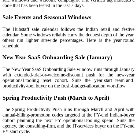
code that has been tested in the last 7 days.
Sale Events and Seasonal Windows
The Hubstaff sale calendar follows the Indian retail and festive
calendar. Some windows reliably carry the deepest depth of the year,
others run lighter sitewide percentages. Here is the year-round
schedule.
New Year SaaS Onboarding Sale (January)
The New Year SaaS Onboarding Sale window runs through January
with extended-trial-or-welcome-discount push for the new-year
operational-tooling reset cohort. Suits the year-start team-and-
productivity-tool buyer on the fresh-budget-allocation workflow.
Spring Productivity Push (March to April)
The Spring Productivity Push runs through March and April with
annual-billing-promotion codes targeted at the FY-end Indian-buyer
cohort planning the next FY operational-tooling spend. Suits the
agency, the consulting-firm, and the IT-services buyer on the FY-end
FY-start cycle.