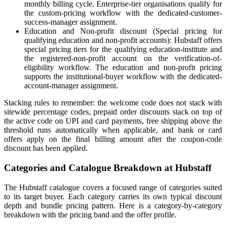
monthly billing cycle. Enterprise-tier organisations qualify for
the custom-pricing workflow with the dedicated-customer-
success-manager assignment.
Education and Non-profit discount (Special pricing for
qualifying education and non-profit accounts): Hubstaff offers
special pricing tiers for the qualifying education-institute and
the registered-non-profit account on the verification-of-
eligibility workflow. The education and non-profit pricing
supports the institutional-buyer workflow with the dedicated-
account-manager assignment.
Stacking rules to remember: the welcome code does not stack with
sitewide percentage codes, prepaid order discounts stack on top of
the active code on UPI and card payments, free shipping above the
threshold runs automatically when applicable, and bank or card
offers apply on the final billing amount after the coupon-code
discount has been applied.
Categories and Catalogue Breakdown at Hubstaff
The Hubstaff catalogue covers a focused range of categories suited
to its target buyer. Each category carries its own typical discount
depth and bundle pricing pattern. Here is a category-by-category
breakdown with the pricing band and the offer profile.