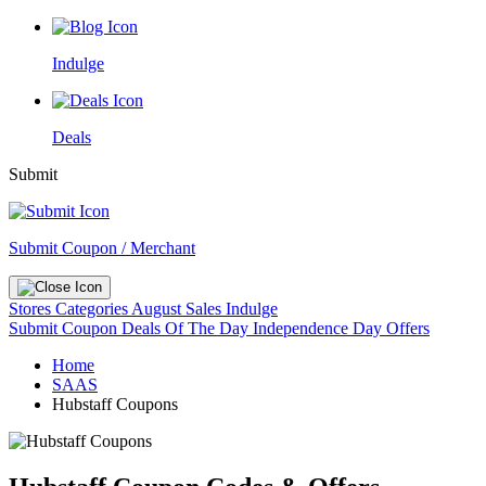
Indulge
Deals
Submit
Submit Coupon / Merchant
Stores
Categories
August Sales
Indulge
Submit Coupon
Deals Of The Day
Independence Day Offers
Home
SAAS
Hubstaff Coupons