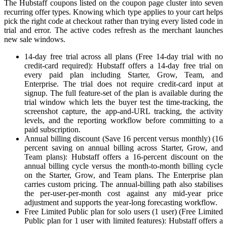
The Hubstaff coupons listed on the coupon page cluster into seven
recurring offer types. Knowing which type applies to your cart helps
pick the right code at checkout rather than trying every listed code in
trial and error. The active codes refresh as the merchant launches
new sale windows.
14-day free trial across all plans (Free 14-day trial with no
credit-card required): Hubstaff offers a 14-day free trial on
every paid plan including Starter, Grow, Team, and
Enterprise. The trial does not require credit-card input at
signup. The full feature-set of the plan is available during the
trial window which lets the buyer test the time-tracking, the
screenshot capture, the app-and-URL tracking, the activity
levels, and the reporting workflow before committing to a
paid subscription.
Annual billing discount (Save 16 percent versus monthly) (16
percent saving on annual billing across Starter, Grow, and
Team plans): Hubstaff offers a 16-percent discount on the
annual billing cycle versus the month-to-month billing cycle
on the Starter, Grow, and Team plans. The Enterprise plan
carries custom pricing. The annual-billing path also stabilises
the per-user-per-month cost against any mid-year price
adjustment and supports the year-long forecasting workflow.
Free Limited Public plan for solo users (1 user) (Free Limited
Public plan for 1 user with limited features): Hubstaff offers a