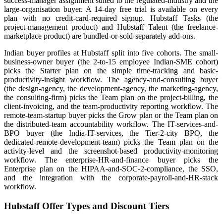
success-manager assignment suited to the regulated-industry and the
large-organisation buyer. A 14-day free trial is available on every
plan with no credit-card-required signup. Hubstaff Tasks (the
project-management product) and Hubstaff Talent (the freelance-
marketplace product) are bundled-or-sold-separately add-ons.
Indian buyer profiles at Hubstaff split into five cohorts. The small-
business-owner buyer (the 2-to-15 employee Indian-SME cohort)
picks the Starter plan on the simple time-tracking and basic-
productivity-insight workflow. The agency-and-consulting buyer
(the design-agency, the development-agency, the marketing-agency,
the consulting-firm) picks the Team plan on the project-billing, the
client-invoicing, and the team-productivity reporting workflow. The
remote-team-startup buyer picks the Grow plan or the Team plan on
the distributed-team accountability workflow. The IT-services-and-
BPO buyer (the India-IT-services, the Tier-2-city BPO, the
dedicated-remote-development-team) picks the Team plan on the
activity-level and the screenshot-based productivity-monitoring
workflow. The enterprise-HR-and-finance buyer picks the
Enterprise plan on the HIPAA-and-SOC-2-compliance, the SSO,
and the integration with the corporate-payroll-and-HR-stack
workflow.
Hubstaff Offer Types and Discount Tiers