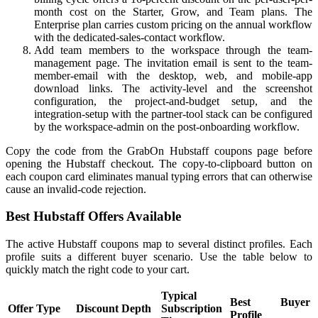
month cost on the Starter, Grow, and Team plans. The
Enterprise plan carries custom pricing on the annual workflow
with the dedicated-sales-contact workflow.
Add team members to the workspace through the team-
management page. The invitation email is sent to the team-
member-email with the desktop, web, and mobile-app
download links. The activity-level and the screenshot
configuration, the project-and-budget setup, and the
integration-setup with the partner-tool stack can be configured
by the workspace-admin on the post-onboarding workflow.
Copy the code from the GrabOn Hubstaff coupons page before
opening the Hubstaff checkout. The copy-to-clipboard button on
each coupon card eliminates manual typing errors that can otherwise
cause an invalid-code rejection.
Best Hubstaff Offers Available
The active Hubstaff coupons map to several distinct profiles. Each
profile suits a different buyer scenario. Use the table below to
quickly match the right code to your cart.
Typical
Best Buyer
Offer Type
Discount Depth
Subscription
Profile