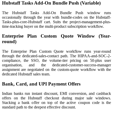
Hubstaff Tasks Add-On Bundle Push (Variable)
The Hubstaff Tasks Add-On Bundle Push window runs
occasionally through the year with bundle-codes on the Hubstaff-
Tasks-plus-core-Hubstaff cart. Suits the project-management-plus-
time-tracking buyer on the multi-product subscription workflow.
Enterprise Plan Custom Quote Window (Year-
round)
The Enterprise Plan Custom Quote workflow runs year-round
through the dedicated-sales-contact path. The HIPAA-and-SOC-2-
compliance, the SSO, the volume-tier pricing on 50-plus user
organisation, and the dedicated-customer-success-manager
assignment are negotiated on the custom-quote workflow with the
dedicated Hubstaff sales team.
Bank, Card, and UPI Payment Offers
Indian banks run instant discount, EMI conversion, and cashback
offers on the Hubstaff checkout during major sale windows.
Stacking a bank offer on top of the active coupon code is the
standard path to the deepest effective discount.