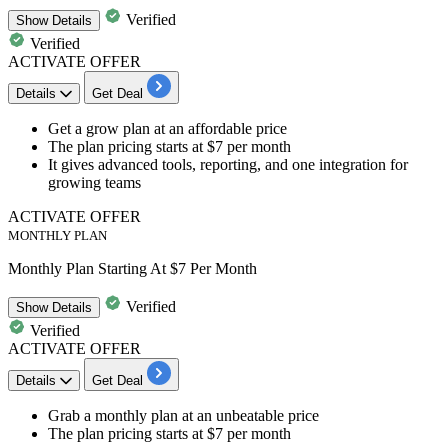
Verified
Show
Details
Verified
ACTIVATE OFFER
Details
Get Deal
Get a
grow plan
at an affordable price
The plan pricing starts at
$7 per month
It gives advanced tools, reporting, and one integration for
growing teams
ACTIVATE OFFER
MONTHLY PLAN
Monthly Plan Starting At $7 Per Month
Verified
Show
Details
Verified
ACTIVATE OFFER
Details
Get Deal
Grab a
monthly plan
at an unbeatable price
The plan pricing starts at
$7 per month