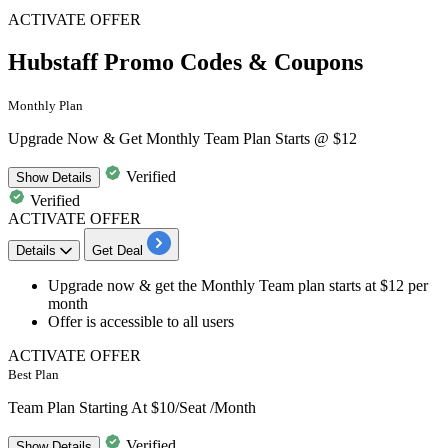
ACTIVATE OFFER
Hubstaff Promo Codes & Coupons
Monthly Plan
Upgrade Now & Get Monthly Team Plan Starts @ $12
Verified
Show
Details
Verified
ACTIVATE OFFER
Details
Get Deal
Upgrade now & get the
Monthly Team plan
starts at $12 per
month
Offer is accessible to
all users
ACTIVATE OFFER
Best Plan
Team Plan Starting At $10/Seat /Month
Verified
Show
Details