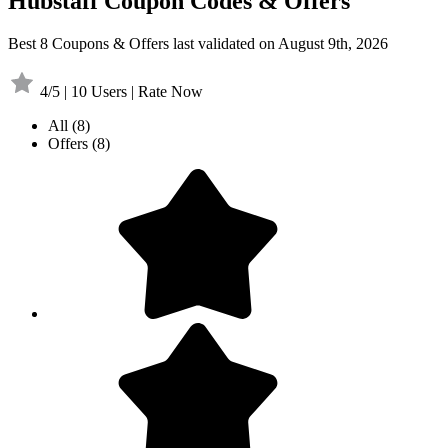
Hubstaff Coupon Codes & Offers
Best 8 Coupons & Offers last validated on August 9th, 2026
4/5 | 10 Users | Rate Now
All
(8)
Offers
(8)