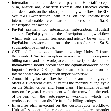
International credit and debit card payment: Hubstaff accepts
Visa, MasterCard, American Express, and Discover credit-
and-debit cards on the subscription billing workflow. The 3D-
Secure-OTP-verification path runs on the Indian-issued
international-enabled credit-card on the cross-border SaaS-
subscription transaction.
PayPal payment for international subscription: Hubstaff
supports PayPal payment on the subscription billing workflow
which suits the Indian-freelancer-and-agency buyer with a
PayPal-business-account on the cross-border SaaS-
subscription payment route.
GST and Indian-tax-compliance invoicing: Hubstaff issues
the standard SaaS-subscription invoice with the company-
billing-name and the workspace-and-subscription-detail. The
Indian-buyer should account for the equalisation-levy or the
import-of-services GST per the Indian tax-framework on the
international SaaS-subscription import workflow.
Annual billing for cash-flow benefit: The annual-billing cycle
offers a 16-percent discount versus the monthly billing cycle
on the Starter, Grow, and Team plans. The annual-payment
runs on the year-1 commitment with the renewal at the end-
of-the-year on the auto-renewal workflow which the
workspace-admin can disable from the billing settings.
Enterprise plan invoicing on the custom-quote workflow:
Hubstaff supports the corporate-billing-and-purchase-order