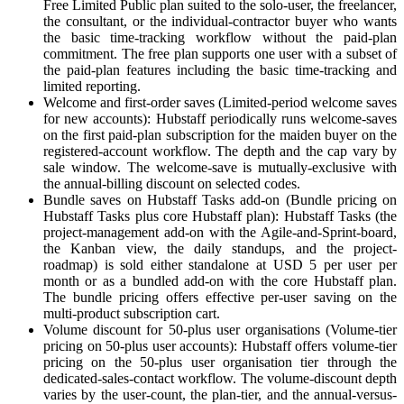
Free Limited Public plan suited to the solo-user, the freelancer,
the consultant, or the individual-contractor buyer who wants
the basic time-tracking workflow without the paid-plan
commitment. The free plan supports one user with a subset of
the paid-plan features including the basic time-tracking and
limited reporting.
Welcome and first-order saves (Limited-period welcome saves
for new accounts): Hubstaff periodically runs welcome-saves
on the first paid-plan subscription for the maiden buyer on the
registered-account workflow. The depth and the cap vary by
sale window. The welcome-save is mutually-exclusive with
the annual-billing discount on selected codes.
Bundle saves on Hubstaff Tasks add-on (Bundle pricing on
Hubstaff Tasks plus core Hubstaff plan): Hubstaff Tasks (the
project-management add-on with the Agile-and-Sprint-board,
the Kanban view, the daily standups, and the project-
roadmap) is sold either standalone at USD 5 per user per
month or as a bundled add-on with the core Hubstaff plan.
The bundle pricing offers effective per-user saving on the
multi-product subscription cart.
Volume discount for 50-plus user organisations (Volume-tier
pricing on 50-plus user accounts): Hubstaff offers volume-tier
pricing on the 50-plus user organisation tier through the
dedicated-sales-contact workflow. The volume-discount depth
varies by the user-count, the plan-tier, and the annual-versus-