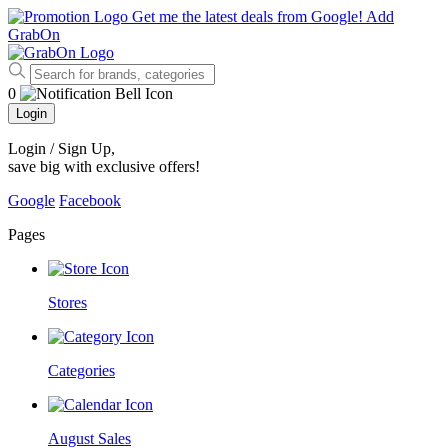
Get me the latest deals from Google!
Add
GrabOn
0
Login
Login / Sign Up
,
save big with exclusive offers!
Google
Facebook
Pages
Stores
Categories
August Sales