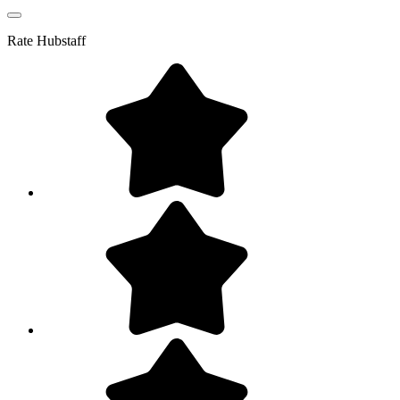
Rate
Hubstaff