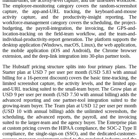
manual-timer, the activity-level capture, and the timesheet workflow.
The employee-monitoring category covers the random-screenshot
capture, the app-and-URL tracking, the keyboard-and-mouse
activity capture, and the productivity-insight reporting. The
workforce-management category covers the scheduling, the project-
budgeting, the payroll-integration, the invoicing, the GPS-and-
location-tracking on the field-team workflow, and the team-and-
individual-productivity-report generation. The platform supports the
desktop application (Windows, macOS, Linux), the web application,
the mobile application (iOS and Android), the Chrome browser
extension, and the deep-link integration into 30-plus partner tools.
The Hubstaff pricing structure splits into four primary plans. The
Starter plan at USD 7 per user per month (USD 5.83 with annual
billing for a 16-percent discount) covers the basic time-tracking, the
limited screenshot capture, the activity levels, and the limited app-
and-URL tracking suited to the small-team buyer. The Grow plan at
USD 9 per user per month (USD 7.50 with annual billing) adds the
advanced reporting and one partner-tool integration suited to the
growing-team buyer. The Team plan at USD 12 per user per month
(USD 10 with annual billing) adds the unlimited screenshots, the
scheduling, the advanced reports, the payroll, and the invoicing
suited to the larger-team and the agency buyer. The Enterprise plan
at custom pricing covers the HIPAA compliance, the SOC-2 Type II
compliance, the single-sign-on (SSO), and the dedicated-customer-