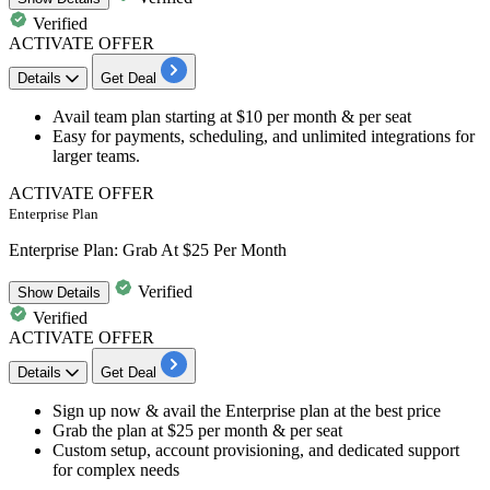
Verified
ACTIVATE OFFER
Details
Get Deal
Avail
team plan starting at $10 per month & per seat
Easy for payments, scheduling, and unlimited integrations for
larger teams.
ACTIVATE OFFER
Enterprise Plan
Enterprise Plan: Grab At $25 Per Month
Verified
Show
Details
Verified
ACTIVATE OFFER
Details
Get Deal
Sign up now & avail the
Enterprise plan at the best price
Grab the plan at
$25 per month & per seat
Custom setup, account provisioning, and dedicated support
for complex needs