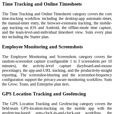
Time Tracking and Online Timesheets
The Time Tracking and Online Timesheets category covers the core
time-tracking workflow including the desktop-app automatic-timer,
the manual-timer entry, the browser-extension tracking, the mobile-
app tracking on iOS and Android, the offline-mode time capture,
and the team-level-and-individual timesheet view. Suits every plan
tier including the Starter plan.
Employee Monitoring and Screenshots
The Employee Monitoring and Screenshots category covers the
random-screenshot capture (configurable 1 to 3 screenshots per 10
minutes), the activity-level capture (keyboard-and-mouse
percentage), the app-and-URL tracking, and the productivity-insight
reporting. The screenshot-blurring and the screenshot-frequency
configuration support the privacy-aware monitoring workflow. Suits
the Grow, Team, and Enterprise plan tiers.
GPS Location Tracking and Geofencing
The GPS Location Tracking and Geofencing category covers the
field-team GPS-location-tracking on the mobile app with the
geofencing-based auto-clock-in-and-clock-out workflow, the