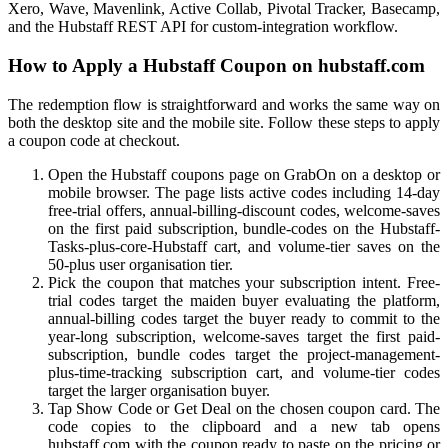
Xero, Wave, Mavenlink, Active Collab, Pivotal Tracker, Basecamp,
and the Hubstaff REST API for custom-integration workflow.
How to Apply a Hubstaff Coupon on hubstaff.com
The redemption flow is straightforward and works the same way on
both the desktop site and the mobile site. Follow these steps to apply
a coupon code at checkout.
Open the Hubstaff coupons page on GrabOn on a desktop or
mobile browser. The page lists active codes including 14-day
free-trial offers, annual-billing-discount codes, welcome-saves
on the first paid subscription, bundle-codes on the Hubstaff-
Tasks-plus-core-Hubstaff cart, and volume-tier saves on the
50-plus user organisation tier.
Pick the coupon that matches your subscription intent. Free-
trial codes target the maiden buyer evaluating the platform,
annual-billing codes target the buyer ready to commit to the
year-long subscription, welcome-saves target the first paid-
subscription, bundle codes target the project-management-
plus-time-tracking subscription cart, and volume-tier codes
target the larger organisation buyer.
Tap Show Code or Get Deal on the chosen coupon card. The
code copies to the clipboard and a new tab opens
hubstaff.com with the coupon ready to paste on the pricing or