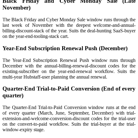
Black Friday and Cyber Monday Sale (Late
November)
The Black Friday and Cyber Monday Sale window runs through the
last week of November with the deepest welcome-and-annual-
billing-discount-stack of the year. Suits the deal-hunting SaaS-buyer
on the year-end-tooling-stack cart.
Year-End Subscription Renewal Push (December)
The Year-End Subscription Renewal Push window runs through
December with the annual-billing-renewal-discount codes for the
existing-subscriber on the year-end-renewal workflow. Suits the
multi-year Hubstaff-user planning the annual renewal.
Quarter-End Trial-to-Paid Conversion (End of every
quarter)
The Quarter-End Trial-to-Paid Conversion window runs at the end
of every quarter (March, June, September, December) with trial-
extension-and-welcome-conversion-discount codes for the trial-user
on the convert-to-paid workflow. Suits the trial-buyer at the trial-
window-expiry stage.