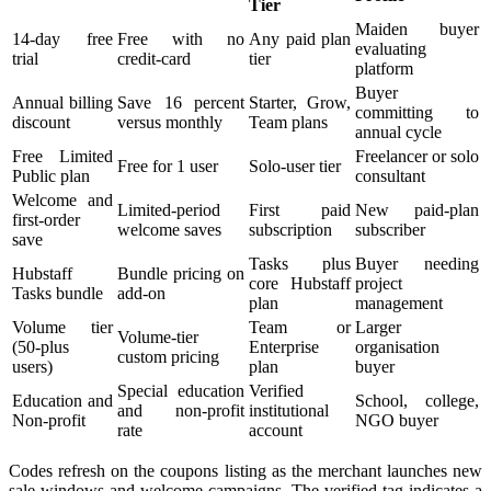
Tier
Maiden buyer
14-day free
Free with no
Any paid plan
evaluating
trial
credit-card
tier
platform
Buyer
Annual billing
Save 16 percent
Starter, Grow,
committing to
discount
versus monthly
Team plans
annual cycle
Free Limited
Freelancer or solo
Free for 1 user
Solo-user tier
Public plan
consultant
Welcome and
Limited-period
First paid
New paid-plan
first-order
welcome saves
subscription
subscriber
save
Tasks plus
Buyer needing
Hubstaff
Bundle pricing on
core Hubstaff
project
Tasks bundle
add-on
plan
management
Volume tier
Team or
Larger
Volume-tier
(50-plus
Enterprise
organisation
custom pricing
users)
plan
buyer
Special education
Verified
Education and
School, college,
and non-profit
institutional
Non-profit
NGO buyer
rate
account
Codes refresh on the coupons listing as the merchant launches new
sale windows and welcome campaigns. The verified tag indicates a