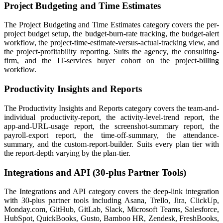
Project Budgeting and Time Estimates
The Project Budgeting and Time Estimates category covers the per-
project budget setup, the budget-burn-rate tracking, the budget-alert
workflow, the project-time-estimate-versus-actual-tracking view, and
the project-profitability reporting. Suits the agency, the consulting-
firm, and the IT-services buyer cohort on the project-billing
workflow.
Productivity Insights and Reports
The Productivity Insights and Reports category covers the team-and-
individual productivity-report, the activity-level-trend report, the
app-and-URL-usage report, the screenshot-summary report, the
payroll-export report, the time-off-summary, the attendance-
summary, and the custom-report-builder. Suits every plan tier with
the report-depth varying by the plan-tier.
Integrations and API (30-plus Partner Tools)
The Integrations and API category covers the deep-link integration
with 30-plus partner tools including Asana, Trello, Jira, ClickUp,
Monday.com, GitHub, GitLab, Slack, Microsoft Teams, Salesforce,
HubSpot, QuickBooks, Gusto, Bamboo HR, Zendesk, FreshBooks,