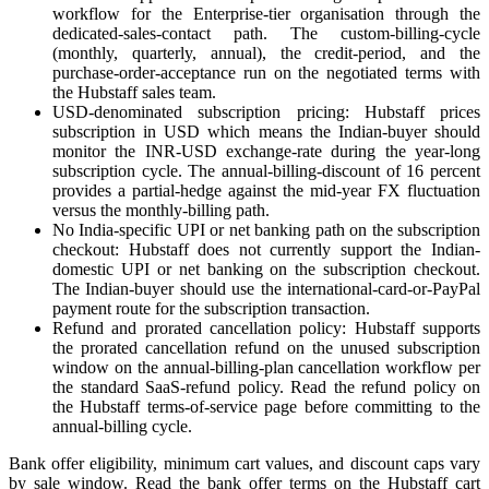
workflow for the Enterprise-tier organisation through the
dedicated-sales-contact path. The custom-billing-cycle
(monthly, quarterly, annual), the credit-period, and the
purchase-order-acceptance run on the negotiated terms with
the Hubstaff sales team.
USD-denominated subscription pricing: Hubstaff prices
subscription in USD which means the Indian-buyer should
monitor the INR-USD exchange-rate during the year-long
subscription cycle. The annual-billing-discount of 16 percent
provides a partial-hedge against the mid-year FX fluctuation
versus the monthly-billing path.
No India-specific UPI or net banking path on the subscription
checkout: Hubstaff does not currently support the Indian-
domestic UPI or net banking on the subscription checkout.
The Indian-buyer should use the international-card-or-PayPal
payment route for the subscription transaction.
Refund and prorated cancellation policy: Hubstaff supports
the prorated cancellation refund on the unused subscription
window on the annual-billing-plan cancellation workflow per
the standard SaaS-refund policy. Read the refund policy on
the Hubstaff terms-of-service page before committing to the
annual-billing cycle.
Bank offer eligibility, minimum cart values, and discount caps vary
by sale window. Read the bank offer terms on the Hubstaff cart