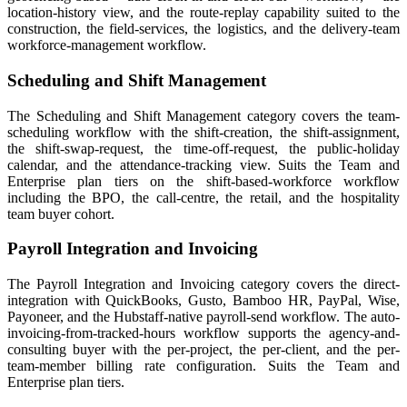
location-history view, and the route-replay capability suited to the
construction, the field-services, the logistics, and the delivery-team
workforce-management workflow.
Scheduling and Shift Management
The Scheduling and Shift Management category covers the team-
scheduling workflow with the shift-creation, the shift-assignment,
the shift-swap-request, the time-off-request, the public-holiday
calendar, and the attendance-tracking view. Suits the Team and
Enterprise plan tiers on the shift-based-workforce workflow
including the BPO, the call-centre, the retail, and the hospitality
team buyer cohort.
Payroll Integration and Invoicing
The Payroll Integration and Invoicing category covers the direct-
integration with QuickBooks, Gusto, Bamboo HR, PayPal, Wise,
Payoneer, and the Hubstaff-native payroll-send workflow. The auto-
invoicing-from-tracked-hours workflow supports the agency-and-
consulting buyer with the per-project, the per-client, and the per-
team-member billing rate configuration. Suits the Team and
Enterprise plan tiers.