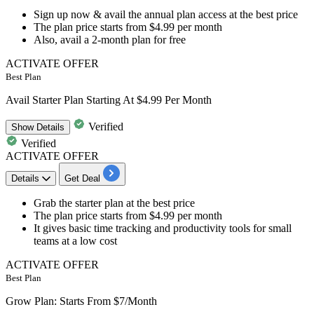
Sign up now & avail the annual plan access at the best price
The plan price starts from
$4.99 per month
Also, avail a
2-month plan for free
ACTIVATE OFFER
Best Plan
Avail Starter Plan Starting At $4.99 Per Month
Verified
Show
Details
Verified
ACTIVATE OFFER
Details
Get Deal
Grab
the starter plan
at the best price
The plan price starts from
$4.99 per month
It gives basic time tracking and productivity tools for
small
teams at a low cost
ACTIVATE OFFER
Best Plan
Grow Plan: Starts From $7/Month