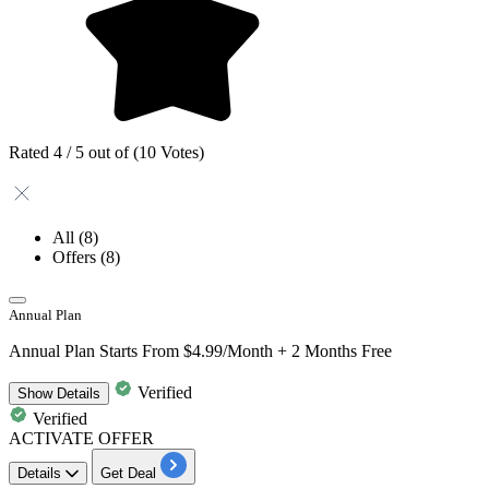
Rated 4 / 5 out of (10 Votes)
All
(8)
Offers
(8)
Annual Plan
Annual Plan Starts From $4.99/Month + 2 Months Free
Verified
Show
Details
Verified
ACTIVATE OFFER
Details
Get Deal