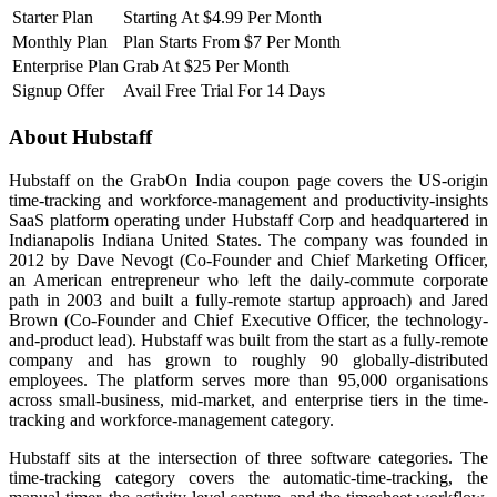
Starter Plan
Starting At $4.99 Per Month
Monthly Plan
Plan Starts From $7 Per Month
Enterprise Plan
Grab At $25 Per Month
Signup Offer
Avail Free Trial For 14 Days
About Hubstaff
Hubstaff on the GrabOn India coupon page covers the US-origin
time-tracking and workforce-management and productivity-insights
SaaS platform operating under Hubstaff Corp and headquartered in
Indianapolis Indiana United States. The company was founded in
2012 by Dave Nevogt (Co-Founder and Chief Marketing Officer,
an American entrepreneur who left the daily-commute corporate
path in 2003 and built a fully-remote startup approach) and Jared
Brown (Co-Founder and Chief Executive Officer, the technology-
and-product lead). Hubstaff was built from the start as a fully-remote
company and has grown to roughly 90 globally-distributed
employees. The platform serves more than 95,000 organisations
across small-business, mid-market, and enterprise tiers in the time-
tracking and workforce-management category.
Hubstaff sits at the intersection of three software categories. The
time-tracking category covers the automatic-time-tracking, the