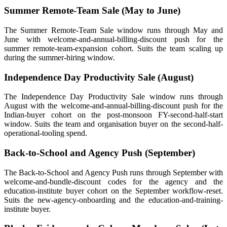
Summer Remote-Team Sale (May to June)
The Summer Remote-Team Sale window runs through May and
June with welcome-and-annual-billing-discount push for the
summer remote-team-expansion cohort. Suits the team scaling up
during the summer-hiring window.
Independence Day Productivity Sale (August)
The Independence Day Productivity Sale window runs through
August with the welcome-and-annual-billing-discount push for the
Indian-buyer cohort on the post-monsoon FY-second-half-start
window. Suits the team and organisation buyer on the second-half-
operational-tooling spend.
Back-to-School and Agency Push (September)
The Back-to-School and Agency Push runs through September with
welcome-and-bundle-discount codes for the agency and the
education-institute buyer cohort on the September workflow-reset.
Suits the new-agency-onboarding and the education-and-training-
institute buyer.