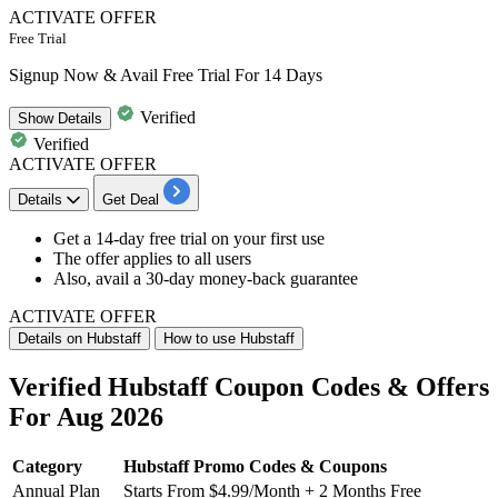
ACTIVATE OFFER
Free Trial
Signup Now & Avail Free Trial For 14 Days
Verified
Show
Details
Verified
ACTIVATE OFFER
Details
Get Deal
Get a
14-day free trial
on your first use
The offer applies to
all users
Also, avail a
30-day money-back guarantee
ACTIVATE OFFER
Details on Hubstaff
How to use Hubstaff
Verified Hubstaff Coupon Codes & Offers
For Aug 2026
Category
Hubstaff Promo Codes & Coupons
Annual Plan
Starts From $4.99/Month + 2 Months Free