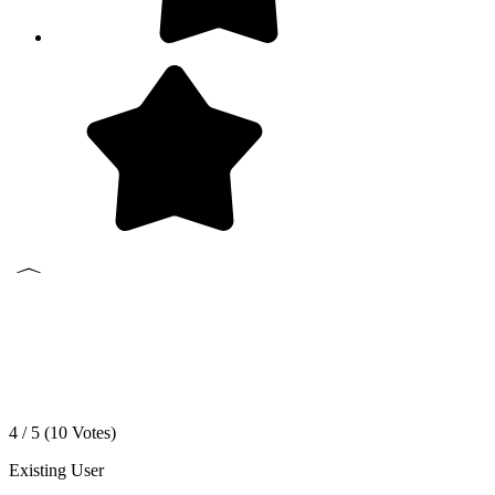
4 / 5 (
10
Votes)
Existing User