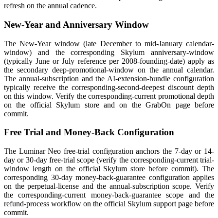
refresh on the annual cadence.
New-Year and Anniversary Window
The New-Year window (late December to mid-January calendar-
window) and the corresponding Skylum anniversary-window
(typically June or July reference per 2008-founding-date) apply as
the secondary deep-promotional-window on the annual calendar.
The annual-subscription and the AI-extension-bundle configuration
typically receive the corresponding-second-deepest discount depth
on this window. Verify the corresponding-current promotional depth
on the official Skylum store and on the GrabOn page before
commit.
Free Trial and Money-Back Configuration
The Luminar Neo free-trial configuration anchors the 7-day or 14-
day or 30-day free-trial scope (verify the corresponding-current trial-
window length on the official Skylum store before commit). The
corresponding 30-day money-back-guarantee configuration applies
on the perpetual-license and the annual-subscription scope. Verify
the corresponding-current money-back-guarantee scope and the
refund-process workflow on the official Skylum support page before
commit.