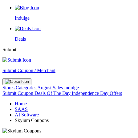
Indulge
Deals
Submit
Submit Coupon / Merchant
Stores
Categories
August Sales
Indulge
Submit Coupon
Deals Of The Day
Independence Day Offers
Home
SAAS
AI Software
Skylum Coupons