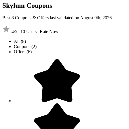
Skylum Coupons
Best 8 Coupons & Offers last validated on August 9th, 2026
4/5 | 10 Users | Rate Now
All
(8)
Coupons
(2)
Offers
(6)