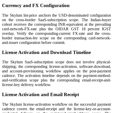
Currency and FX Configuration
The Skylum list-price anchors the USD-denominated configuration
on the cross-border SaaS-subscription scope. The Indian-buyer
cohort receives the corresponding INR-equivalent at the prevailing
card-network-FX-rate plus the OIDAR GST 18 percent IGST
overlay. Verify the corresponding-current FX-rate and the cross-
border transaction-fee scope on the corresponding card-network-
and-issuer configuration before commit.
License Activation and Download Timeline
The Skylum SaaS-subscription scope does not involve physical-
shipping; the corresponding license-activation, software-download,
and account-provisioning workflow applies on the post-payment
cadence. The activation timeline depends on the payment-method-
and-verification scope plus the corresponding email-receipt-and-
license-key delivery workflow.
License Activation and Email Receipt
The Skylum license-activation workflow on the successful payment
cadence covers the email-receipt and the license-key-or-account-