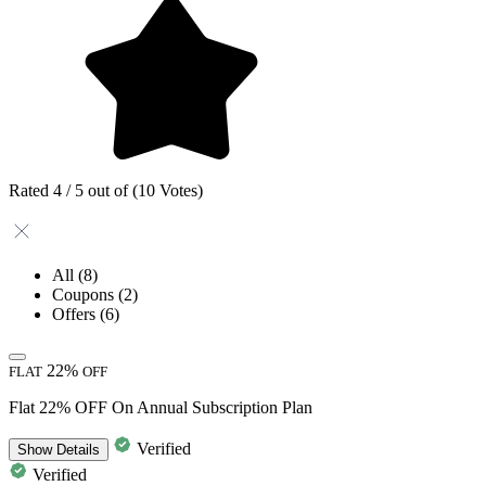
Rated 4 / 5 out of (10 Votes)
All
(8)
Coupons
(2)
Offers
(6)
22%
FLAT
OFF
Flat 22% OFF On Annual Subscription Plan
Verified
Show
Details
Verified