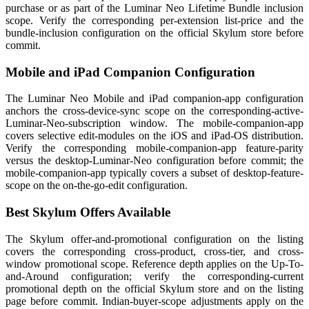
purchase or as part of the Luminar Neo Lifetime Bundle inclusion
scope. Verify the corresponding per-extension list-price and the
bundle-inclusion configuration on the official Skylum store before
commit.
Mobile and iPad Companion Configuration
The Luminar Neo Mobile and iPad companion-app configuration
anchors the cross-device-sync scope on the corresponding-active-
Luminar-Neo-subscription window. The mobile-companion-app
covers selective edit-modules on the iOS and iPad-OS distribution.
Verify the corresponding mobile-companion-app feature-parity
versus the desktop-Luminar-Neo configuration before commit; the
mobile-companion-app typically covers a subset of desktop-feature-
scope on the on-the-go-edit configuration.
Best Skylum Offers Available
The Skylum offer-and-promotional configuration on the listing
covers the corresponding cross-product, cross-tier, and cross-
window promotional scope. Reference depth applies on the Up-To-
and-Around configuration; verify the corresponding-current
promotional depth on the official Skylum store and on the listing
page before commit. Indian-buyer-scope adjustments apply on the