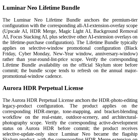
Luminar Neo Lifetime Bundle
The Luminar Neo Lifetime Bundle anchors the premium-tier
configuration with the corresponding all-AI-extension-overlay scope
(Upscale AI, HDR Merge, Magic Light AI, Background Removal
AI, Focus Stacking AI, plus selective other AI-extension overlays on
the lifetime-purchase configuration). The Lifetime Bundle typically
applies on selective-window promotional configuration (Black
Friday, Cyber Monday, New-Year window, anniversary-window)
rather than year-round-list-price scope. Verify the corresponding
Lifetime Bundle availability on the official Skylum store before
commit; the bundle scope tends to refresh on the annual major-
promotional-window cadence.
Aurora HDR Perpetual License
The Aurora HDR Perpetual License anchors the HDR-photo-editing
legacy-product configuration. The product applies on the
corresponding HDR-merge, tone-mapping, and bracket-blending
workflow on the real-estate, outdoor-scenery, and architectural-
photography scope. Verify the corresponding active-development
status on Aurora HDR before commit; the product receives
selective-update-only since Luminar Neo became the flagship
Skylum product, with the corresponding HDR Merge extension on