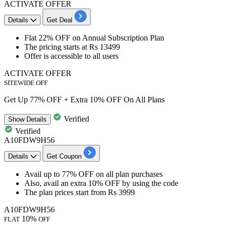
ACTIVATE OFFER
Details
Get Deal
Flat 22% OFF
on
Annual Subscription Plan
The pricing
starts at Rs 13499
Offer is accessible to all users
ACTIVATE OFFER
SITEWIDE OFF
Get Up 77% OFF + Extra 10% OFF On All Plans
Verified
Show
Details
Verified
A10FDW9H56
Details
Get Coupon
Avail
up to 77% OFF
on all plan purchases
Also, avail an
extra 10% OFF
by using the code
The plan prices start from
Rs 3999
A10FDW9H56
10%
FLAT
OFF