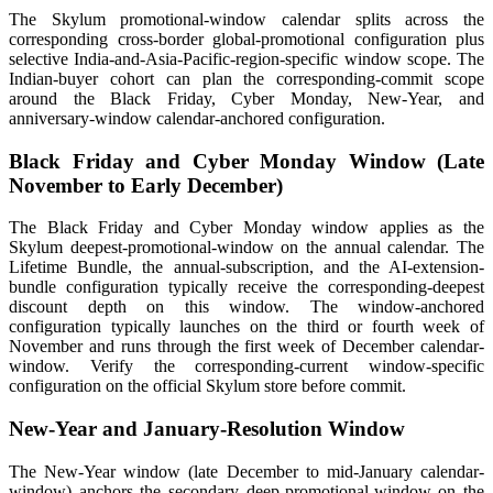
The Skylum promotional-window calendar splits across the
corresponding cross-border global-promotional configuration plus
selective India-and-Asia-Pacific-region-specific window scope. The
Indian-buyer cohort can plan the corresponding-commit scope
around the Black Friday, Cyber Monday, New-Year, and
anniversary-window calendar-anchored configuration.
Black Friday and Cyber Monday Window (Late
November to Early December)
The Black Friday and Cyber Monday window applies as the
Skylum deepest-promotional-window on the annual calendar. The
Lifetime Bundle, the annual-subscription, and the AI-extension-
bundle configuration typically receive the corresponding-deepest
discount depth on this window. The window-anchored
configuration typically launches on the third or fourth week of
November and runs through the first week of December calendar-
window. Verify the corresponding-current window-specific
configuration on the official Skylum store before commit.
New-Year and January-Resolution Window
The New-Year window (late December to mid-January calendar-
window) anchors the secondary deep-promotional-window on the