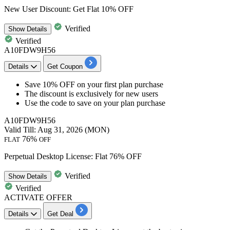
New User Discount: Get Flat 10% OFF
Verified
Show
Details
Verified
A10FDW9H56
Details
Get Coupon
Save 10% OFF
on your f
irst plan purchase
The discount is exclusively for
new users
Use the code to save on your plan purchase
A10FDW9H56
Valid Till: Aug 31, 2026 (MON)
76%
FLAT
OFF
Perpetual Desktop License: Flat 76% OFF
Verified
Show
Details
Verified
ACTIVATE OFFER
Details
Get Deal