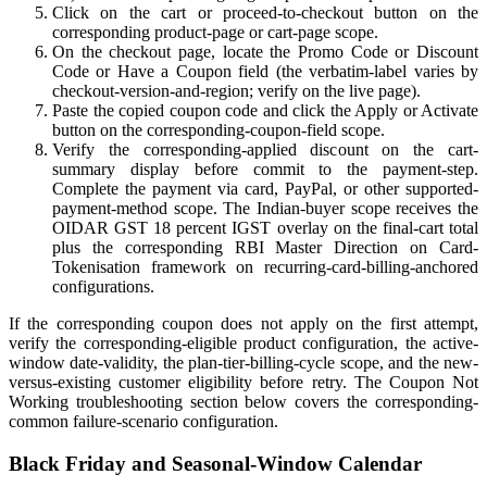
Click on the cart or proceed-to-checkout button on the
corresponding product-page or cart-page scope.
On the checkout page, locate the Promo Code or Discount
Code or Have a Coupon field (the verbatim-label varies by
checkout-version-and-region; verify on the live page).
Paste the copied coupon code and click the Apply or Activate
button on the corresponding-coupon-field scope.
Verify the corresponding-applied discount on the cart-
summary display before commit to the payment-step.
Complete the payment via card, PayPal, or other supported-
payment-method scope. The Indian-buyer scope receives the
OIDAR GST 18 percent IGST overlay on the final-cart total
plus the corresponding RBI Master Direction on Card-
Tokenisation framework on recurring-card-billing-anchored
configurations.
If the corresponding coupon does not apply on the first attempt,
verify the corresponding-eligible product configuration, the active-
window date-validity, the plan-tier-billing-cycle scope, and the new-
versus-existing customer eligibility before retry. The Coupon Not
Working troubleshooting section below covers the corresponding-
common failure-scenario configuration.
Black Friday and Seasonal-Window Calendar