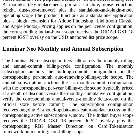
AI-modules (sky-replacement, portrait, structure, noise-reduction,
relight, dust-spot-remover) plus the standalone-and-plugin-mode
operating-scope (the product functions as a standalone application
plus a plugin extension for Adobe Photoshop, Lightroom Classic,
and Apple Photos). Pricing applies on the per-license configuration;
the corresponding Indian-buyer scope receives the OIDAR GST 18
percent IGST overlay on the USD-anchored list-price scope.
Luminar Neo Monthly and Annual Subscription
The Luminar Neo subscription tiers split across the monthly-rolling
and annual-commit billing-cycle configuration. The monthly
subscription anchors the no-long-commit configuration on the
corresponding per-month auto-renewing-billing-cycle scope. The
annual subscription anchors the 12-month-commit configuration
with the corresponding per-year billing-cycle scope (typically priced
at a depth-of-discount versus the monthly-cumulative configuration;
verify the corresponding annual-versus-monthly delta-scope on the
official store before commit). The subscription configuration
receives ongoing AI-model-update-and-feature-update access on the
corresponding-active-subscription window. The Indian-buyer scope
receives the OIDAR GST 18 percent IGST overlay plus the
corresponding RBI Master Direction on Card-Tokenisation
framework on recurring-card-billing scope.