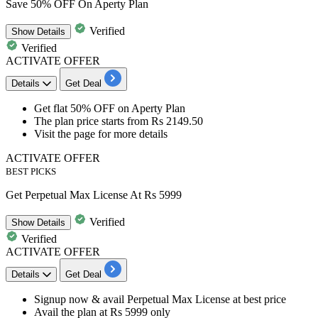
Save 50% OFF On Aperty Plan
Verified
Show
Details
Verified
ACTIVATE OFFER
Details
Get Deal
Get
flat 50% OFF
on
Aperty Plan
The plan price starts from
Rs 2149.50
Visit the page for more details
ACTIVATE OFFER
BEST PICKS
Get Perpetual Max License At Rs 5999
Verified
Show
Details
Verified
ACTIVATE OFFER
Details
Get Deal
Signup now & avail
Perpetual Max License
at
best
price
Avail the plan at
Rs
5999
only