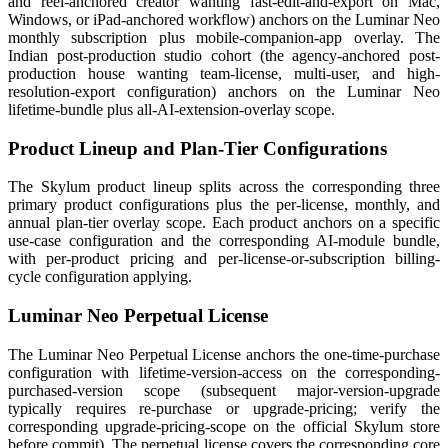
and reel-anchored creator wanting fast-edit-and-export on Mac,
Windows, or iPad-anchored workflow) anchors on the Luminar Neo
monthly subscription plus mobile-companion-app overlay. The
Indian post-production studio cohort (the agency-anchored post-
production house wanting team-license, multi-user, and high-
resolution-export configuration) anchors on the Luminar Neo
lifetime-bundle plus all-AI-extension-overlay scope.
Product Lineup and Plan-Tier Configurations
The Skylum product lineup splits across the corresponding three
primary product configurations plus the per-license, monthly, and
annual plan-tier overlay scope. Each product anchors on a specific
use-case configuration and the corresponding AI-module bundle,
with per-product pricing and per-license-or-subscription billing-
cycle configuration applying.
Luminar Neo Perpetual License
The Luminar Neo Perpetual License anchors the one-time-purchase
configuration with lifetime-version-access on the corresponding-
purchased-version scope (subsequent major-version-upgrade
typically requires re-purchase or upgrade-pricing; verify the
corresponding upgrade-pricing-scope on the official Skylum store
before commit). The perpetual license covers the corresponding core