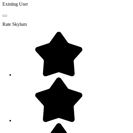
Existing User
Rate
Skylum