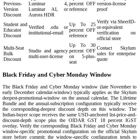
Previous-
Luminar 4,
percent OFF
version-license
Version
Luminar AI, or
reference
proof
Discount
Aurora HDR
Verify via SheerID-
Student and
Up To 25
Verified .edu or
or-equivalent
Educator
percent OFF
institutional-email
verification on
Discount
reference
official store
Up To 30
Multi-Seat
Contact Skylum
Studio and agency
percent OFF
Bulk
sales for enterprise
multi-user-license
on 5-plus-
Discount
quote
seat
Black Friday and Cyber Monday Window
The Black Friday and Cyber Monday window (late November to
early December calendar-window) typically applies as the Skylum
deepest-promotional-window on the annual calendar. The Lifetime
Bundle and the annual-subscription configuration typically receive
the corresponding-deepest discount depth on this window. The
Indian-buyer scope receives the same USD-anchored list-price-and-
discount-depth scope plus the OIDAR GST 18 percent IGST
overlay. Verify the corresponding Black Friday and Cyber Monday
window-specific promotional configuration on the official Skylum
store before commit; the window-specific configuration tends to