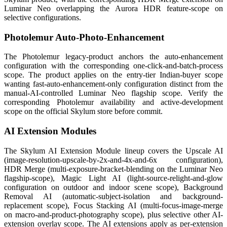
Luminar Neo overlapping the Aurora HDR feature-scope on
selective configurations.
Photolemur Auto-Photo-Enhancement
The Photolemur legacy-product anchors the auto-enhancement
configuration with the corresponding one-click-and-batch-process
scope. The product applies on the entry-tier Indian-buyer scope
wanting fast-auto-enhancement-only configuration distinct from the
manual-AI-controlled Luminar Neo flagship scope. Verify the
corresponding Photolemur availability and active-development
scope on the official Skylum store before commit.
AI Extension Modules
The Skylum AI Extension Module lineup covers the Upscale AI
(image-resolution-upscale-by-2x-and-4x-and-6x configuration),
HDR Merge (multi-exposure-bracket-blending on the Luminar Neo
flagship-scope), Magic Light AI (light-source-relight-and-glow
configuration on outdoor and indoor scene scope), Background
Removal AI (automatic-subject-isolation and background-
replacement scope), Focus Stacking AI (multi-focus-image-merge
on macro-and-product-photography scope), plus selective other AI-
extension overlay scope. The AI extensions apply as per-extension