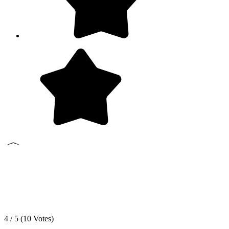
4 / 5 (
10
Votes)