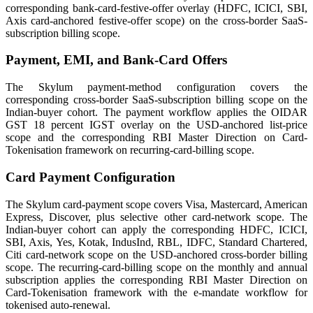
corresponding bank-card-festive-offer overlay (HDFC, ICICI, SBI,
Axis card-anchored festive-offer scope) on the cross-border SaaS-
subscription billing scope.
Payment, EMI, and Bank-Card Offers
The Skylum payment-method configuration covers the
corresponding cross-border SaaS-subscription billing scope on the
Indian-buyer cohort. The payment workflow applies the OIDAR
GST 18 percent IGST overlay on the USD-anchored list-price
scope and the corresponding RBI Master Direction on Card-
Tokenisation framework on recurring-card-billing scope.
Card Payment Configuration
The Skylum card-payment scope covers Visa, Mastercard, American
Express, Discover, plus selective other card-network scope. The
Indian-buyer cohort can apply the corresponding HDFC, ICICI,
SBI, Axis, Yes, Kotak, IndusInd, RBL, IDFC, Standard Chartered,
Citi card-network scope on the USD-anchored cross-border billing
scope. The recurring-card-billing scope on the monthly and annual
subscription applies the corresponding RBI Master Direction on
Card-Tokenisation framework with the e-mandate workflow for
tokenised auto-renewal.