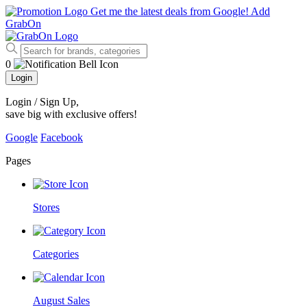
Get me the latest deals from Google!
Add
GrabOn
0
Login
Login / Sign Up
,
save big with exclusive offers!
Google
Facebook
Pages
Stores
Categories
August Sales