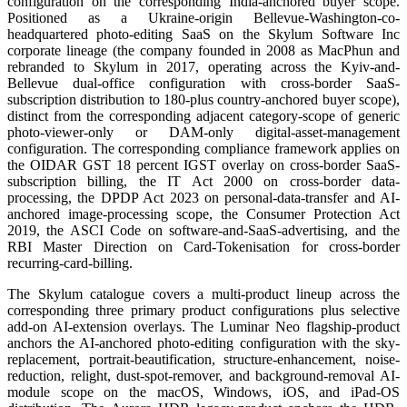
configuration on the corresponding India-anchored buyer scope.
Positioned as a Ukraine-origin Bellevue-Washington-co-
headquartered photo-editing SaaS on the Skylum Software Inc
corporate lineage (the company founded in 2008 as MacPhun and
rebranded to Skylum in 2017, operating across the Kyiv-and-
Bellevue dual-office configuration with cross-border SaaS-
subscription distribution to 180-plus country-anchored buyer scope),
distinct from the corresponding adjacent category-scope of generic
photo-viewer-only or DAM-only digital-asset-management
configuration. The corresponding compliance framework applies on
the OIDAR GST 18 percent IGST overlay on cross-border SaaS-
subscription billing, the IT Act 2000 on cross-border data-
processing, the DPDP Act 2023 on personal-data-transfer and AI-
anchored image-processing scope, the Consumer Protection Act
2019, the ASCI Code on software-and-SaaS-advertising, and the
RBI Master Direction on Card-Tokenisation for cross-border
recurring-card-billing.
The Skylum catalogue covers a multi-product lineup across the
corresponding three primary product configurations plus selective
add-on AI-extension overlays. The Luminar Neo flagship-product
anchors the AI-anchored photo-editing configuration with the sky-
replacement, portrait-beautification, structure-enhancement, noise-
reduction, relight, dust-spot-remover, and background-removal AI-
module scope on the macOS, Windows, iOS, and iPad-OS