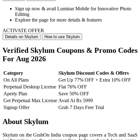
Sign up now & avail
Luminar Mobile for Innovative Photo
Editing
Explore the page for more details & features
ACTIVATE OFFER
Details on Skylum
How to use Skylum
Verified Skylum Coupons & Promo Codes
For Aug 2026
Category
Skylum Discount Codes & Offers
On All Plans
Get Up 77% OFF + Extra 10% OFF
Perpetual Desktop License
Flat 76% OFF
Aperty Plan
Save 50% OFF
Get Perpetual Max License
Avail At Rs 5999
Signup Offer
Grab 7 Days Free Trial
About Skylum
Skylum on the GrabOn India coupon page covers a Tech and SaaS