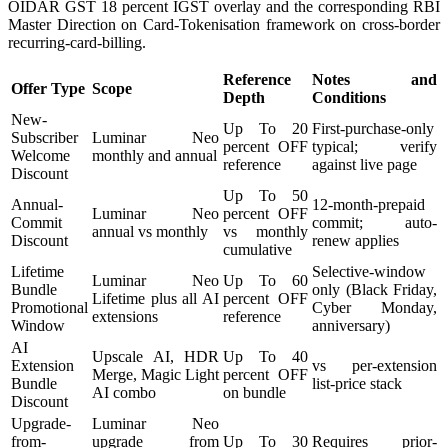
OIDAR GST 18 percent IGST overlay and the corresponding RBI
Master Direction on Card-Tokenisation framework on cross-border
recurring-card-billing.
Reference
Notes and
Offer Type
Scope
Depth
Conditions
New-
Up To 20
First-purchase-only
Subscriber
Luminar Neo
percent OFF
typical; verify
Welcome
monthly and annual
reference
against live page
Discount
Up To 50
Annual-
12-month-prepaid
Luminar Neo
percent OFF
Commit
commit; auto-
annual vs monthly
vs monthly
Discount
renew applies
cumulative
Lifetime
Selective-window
Luminar Neo
Up To 60
Bundle
only (Black Friday,
Lifetime plus all AI
percent OFF
Promotional
Cyber Monday,
extensions
reference
Window
anniversary)
AI
Upscale AI, HDR
Up To 40
Extension
vs per-extension
Merge, Magic Light
percent OFF
Bundle
list-price stack
AI combo
on bundle
Discount
Upgrade-
Luminar Neo
from-
upgrade from
Up To 30
Requires prior-