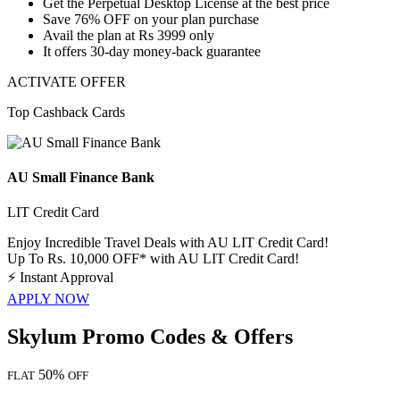
Get the
Perpetual Desktop License
at the best price
Save
76% OFF
on your plan purchase
Avail the plan at
Rs 3999 only
It offers 30-day money-back guarantee
ACTIVATE OFFER
Top Cashback Cards
AU Small Finance Bank
LIT Credit Card
Enjoy Incredible Travel Deals with AU LIT Credit Card!
Up To Rs. 10,000 OFF* with AU LIT Credit Card!
⚡
Instant Approval
APPLY NOW
Skylum Promo Codes & Offers
50%
FLAT
OFF