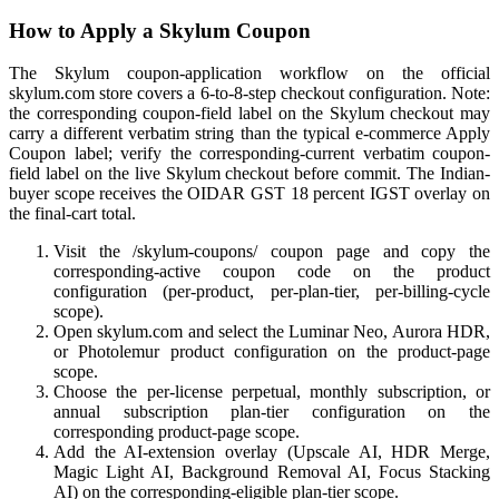
How to Apply a Skylum Coupon
The Skylum coupon-application workflow on the official
skylum.com store covers a 6-to-8-step checkout configuration. Note:
the corresponding coupon-field label on the Skylum checkout may
carry a different verbatim string than the typical e-commerce Apply
Coupon label; verify the corresponding-current verbatim coupon-
field label on the live Skylum checkout before commit. The Indian-
buyer scope receives the OIDAR GST 18 percent IGST overlay on
the final-cart total.
Visit the /skylum-coupons/ coupon page and copy the
corresponding-active coupon code on the product
configuration (per-product, per-plan-tier, per-billing-cycle
scope).
Open skylum.com and select the Luminar Neo, Aurora HDR,
or Photolemur product configuration on the product-page
scope.
Choose the per-license perpetual, monthly subscription, or
annual subscription plan-tier configuration on the
corresponding product-page scope.
Add the AI-extension overlay (Upscale AI, HDR Merge,
Magic Light AI, Background Removal AI, Focus Stacking
AI) on the corresponding-eligible plan-tier scope.