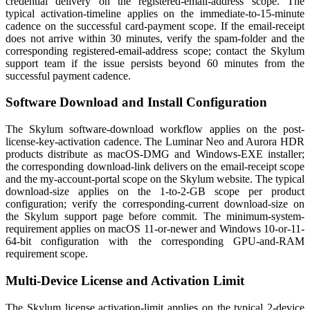
credential delivery on the registered-email-address scope. The
typical activation-timeline applies on the immediate-to-15-minute
cadence on the successful card-payment scope. If the email-receipt
does not arrive within 30 minutes, verify the spam-folder and the
corresponding registered-email-address scope; contact the Skylum
support team if the issue persists beyond 60 minutes from the
successful payment cadence.
Software Download and Install Configuration
The Skylum software-download workflow applies on the post-
license-key-activation cadence. The Luminar Neo and Aurora HDR
products distribute as macOS-DMG and Windows-EXE installer;
the corresponding download-link delivers on the email-receipt scope
and the my-account-portal scope on the Skylum website. The typical
download-size applies on the 1-to-2-GB scope per product
configuration; verify the corresponding-current download-size on
the Skylum support page before commit. The minimum-system-
requirement applies on macOS 11-or-newer and Windows 10-or-11-
64-bit configuration with the corresponding GPU-and-RAM
requirement scope.
Multi-Device License and Activation Limit
The Skylum license activation-limit applies on the typical 2-device