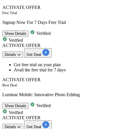
ACTIVATE OFFER
Free Trial
Signup Now For 7 Days Free Trial
Verified
Show
Details
Verified
ACTIVATE OFFER
Details
Get Deal
Get free trial on your plan
Avail the
free trial for
7
days
ACTIVATE OFFER
Best Deal
Luminar Mobile: Innovative Photo Editing
Verified
Show
Details
Verified
ACTIVATE OFFER
Details
Get Deal