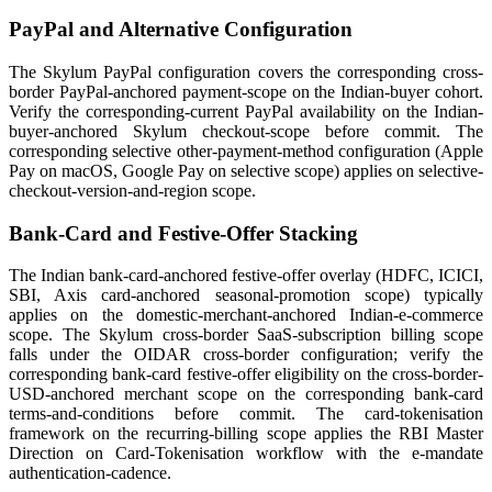
PayPal and Alternative Configuration
The Skylum PayPal configuration covers the corresponding cross-
border PayPal-anchored payment-scope on the Indian-buyer cohort.
Verify the corresponding-current PayPal availability on the Indian-
buyer-anchored Skylum checkout-scope before commit. The
corresponding selective other-payment-method configuration (Apple
Pay on macOS, Google Pay on selective scope) applies on selective-
checkout-version-and-region scope.
Bank-Card and Festive-Offer Stacking
The Indian bank-card-anchored festive-offer overlay (HDFC, ICICI,
SBI, Axis card-anchored seasonal-promotion scope) typically
applies on the domestic-merchant-anchored Indian-e-commerce
scope. The Skylum cross-border SaaS-subscription billing scope
falls under the OIDAR cross-border configuration; verify the
corresponding bank-card festive-offer eligibility on the cross-border-
USD-anchored merchant scope on the corresponding bank-card
terms-and-conditions before commit. The card-tokenisation
framework on the recurring-billing scope applies the RBI Master
Direction on Card-Tokenisation workflow with the e-mandate
authentication-cadence.