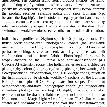
distribution. The Aurora HDR legacy-product anchors the HDR-
photo-editing configuration on selective-active-development scope
(verify the corresponding active-development status before commit;
the product receives selective-update-only since Luminar Neo
became the flagship). The Photolemur legacy-product anchors the
auto-photo-enhancement configuration on the corresponding
selective-availability scope. The brand operates on the direct-D2C
skylum.com workflow plus selective other-marketplace distribution.
Indian buyer profiles on Skylum split into 5 primary cohorts. The
Indian wedding-and-event photography cohort (the small-and-
medium-studio wedding-photographer wanting AI-anchored
portrait-retouching, sky-replacement, and high-volume batch-edit
configuration distinct from Adobe Photoshop-Lightroom-only
scope) anchors on the Luminar Neo annual-subscription plus
Upscale AI extension scope. The Indian real-estate-and-architecture
photography cohort (the property-listing photographer wanting AI-
sky-replacement, lens-correction, and HDR-Merge configuration on
the high-throughput batch-edit workflow) anchors on the Luminar
Neo perpetual plus HDR Merge extension scope. The Indian
outdoor-scenery-and-travel photography cohort (the outdoor-and-
adventure photographer wanting AI-relight, structure, and sky-
replacement on the dramatic-light scenario) anchors on the Luminar
Neo annual plus Magic Light AI configuration. The Indian content-
creator and social-media cohort (the YouTuber, Instagram-creator,