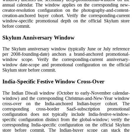
annual calendar. The window applies on the corresponding new-
creator-resolution configuration on the photography-and-content-
creation-anchored buyer cohort. Verify the corresponding-current
window-specific promotional depth on the official Skylum store
before commit.
Skylum Anniversary Window
The Skylum anniversary window (typically June or July reference
per 2008-founding-date) anchors a brand-anchored promotional-
window scope. Verify the corresponding-current anniversary-
window date-scope and promotional configuration on the official
Skylum store before commit.
India-Specific Festive Window Cross-Over
The Indian Diwali window (October to early-November calendar-
window) and the corresponding Christmas-and-New-Year window
cross-over on the India-anchored Indian-buyer cohort. The
corresponding cross-border SaaS-subscription promotional
configuration does not typically include India-festive-window-
specific configuration distinct from the global-window; verify the
corresponding India-specific configuration on the official Skylum
store before commit. The Indian-buyer scope can stack the