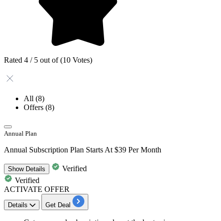
Rated 4 / 5 out of (10 Votes)
All
(8)
Offers
(8)
Annual Plan
Annual Subscription Plan Starts At $39 Per Month
Verified
Show
Details
Verified
ACTIVATE OFFER
Details
Get Deal