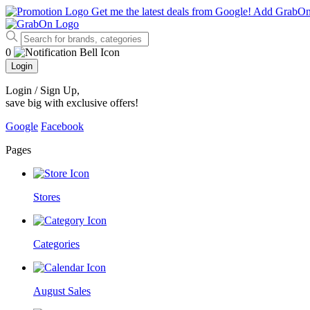
Get me the latest deals from Google!
Add GrabO
0
Login
Login / Sign Up
,
save big with exclusive offers!
Google
Facebook
Pages
Stores
Categories
August Sales