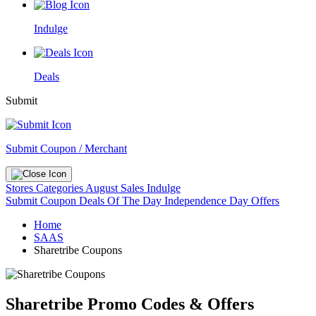
Indulge
Deals
Submit
Submit Coupon / Merchant
Stores
Categories
August Sales
Indulge
Submit Coupon
Deals Of The Day
Independence Day Offers
Home
SAAS
Sharetribe Coupons
Sharetribe Promo Codes & Offers