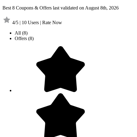
Best 8 Coupons & Offers last validated on August 8th, 2026
4/5 | 10 Users | Rate Now
All
(8)
Offers
(8)