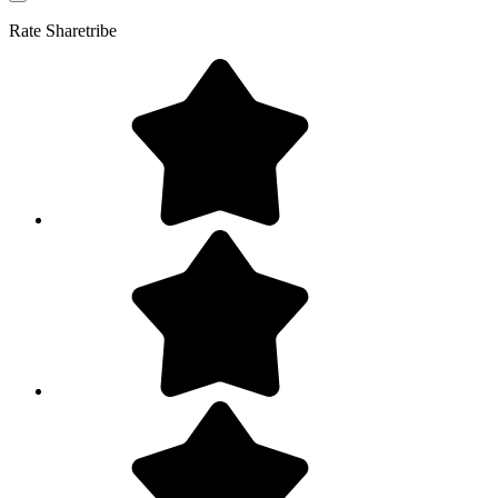
Rate
Sharetribe