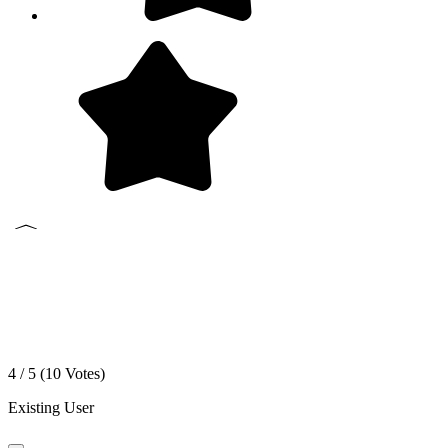
4 / 5 (
10
Votes)
Existing User