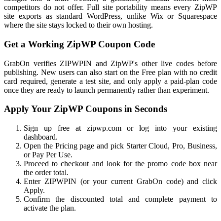
competitors do not offer. Full site portability means every ZipWP
site exports as standard WordPress, unlike Wix or Squarespace
where the site stays locked to their own hosting.
Get a Working ZipWP Coupon Code
GrabOn verifies ZIPWPIN and ZipWP's other live codes before
publishing. New users can also start on the Free plan with no credit
card required, generate a test site, and only apply a paid-plan code
once they are ready to launch permanently rather than experiment.
Apply Your ZipWP Coupons in Seconds
Sign up free at zipwp.com or log into your existing
dashboard.
Open the Pricing page and pick Starter Cloud, Pro, Business,
or Pay Per Use.
Proceed to checkout and look for the promo code box near
the order total.
Enter ZIPWPIN (or your current GrabOn code) and click
Apply.
Confirm the discounted total and complete payment to
activate the plan.