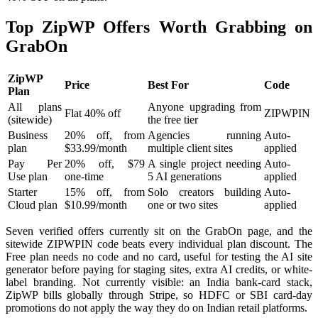
Top ZipWP Offers Worth Grabbing on
GrabOn
ZipWP
Price
Best For
Code
Plan
All plans
Anyone upgrading from
Flat 40% off
ZIPWPIN
(sitewide)
the free tier
Business
20% off, from
Agencies running
Auto-
plan
$33.99/month
multiple client sites
applied
Pay Per
20% off, $79
A single project needing
Auto-
Use plan
one-time
5 AI generations
applied
Starter
15% off, from
Solo creators building
Auto-
Cloud plan
$10.99/month
one or two sites
applied
Seven verified offers currently sit on the GrabOn page, and the
sitewide ZIPWPIN code beats every individual plan discount. The
Free plan needs no code and no card, useful for testing the AI site
generator before paying for staging sites, extra AI credits, or white-
label branding. Not currently visible: an India bank-card stack,
ZipWP bills globally through Stripe, so HDFC or SBI card-day
promotions do not apply the way they do on Indian retail platforms.