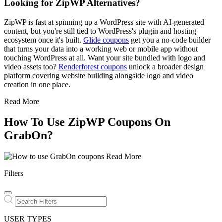
Looking for ZipWP Alternatives?
ZipWP is fast at spinning up a WordPress site with AI-generated
content, but you're still tied to WordPress's plugin and hosting
ecosystem once it's built.
Glide coupons
get you a no-code builder
that turns your data into a working web or mobile app without
touching WordPress at all. Want your site bundled with logo and
video assets too?
Renderforest coupons
unlock a broader design
platform covering website building alongside logo and video
creation in one place.
Read More
How To Use ZipWP Coupons On
GrabOn?
Read More
Filters
USER TYPES