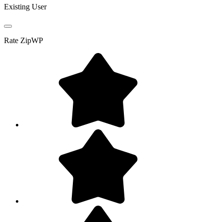
Existing User
Rate
ZipWP