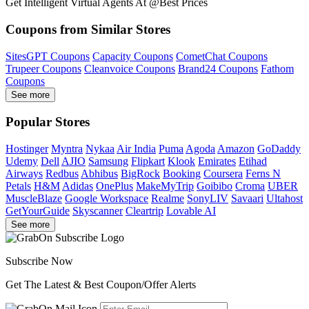
Get Intelligent Virtual Agents At @Best Prices
Coupons from Similar Stores
SitesGPT Coupons
Capacity Coupons
CometChat Coupons
Trupeer Coupons
Cleanvoice Coupons
Brand24 Coupons
Fathom
Coupons
See more
Popular Stores
Hostinger
Myntra
Nykaa
Air India
Puma
Agoda
Amazon
GoDaddy
Udemy
Dell
AJIO
Samsung
Flipkart
Klook
Emirates
Etihad
Airways
Redbus
Abhibus
BigRock
Booking
Coursera
Ferns N
Petals
H&M
Adidas
OnePlus
MakeMyTrip
Goibibo
Croma
UBER
MuscleBlaze
Google Workspace
Realme
SonyLIV
Savaari
Ultahost
GetYourGuide
Skyscanner
Cleartrip
Lovable AI
See more
Subscribe Now
Get The Latest & Best Coupon/Offer Alerts