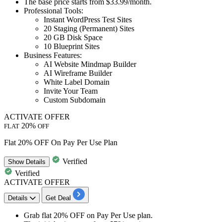
The base price starts from
$33.99/month.
Professional Tools:
Instant WordPress Test Sites
20 Staging (Permanent) Sites
20 GB Disk Space
10 Blueprint Sites
Business Features:
AI Website Mindmap Builder
AI Wireframe Builder
White Label Domain
Invite Your Team
Custom Subdomain
ACTIVATE OFFER
20%
FLAT
OFF
Flat 20% OFF On Pay Per Use Plan
Verified
Show
Details
Verified
ACTIVATE OFFER
Details
Get Deal
Grab
flat 20% OFF
on
Pay Per Use plan.