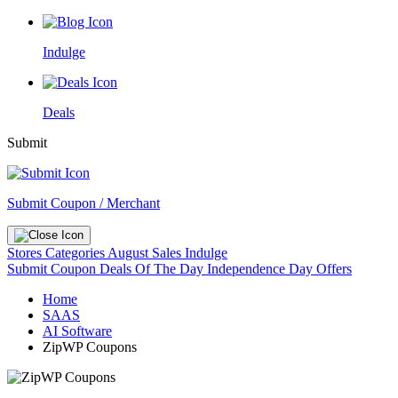
Indulge
Deals
Submit
Submit Coupon / Merchant
Stores
Categories
August Sales
Indulge
Submit Coupon
Deals Of The Day
Independence Day Offers
Home
SAAS
AI Software
ZipWP Coupons