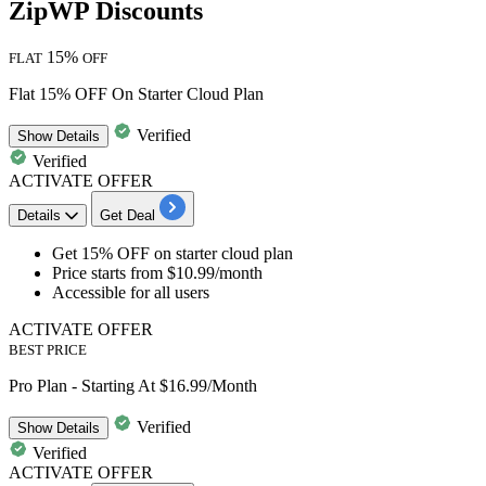
ZipWP Discounts
15%
FLAT
OFF
Flat 15% OFF On Starter Cloud Plan
Verified
Show
Details
Verified
ACTIVATE OFFER
Details
Get Deal
Get 15% OFF
on
starter cloud plan
Price starts from
$10.99/month
Accessible for
all users
ACTIVATE OFFER
BEST PRICE
Pro Plan - Starting At $16.99/Month
Verified
Show
Details
Verified
ACTIVATE OFFER