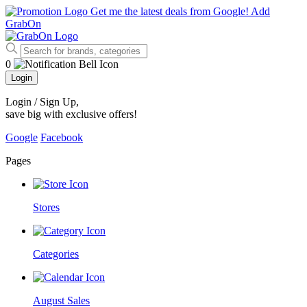
Get me the latest deals from Google!
Add
GrabOn
0
Login
Login / Sign Up
,
save big with exclusive offers!
Google
Facebook
Pages
Stores
Categories
August Sales