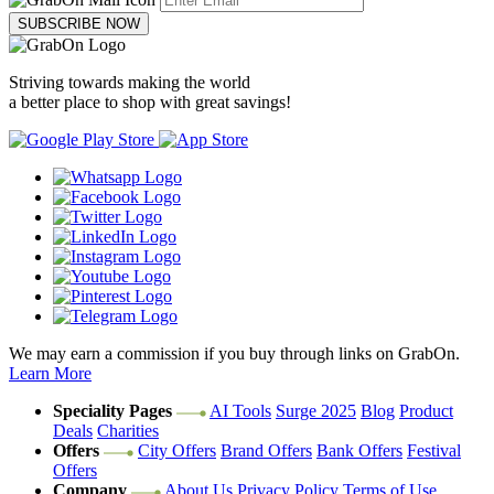
SUBSCRIBE NOW
Striving towards making the world
a better place to shop with great savings!
We may earn a commission if you buy through links on GrabOn.
Learn More
Speciality Pages
AI Tools
Surge 2025
Blog
Product
Deals
Charities
Offers
City Offers
Brand Offers
Bank Offers
Festival
Offers
Company
About Us
Privacy Policy
Terms of Use