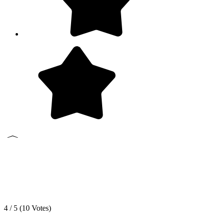
4 / 5 (
10
Votes)