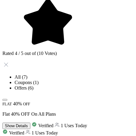
Rated 4 / 5 out of (10 Votes)
All
(7)
Coupons
(1)
Offers
(6)
40%
FLAT
OFF
Flat 40% OFF On All Plans
Verified
1 Uses Today
Show
Details
Verified
1 Uses Today