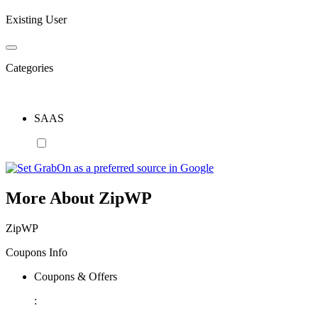
Existing User
Categories
SAAS
More About ZipWP
ZipWP
Coupons Info
Coupons & Offers
: