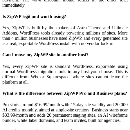
immediately.
Is ZipWP legit and worth using?
Yes, ZipWP is built by the makers of Astra Theme and Ultimate
Addons, WordPress tools already powering millions of sites. More
than 4 million businesses have used ZipWP, and every generated site
is a real, exportable WordPress install with no vendor lock-in.
Can I move my ZipWP site to another host?
Yes, every ZipWP site is standard WordPress, exportable using
normal WordPress migration tools to any host you choose. This is
different from Wix or Squarespace, where sites cannot leave the
platform at all.
What is the difference between ZipWP Pro and Business plans?
Pro starts around $16.99/month with 15-day site validity and 20,000
AI credits monthly, aimed at single-site creators. Business starts near
$33.99/month and adds 20 permanent staging sites, an AI wireframe
builder, white-label domains, and team invites, built for agencies.