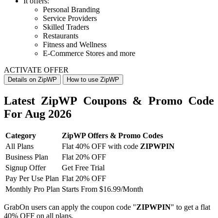
It offers:
Personal Branding
Service Providers
Skilled Traders
Restaurants
Fitness and Wellness
E-Commerce Stores and more
ACTIVATE OFFER
Details on ZipWP
How to use ZipWP
Latest ZipWP Coupons & Promo Code
For Aug 2026
Category
ZipWP Offers & Promo Codes
All Plans
Flat 40% OFF with code
ZIPWPIN
Business Plan
Flat 20% OFF
Signup Offer
Get Free Trial
Pay Per Use Plan
Flat 20% OFF
Monthly Pro Plan
Starts From $16.99/Month
GrabOn users can apply the coupon code "
ZIPWPIN
" to get a flat
40% OFF on all plans.