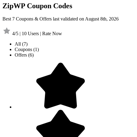
ZipWP Coupon Codes
Best 7 Coupons & Offers last validated on August 8th, 2026
4/5 | 10 Users | Rate Now
All
(7)
Coupons
(1)
Offers
(6)