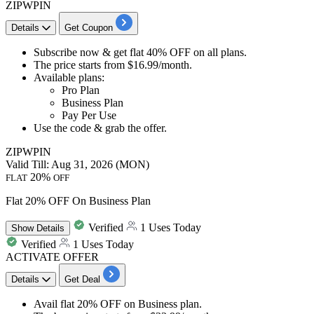
ZIPWPIN
Details
Get Coupon
Subscribe now & get
flat 40% OFF
on
all plans.
The price starts from
$16.99/month.
Available plans:
​​​​​​​Pro Plan
Business Plan
Pay Per Use
Use the code &
grab the offer.
ZIPWPIN
Valid Till: Aug 31, 2026 (MON)
20%
FLAT
OFF
Flat 20% OFF On Business Plan
Verified
1 Uses Today
Show
Details
Verified
1 Uses Today
ACTIVATE OFFER
Details
Get Deal
Avail
flat 20% OFF
on
Business plan.