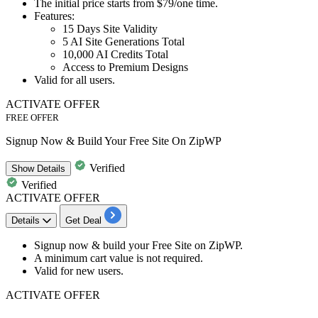
The initial price starts from
$79/one time.
Features:
​​​​​​​15 Days Site Validity
5 AI Site Generations Total
10,000 AI Credits Total
Access to Premium Designs
Valid for
all users.
ACTIVATE OFFER
FREE OFFER
Signup Now & Build Your Free Site On ZipWP
Verified
Show
Details
Verified
ACTIVATE OFFER
Details
Get Deal
Signup now & build your
Free Site
on
ZipWP
.
A minimum cart value is not required.
Valid for
new
users.
ACTIVATE OFFER