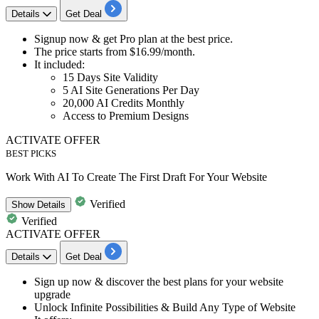
Details
Get Deal
Signup now & get
Pro plan
at the best price.
The price starts from
$16.99/month.
It included:
15 Days Site Validity
5 AI Site Generations Per Day
20,000 AI Credits Monthly
Access to Premium Designs
ACTIVATE OFFER
BEST PICKS
Work With AI To Create The First Draft For Your Website
Verified
Show
Details
Verified
ACTIVATE OFFER
Details
Get Deal
​​​​​​​Sign up now &
discover the best plans for your website
upgrade
Unlock Infinite Possibilities & Build Any Type of Website