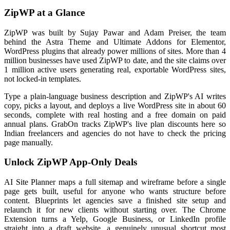
ZipWP at a Glance
ZipWP was built by Sujay Pawar and Adam Preiser, the team
behind the Astra Theme and Ultimate Addons for Elementor,
WordPress plugins that already power millions of sites. More than 4
million businesses have used ZipWP to date, and the site claims over
1 million active users generating real, exportable WordPress sites,
not locked-in templates.
Type a plain-language business description and ZipWP's AI writes
copy, picks a layout, and deploys a live WordPress site in about 60
seconds, complete with real hosting and a free domain on paid
annual plans. GrabOn tracks ZipWP's live plan discounts here so
Indian freelancers and agencies do not have to check the pricing
page manually.
Unlock ZipWP App-Only Deals
AI Site Planner maps a full sitemap and wireframe before a single
page gets built, useful for anyone who wants structure before
content. Blueprints let agencies save a finished site setup and
relaunch it for new clients without starting over. The Chrome
Extension turns a Yelp, Google Business, or LinkedIn profile
straight into a draft website, a genuinely unusual shortcut most