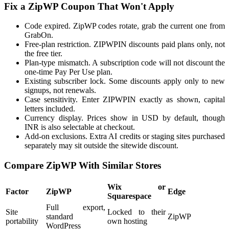
Fix a ZipWP Coupon That Won't Apply
Code expired. ZipWP codes rotate, grab the current one from
GrabOn.
Free-plan restriction. ZIPWPIN discounts paid plans only, not
the free tier.
Plan-type mismatch. A subscription code will not discount the
one-time Pay Per Use plan.
Existing subscriber lock. Some discounts apply only to new
signups, not renewals.
Case sensitivity. Enter ZIPWPIN exactly as shown, capital
letters included.
Currency display. Prices show in USD by default, though
INR is also selectable at checkout.
Add-on exclusions. Extra AI credits or staging sites purchased
separately may sit outside the sitewide discount.
Compare ZipWP With Similar Stores
Wix or
Factor
ZipWP
Edge
Squarespace
Full export,
Site
Locked to their
standard
ZipWP
portability
own hosting
WordPress