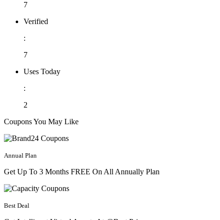
7
Verified
:
7
Uses Today
:
2
Coupons You May Like
Annual Plan
Get Up To 3 Months FREE On All Annually Plan
Best Deal