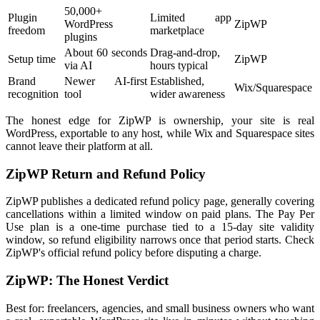
50,000+
Plugin
Limited app
WordPress
ZipWP
freedom
marketplace
plugins
About 60 seconds
Drag-and-drop,
Setup time
ZipWP
via AI
hours typical
Brand
Newer AI-first
Established,
Wix/Squarespace
recognition
tool
wider awareness
The honest edge for ZipWP is ownership, your site is real
WordPress, exportable to any host, while Wix and Squarespace sites
cannot leave their platform at all.
ZipWP Return and Refund Policy
ZipWP publishes a dedicated refund policy page, generally covering
cancellations within a limited window on paid plans. The Pay Per
Use plan is a one-time purchase tied to a 15-day site validity
window, so refund eligibility narrows once that period starts. Check
ZipWP's official refund policy before disputing a charge.
ZipWP: The Honest Verdict
Best for: freelancers, agencies, and small business owners who want