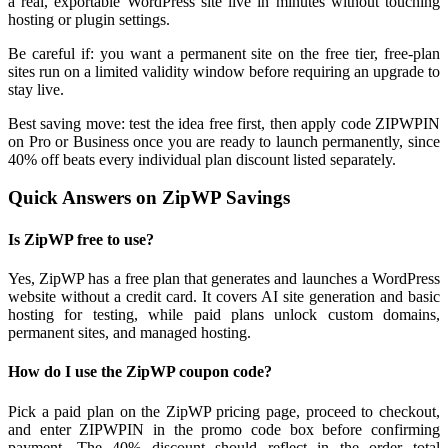
a real, exportable WordPress site live in minutes without touching
hosting or plugin settings.
Be careful if: you want a permanent site on the free tier, free-plan
sites run on a limited validity window before requiring an upgrade to
stay live.
Best saving move: test the idea free first, then apply code ZIPWPIN
on Pro or Business once you are ready to launch permanently, since
40% off beats every individual plan discount listed separately.
Quick Answers on ZipWP Savings
Is ZipWP free to use?
Yes, ZipWP has a free plan that generates and launches a WordPress
website without a credit card. It covers AI site generation and basic
hosting for testing, while paid plans unlock custom domains,
permanent sites, and managed hosting.
How do I use the ZipWP coupon code?
Pick a paid plan on the ZipWP pricing page, proceed to checkout,
and enter ZIPWPIN in the promo code box before confirming
payment. The 40% discount should reflect in the order total