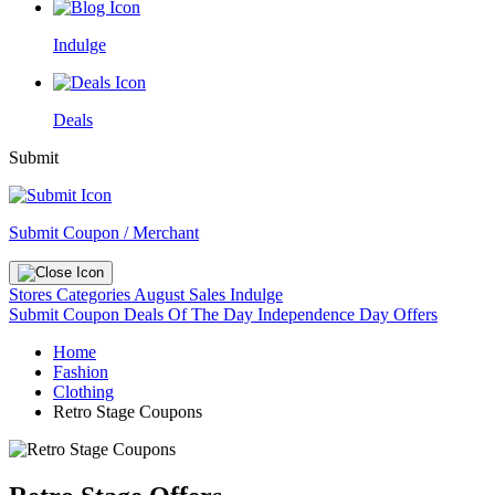
Indulge
Deals
Submit
Submit Coupon / Merchant
Stores
Categories
August Sales
Indulge
Submit Coupon
Deals Of The Day
Independence Day Offers
Home
Fashion
Clothing
Retro Stage Coupons