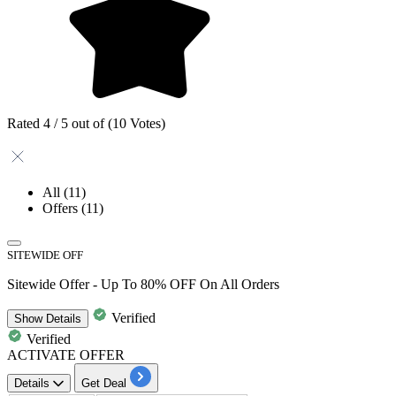
Rated 4 / 5 out of (10 Votes)
All
(11)
Offers
(11)
SITEWIDE OFF
Sitewide Offer - Up To 80% OFF On All Orders
Verified
Show
Details
Verified
ACTIVATE OFFER
Details
Get Deal