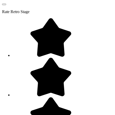
Rate
Retro Stage