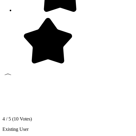
4 / 5 (
10
Votes)
Existing User