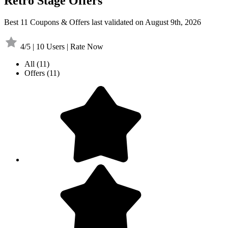
Retro Stage Offers
Best 11 Coupons & Offers last validated on August 9th, 2026
4/5 | 10 Users | Rate Now
All
(11)
Offers
(11)