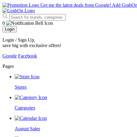
Get me the latest deals from Google!
Add GrabO
0
Login
Login / Sign Up
,
save big with exclusive offers!
Google
Facebook
Pages
Stores
Categories
August Sales