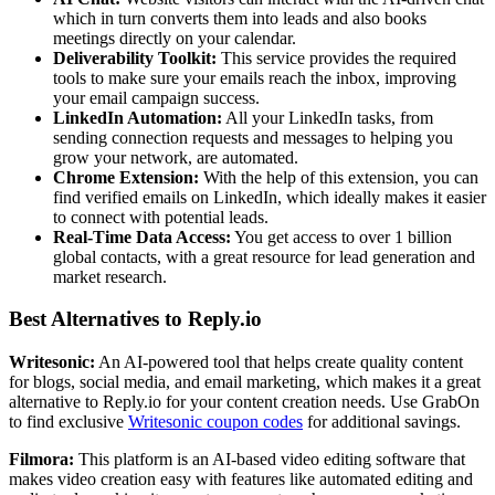
which in turn converts them into leads and also books
meetings directly on your calendar.
Deliverability Toolkit:
This service provides the required
tools to make sure your emails reach the inbox, improving
your email campaign success.
LinkedIn Automation:
All your LinkedIn tasks, from
sending connection requests and messages to helping you
grow your network, are automated.
Chrome Extension:
With the help of this extension, you can
find verified emails on LinkedIn, which ideally makes it easier
to connect with potential leads.
Real-Time Data Access:
You get access to over 1 billion
global contacts, with a great resource for lead generation and
market research.
Best Alternatives to Reply.io
Writesonic:
An AI-powered tool that helps create quality content
for blogs, social media, and email marketing, which makes it a great
alternative to Reply.io for your content creation needs. Use GrabOn
to find exclusive
Writesonic coupon codes
for additional savings.
Filmora:
This platform is an AI-based video editing software that
makes video creation easy with features like automated editing and