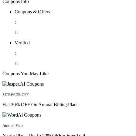
Coupons Info
Coupons & Offers
:
11
Verified
:
11
Coupons You May Like
SITEWIDE OFF
Flat 20% OFF On Annual Billing Plans
Annual Plan
Yearly Plan - Up To 50% OFF + Free Trail