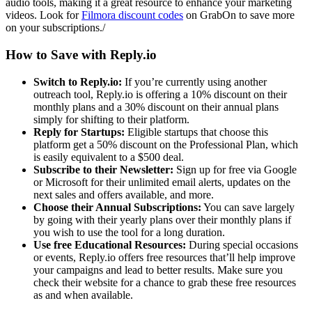
audio tools, making it a great resource to enhance your marketing
videos. Look for
Filmora discount codes
on GrabOn to save more
on your subscriptions./
How to Save with Reply.io
Switch to Reply.io:
If you’re currently using another
outreach tool, Reply.io is offering a 10% discount on their
monthly plans and a 30% discount on their annual plans
simply for shifting to their platform.
Reply for Startups:
Eligible startups that choose this
platform get a 50% discount on the Professional Plan, which
is easily equivalent to a $500 deal.
Subscribe to their Newsletter:
Sign up for free via Google
or Microsoft for their unlimited email alerts, updates on the
next sales and offers available, and more.
Choose their Annual Subscriptions:
You can save largely
by going with their yearly plans over their monthly plans if
you wish to use the tool for a long duration.
Use free Educational Resources:
During special occasions
or events, Reply.io offers free resources that’ll help improve
your campaigns and lead to better results. Make sure you
check their website for a chance to grab these free resources
as and when available.