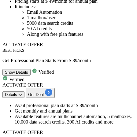
Pricing
starts at $ 49/month
for annual plan
It includes:
Email Automation
1
mailbox/user
5000
data search
credits
50
AI
credits
Along with free plan features
ACTIVATE OFFER
BEST PICKS
Get Professional Plan Starts From $ 89/month
Verified
Show
Details
Verified
ACTIVATE OFFER
Details
Get Deal
Avail
professional plan
starts
at $ 89/month
Get monthly and annual plans
Available features are
multichannel automation, 5 mailboxes,
10,000 data search credits, 300 AI credits and more
ACTIVATE OFFER