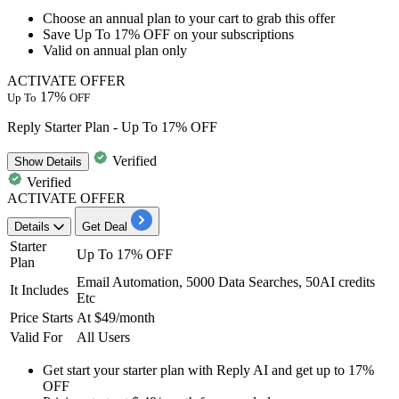
Choose an
annual plan
to your cart to grab this offer
Save
Up
To
17%
OFF
on your subscriptions
Valid on annual plan only
ACTIVATE OFFER
17%
Up To
OFF
Reply Starter Plan - Up To 17% OFF
Verified
Show
Details
Verified
ACTIVATE OFFER
Details
Get Deal
Starter
Up To 17% OFF
Plan
Email Automation, 5000 Data Searches, 50AI credits
It Includes
Etc
Price Starts
At $49/month
Valid For
All Users
Get start your
starter plan with Reply AI
and get
up to 17%
OFF