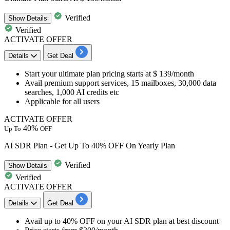
Verified
Show
Details
Verified
ACTIVATE OFFER
Details
Get Deal
Start your
ultimate plan pricing starts at $ 139/month
Avail premium support services, 15 mailboxes, 30,000 data
searches, 1,000 AI credits etc
Applicable for all users
ACTIVATE OFFER
40%
Up To
OFF
AI SDR Plan - Get Up To 40% OFF On Yearly Plan
Verified
Show
Details
Verified
ACTIVATE OFFER
Details
Get Deal
​​​​​​​Avail up to 40% OFF
on your
AI SDR plan at best discount