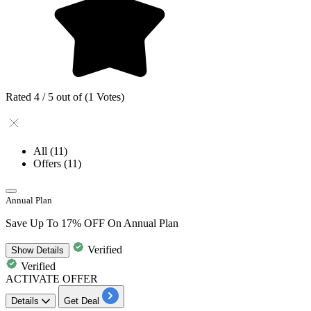
Rated 4 / 5 out of (1 Votes)
All
(11)
Offers
(11)
Annual Plan
Save Up To 17% OFF On Annual Plan
Verified
Show
Details
Verified
ACTIVATE OFFER
Details
Get Deal