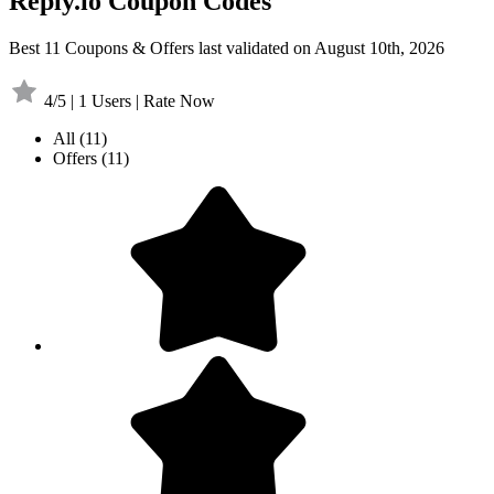
Reply.io Coupon Codes
Best 11 Coupons & Offers last validated on August 10th, 2026
4/5 | 1 Users | Rate Now
All
(11)
Offers
(11)