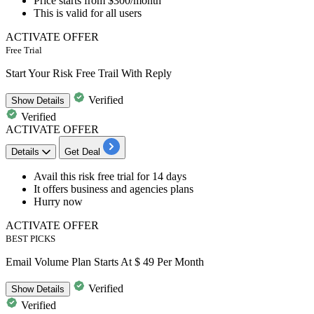
Price starts from
$300/month
This is valid for
all users
ACTIVATE OFFER
Free Trial
Start Your Risk Free Trail With Reply
Verified
Show
Details
Verified
ACTIVATE OFFER
Details
Get Deal
​​​​​​Avail this
risk free trial for 14 days
It offers business and agencies plans
Hurry now
ACTIVATE OFFER
BEST PICKS
Email Volume Plan Starts At $ 49 Per Month
Verified
Show
Details
Verified