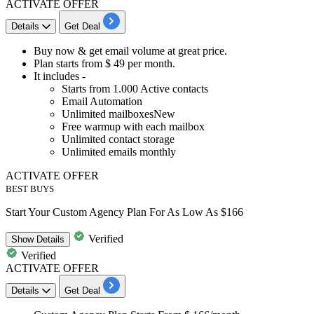
ACTIVATE OFFER
Details
Get Deal
Buy now & get email volume at great price.
Plan starts from $
49
per
month.
It includes -
Starts from
1.000
Active contacts
Email Automation
Unlimited mailboxesNew
Free warmup with each mailbox
Unlimited contact storage
Unlimited emails monthly
ACTIVATE OFFER
BEST BUYS
Start Your Custom Agency Plan For As Low As $166
Verified
Show
Details
Verified
ACTIVATE OFFER
Details
Get Deal