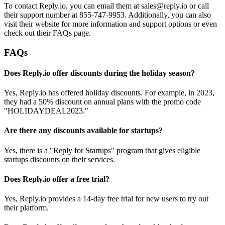
To contact Reply.io, you can email them at sales@reply.io or call
their support number at 855-747-9953. Additionally, you can also
visit their website for more information and support options or even
check out their FAQs page.
FAQs
Does Reply.io offer discounts during the holiday season?
Yes, Reply.io has offered holiday discounts. For example, in 2023,
they had a 50% discount on annual plans with the promo code
"HOLIDAYDEAL2023."
Are there any discounts available for startups?
Yes, there is a "Reply for Startups" program that gives eligible
startups discounts on their services.
Does Reply.io offer a free trial?
Yes, Reply.io provides a 14-day free trial for new users to try out
their platform.