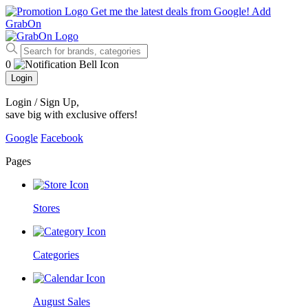
Get me the latest deals from Google!
Add
GrabOn
0
Login
Login / Sign Up
,
save big with exclusive offers!
Google
Facebook
Pages
Stores
Categories
August Sales