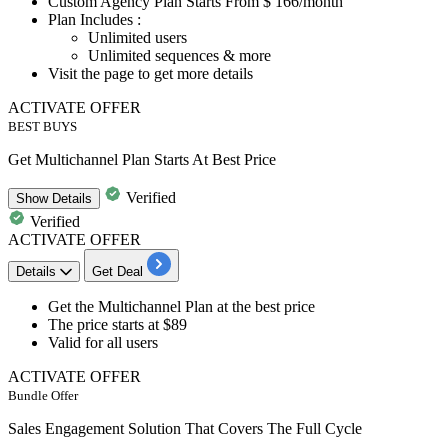
​​​​​​​Custom Agency Plan
Starts From $
166/month
Plan Includes :
Unlimited users
Unlimited sequences & more
Visit the page to get more details
ACTIVATE OFFER
BEST BUYS
Get Multichannel Plan Starts At Best Price
Verified
Show
Details
Verified
ACTIVATE OFFER
Details
Get Deal
Get the
Multichannel Plan
at the best price
The price
starts at $89
Valid for
all users
ACTIVATE OFFER
Bundle Offer
Sales Engagement Solution That Covers The Full Cycle