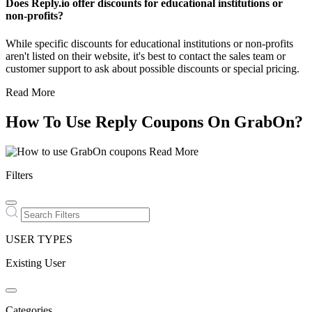
Does Reply.io offer discounts for educational institutions or
non-profits?
While specific discounts for educational institutions or non-profits
aren't listed on their website, it's best to contact the sales team or
customer support to ask about possible discounts or special pricing.
Read More
How To Use Reply Coupons On GrabOn?
Read More
Filters
USER TYPES
Existing User
Categories