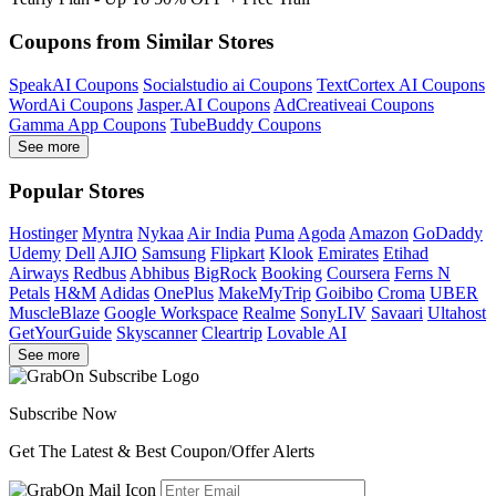
Coupons from Similar Stores
SpeakAI Coupons
Socialstudio ai Coupons
TextCortex AI Coupons
WordAi Coupons
Jasper.AI Coupons
AdCreativeai Coupons
Gamma App Coupons
TubeBuddy Coupons
See more
Popular Stores
Hostinger
Myntra
Nykaa
Air India
Puma
Agoda
Amazon
GoDaddy
Udemy
Dell
AJIO
Samsung
Flipkart
Klook
Emirates
Etihad
Airways
Redbus
Abhibus
BigRock
Booking
Coursera
Ferns N
Petals
H&M
Adidas
OnePlus
MakeMyTrip
Goibibo
Croma
UBER
MuscleBlaze
Google Workspace
Realme
SonyLIV
Savaari
Ultahost
GetYourGuide
Skyscanner
Cleartrip
Lovable AI
See more
Subscribe Now
Get The Latest & Best Coupon/Offer Alerts