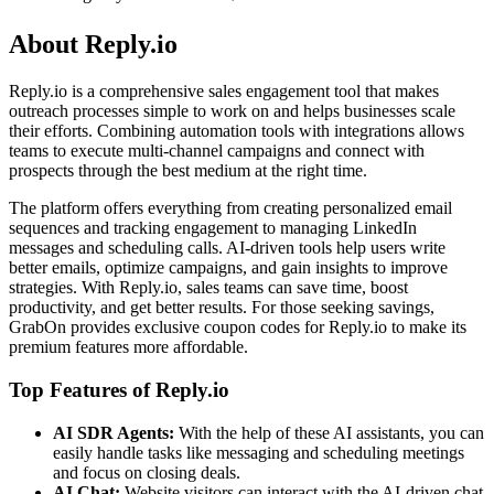
About Reply.io
Reply.io is a comprehensive sales engagement tool that makes
outreach processes simple to work on and helps businesses scale
their efforts. Combining automation tools with integrations allows
teams to execute multi-channel campaigns and connect with
prospects through the best medium at the right time.
The platform offers everything from creating personalized email
sequences and tracking engagement to managing LinkedIn
messages and scheduling calls. AI-driven tools help users write
better emails, optimize campaigns, and gain insights to improve
strategies. With Reply.io, sales teams can save time, boost
productivity, and get better results. For those seeking savings,
GrabOn provides exclusive coupon codes for Reply.io to make its
premium features more affordable.
Top Features of Reply.io
AI SDR Agents:
With the help of these AI assistants, you can
easily handle tasks like messaging and scheduling meetings
and focus on closing deals.
AI Chat:
Website visitors can interact with the AI-driven chat