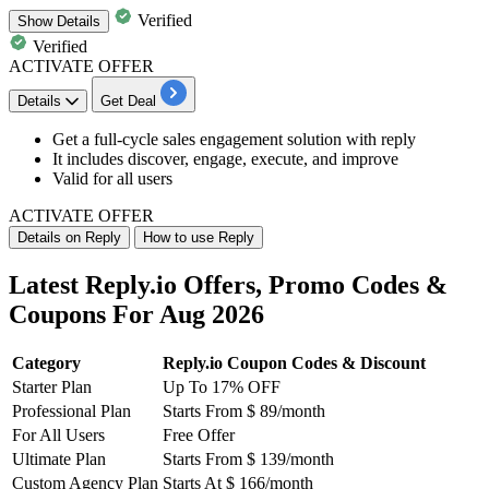
Verified
Show
Details
Verified
ACTIVATE OFFER
Details
Get Deal
Get a full-cycle sales
engagement solution with reply
It includes discover, engage, execute, and improve
Valid for
all users
ACTIVATE OFFER
Details on Reply
How to use Reply
Latest Reply.io Offers, Promo Codes &
Coupons For Aug 2026
Category
Reply.io Coupon Codes & Discount
Starter Plan
Up To 17% OFF
Professional Plan
Starts From $ 89/month
For All Users
Free Offer
Ultimate Plan
Starts From $ 139/month
Custom Agency Plan
Starts At $ 166/month