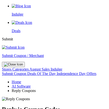
Indulge
Deals
Submit
Submit Coupon / Merchant
Stores
Categories
August Sales
Indulge
Submit Coupon
Deals Of The Day
Independence Day Offers
Home
AI Software
Reply Coupons