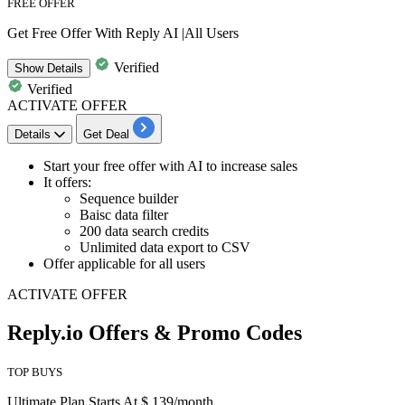
FREE OFFER
Get Free Offer With Reply AI |All Users
Verified
Show
Details
Verified
ACTIVATE OFFER
Details
Get Deal
Start your
free offer with AI
to increase sales
It offers
:
Sequence builder
Baisc data filter
200 data search credits
Unlimited data export to CSV
Offer applicable for all users
ACTIVATE OFFER
Reply.io Offers & Promo Codes
TOP BUYS
Ultimate Plan Starts At $ 139/month