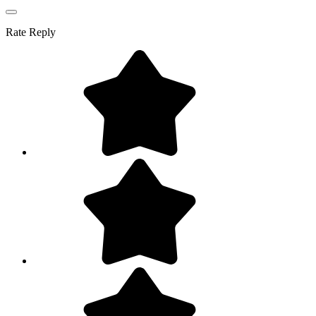
Rate
Reply