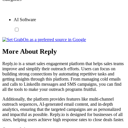
AI Software
More About Reply
Reply.io is a smart sales engagement platform that helps sales teams
improve and simplify their outreach efforts. Users can focus on
building strong connections by automating repetitive tasks and
getting insights through this platform. From managing cold emails
and calls to LinkedIn messages and SMS campaigns, you can find
all the tools to make your outreach programs fruitful.
Additionally, the platform provides features like multi-channel
outreach sequences, AI-generated email content, and in-depth
analytics, ensuring that the targeted campaigns are as personalized
and impactful as possible. Reply.io is designed for businesses of all
sizes, helping users achieve high response rates to close deals faster.