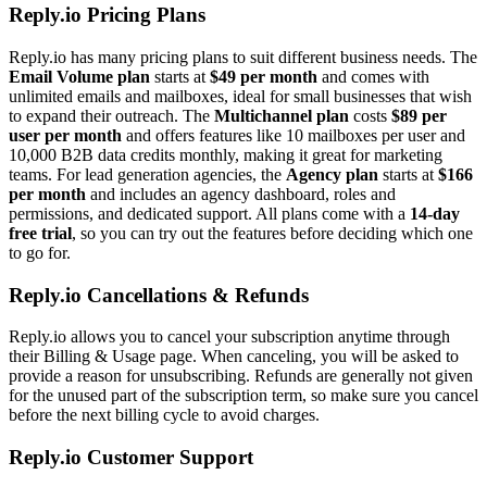
Reply.io Pricing Plans
Reply.io has many pricing plans to suit different business needs. The
Email Volume plan
starts at
$49 per month
and comes with
unlimited emails and mailboxes, ideal for small businesses that wish
to expand their outreach. The
Multichannel plan
costs
$89 per
user per month
and offers features like 10 mailboxes per user and
10,000 B2B data credits monthly, making it great for marketing
teams. For lead generation agencies, the
Agency plan
starts at
$166
per month
and includes an agency dashboard, roles and
permissions, and dedicated support. All plans come with a
14-day
free trial
, so you can try out the features before deciding which one
to go for.
Reply.io Cancellations & Refunds
Reply.io allows you to cancel your subscription anytime through
their Billing & Usage page. When canceling, you will be asked to
provide a reason for unsubscribing. Refunds are generally not given
for the unused part of the subscription term, so make sure you cancel
before the next billing cycle to avoid charges.
Reply.io Customer Support