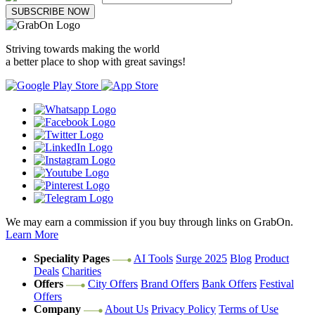
SUBSCRIBE NOW
Striving towards making the world
a better place to shop with great savings!
We may earn a commission if you buy through links on GrabOn.
Learn More
Speciality Pages
AI Tools
Surge 2025
Blog
Product
Deals
Charities
Offers
City Offers
Brand Offers
Bank Offers
Festival
Offers
Company
About Us
Privacy Policy
Terms of Use