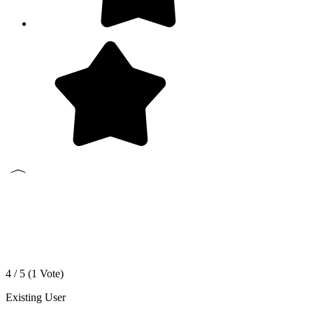
4 / 5 (
1
Vote)
Existing User