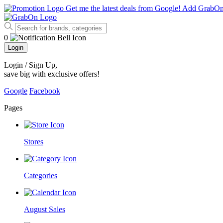
Get me the latest deals from Google!
Add GrabO
0
Login
Login / Sign Up
,
save big with exclusive offers!
Google
Facebook
Pages
Stores
Categories
August Sales