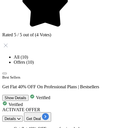
Rated 5 / 5 out of (4 Votes)
All
(10)
Offers
(10)
Best Sellers
Get Flat 40% OFF On Professional Plans | Bestsellers
Verified
Show
Details
Verified
ACTIVATE OFFER
Details
Get Deal