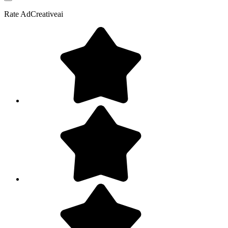
Rate
AdCreativeai