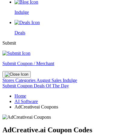
Indulge
Deals
Submit
Submit Coupon / Merchant
Stores
Categories
August Sales
Indulge
Submit Coupon
Deals Of The Day
Home
AI Software
AdCreativeai Coupons
AdCreative.ai Coupon Codes