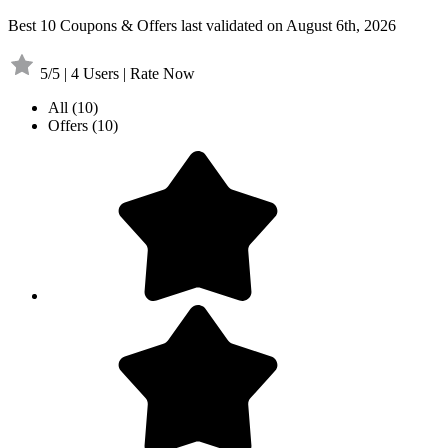
Best 10 Coupons & Offers last validated on August 6th, 2026
5/5 | 4 Users | Rate Now
All
(10)
Offers
(10)