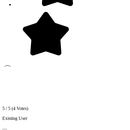
5 / 5 (
4
Votes)
Existing User