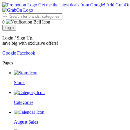
Get me the latest deals from Google!
Add GrabO
0
Login
Login / Sign Up
,
save big with exclusive offers!
Google
Facebook
Pages
Stores
Categories
August Sales