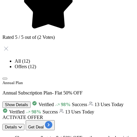
Rated 5 / 5 out of (2 Votes)
All
(12)
Offers
(12)
Annual Plan
Annual Subscription Plan- Flat 50% OFF
Verified
98%
Success
13 Uses Today
Show
Details
Verified
98%
Success
13 Uses Today
ACTIVATE OFFER
Details
Get Deal