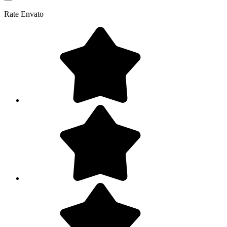
Rate
Envato