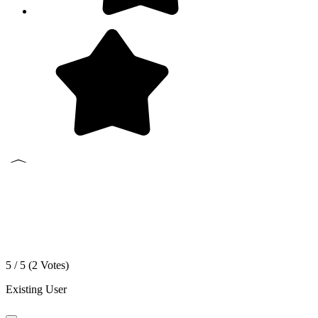
5 / 5 (
2
Votes)
Existing User