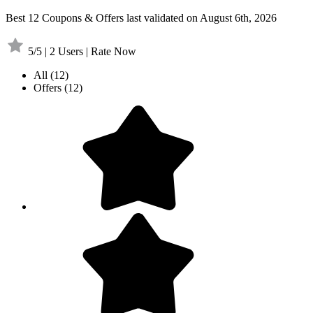
Best 12 Coupons & Offers last validated on August 6th, 2026
5/5 | 2 Users | Rate Now
All
(12)
Offers
(12)