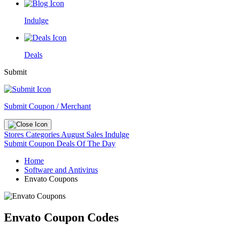
Indulge
Deals
Submit
Submit Coupon / Merchant
Stores
Categories
August Sales
Indulge
Submit Coupon
Deals Of The Day
Home
Software and Antivirus
Envato Coupons
Envato Coupon Codes