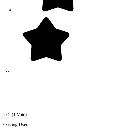
5 / 5 (
1
Vote)
Existing User