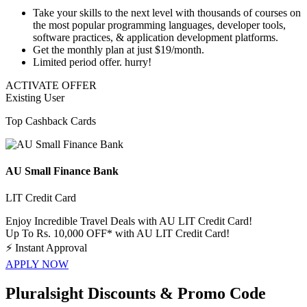
Take your skills to the next level with
thousands of courses
on
the most popular
programming languages
,
developer tools
,
software practices
, & application development platforms.
Get the monthly plan at just
$19/month
.
Limited period offer. hurry!
ACTIVATE OFFER
Existing User
Top Cashback Cards
AU Small Finance Bank
LIT Credit Card
Enjoy Incredible Travel Deals with AU LIT Credit Card!
Up To Rs. 10,000 OFF* with AU LIT Credit Card!
⚡
Instant Approval
APPLY NOW
Pluralsight Discounts & Promo Code