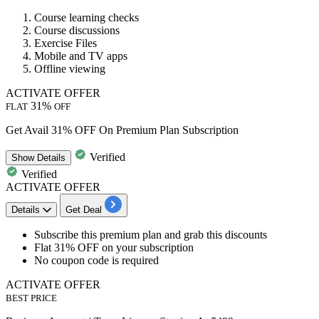
Course learning checks
Course discussions
Exercise Files
Mobile and TV apps
Offline viewing
ACTIVATE OFFER
31%
FLAT
OFF
Get Avail 31% OFF On Premium Plan Subscription
Verified
Show
Details
Verified
ACTIVATE OFFER
Details
Get Deal
​​​​​​​Subscribe this premium plan
and grab this discounts
Flat 31% OFF
on your subscription
No coupon code
is required
ACTIVATE OFFER
BEST PRICE