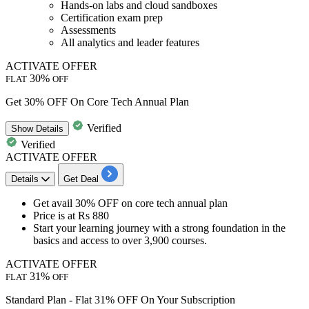
Hands-on labs and cloud sandboxes
Certification exam prep
Assessments
All analytics and leader features
ACTIVATE OFFER
30%
FLAT
OFF
Get 30% OFF On Core Tech Annual Plan
Verified
Show
Details
Verified
ACTIVATE OFFER
Details
Get Deal
Get avail 30% OFF
on
core tech annual plan
Price is at
Rs 880
Start your learning journey with a strong foundation in the
basics and
access to over 3,900 courses.
ACTIVATE OFFER
31%
FLAT
OFF
Standard Plan - Flat 31% OFF On Your Subscription