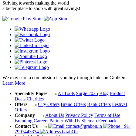
Striving towards making the world
a better place to shop with great savings!
We may earn a commission if you buy through links on GrabOn.
Learn More
Speciality Pages
AI Tools
Surge 2025
Blog
Product
Deals
Charities
Offers
City Offers
Brand Offers
Bank Offers
Festival
Offers
Company
About Us
Privacy Policy
Terms of Use
Branding
Careers
Partner With Us
Sitemap
Feedback
Contact Us
contact@grabon.in
+91-
7997443334
GrabOn