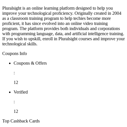
Pluralsight is an online learning platform designed to help you
improve your technological proficiency. Originally created in 2004
as a classroom training program to help techies become more
proficient, it has since evolved into an online video training
program. The platform provides both individuals and corporations
with programming language, data, and artificial intelligence training.
If you wish to upskill, enroll in Pluralsight courses and improve your
technological skills.
Coupons Info
Coupons & Offers
:
12
Verified
:
12
Top Cashback Cards