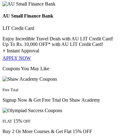
AU Small Finance Bank
LIT Credit Card
Enjoy Incredible Travel Deals with AU LIT Credit Card!
Up To Rs. 10,000 OFF* with AU LIT Credit Card!
⚡
Instant Approval
APPLY NOW
Coupons You May Like
Free Trial
Signup Now & Get Free Trial On Shaw Academy
15%
FLAT
OFF
Buy 2 Or More Courses & Get Flat 15% OFF