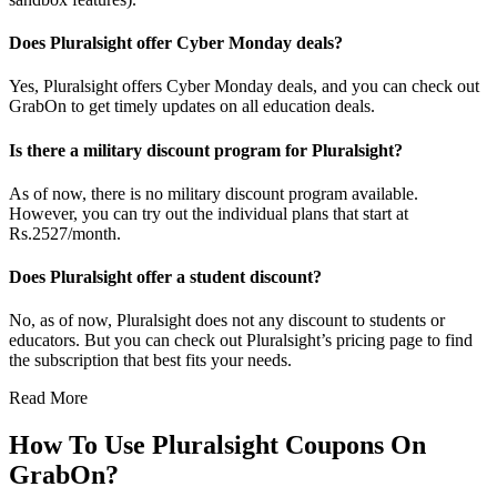
Does Pluralsight offer Cyber Monday deals?
Yes, Pluralsight offers Cyber Monday deals, and you can check out
GrabOn to get timely updates on all education deals.
Is there a military discount program for Pluralsight?
As of now, there is no military discount program available.
However, you can try out the individual plans that start at
Rs.2527/month.
Does Pluralsight offer a student discount?
No, as of now, Pluralsight does not any discount to students or
educators. But you can check out Pluralsight’s pricing page to find
the subscription that best fits your needs.
Read More
How To Use Pluralsight Coupons On
GrabOn?