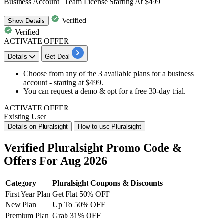
Business Account | Team License Starting At $499
Verified
Show
Details
Verified
ACTIVATE OFFER
Details
Get Deal
Choose from any of the 3 available plans for a
business
account
- starting at
$499
.
You can request a
demo
& opt for a
free 30-day trial
.
ACTIVATE OFFER
Existing User
Details on Pluralsight
How to use Pluralsight
Verified Pluralsight Promo Code &
Offers For Aug 2026
Category
Pluralsight Coupons & Discounts
First Year Plan
Get Flat 50% OFF
New Plan
Up To 50% OFF
Premium Plan
Grab 31% OFF