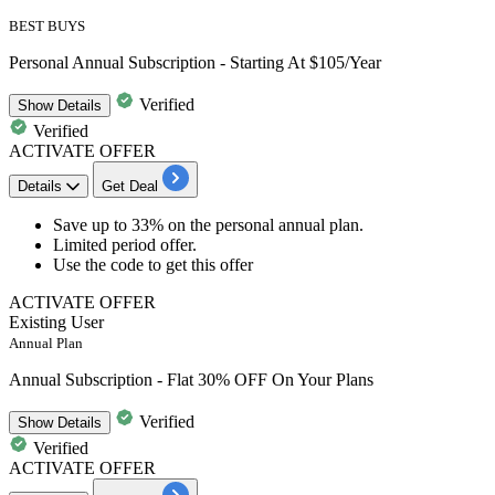
BEST BUYS
Personal Annual Subscription - Starting At $105/Year
Verified
Show
Details
Verified
ACTIVATE OFFER
Details
Get Deal
Save up to 33%
on the
personal annual plan
.
Limited period offer.
Use the code to get this offer
ACTIVATE OFFER
Existing User
Annual Plan
Annual Subscription - Flat 30% OFF On Your Plans
Verified
Show
Details
Verified
ACTIVATE OFFER