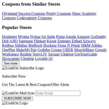
Coupons from Similar Stores
Olympiad Success Coupons
Preply Coupons
Shaw Academy
Coupons
Codecademy Coupons
Popular Stores
Hostinger
Myntra
Nykaa
Air India
Puma
Agoda
Amazon
GoDaddy
Dell
AJIO
Samsung
Flipkart
Klook
Emirates
Etihad Airways
Redbus
Abhibus
BigRock
Booking
Ferns N Petals
H&M
Adidas
OnePlus
MakeMyTrip
Goibibo
Croma
UBER
MuscleBlaze
Google
Workspace
Realme
SonyLIV
Savaari
Ultahost
GetYourGuide
Skyscanner
Cleartrip
Lovable AI
See more
Subscribe Now
Get The Latest & Best Coupon/Offer Alerts
SUBSCRIBE NOW