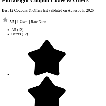
Pluralsight Coupon Codes & Offers
Best 12 Coupons & Offers last validated on August 6th, 2026
5/5 | 1 Users | Rate Now
All
(12)
Offers
(12)