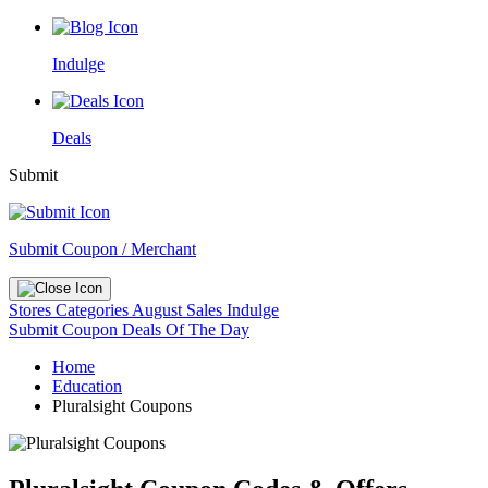
Indulge
Deals
Submit
Submit Coupon / Merchant
Stores
Categories
August Sales
Indulge
Submit Coupon
Deals Of The Day
Home
Education
Pluralsight Coupons