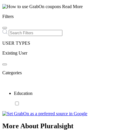
Read More
Filters
USER TYPES
Existing User
Categories
Education
More About Pluralsight