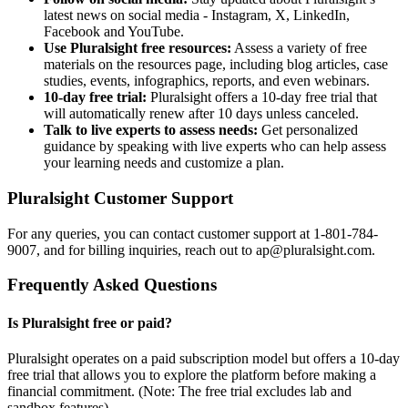
latest news on social media - Instagram, X, LinkedIn,
Facebook and YouTube.
Use Pluralsight free resources:
Assess a variety of free
materials on the resources page, including blog articles, case
studies, events, infographics, reports, and even webinars.
10-day free trial:
Pluralsight offers a 10-day free trial that
will automatically renew after 10 days unless canceled.
Talk to live experts to assess needs:
Get personalized
guidance by speaking with live experts who can help assess
your learning needs and customize a plan.
Pluralsight Customer Support
For any queries, you can contact customer support at 1-801-784-
9007, and for billing inquiries, reach out to ap@pluralsight.com.
Frequently Asked Questions
Is Pluralsight free or paid?
Pluralsight operates on a paid subscription model but offers a 10-day
free trial that allows you to explore the platform before making a
financial commitment. (Note: The free trial excludes lab and
sandbox features).