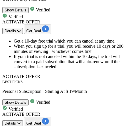
Verified
Show
Details
Verified
ACTIVATE OFFER
Details
Get Deal
Get a
10-day free trial
which you can
cancel at any time
.
When you sign up for a trial, you will receive
10 days or 200
minutes of viewing
- whichever comes first.
If your trial is not canceled within the 10 days, the trial will
convert to a paid subscription that will auto-renew until the
subscription is canceled.
ACTIVATE OFFER
BEST PICKS
Personal Subscription - Starting At $ 19/Month
Verified
Show
Details
Verified
ACTIVATE OFFER
Details
Get Deal