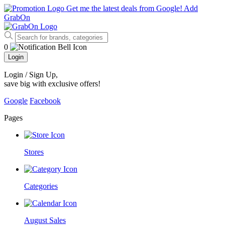
Get me the latest deals from Google!
Add
GrabOn
0
Login
Login / Sign Up
,
save big with exclusive offers!
Google
Facebook
Pages
Stores
Categories
August Sales