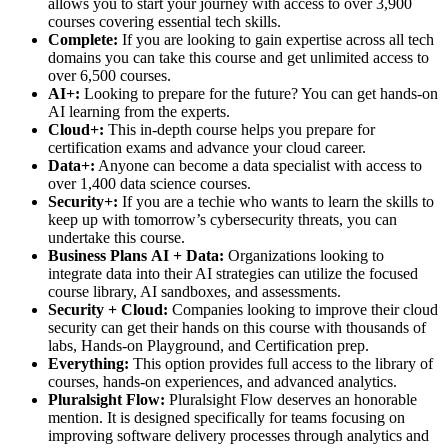
allows you to start your journey with access to over 3,900
courses covering essential tech skills.
Complete:
If you are looking to gain expertise across all tech
domains you can take this course and get unlimited access to
over 6,500 courses.
AI+:
Looking to prepare for the future? You can get hands-on
AI learning from the experts.
Cloud+:
This in-depth course helps you prepare for
certification exams and advance your cloud career.
Data+:
Anyone can become a data specialist with access to
over 1,400 data science courses.
Security+:
If you are a techie who wants to learn the skills to
keep up with tomorrow’s cybersecurity threats, you can
undertake this course.
Business Plans
AI + Data:
Organizations looking to
integrate data into their AI strategies can utilize the focused
course library, AI sandboxes, and assessments.
Security + Cloud:
Companies looking to improve their cloud
security can get their hands on this course with thousands of
labs, Hands-on Playground, and Certification prep.
Everything:
This option provides full access to the library of
courses, hands-on experiences, and advanced analytics.
Pluralsight Flow:
Pluralsight Flow deserves an honorable
mention. It is designed specifically for teams focusing on
improving software delivery processes through analytics and