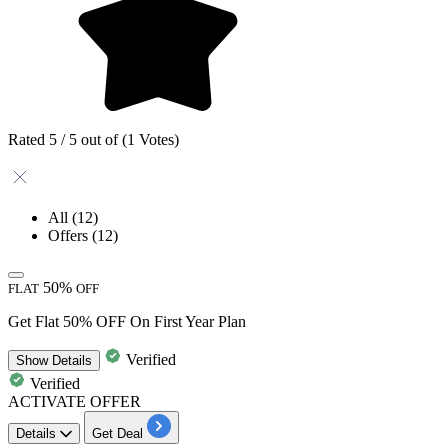
Rated 5 / 5 out of (1 Votes)
All
(12)
Offers
(12)
50%
FLAT
OFF
Get Flat 50% OFF On First Year Plan
Verified
Show
Details
Verified
ACTIVATE OFFER
Details
Get Deal