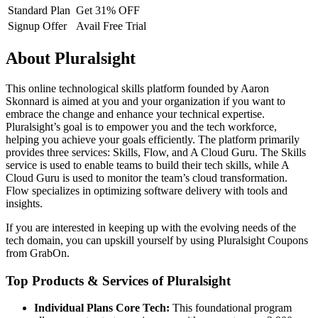
Standard Plan
Get 31% OFF
Signup Offer
Avail Free Trial
About Pluralsight
This online technological skills platform founded by Aaron
Skonnard is aimed at you and your organization if you want to
embrace the change and enhance your technical expertise.
Pluralsight’s goal is to empower you and the tech workforce,
helping you achieve your goals efficiently. The platform primarily
provides three services: Skills, Flow, and A Cloud Guru. The Skills
service is used to enable teams to build their tech skills, while A
Cloud Guru is used to monitor the team’s cloud transformation.
Flow specializes in optimizing software delivery with tools and
insights.
If you are interested in keeping up with the evolving needs of the
tech domain, you can upskill yourself by using Pluralsight Coupons
from GrabOn.
Top Products & Services of Pluralsight
Individual Plans
Core Tech:
This foundational program