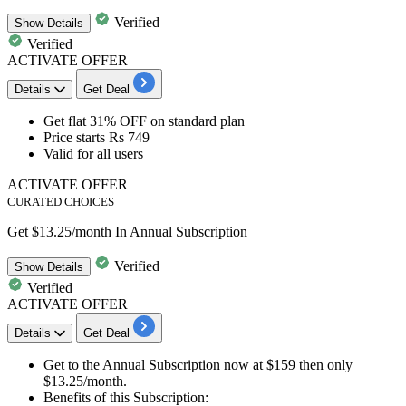
Verified
Show
Details
Verified
ACTIVATE OFFER
Details
Get Deal
Get flat 31% OFF
on
standard plan
Price starts
Rs 749
​​​​​​​Valid for
all users
ACTIVATE OFFER
CURATED CHOICES
Get $13.25/month In Annual Subscription
Verified
Show
Details
Verified
ACTIVATE OFFER
Details
Get Deal
Get to the
Annual Subscription
now at
$159
then only
$13.25/month.
Benefits of this Subscription: