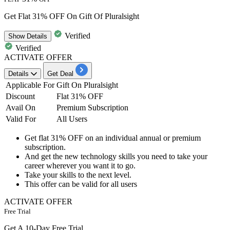
Get Flat 31% OFF On Gift Of Pluralsight
Verified
Show
Details
Verified
ACTIVATE OFFER
Details
Get Deal
Applicable For
Gift On Pluralsight
Discount
Flat 31% OFF
Avail On
Premium Subscription
Valid For
All Users
Get
flat
31% OFF
on an individual
annual or premium
subscription.
And get the
new technology skills
you need to take your
career wherever you want it to go.
Take your skills to the next level.
This offer can be valid for
all
users
ACTIVATE OFFER
Free Trial
Get A 10-Day Free Trial