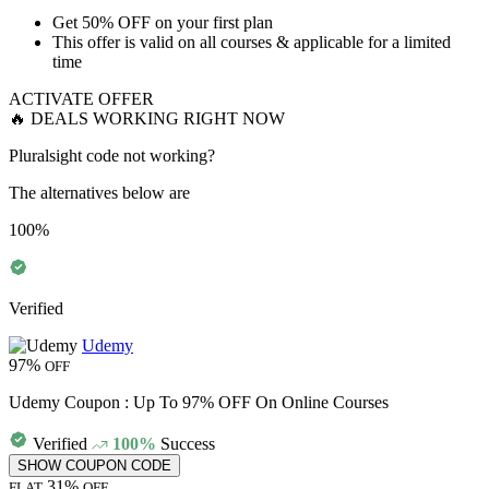
Get
50% OFF
on your
first plan
This offer is valid on all courses & applicable for a limited
time
ACTIVATE OFFER
🔥 DEALS WORKING RIGHT NOW
Pluralsight code not working?
The alternatives below are
100%
Verified
Udemy
97%
OFF
Udemy Coupon : Up To 97% OFF On Online Courses
Verified
100%
Success
SHOW COUPON CODE
31%
FLAT
OFF