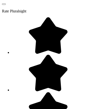
Rate
Pluralsight