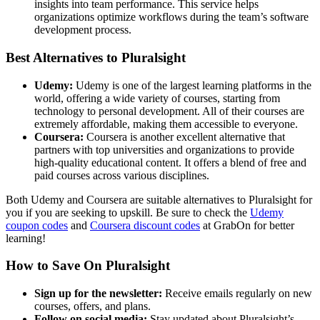
insights into team performance. This service helps
organizations optimize workflows during the team’s software
development process.
Best Alternatives to Pluralsight
Udemy:
Udemy is one of the largest learning platforms in the
world, offering a wide variety of courses, starting from
technology to personal development. All of their courses are
extremely affordable, making them accessible to everyone.
Coursera:
Coursera is another excellent alternative that
partners with top universities and organizations to provide
high-quality educational content. It offers a blend of free and
paid courses across various disciplines.
Both Udemy and Coursera are suitable alternatives to Pluralsight for
you if you are seeking to upskill. Be sure to check the
Udemy
coupon codes
and
Coursera discount codes
at GrabOn for better
learning!
How to Save On Pluralsight
Sign up for the newsletter:
Receive emails regularly on new
courses, offers, and plans.
Follow on social media:
Stay updated about Pluralsight’s