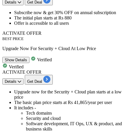
Details
Get Deal
​​​​​​​Subscribe now &
get
30%
OFF
on
annual subscription
The initial plan starts at
Rs
880
Offer is accessible to
all users
ACTIVATE OFFER
BEST PRICE
Upgrade Now For Security + Cloud At Low Price
Verified
Show
Details
Verified
ACTIVATE OFFER
Details
Get Deal
​​​​Upgrade now for the
Security + Cloud plan
starts at a low
price
The basic plan price starts at
Rs 41,865/year per user
It includes -
Tech domains
Security and cloud
Software development, IT Ops, UX & product, and
business skills